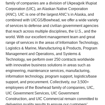
family of companies are a division of Ukpeaġvik Iñupiat
Corporation (UIC), an Alaskan Native Corporation
(ANC). UIC is one of the largest ANC’s in Alaska, and
combined with UICGS/Bowhead, we offer a wide variety
of services to defense and civilian government agencies
that reach across multiple disciplines, the U.S., and the
world. With our excellent management team and great
range of services in the areas of Information Technology,
Logistics & Marine, Manufacturing & Products, Program
Management and Operations, and Systems &
Technology, we perform over 250 contracts worldwide
with innovative business solutions in areas such as
engineering, maintenance services, manufacturing,
information technology, program support, logistics/base
support, and procurement. Collectively, our 3,500+
employees of the Bowhead family of companies, UIC,
UIC Government Services, UIC Government
Construction, and UIC Commercial remain committed to
delivering quality results to ensure our customers’