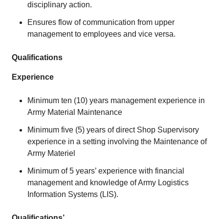
disciplinary action.
Ensures flow of communication from upper
management to employees and vice versa.
Qualifications
Experience
Minimum ten (10) years management experience in
Army Material Maintenance
Minimum five (5) years of direct Shop Supervisory
experience in a setting involving the Maintenance of
Army Materiel
Minimum of 5 years’ experience with financial
management and knowledge of Army Logistics
Information Systems (LIS).
Qualifications’