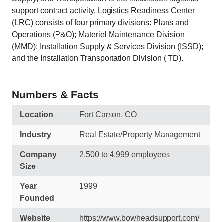
support contract activity. Logistics Readiness Center
(LRC) consists of four primary divisions: Plans and
Operations (P&O); Materiel Maintenance Division
(MMD); Installation Supply & Services Division (ISSD);
and the Installation Transportation Division (ITD).
Numbers & Facts
Location
Fort Carson, CO
Industry
Real Estate/Property Management
Company
2,500 to 4,999 employees
Size
Year
1999
Founded
Website
https://www.bowheadsupport.com/