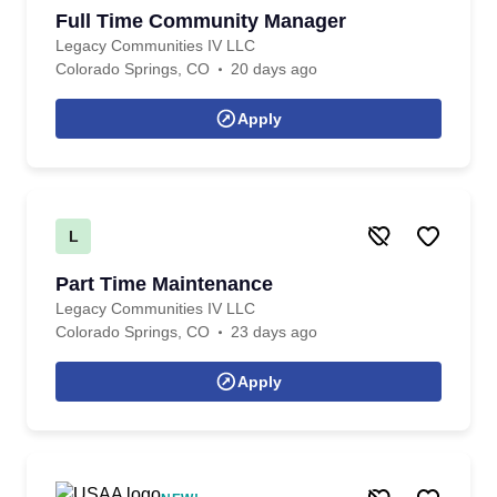
Full Time Community Manager
Legacy Communities IV LLC
Colorado Springs, CO
20 days ago
Apply
L
Part Time Maintenance
Legacy Communities IV LLC
Colorado Springs, CO
23 days ago
Apply