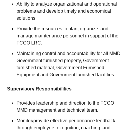
Ability to analyze organizational and operational
problems and develop timely and economical
solutions.
Provide the resources to plan, organize, and
manage maintenance personnel in support of the
FCCO LRC.
Maintaining control and accountability for all MMD
Government furnished property, Government
furnished material, Government Furnished
Equipment and Government furnished facilities.
Supervisory Responsibilities
Provides leadership and direction to the FCCO
MMD management and technical team.
Monitor/provide effective performance feedback
through employee recognition, coaching, and