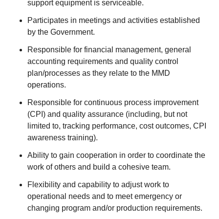
support equipment is serviceable.
Participates in meetings and activities established
by the Government.
Responsible for financial management, general
accounting requirements and quality control
plan/processes as they relate to the MMD
operations.
Responsible for continuous process improvement
(CPI) and quality assurance (including, but not
limited to, tracking performance, cost outcomes, CPI
awareness training).
Ability to gain cooperation in order to coordinate the
work of others and build a cohesive team.
Flexibility and capability to adjust work to
operational needs and to meet emergency or
changing program and/or production requirements.