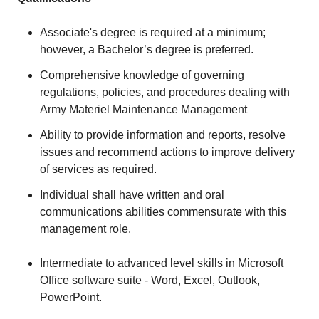
Associate's degree is required at a minimum;
however, a Bachelor’s degree is preferred.
Comprehensive knowledge of governing
regulations, policies, and procedures dealing with
Army Materiel Maintenance Management
Ability to provide information and reports, resolve
issues and recommend actions to improve delivery
of services as required.
Individual shall have written and oral
communications abilities commensurate with this
management role.
Intermediate to advanced level skills in Microsoft
Office software suite - Word, Excel, Outlook,
PowerPoint.