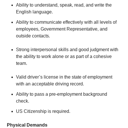
Ability to understand, speak, read, and write the
English language.
Ability to communicate effectively with all levels of
employees, Government Representative, and
outside contacts.
Strong interpersonal skills and good judgment with
the ability to work alone or as part of a cohesive
team.
Valid driver’s license in the state of employment
with an acceptable driving record.
Ability to pass a pre-employment background
check.
US Citizenship is required.
Physical Demands