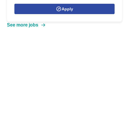
Apply
See more jobs