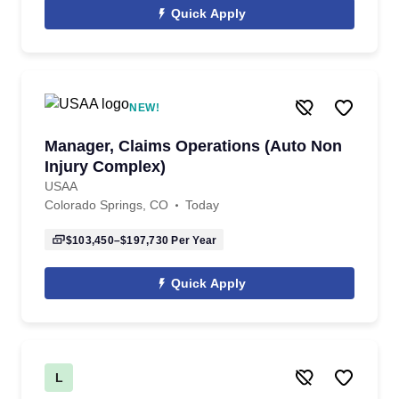
Quick Apply
NEW!
Manager, Claims Operations (Auto Non
Injury Complex)
USAA
Colorado Springs, CO
Today
$103,450–$197,730
Per Year
Quick Apply
L