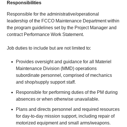
Responsibilities
Responsible for the administrative/operational
leadership of the FCCO Maintenance Department within
the program guidelines set by the Project Manager and
contract Performance Work Statement.
Job duties to include but are not limited to:
Provides oversight and guidance for all Materiel
Maintenance Division (MMD) operations
subordinate personnel, comprised of mechanics
and shop/supply support staff.
Responsible for performing duties of the PM during
absences or when otherwise unavailable.
Plans and directs personnel and required resources
for day-to-day mission support, including repair of
motorized equipment and small arms/weapons.