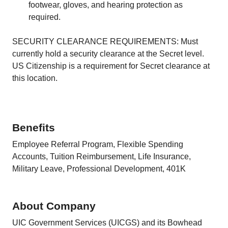
footwear, gloves, and hearing protection as
required.
SECURITY CLEARANCE REQUIREMENTS: Must
currently hold a security clearance at the Secret level.
US Citizenship is a requirement for Secret clearance at
this location.
Benefits
Employee Referral Program, Flexible Spending
Accounts, Tuition Reimbursement, Life Insurance,
Military Leave, Professional Development, 401K
About Company
UIC Government Services (UICGS) and its Bowhead