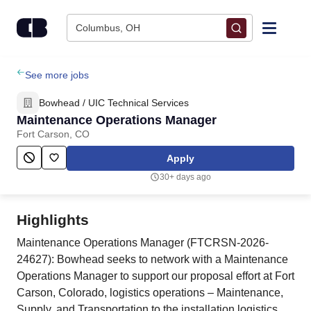
Skip to content
Columbus, OH
Find Jobs
See more jobs
Bowhead / UIC Technical Services
Upload Resume
Maintenance Operations Manager
Fort Carson, CO
Salary Estimate
Apply
30+ days ago
Career Advice
Highlights
Employers / Post Job
Maintenance Operations Manager (FTCRSN-2026-
24627): Bowhead seeks to network with a Maintenance
Operations Manager to support our proposal effort at Fort
Carson, Colorado, logistics operations – Maintenance,
Supply, and Transportation to the installation logistics