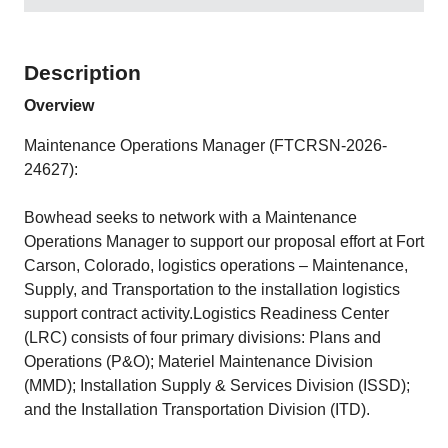
Description
Overview
Maintenance Operations Manager (FTCRSN-2026-
24627):
Bowhead seeks to network with a Maintenance
Operations Manager to support our proposal effort at Fort
Carson, Colorado, logistics operations – Maintenance,
Supply, and Transportation to the installation logistics
support contract activity.Logistics Readiness Center
(LRC) consists of four primary divisions: Plans and
Operations (P&O); Materiel Maintenance Division
(MMD); Installation Supply & Services Division (ISSD);
and the Installation Transportation Division (ITD).