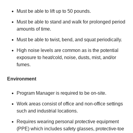
Must be able to lift up to 50 pounds.
Must be able to stand and walk for prolonged period
amounts of time.
Must be able to twist, bend, and squat periodically.
High noise levels are common as is the potential
exposure to heat/cold, noise, dusts, mist, and/or
fumes.
Environment
Program Manager is required to be on-site.
Work areas consist of office and non-office settings
such and industrial locations.
Requires wearing personal protective equipment
(PPE) which includes safety glasses, protective-toe