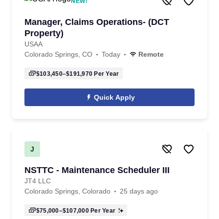
NEW!
Manager, Claims Operations- (DCT
Property)
USAA
Colorado Springs, CO
Today
Remote
$103,450–$191,970
Per Year
Quick Apply
J
NSTTC - Maintenance Scheduler III
JT4 LLC
Colorado Springs, Colorado
25 days ago
$75,000–$107,000
Per Year