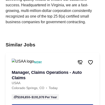
success. Headquartered in Virginia, we are a fast-
growing, multi-million-dollar corporation consistently
recognized as one of the top 25 8(a) certified small
business companies for government contracting.
Similar Jobs
NEW!
Manager, Claims Operations - Auto
Claims
USAA
Colorado Springs, CO
Today
$106,650–$191,970
Per Year