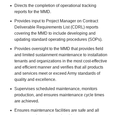
Directs the completion of operational tracking
reports for the MMD.
Provides input to Project Manager on Contract
Deliverable Requirements List (CDRL) reports
covering the MMD to include developing and
updating standard operating procedures (SOPs).
Provides oversight to the MMD that provides field
and limited sustainment maintenance to installation
tenants and organizations in the most cost-effective
and efficient manner and verifies that all products
and services meet or exceed Army standards of
quality and excellence.
Supervises scheduled maintenance, monitors
production, and ensures maintenance cycle times
are achieved.
Ensures maintenance facilities are safe and all