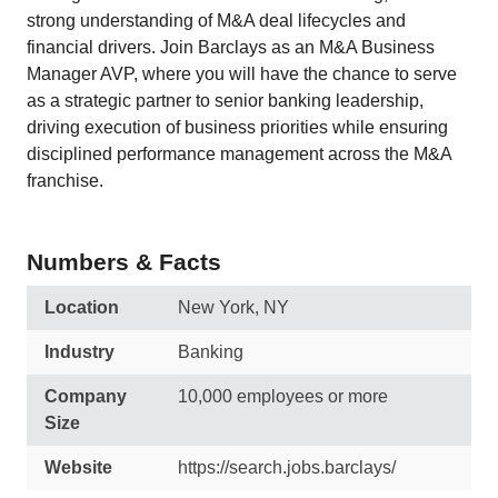
strong understanding of M&A deal lifecycles and
financial drivers. Join Barclays as an M&A Business
Manager AVP, where you will have the chance to serve
as a strategic partner to senior banking leadership,
driving execution of business priorities while ensuring
disciplined performance management across the M&A
franchise.
Numbers & Facts
Location
New York, NY
Industry
Banking
Company
10,000 employees or more
Size
Website
https://search.jobs.barclays/