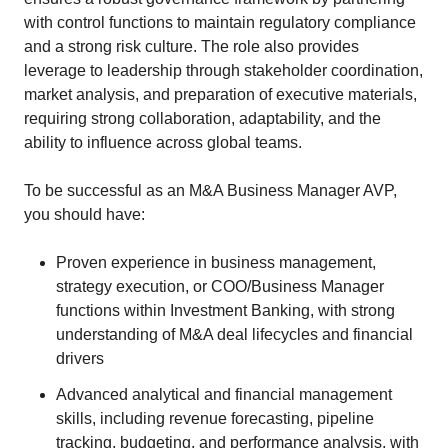
with control functions to maintain regulatory compliance
and a strong risk culture. The role also provides
leverage to leadership through stakeholder coordination,
market analysis, and preparation of executive materials,
requiring strong collaboration, adaptability, and the
ability to influence across global teams.
To be successful as an M&A Business Manager AVP,
you should have:
Proven experience in business management,
strategy execution, or COO/Business Manager
functions within Investment Banking, with strong
understanding of M&A deal lifecycles and financial
drivers
Advanced analytical and financial management
skills, including revenue forecasting, pipeline
tracking, budgeting, and performance analysis, with