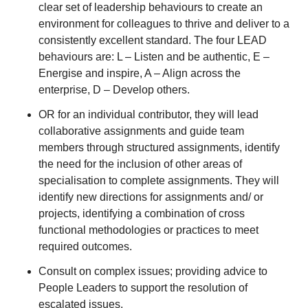
clear set of leadership behaviours to create an
environment for colleagues to thrive and deliver to a
consistently excellent standard. The four LEAD
behaviours are: L – Listen and be authentic, E –
Energise and inspire, A – Align across the
enterprise, D – Develop others.
OR for an individual contributor, they will lead
collaborative assignments and guide team
members through structured assignments, identify
the need for the inclusion of other areas of
specialisation to complete assignments. They will
identify new directions for assignments and/ or
projects, identifying a combination of cross
functional methodologies or practices to meet
required outcomes.
Consult on complex issues; providing advice to
People Leaders to support the resolution of
escalated issues.