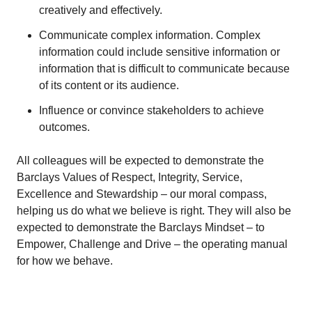
creatively and effectively.
Communicate complex information. Complex
information could include sensitive information or
information that is difficult to communicate because
of its content or its audience.
Influence or convince stakeholders to achieve
outcomes.
All colleagues will be expected to demonstrate the
Barclays Values of Respect, Integrity, Service,
Excellence and Stewardship – our moral compass,
helping us do what we believe is right. They will also be
expected to demonstrate the Barclays Mindset – to
Empower, Challenge and Drive – the operating manual
for how we behave.