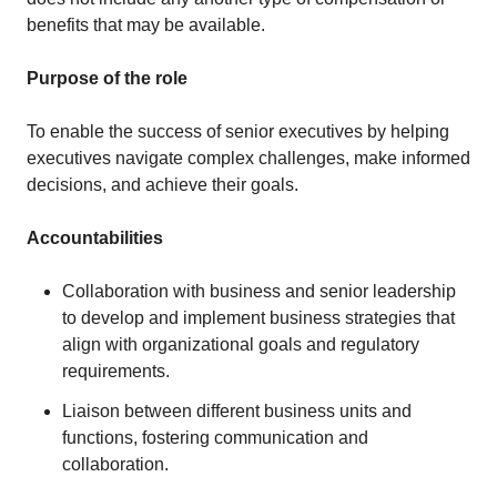
benefits that may be available.
Purpose of the role
To enable the success of senior executives by helping
executives navigate complex challenges, make informed
decisions, and achieve their goals.
Accountabilities
Collaboration with business and senior leadership
to develop and implement business strategies that
align with organizational goals and regulatory
requirements.
Liaison between different business units and
functions, fostering communication and
collaboration.