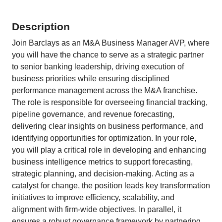
Description
Join Barclays as an M&A Business Manager AVP, where
you will have the chance to serve as a strategic partner
to senior banking leadership, driving execution of
business priorities while ensuring disciplined
performance management across the M&A franchise.
The role is responsible for overseeing financial tracking,
pipeline governance, and revenue forecasting,
delivering clear insights on business performance, and
identifying opportunities for optimization. In your role,
you will play a critical role in developing and enhancing
business intelligence metrics to support forecasting,
strategic planning, and decision-making. Acting as a
catalyst for change, the position leads key transformation
initiatives to improve efficiency, scalability, and
alignment with firm-wide objectives. In parallel, it
ensures a robust governance framework by partnering