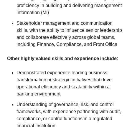
proficiency in building and delivering management
information (MI)
Stakeholder management and communication
skills, with the ability to influence senior leadership
and collaborate effectively across global teams,
including Finance, Compliance, and Front Office
Other highly valued skills and experience include:
Demonstrated experience leading business
transformation or strategic initiatives that drive
operational efficiency and scalability within a
banking environment
Understanding of governance, risk, and control
frameworks, with experience partnering with audit,
compliance, or control functions in a regulated
financial institution