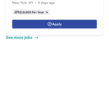
New York, NY
9 days ago
$110,000
Per Year
Apply
See more jobs