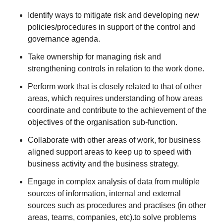
Identify ways to mitigate risk and developing new
policies/procedures in support of the control and
governance agenda.
Take ownership for managing risk and
strengthening controls in relation to the work done.
Perform work that is closely related to that of other
areas, which requires understanding of how areas
coordinate and contribute to the achievement of the
objectives of the organisation sub-function.
Collaborate with other areas of work, for business
aligned support areas to keep up to speed with
business activity and the business strategy.
Engage in complex analysis of data from multiple
sources of information, internal and external
sources such as procedures and practises (in other
areas, teams, companies, etc).to solve problems