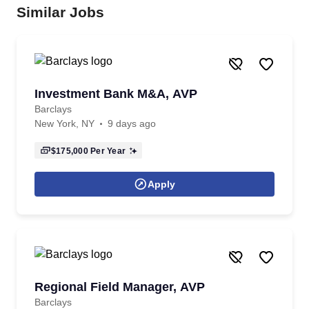
Similar Jobs
Investment Bank M&A, AVP
Barclays
New York, NY
9 days ago
$175,000
Per Year
Apply
Regional Field Manager, AVP
Barclays