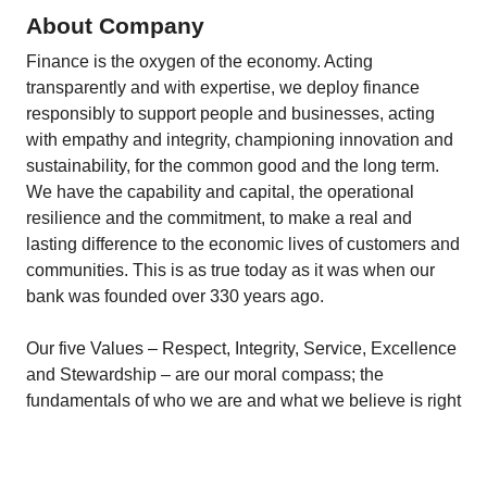
About Company
Finance is the oxygen of the economy. Acting
transparently and with expertise, we deploy finance
responsibly to support people and businesses, acting
with empathy and integrity, championing innovation and
sustainability, for the common good and the long term.
We have the capability and capital, the operational
resilience and the commitment, to make a real and
lasting difference to the economic lives of customers and
communities. This is as true today as it was when our
bank was founded over 330 years ago.
Our five Values – Respect, Integrity, Service, Excellence
and Stewardship – are our moral compass; the
fundamentals of who we are and what we believe is right