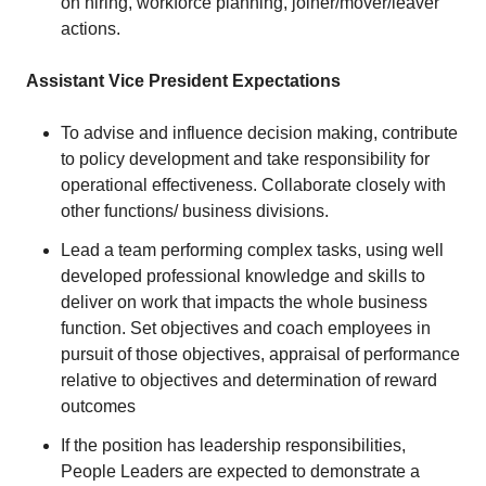
on hiring, workforce planning, joiner/mover/leaver
actions.
Assistant Vice President Expectations
To advise and influence decision making, contribute
to policy development and take responsibility for
operational effectiveness. Collaborate closely with
other functions/ business divisions.
Lead a team performing complex tasks, using well
developed professional knowledge and skills to
deliver on work that impacts the whole business
function. Set objectives and coach employees in
pursuit of those objectives, appraisal of performance
relative to objectives and determination of reward
outcomes
If the position has leadership responsibilities,
People Leaders are expected to demonstrate a