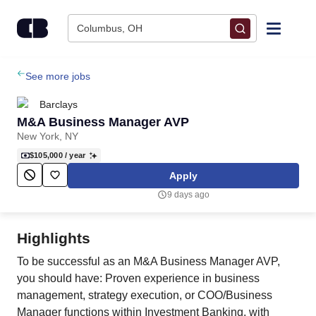
Skip to content
Columbus, OH
Find Jobs
See more jobs
Barclays
Upload Resume
M&A Business Manager AVP
New York, NY
Salary Estimate
$105,000
/ year
Apply
Career Advice
9 days ago
Employers / Post Job
Highlights
To be successful as an M&A Business Manager AVP,
you should have: Proven experience in business
management, strategy execution, or COO/Business
Manager functions within Investment Banking, with