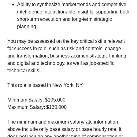
Ability to synthesize market trends and competitive
intelligence into actionable insights, supporting both
short-term execution and long-term strategic
planning
You may be assessed on the key critical skills relevant
for success in role, such as risk and controls, change
and transformation, business acumen strategic thinking
and digital and technology, as well as job-specific
technical skills.
This role is based in New York, NY.
Minimum Salary: $105,000
Maximum Salary: $130,000
The minimum and maximum salary/rate information
above include only base salary or base hourly rate. It
does not include any another type of compensation or