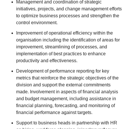
Management and coordination of strategic
initiatives, projects, and change management efforts
to optimize business processes and strengthen the
control environment.
Improvement of operational efficiency within the
organisation including the identification of areas for
improvement, streamlining of processes, and
implementation of best practices to enhance
productivity and effectiveness.
Development of performance reporting for key
metrics that reinforce the strategic objectives of the
division and support the external commitments
made. Involvement in aspects of financial analysis
and budget management, including assistance in
financial planning, forecasting, and monitoring of
financial performance against targets.
Support to business heads in partnership with HR