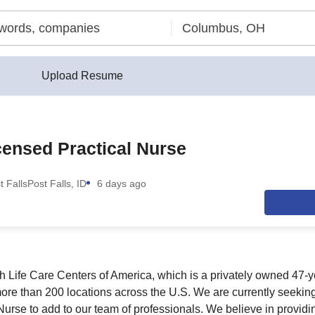
Upload Resume
ensed Practical Nurse
t Falls
Post Falls, ID
6 days ago
th Life Care Centers of America, which is a privately owned 47-y
more than 200 locations across the U.S. We are currently seeking
Nurse to add to our team of professionals. We believe in providi