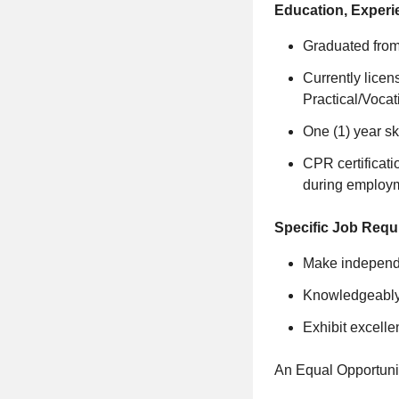
Education, Experi
Graduated fro
Currently licen
Practical/Voca
One (1) year sk
CPR certificati
during employ
Specific Job Requ
Make independe
Knowledgeably a
Exhibit excelle
An Equal Opportuni