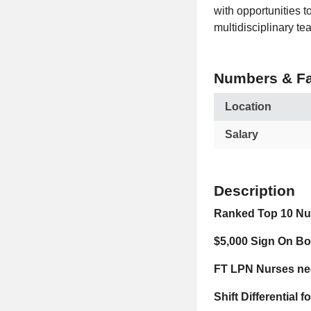
with opportunities 
multidisciplinary te
Numbers & Fa
Location
Salary
Description
Ranked Top 10 Nur
$5,000 Sign On B
FT LPN Nurses nee
Shift Differential 