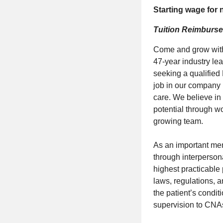
Starting wage for
Tuition Reimburse
Come and grow with 
47-year industry le
seeking a qualified
job in our company 
care. We believe in
potential through wo
growing team.
As an important memb
through interpersona
highest practicable
laws, regulations, a
the patient’s condit
supervision to CNA