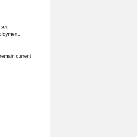
nsed
ployment.
 remain current