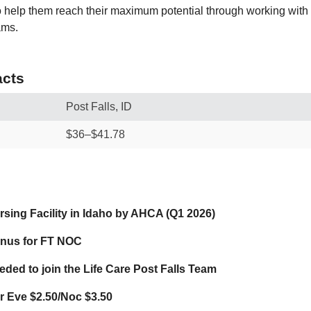
to help them reach their maximum potential through working with
ams.
cts
Post Falls, ID
$36–$41.78
sing Facility in Idaho by AHCA (Q1 2026)
onus for FT NOC
ded to join the Life Care Post Falls Team
for Eve $2.50/Noc $3.50