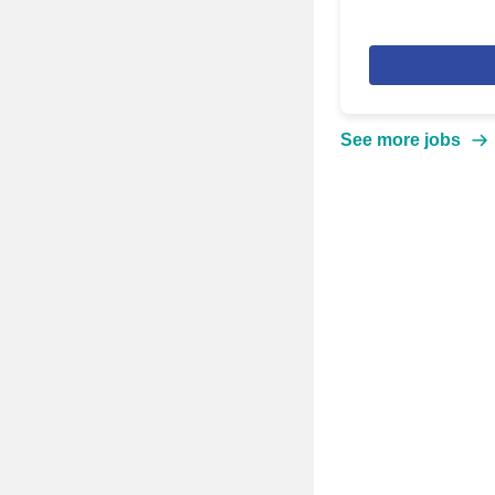
See more jobs