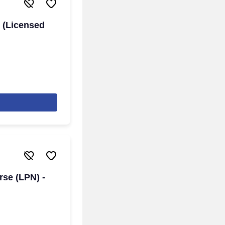
 (Licensed
rse (LPN) -