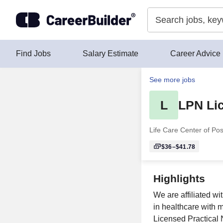
Skip to content
Find Jobs
Salary Estimate
Career Advice
See more jobs
L
LPN Lic
Life Care Center of Pos
$36–$41.78
Highlights
We are affiliated wi
in healthcare with 
Licensed Practical 