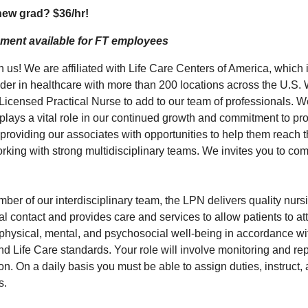
 new grad?
$36/hr
!
ment available for FT employees
us! We are affiliated with Life Care Centers of America, which 
ader in healthcare with more than 200 locations across the U.S. 
 Licensed Practical Nurse to add to our team of professionals. W
plays a vital role in our continued growth and commitment to pro
 providing our associates with opportunities to help them reach
rking with strong multidisciplinary teams. We invites you to com
er of our interdisciplinary team, the LPN delivers quality nursi
l contact and provides care and services to allow patients to att
 physical, mental, and psychosocial well-being in accordance wit
nd Life Care standards. Your role will involve monitoring and re
ion. On a daily basis you must be able to assign duties, instruct, 
s.