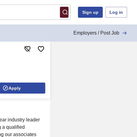
Sign up
Log in
Employers / Post Job
Apply
ear industry leader
 a qualified
ng our associates