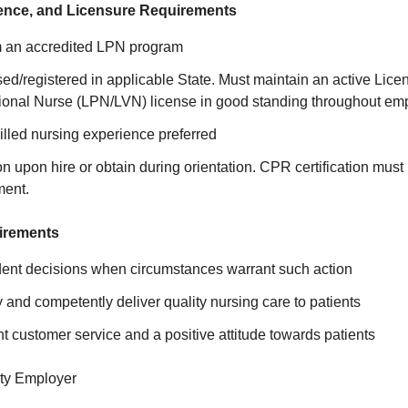
ence, and Licensure Requirements
m an accredited LPN program
sed/registered in applicable State. Must maintain an active Lice
tional Nurse (LPN/LVN) license in good standing throughout em
illed nursing experience preferred
on upon hire or obtain during orientation. CPR certification must
ment.
irements
nt decisions when circumstances warrant such action
nd competently deliver quality nursing care to patients
nt customer service and a positive attitude towards patients
ty Employer