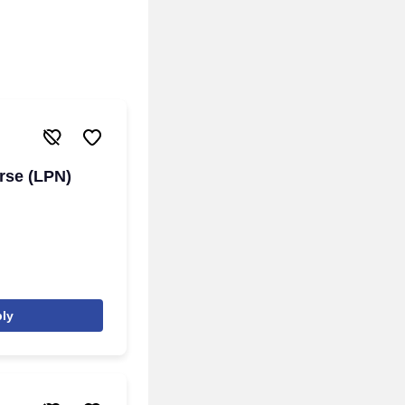
rse (LPN)
ly