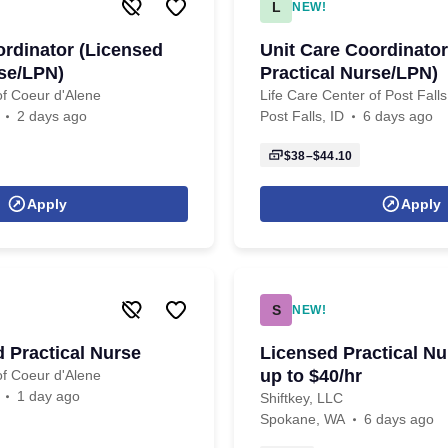
L
NEW!
ordinator (Licensed
Unit Care Coordinator
rse/LPN)
Practical Nurse/LPN)
of Coeur d'Alene
Life Care Center of Post Falls
2 days ago
Post Falls, ID
6 days ago
$38–$44.10
Apply
Apply
S
NEW!
 Practical Nurse
Licensed Practical Nu
up to $40/hr
of Coeur d'Alene
1 day ago
Shiftkey, LLC
Spokane, WA
6 days ago