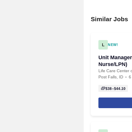
Similar Jobs
L
NEW!
Unit Manager
Nurse/LPN)
Life Care Center o
Post Falls, ID
6
$38–$44.10