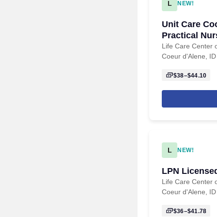
L
NEW!
Unit Care Co
Practical Nu
Life Care Center 
Coeur d'Alene, ID
$38–$44.10
L
NEW!
LPN Licensed
Life Care Center 
Coeur d'Alene, ID
$36–$41.78