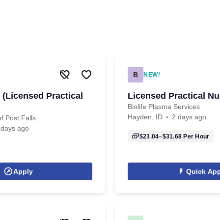
B
NEW!
 (Licensed Practical
Licensed Practical Nu
Biolife Plasma Services
Hayden, ID
2 days ago
f Post Falls
 days ago
$23.04–$31.68
Per Hour
Apply
Quick App