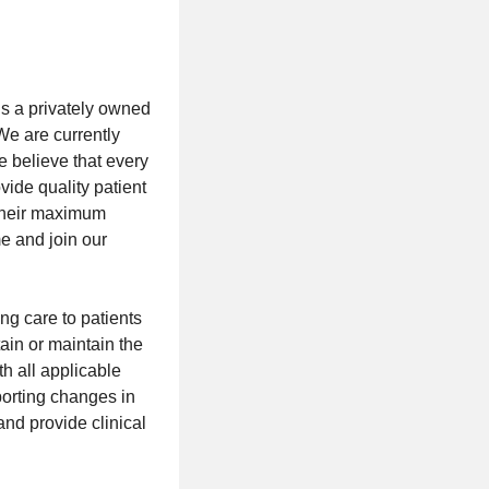
is a privately owned
We are currently
e believe that every
vide quality patient
 their maximum
e and join our
ng care to patients
ain or maintain the
h all applicable
porting changes in
and provide clinical