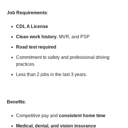
Job Requirements
:
CDL A License
Clean work history
, MVR, and PSP
Road test required
Commitment to safety and professional driving
practices
Less than 2 jobs in the last 3 years.
Benefits
:
Competitive pay and
consistent home time
Medical, dental, and vision insurance