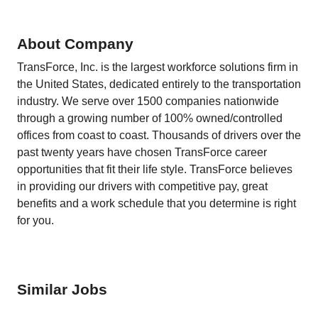
About Company
TransForce, Inc. is the largest workforce solutions firm in
the United States, dedicated entirely to the transportation
industry. We serve over 1500 companies nationwide
through a growing number of 100% owned/controlled
offices from coast to coast. Thousands of drivers over the
past twenty years have chosen TransForce career
opportunities that fit their life style. TransForce believes
in providing our drivers with competitive pay, great
benefits and a work schedule that you determine is right
for you.
Similar Jobs