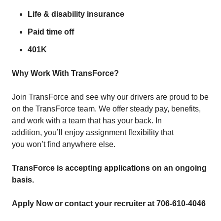
Life & disability insurance
Paid time off
401K
Why Work With TransForce?
Join TransForce and see why our drivers are proud to be
on the TransForce team. We offer steady pay, benefits,
and work with a team that has your back. In
addition, you’ll enjoy assignment flexibility that
you won’t find anywhere else.
TransForce is accepting applications on an ongoing
basis.
Apply Now or contact your recruiter at 706-610-4046