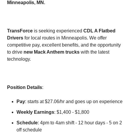
Minneapolis, MN.
TransForce
is seeking experienced
CDL A Flatbed
Drivers
for local routes in Minneapolis. We offer
competitive pay, excellent benefits, and the opportunity
to drive
new Mack Anthem trucks
with the latest
technology.
Position Details
:
Pay
: starts at $27.06/hr and goes up on experience
Weekly Earnings
: $1,400 - $1,800
Schedule
: 4pm to 4am shift - 12 hour days - 5 on 2
off schedule