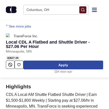
Skip to content
Columbus, OH
Find Jobs
See more jobs
TransForce Inc.
Upload Resume
Local CDL A Flatbed and Shuttle Driver -
$27.06 Per Hour
Minneapolis, MN
Salary Estimate
$27.06
Apply
Career Advice
8 days ago
Employers / Post Job
Highlights
CDL A Local AM Shuttle Flatbed Shuttle Driver | Earn
$1,500-$1,800 Weekly | Starting pay at $27.06/hr in
Minneapolis, MN. TransForce is seeking experienced