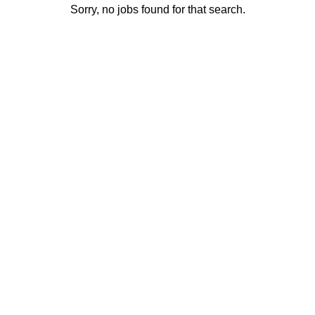
Sorry, no jobs found for that search.