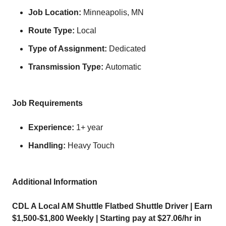
Job Location:
Minneapolis, MN
Route Type:
Local
Type of Assignment:
Dedicated
Transmission Type:
Automatic
Job Requirements
Experience:
1+ year
Handling:
Heavy Touch
Additional Information
CDL A Local AM Shuttle Flatbed Shuttle Driver | Earn
$1,500-$1,800 Weekly | Starting pay at $27.06/hr in