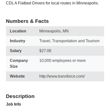
CDL A Flatbed Drivers for local routes in Minneapolis.
Numbers & Facts
Location
Minneapolis, MN
Industry
Travel, Transportation and Tourism
Salary
$27.06
Company
10,000 employees or more
Size
Website
http://www.transforce.com/
Description
Job Info