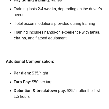
Pay during training
: Varies
Training lasts
2-4 weeks
, depending on the driver’s
needs
Hotel accommodations provided during training
Training includes hands-on experience with
tarps,
chains
, and flatbed equipment
Additional Compensation
:
Per diem
: $35/night
Tarp Pay
: $50 per tarp
Detention & breakdown pay
: $25/hr after the first
1.5 hours