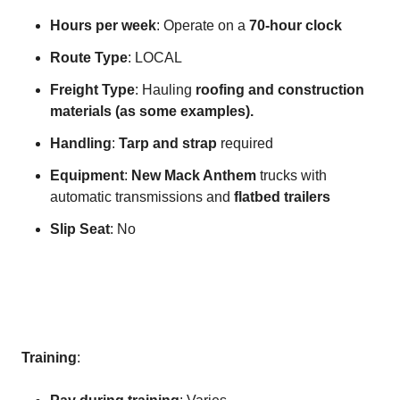
Hours per week
: Operate on a
70-hour clock
Route Type
: LOCAL
Freight Type
: Hauling
roofing and construction
materials (as some examples).
Handling
:
Tarp and strap
required
Equipment
:
New Mack Anthem
trucks with
automatic transmissions and
flatbed trailers
Slip Seat
: No
Training
: