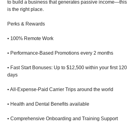
to build a business that generates passive income—this
is the right place.
Perks & Rewards
• 100% Remote Work
• Performance-Based Promotions every 2 months
• Fast Start Bonuses: Up to $12,500 within your first 120
days
• All-Expense-Paid Carrier Trips around the world
• Health and Dental Benefits available
• Comprehensive Onboarding and Training Support