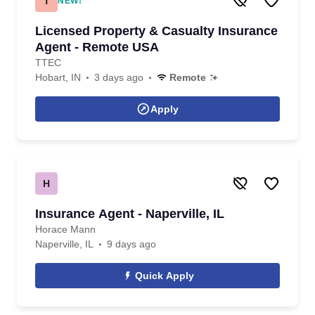
T
NEW!
Licensed Property & Casualty Insurance
Agent - Remote USA
TTEC
Hobart, IN
3 days ago
Remote
Apply
H
Insurance Agent - Naperville, IL
Horace Mann
Naperville, IL
9 days ago
Quick Apply