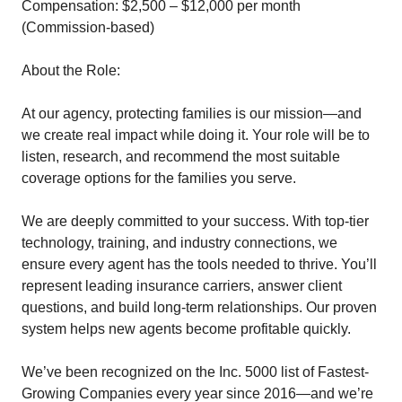
Compensation: $2,500 – $12,000 per month
(Commission-based)
About the Role:
At our agency, protecting families is our mission—and
we create real impact while doing it. Your role will be to
listen, research, and recommend the most suitable
coverage options for the families you serve.
We are deeply committed to your success. With top-tier
technology, training, and industry connections, we
ensure every agent has the tools needed to thrive. You’ll
represent leading insurance carriers, answer client
questions, and build long-term relationships. Our proven
system helps new agents become profitable quickly.
We’ve been recognized on the Inc. 5000 list of Fastest-
Growing Companies every year since 2016—and we’re