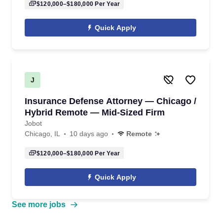
$120,000–$180,000
Per Year
Quick Apply
J
Insurance Defense Attorney — Chicago /
Hybrid Remote — Mid-Sized Firm
Jobot
Chicago, IL
10 days ago
Remote
$120,000–$180,000
Per Year
Quick Apply
See more jobs