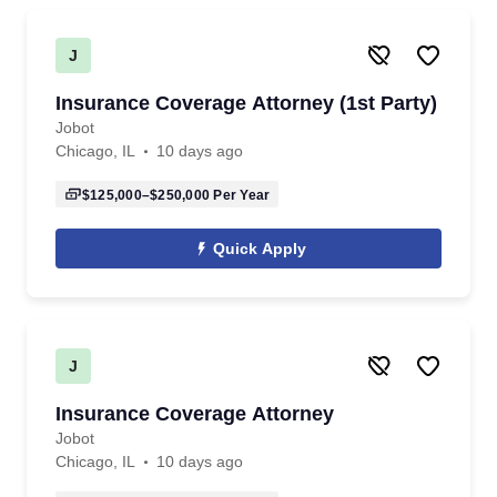
J
Insurance Coverage Attorney (1st Party)
Jobot
Chicago, IL
10 days ago
$125,000–$250,000
Per Year
Quick Apply
J
Insurance Coverage Attorney
Jobot
Chicago, IL
10 days ago