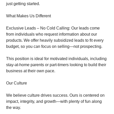
just getting started.
What Makes Us Different
Exclusive Leads – No Cold Calling: Our leads come
from individuals who request information about our
products. We offer heavily subsidized leads to fit every
budget, so you can focus on selling—not prospecting.
This position is ideal for motivated individuals, including
stay-at-home parents or part-timers looking to build their
business at their own pace.
Our Culture
We believe culture drives success. Ours is centered on
impact, integrity, and growth—with plenty of fun along
the way.