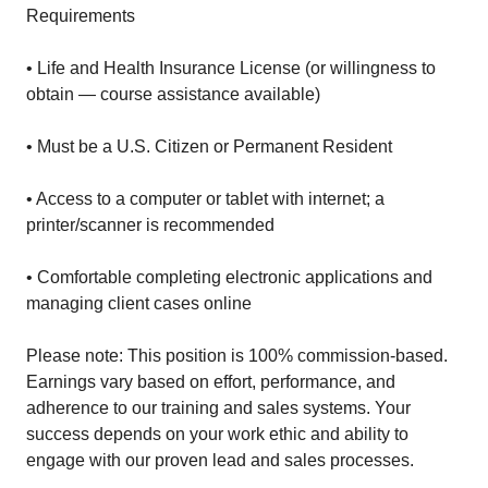
Requirements
• Life and Health Insurance License (or willingness to
obtain — course assistance available)
• Must be a U.S. Citizen or Permanent Resident
• Access to a computer or tablet with internet; a
printer/scanner is recommended
• Comfortable completing electronic applications and
managing client cases online
Please note: This position is 100% commission-based.
Earnings vary based on effort, performance, and
adherence to our training and sales systems. Your
success depends on your work ethic and ability to
engage with our proven lead and sales processes.