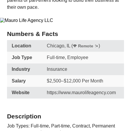
parents or part-timers looking to build their business at
their own pace.
Numbers & Facts
Location
Chicago, IL
(
)
Remote
Job Type
Full-time, Employee
Industry
Insurance
Salary
$2,500–$12,000 Per Month
Website
https://www.maurolifeagency.com
Description
Job Types: Full-time, Part-time, Contract, Permanent