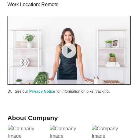
Work Location: Remote
See our
Privacy Notice
for information on pixel tracking.
About Company