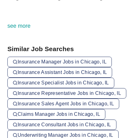
see more
Similar Job Searches
Insurance Manager Jobs in Chicago, IL
Insurance Assistant Jobs in Chicago, IL
Insurance Specialist Jobs in Chicago, IL
Insurance Representative Jobs in Chicago, IL
Insurance Sales Agent Jobs in Chicago, IL
Claims Manager Jobs in Chicago, IL
Insurance Consultant Jobs in Chicago, IL
Underwriting Manager Jobs in Chicago, IL