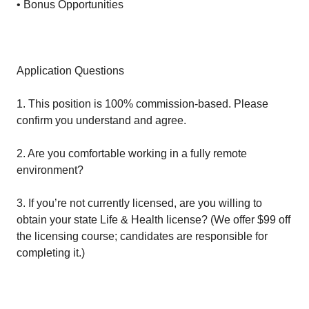
• Bonus Opportunities
Application Questions
1. This position is 100% commission-based. Please
confirm you understand and agree.
2. Are you comfortable working in a fully remote
environment?
3. If you’re not currently licensed, are you willing to
obtain your state Life & Health license? (We offer $99 off
the licensing course; candidates are responsible for
completing it.)