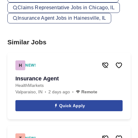
Claims Representative Jobs in Chicago, IL
Insurance Agent Jobs in Hainesville, IL
Similar Jobs
H
NEW!
Insurance Agent
HealthMarkets
Valparaiso, IN
2 days ago
Remote
Quick Apply