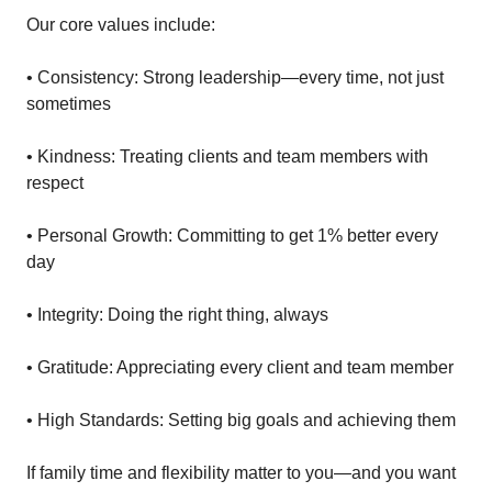
Our core values include:
• Consistency: Strong leadership—every time, not just
sometimes
• Kindness: Treating clients and team members with
respect
• Personal Growth: Committing to get 1% better every
day
• Integrity: Doing the right thing, always
• Gratitude: Appreciating every client and team member
• High Standards: Setting big goals and achieving them
If family time and flexibility matter to you—and you want