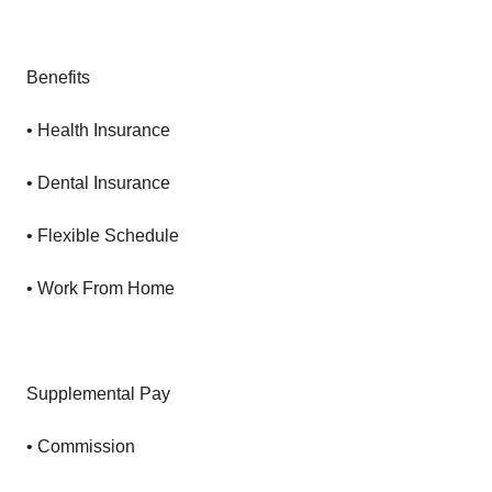
Benefits
• Health Insurance
• Dental Insurance
• Flexible Schedule
• Work From Home
Supplemental Pay
• Commission