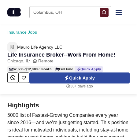
Skip to content
Columbus, OH
Find Jobs
Insurance Jobs
Mauro Life Agency LLC
Upload Resume
Life Insurance Broker--Work From Home!
Chicago, IL
Remote
Salary Estimate
$2,500–$12,000
/ month
Full time
Quick Apply
Quick Apply
Career Advice
30+ days ago
Employers / Post Job
Highlights
5000 list of Fastest-Growing Companies every year
since 2016—and we’re just getting started. This position
is ideal for motivated individuals, including stay-at-home