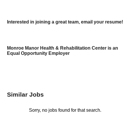
Interested in joining a great team, email your resume!
Monroe Manor Health & Rehabilitation Center is an
Equal Opportunity Employer
Similar Jobs
Sorry, no jobs found for that search.