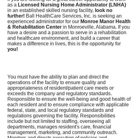
as a
Licensed Nursing Home Administrator (LNHA)
in an established skilled nursing facility,
look no
further!
Ball HealthCare Services, Inc. is seeking an
experienced administrator for our
Monroe Manor Health
& Rehabilitation Center
in Monroeville, Alabama. If you
have a desire and a passion to serve in a rehabilitation
and healthcare environment, and build a career that
makes a difference in lives, this is the opportunity for
you!
You must have the ability to plan and direct the
operations of the facility to ensure quality and
appropriateness of resident/patient care meets or
exceeds the company and regulatory standards.
Responsible to ensure the well-being and good health of
each resident and to ensure compliance with applicable
federal, state, and local regulatory standards and
regulations governing the facility. Responsibilities
include but not limited to staffing, overseeing all
departments, manages resident's care, financial
management, marketing, and community outreach.
Monitors and directs execution of policies and