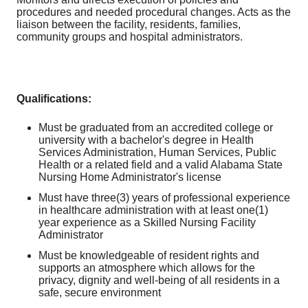
procedures and needed procedural changes. Acts as the
liaison between the facility, residents, families,
community groups and hospital administrators.
Qualifications:
Must be graduated from an accredited college or
university with a bachelor's degree in Health
Services Administration, Human Services, Public
Health or a related field and a valid Alabama State
Nursing Home Administrator's license
Must have three(3) years of professional experience
in healthcare administration with at least one(1)
year experience as a Skilled Nursing Facility
Administrator
Must be knowledgeable of resident rights and
supports an atmosphere which allows for the
privacy, dignity and well-being of all residents in a
safe, secure environment