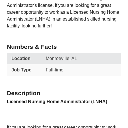
Administrator's license. If you are looking for a great
career opportunity to work as a Licensed Nursing Home
Administrator (LNHA) in an established skilled nursing
facility, look no further!
Numbers & Facts
Location
Monroeville, AL
Job Type
Full-time
Description
Licensed Nursing Home Administrator (LNHA)
If you are looking for a great career opportunity to work