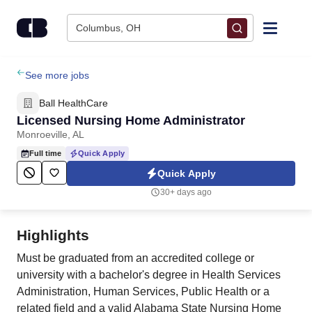
Skip to content
Columbus, OH
Find Jobs
See more jobs
Ball HealthCare
Upload Resume
Licensed Nursing Home Administrator
Monroeville, AL
Salary Estimate
Full time
Quick Apply
Quick Apply
Career Advice
30+ days ago
Employers / Post Job
Highlights
Must be graduated from an accredited college or
university with a bachelor's degree in Health Services
Administration, Human Services, Public Health or a
related field and a valid Alabama State Nursing Home