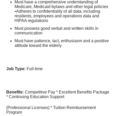
Must have a comprehensive understanding of
Medicare, Medicaid bylaws and other legal policies
•Adheres to confidentiality of all data, including
residents, employees and operations data and
HIPAA regulations
Must possess good verbal and written skills in
communication
Must have patience, tact, enthusiasm and a positive
attitude toward the elderly
Job Type:
Full-time
Benefits:
Competitive Pay * Excellent Benefits Package
* Continuing Education Support
(Professional Licenses) * Tuition Reimbursement
Program