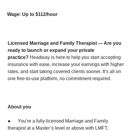
Wage: Up to $112/hour
Licensed Marriage and Family Therapist — Are you
ready to launch or expand your private
practice?
Headway is here to help you start accepting
insurance with ease, increase your earnings with higher
rates, and start taking covered clients sooner. It’s all on
one free-to-use platform, no commitment required.
About you
● You’re a fully-licensed Marriage and Family
therapist at a Master’s level or above with LMFT,