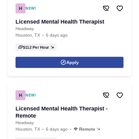
H
NEW!
Licensed Mental Health Therapist
Headway
Houston, TX
6 days ago
$112
Per Hour
Apply
H
NEW!
Licensed Mental Health Therapist -
Remote
Headway
Houston, TX
6 days ago
Remote