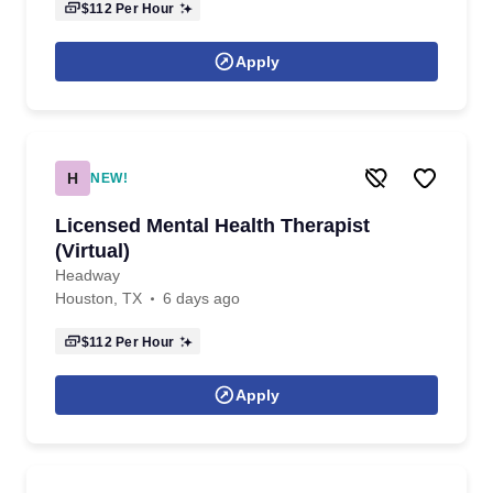
$112
Per Hour
Apply
H
NEW!
Licensed Mental Health Therapist
(Virtual)
Headway
Houston, TX
6 days ago
$112
Per Hour
Apply