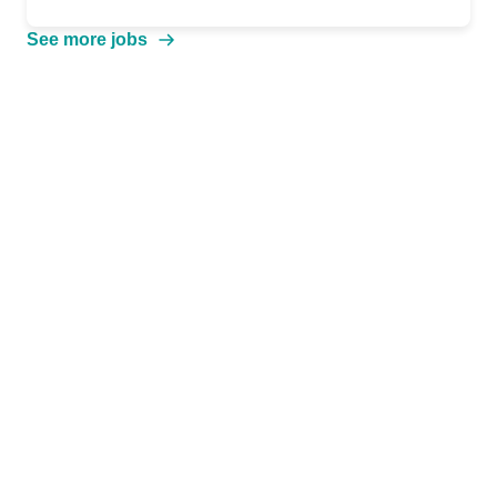
See more jobs