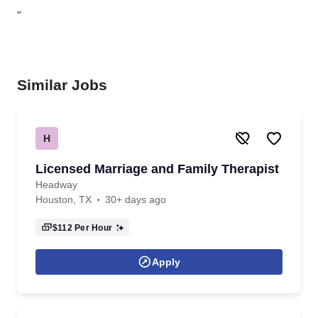
"
Similar Jobs
H
Licensed Marriage and Family Therapist
Headway
Houston, TX
30+ days ago
$112
Per Hour
Apply