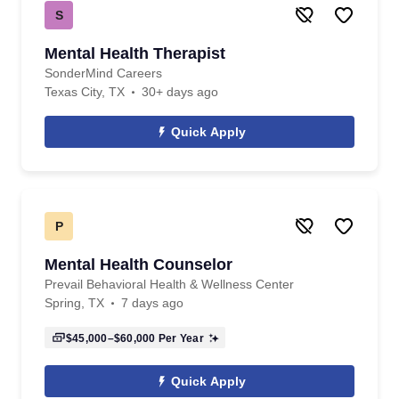
S
Mental Health Therapist
SonderMind Careers
Texas City, TX
30+ days ago
Quick Apply
P
Mental Health Counselor
Prevail Behavioral Health & Wellness Center
Spring, TX
7 days ago
$45,000–$60,000
Per Year
Quick Apply