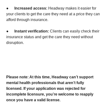
●
Increased access:
Headway makes it easier for
your clients to get the care they need at a price they can
afford through insurance.
●
Instant verification:
Clients can easily check their
insurance status and get the care they need without
disruption.
Please note: At this time, Headway can’t support
mental health professionals that aren’t fully
licensed. If your application was rejected for
incomplete licensure, you’re welcome to reapply
once you have a valid license.