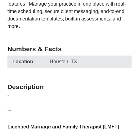
features : Manage your practice in one place with real-
time scheduling, secure client messaging, end-to-end
documentation templates, built-in assessments, and
more.
Numbers & Facts
Location
Houston, TX
Description
"
""
Licensed Marriage and Family Therapist (LMFT)