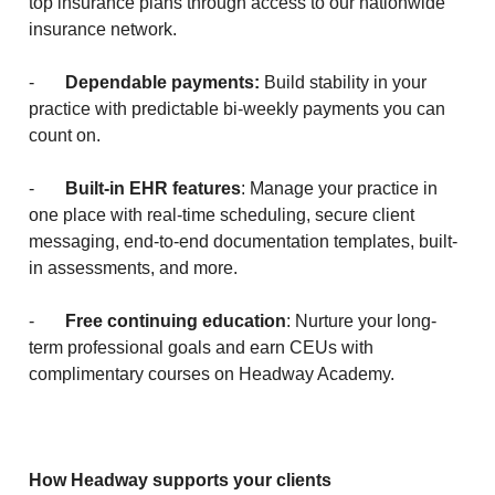
top insurance plans through access to our nationwide
insurance network.
-
Dependable payments:
Build stability in your
practice with predictable bi-weekly payments you can
count on.
-
Built-in EHR features
: Manage your practice in
one place with real-time scheduling, secure client
messaging, end-to-end documentation templates, built-
in assessments, and more.
-
Free continuing education
: Nurture your long-
term professional goals and earn CEUs with
complimentary courses on Headway Academy.
How Headway supports your clients