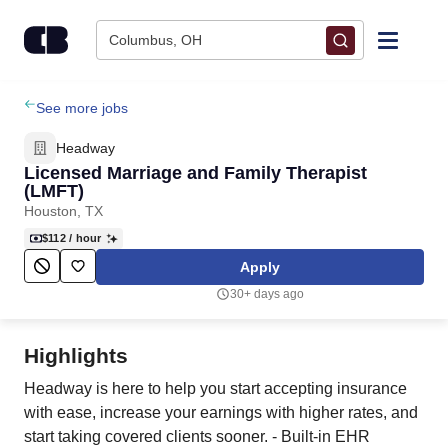
Skip to content
Columbus, OH
Find Jobs
See more jobs
Headway
Upload Resume
Licensed Marriage and Family Therapist
(LMFT)
Houston, TX
Salary Estimate
$112
/ hour
Apply
Career Advice
30+ days ago
Employers / Post Job
Highlights
Headway is here to help you start accepting insurance
with ease, increase your earnings with higher rates, and
start taking covered clients sooner. - Built-in EHR