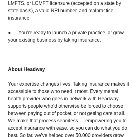
LMFTS, or LCMFT licensure (accepted on a state by
state basis), a valid NPI number, and malpractice
insurance.
● You’re ready to launch a private practice, or grow
your existing business by taking insurance.
About Headway
Your expertise changes lives. Taking insurance makes it
accessible to those who need it most. Every mental
health provider who goes in-network with Headway
supports people who’d otherwise be forced to choose
between paying out of pocket, or not getting care at all.
We make that process seamless — empowering you to
accept insurance with ease, so you can do what you do
best. So far, we’ve helped over 50,000 providers grow