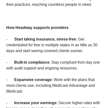
their practices, reaching countless people in need.
How Headway supports providers
-
Start taking insurance, stress-free:
Get
credentialed for free in multiple states in as little as 30
days and start seeing covered clients sooner.
-
Built-in compliance
: Stay compliant from day one
with audit support and ongoing resources.
-
Expansive coverage:
Work with the plans that
most clients use, including Medicare Advantage and
Medicaid.
-
Increase your earnings:
Secure higher rates with