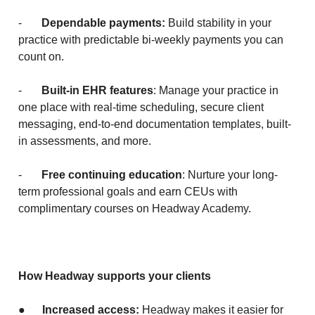
-
Dependable payments:
Build stability in your
practice with predictable bi-weekly payments you can
count on.
-
Built-in EHR features
: Manage your practice in
one place with real-time scheduling, secure client
messaging, end-to-end documentation templates, built-
in assessments, and more.
-
Free continuing education
: Nurture your long-
term professional goals and earn CEUs with
complimentary courses on Headway Academy.
How Headway supports your clients
●
Increased access:
Headway makes it easier for