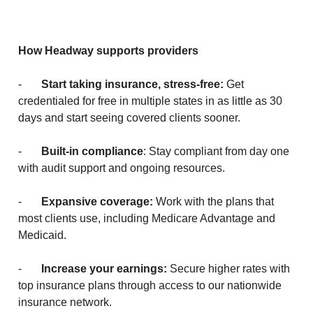
How Headway supports providers
-
Start taking insurance, stress-free:
Get
credentialed for free in multiple states in as little as 30
days and start seeing covered clients sooner.
-
Built-in compliance
: Stay compliant from day one
with audit support and ongoing resources.
-
Expansive coverage:
Work with the plans that
most clients use, including Medicare Advantage and
Medicaid.
-
Increase your earnings:
Secure higher rates with
top insurance plans through access to our nationwide
insurance network.