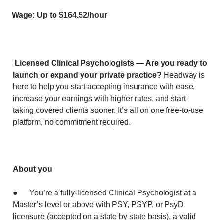
Wage: Up to $164.52/hour
Licensed Clinical Psychologists — Are you ready to
launch or expand your private practice?
Headway is
here to help you start accepting insurance with ease,
increase your earnings with higher rates, and start
taking covered clients sooner. It’s all on one free-to-use
platform, no commitment required.
About you
● You’re a fully-licensed Clinical Psychologist at a
Master’s level or above with PSY, PSYP, or PsyD
licensure (accepted on a state by state basis), a valid