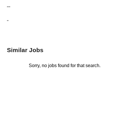
""
"
Similar Jobs
Sorry, no jobs found for that search.