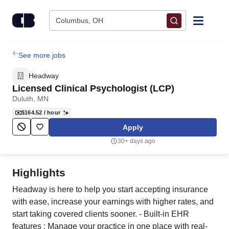
Skip to content
Columbus, OH
Find Jobs
See more jobs
Headway
Upload Resume
Licensed Clinical Psychologist (LCP)
Duluth, MN
Salary Estimate
$164.52
/ hour
Apply
Career Advice
30+ days ago
Employers / Post Job
Highlights
Headway is here to help you start accepting insurance
with ease, increase your earnings with higher rates, and
start taking covered clients sooner. - Built-in EHR
features : Manage your practice in one place with real-