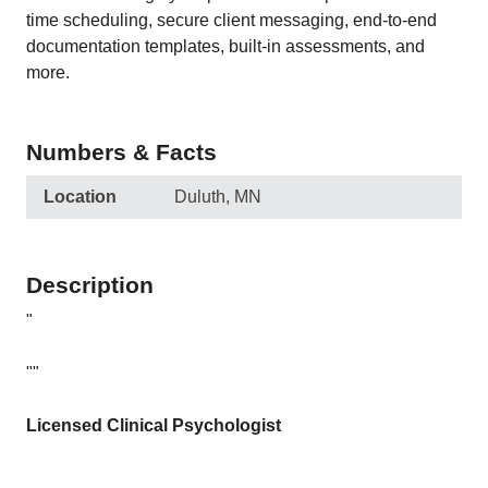
time scheduling, secure client messaging, end-to-end
documentation templates, built-in assessments, and
more.
Numbers & Facts
Location
Duluth, MN
Description
"
""
Licensed Clinical Psychologist