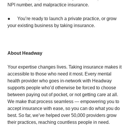
NPI number, and malpractice insurance.
● You’re ready to launch a private practice, or grow
your existing business by taking insurance.
About Headway
Your expertise changes lives. Taking insurance makes it
accessible to those who need it most. Every mental
health provider who goes in-network with Headway
supports people who’d otherwise be forced to choose
between paying out of pocket, or not getting care at all.
We make that process seamless — empowering you to
accept insurance with ease, so you can do what you do
best. So far, we’ve helped over 50,000 providers grow
their practices, reaching countless people in need.