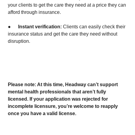
your clients to get the care they need at a price they can
afford through insurance.
●
Instant verification:
Clients can easily check their
insurance status and get the care they need without
disruption.
Please note: At this time, Headway can’t support
mental health professionals that aren’t fully
licensed. If your application was rejected for
incomplete licensure, you’re welcome to reapply
once you have a valid license.