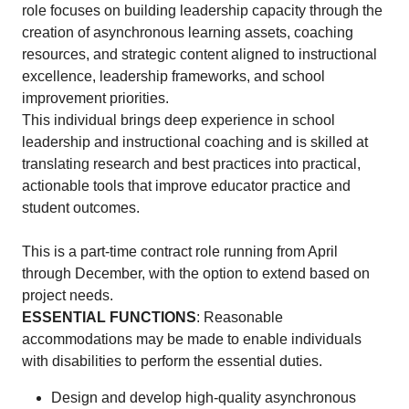
role focuses on building leadership capacity through the
creation of asynchronous learning assets, coaching
resources, and strategic content aligned to instructional
excellence, leadership frameworks, and school
improvement priorities.
This individual brings deep experience in school
leadership and instructional coaching and is skilled at
translating research and best practices into practical,
actionable tools that improve educator practice and
student outcomes.
This is a part-time contract role running from April
through December, with the option to extend based on
project needs.
ESSENTIAL FUNCTIONS
: Reasonable
accommodations may be made to enable individuals
with disabilities to perform the essential duties.
Design and develop high-quality asynchronous