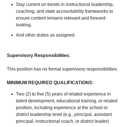
Stay current on trends in instructional leadership,
coaching, and state accountability frameworks to
ensure content remains relevant and forward-
looking.
And other duties as assigned.
Supervisory Responsibilities:
This position has no formal supervisory responsibilities.
MINIMUM REQUIRED QUALIFICATIONS
:
Two (2) to five (5) years of related experience in
talent development, educational training, or related
position, including experience at the school or
district leadership level (e.g., principal, assistant
principal, instructional coach, or district leader)