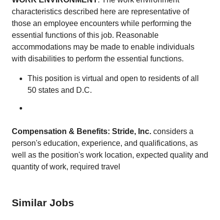
characteristics described here are representative of
those an employee encounters while performing the
essential functions of this job. Reasonable
accommodations may be made to enable individuals
with disabilities to perform the essential functions.
This position is virtual and open to residents of all
50 states and D.C.
Compensation & Benefits: Stride, Inc.
considers a
person's education, experience, and qualifications, as
well as the position's work location, expected quality and
quantity of work, required travel
Similar Jobs