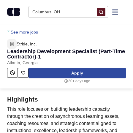
Skip to content
Columbus, OH
Find Jobs
See more jobs
Stride, Inc.
Upload Resume
Leadership Development Specialist (Part-Time
Contractor)-1
Atlanta, Georgia
Salary Estimate
Apply
Career Advice
30+ days ago
Employers / Post Job
Highlights
This role focuses on building leadership capacity
through the creation of asynchronous learning assets,
coaching resources, and strategic content aligned to
instructional excellence, leadership frameworks, and