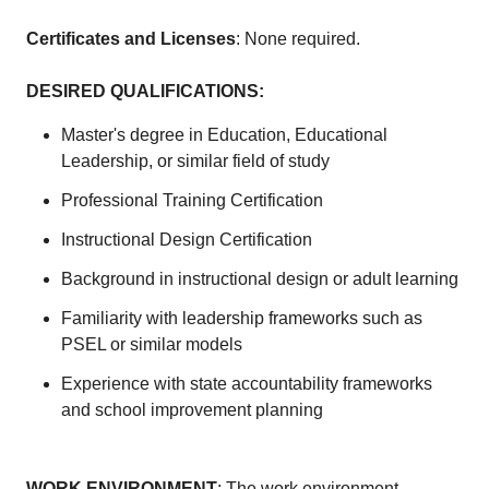
Certificates and Licenses
: None required.
DESIRED QUALIFICATIONS
:
Master's degree in Education, Educational
Leadership, or similar field of study
Professional Training Certification
Instructional Design Certification
Background in instructional design or adult learning
Familiarity with leadership frameworks such as
PSEL or similar models
Experience with state accountability frameworks
and school improvement planning
WORK ENVIRONMENT
: The work environment