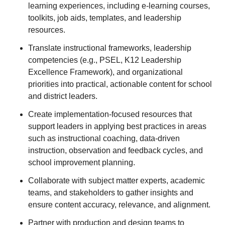
learning experiences, including e-learning courses,
toolkits, job aids, templates, and leadership
resources.
Translate instructional frameworks, leadership
competencies (e.g., PSEL, K12 Leadership
Excellence Framework), and organizational
priorities into practical, actionable content for school
and district leaders.
Create implementation-focused resources that
support leaders in applying best practices in areas
such as instructional coaching, data-driven
instruction, observation and feedback cycles, and
school improvement planning.
Collaborate with subject matter experts, academic
teams, and stakeholders to gather insights and
ensure content accuracy, relevance, and alignment.
Partner with production and design teams to