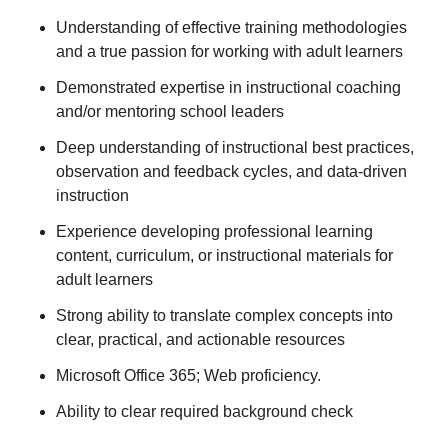
Understanding of effective training methodologies
and a true passion for working with adult learners
Demonstrated expertise in instructional coaching
and/or mentoring school leaders
Deep understanding of instructional best practices,
observation and feedback cycles, and data-driven
instruction
Experience developing professional learning
content, curriculum, or instructional materials for
adult learners
Strong ability to translate complex concepts into
clear, practical, and actionable resources
Microsoft Office 365; Web proficiency.
Ability to clear required background check