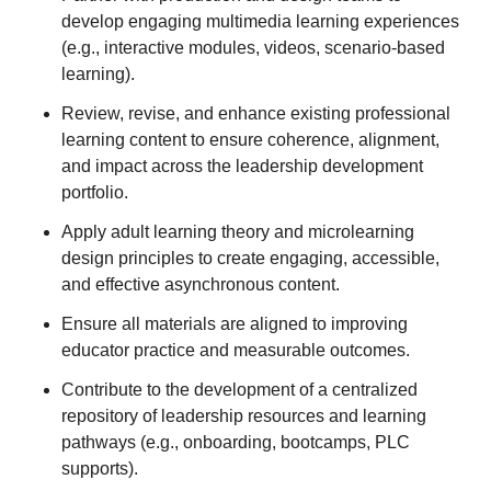
develop engaging multimedia learning experiences
(e.g., interactive modules, videos, scenario-based
learning).
Review, revise, and enhance existing professional
learning content to ensure coherence, alignment,
and impact across the leadership development
portfolio.
Apply adult learning theory and microlearning
design principles to create engaging, accessible,
and effective asynchronous content.
Ensure all materials are aligned to improving
educator practice and measurable outcomes.
Contribute to the development of a centralized
repository of leadership resources and learning
pathways (e.g., onboarding, bootcamps, PLC
supports).