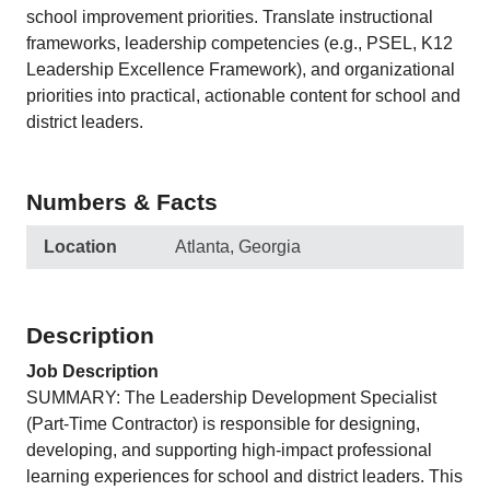
school improvement priorities. Translate instructional
frameworks, leadership competencies (e.g., PSEL, K12
Leadership Excellence Framework), and organizational
priorities into practical, actionable content for school and
district leaders.
Numbers & Facts
Location
Atlanta, Georgia
Description
Job Description
SUMMARY: The Leadership Development Specialist
(Part-Time Contractor) is responsible for designing,
developing, and supporting high-impact professional
learning experiences for school and district leaders. This