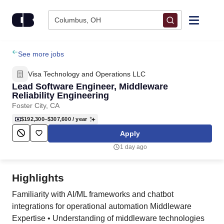
Skip to content
Columbus, OH
Find Jobs
See more jobs
Visa Technology and Operations LLC
Upload Resume
Lead Software Engineer, Middleware
Reliability Engineering
Foster City, CA
Salary Estimate
$192,300–$307,600
/ year
Apply
Career Advice
1 day ago
Employers / Post Job
Highlights
Familiarity with AI/ML frameworks and chatbot
integrations for operational automation Middleware
Expertise • Understanding of middleware technologies