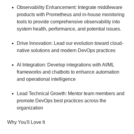
Observability Enhancement: Integrate middleware
products with Prometheus and in-house monitoring
tools to provide comprehensive observability into
system health, performance, and potential issues.
Drive Innovation: Lead our evolution toward cloud-
native solutions and modern DevOps practices
AI Integration: Develop integrations with AI/ML
frameworks and chatbots to enhance automation
and operational intelligence
Lead Technical Growth: Mentor team members and
promote DevOps best practices across the
organization
Why You'll Love It