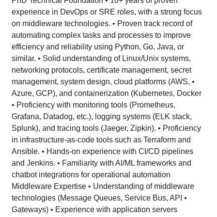
PhD Technical Foundation • 10+ years of proven
experience in DevOps or SRE roles, with a strong focus
on middleware technologies. • Proven track record of
automating complex tasks and processes to improve
efficiency and reliability using Python, Go, Java, or
similar. • Solid understanding of Linux/Unix systems,
networking protocols, certificate management, secret
management, system design, cloud platforms (AWS, •
Azure, GCP), and containerization (Kubernetes, Docker
• Proficiency with monitoring tools (Prometheus,
Grafana, Datadog, etc.), logging systems (ELK stack,
Splunk), and tracing tools (Jaeger, Zipkin). • Proficiency
in infrastructure-as-code tools such as Terraform and
Ansible. • Hands-on experience with CI/CD pipelines
and Jenkins. • Familiarity with AI/ML frameworks and
chatbot integrations for operational automation
Middleware Expertise • Understanding of middleware
technologies (Message Queues, Service Bus, API •
Gateways) • Experience with application servers