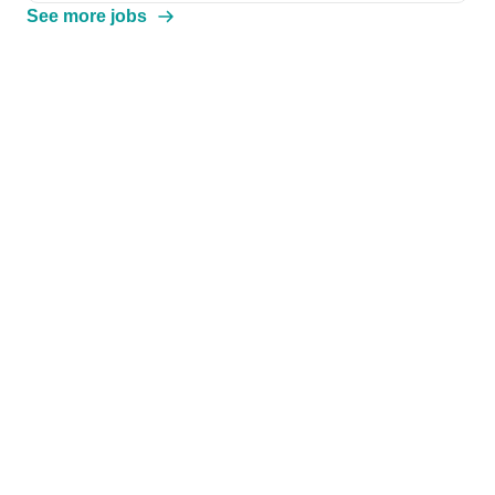
See more jobs