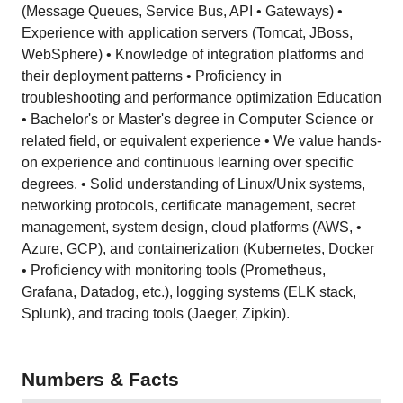
(Message Queues, Service Bus, API • Gateways) •
Experience with application servers (Tomcat, JBoss,
WebSphere) • Knowledge of integration platforms and
their deployment patterns • Proficiency in
troubleshooting and performance optimization Education
• Bachelor's or Master's degree in Computer Science or
related field, or equivalent experience • We value hands-
on experience and continuous learning over specific
degrees. • Solid understanding of Linux/Unix systems,
networking protocols, certificate management, secret
management, system design, cloud platforms (AWS, •
Azure, GCP), and containerization (Kubernetes, Docker
• Proficiency with monitoring tools (Prometheus,
Grafana, Datadog, etc.), logging systems (ELK stack,
Splunk), and tracing tools (Jaeger, Zipkin).
Numbers & Facts