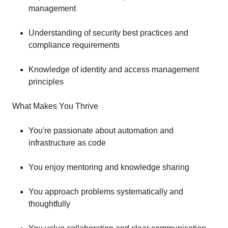
management
Understanding of security best practices and
compliance requirements
Knowledge of identity and access management
principles
What Makes You Thrive
You're passionate about automation and
infrastructure as code
You enjoy mentoring and knowledge sharing
You approach problems systematically and
thoughtfully