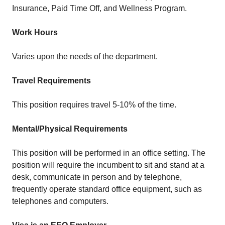
Insurance, Paid Time Off, and Wellness Program.
Work Hours
Varies upon the needs of the department.
Travel Requirements
This position requires travel 5-10% of the time.
Mental/Physical Requirements
This position will be performed in an office setting. The
position will require the incumbent to sit and stand at a
desk, communicate in person and by telephone,
frequently operate standard office equipment, such as
telephones and computers.