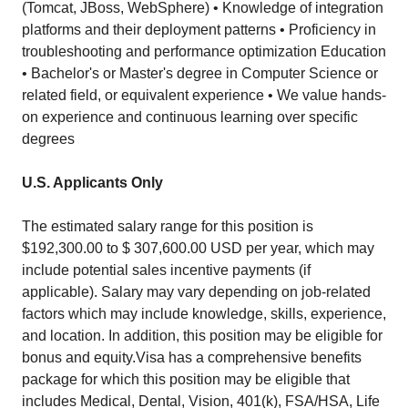
(Tomcat, JBoss, WebSphere) • Knowledge of integration
platforms and their deployment patterns • Proficiency in
troubleshooting and performance optimization Education
• Bachelor's or Master's degree in Computer Science or
related field, or equivalent experience • We value hands-
on experience and continuous learning over specific
degrees
U.S. Applicants Only
The estimated salary range for this position is
$192,300.00 to $ 307,600.00 USD per year, which may
include potential sales incentive payments (if
applicable). Salary may vary depending on job-related
factors which may include knowledge, skills, experience,
and location. In addition, this position may be eligible for
bonus and equity.Visa has a comprehensive benefits
package for which this position may be eligible that
includes Medical, Dental, Vision, 401(k), FSA/HSA, Life