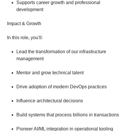
Supports career growth and professional
development
Impact & Growth
In this role, you'll:
Lead the transformation of our infrastructure
management
Mentor and grow technical talent
Drive adoption of modern DevOps practices
Influence architectural decisions
Build systems that process billions in transactions
Pioneer AI/ML integration in operational tooling