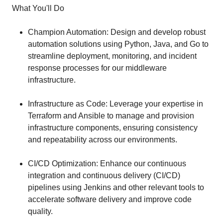
What You'll Do
Champion Automation: Design and develop robust
automation solutions using Python, Java, and Go to
streamline deployment, monitoring, and incident
response processes for our middleware
infrastructure.
Infrastructure as Code: Leverage your expertise in
Terraform and Ansible to manage and provision
infrastructure components, ensuring consistency
and repeatability across our environments.
CI/CD Optimization: Enhance our continuous
integration and continuous delivery (CI/CD)
pipelines using Jenkins and other relevant tools to
accelerate software delivery and improve code
quality.