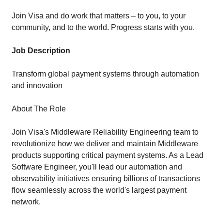
Join Visa and do work that matters – to you, to your
community, and to the world. Progress starts with you.
Job Description
Transform global payment systems through automation
and innovation
About The Role
Join Visa's Middleware Reliability Engineering team to
revolutionize how we deliver and maintain Middleware
products supporting critical payment systems. As a Lead
Software Engineer, you'll lead our automation and
observability initiatives ensuring billions of transactions
flow seamlessly across the world's largest payment
network.