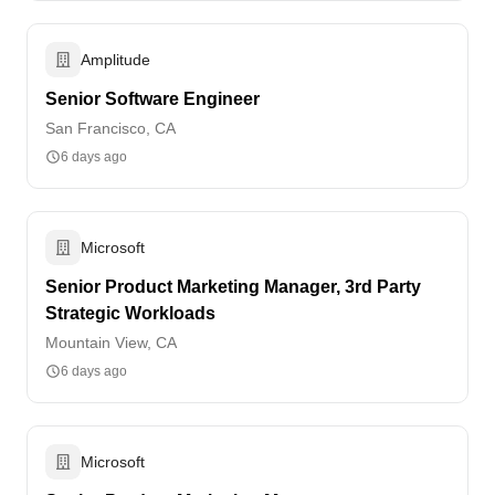
Amplitude
Senior Software Engineer
San Francisco, CA
6 days ago
Microsoft
Senior Product Marketing Manager, 3rd Party
Strategic Workloads
Mountain View, CA
6 days ago
Microsoft