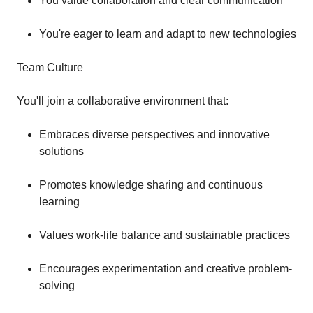
You value collaboration and clear communication
You're eager to learn and adapt to new technologies
Team Culture
You'll join a collaborative environment that:
Embraces diverse perspectives and innovative
solutions
Promotes knowledge sharing and continuous
learning
Values work-life balance and sustainable practices
Encourages experimentation and creative problem-
solving