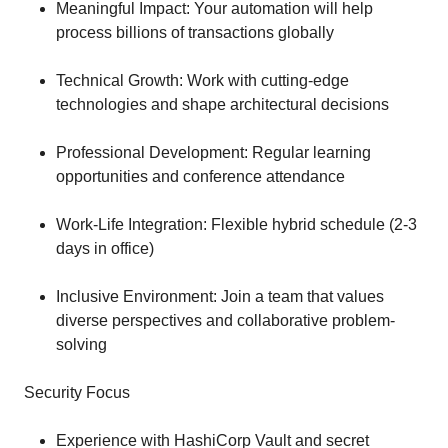
Meaningful Impact: Your automation will help
process billions of transactions globally
Technical Growth: Work with cutting-edge
technologies and shape architectural decisions
Professional Development: Regular learning
opportunities and conference attendance
Work-Life Integration: Flexible hybrid schedule (2-3
days in office)
Inclusive Environment: Join a team that values
diverse perspectives and collaborative problem-
solving
Security Focus
Experience with HashiCorp Vault and secret