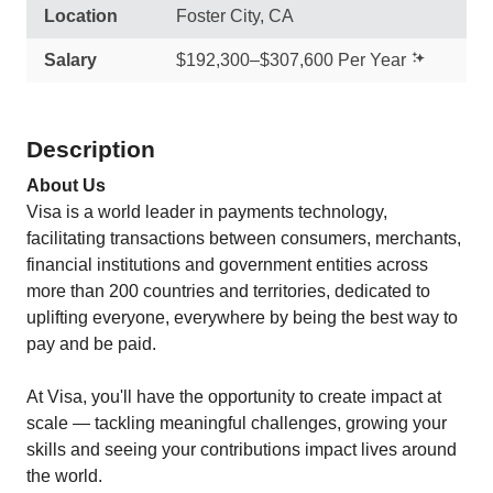
Location
Foster City, CA
Salary
$192,300–$307,600 Per Year
Description
About Us
Visa is a world leader in payments technology,
facilitating transactions between consumers, merchants,
financial institutions and government entities across
more than 200 countries and territories, dedicated to
uplifting everyone, everywhere by being the best way to
pay and be paid.
At Visa, you'll have the opportunity to create impact at
scale — tackling meaningful challenges, growing your
skills and seeing your contributions impact lives around
the world.