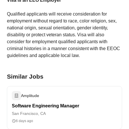
Visa is an EEO Employer
Qualified applicants will receive consideration for
employment without regard to race, color religion, sex,
national origin, sexual orientation, gender identity,
disability or protect veteran status. Visa will also
consider for employment qualified applicants with
criminal histories in a manner consistent with the EEOC
guidelines and applicable local law.
Similar Jobs
Amplitude
Software Engineering Manager
San Francisco, CA
6 days ago