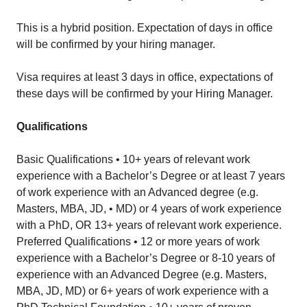
This is a hybrid position. Expectation of days in office
will be confirmed by your hiring manager.
Visa requires at least 3 days in office, expectations of
these days will be confirmed by your Hiring Manager.
Qualifications
Basic Qualifications • 10+ years of relevant work
experience with a Bachelor’s Degree or at least 7 years
of work experience with an Advanced degree (e.g.
Masters, MBA, JD, • MD) or 4 years of work experience
with a PhD, OR 13+ years of relevant work experience.
Preferred Qualifications • 12 or more years of work
experience with a Bachelor’s Degree or 8-10 years of
experience with an Advanced Degree (e.g. Masters,
MBA, JD, MD) or 6+ years of work experience with a