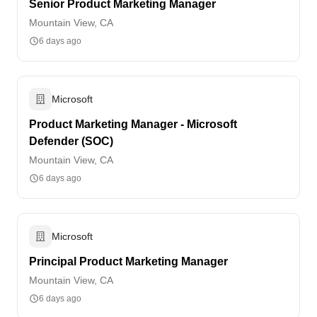
Senior Product Marketing Manager
Mountain View, CA
6 days ago
Microsoft
Product Marketing Manager - Microsoft
Defender (SOC)
Mountain View, CA
6 days ago
Microsoft
Principal Product Marketing Manager
Mountain View, CA
6 days ago