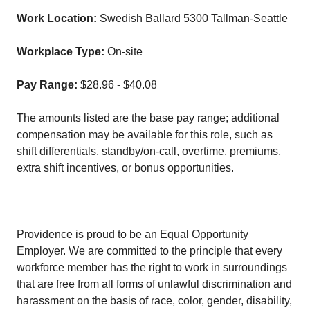
Work Location:
Swedish Ballard 5300 Tallman-Seattle
Workplace Type:
On-site
Pay Range:
$28.96 - $40.08
The amounts listed are the base pay range; additional
compensation may be available for this role, such as
shift differentials, standby/on-call, overtime, premiums,
extra shift incentives, or bonus opportunities.
Providence is proud to be an Equal Opportunity
Employer. We are committed to the principle that every
workforce member has the right to work in surroundings
that are free from all forms of unlawful discrimination and
harassment on the basis of race, color, gender, disability,