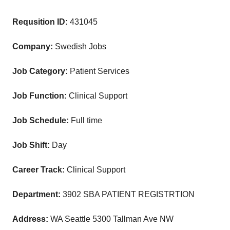
Requsition ID:
431045
Company:
Swedish Jobs
Job Category:
Patient Services
Job Function:
Clinical Support
Job Schedule:
Full time
Job Shift:
Day
Career Track:
Clinical Support
Department:
3902 SBA PATIENT REGISTRTION
Address:
WA Seattle 5300 Tallman Ave NW