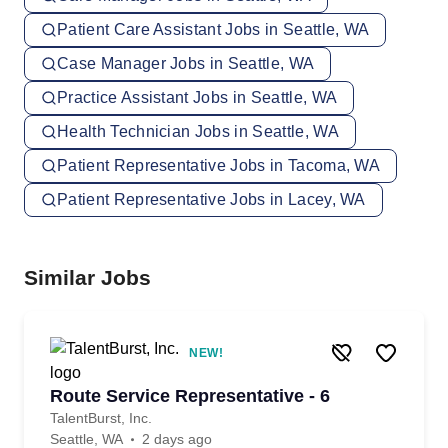
Patient Care Assistant Jobs in Seattle, WA
Case Manager Jobs in Seattle, WA
Practice Assistant Jobs in Seattle, WA
Health Technician Jobs in Seattle, WA
Patient Representative Jobs in Tacoma, WA
Patient Representative Jobs in Lacey, WA
Similar Jobs
NEW!
Route Service Representative - 6
TalentBurst, Inc.
Seattle, WA
2 days ago