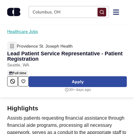
Skip to content
Columbus, OH
Find Jobs
Healthcare Jobs
Providence St. Joseph Health
Upload Resume
Lead Patient Service Representative - Patient
Registration
Salary Estimate
Seattle, WA
Full time
Career Advice
Apply
30+ days ago
Employers / Post Job
Highlights
Assists patients requesting financial assistance through
financial aide programs, processing all necessary
paperwork, serves as a conduit to the appropriate staff to