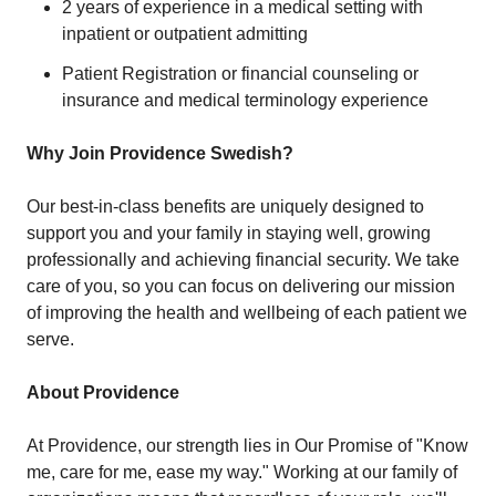
2 years of experience in a medical setting with
inpatient or outpatient admitting
Patient Registration or financial counseling or
insurance and medical terminology experience
Why Join Providence Swedish?
Our best-in-class benefits are uniquely designed to
support you and your family in staying well, growing
professionally and achieving financial security. We take
care of you, so you can focus on delivering our mission
of improving the health and wellbeing of each patient we
serve.
About Providence
At Providence, our strength lies in Our Promise of "Know
me, care for me, ease my way." Working at our family of