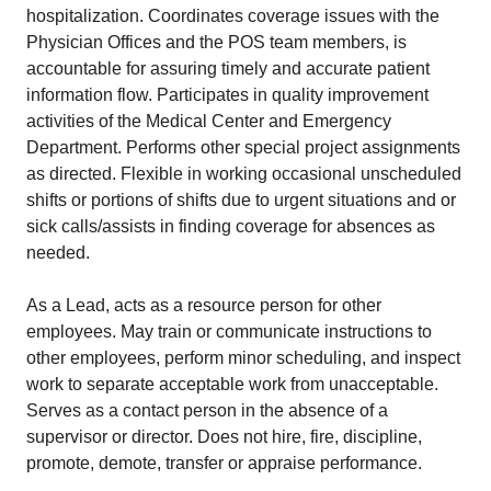
hospitalization. Coordinates coverage issues with the
Physician Offices and the POS team members, is
accountable for assuring timely and accurate patient
information flow. Participates in quality improvement
activities of the Medical Center and Emergency
Department. Performs other special project assignments
as directed. Flexible in working occasional unscheduled
shifts or portions of shifts due to urgent situations and or
sick calls/assists in finding coverage for absences as
needed.
As a Lead, acts as a resource person for other
employees. May train or communicate instructions to
other employees, perform minor scheduling, and inspect
work to separate acceptable work from unacceptable.
Serves as a contact person in the absence of a
supervisor or director. Does not hire, fire, discipline,
promote, demote, transfer or appraise performance.