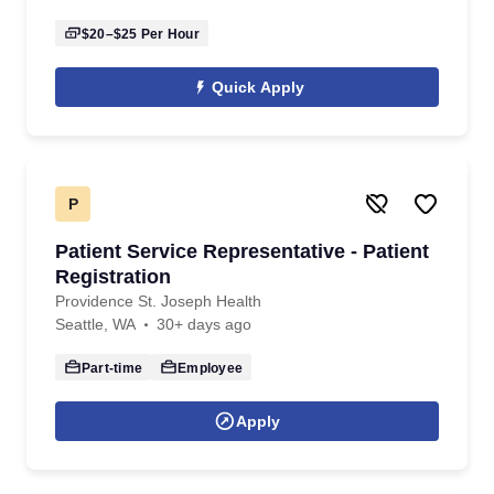
$20–$25
Per Hour
Quick Apply
P
Patient Service Representative - Patient
Registration
Providence St. Joseph Health
Seattle, WA
30+ days ago
Part-time
Employee
Apply