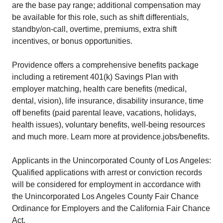
are the base pay range; additional compensation may
be available for this role, such as shift differentials,
standby/on-call, overtime, premiums, extra shift
incentives, or bonus opportunities.
Providence offers a comprehensive benefits package
including a retirement 401(k) Savings Plan with
employer matching, health care benefits (medical,
dental, vision), life insurance, disability insurance, time
off benefits (paid parental leave, vacations, holidays,
health issues), voluntary benefits, well-being resources
and much more. Learn more at providence.jobs/benefits.
Applicants in the Unincorporated County of Los Angeles:
Qualified applications with arrest or conviction records
will be considered for employment in accordance with
the Unincorporated Los Angeles County Fair Chance
Ordinance for Employers and the California Fair Chance
Act.