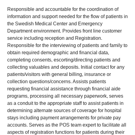
Responsible and accountable for the coordination of
information and support needed for the flow of patients in
the Swedish Medical Center and Emergency
Department environment. Provides front line customer
service including reception and Registration.
Responsible for the interviewing of patients and family to
obtain required demographic and financial data,
completing consents, escorting/directing patients and
collecting valuables and deposits. Initial contact for any
patients/visitors with general billing, insurance or
collection questions/concerns. Assists patients
requesting financial assistance through financial aide
programs, processing all necessary paperwork, serves
as a conduit to the appropriate staff to assist patients in
determining alternate sources of coverage for hospital
stays including payment arrangements for private pay
accounts. Serves as the POS team expert to facilitate all
aspects of registration functions for patients during their