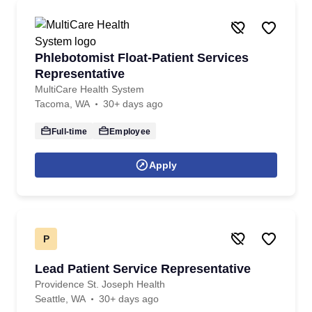
Phlebotomist Float-Patient Services
Representative
MultiCare Health System
Tacoma, WA
30+ days ago
Full-time
Employee
Apply
P
Lead Patient Service Representative
Providence St. Joseph Health
Seattle, WA
30+ days ago