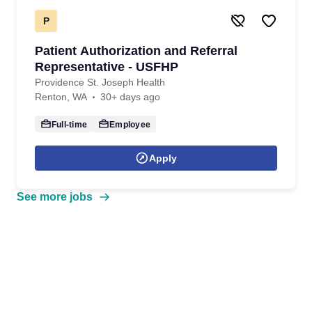
P
Patient Authorization and Referral
Representative - USFHP
Providence St. Joseph Health
Renton, WA
30+ days ago
Full-time
Employee
Apply
See more jobs