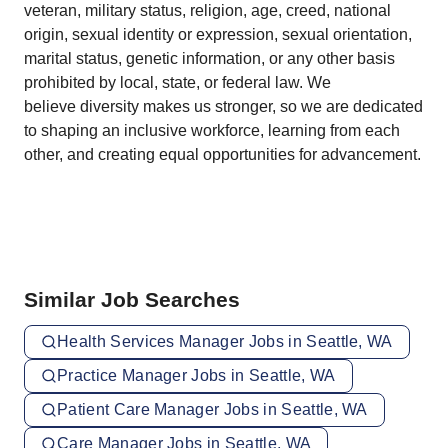
veteran, military status, religion, age, creed, national
origin, sexual identity or expression, sexual orientation,
marital status, genetic information, or any other basis
prohibited by local, state, or federal law. We
believe diversity makes us stronger, so we are dedicated
to shaping an inclusive workforce, learning from each
other, and creating equal opportunities for advancement.
Similar Job Searches
Health Services Manager Jobs in Seattle, WA
Practice Manager Jobs in Seattle, WA
Patient Care Manager Jobs in Seattle, WA
Care Manager Jobs in Seattle, WA