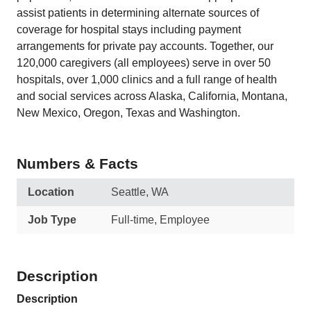
assist patients in determining alternate sources of
coverage for hospital stays including payment
arrangements for private pay accounts. Together, our
120,000 caregivers (all employees) serve in over 50
hospitals, over 1,000 clinics and a full range of health
and social services across Alaska, California, Montana,
New Mexico, Oregon, Texas and Washington.
Numbers & Facts
Location
Seattle, WA
Job Type
Full-time, Employee
Description
Description