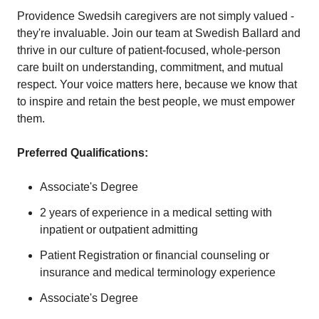
Providence Swedsih caregivers are not simply valued -
they're invaluable. Join our team at Swedish Ballard and
thrive in our culture of patient-focused, whole-person
care built on understanding, commitment, and mutual
respect. Your voice matters here, because we know that
to inspire and retain the best people, we must empower
them.
Preferred Qualifications:
Associate's Degree
2 years of experience in a medical setting with
inpatient or outpatient admitting
Patient Registration or financial counseling or
insurance and medical terminology experience
Associate's Degree