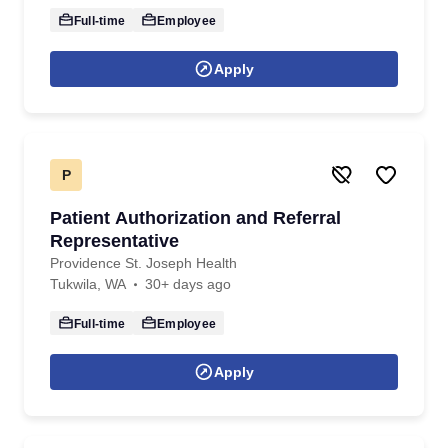
Full-time
Employee
Apply
P
Patient Authorization and Referral
Representative
Providence St. Joseph Health
Tukwila, WA
30+ days ago
Full-time
Employee
Apply