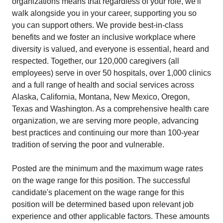
organizations means that regardless of your role, we'll
walk alongside you in your career, supporting you so
you can support others. We provide best-in-class
benefits and we foster an inclusive workplace where
diversity is valued, and everyone is essential, heard and
respected. Together, our 120,000 caregivers (all
employees) serve in over 50 hospitals, over 1,000 clinics
and a full range of health and social services across
Alaska, California, Montana, New Mexico, Oregon,
Texas and Washington. As a comprehensive health care
organization, we are serving more people, advancing
best practices and continuing our more than 100-year
tradition of serving the poor and vulnerable.
Posted are the minimum and the maximum wage rates
on the wage range for this position. The successful
candidate's placement on the wage range for this
position will be determined based upon relevant job
experience and other applicable factors. These amounts