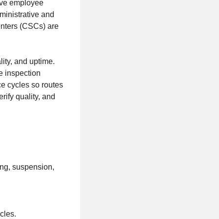
tive employee
dministrative and
enters (CSCs) are
lity, and uptime.
e inspection
e cycles so routes
rify quality, and
ing, suspension,
cles.