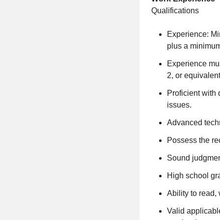
Qualifications
Experience: Mi
plus a minimum 
Experience must
2, or equivalent
Proficient with
issues.
Advanced techn
Possess the re
Sound judgment
High school gra
Ability to read
Valid applicabl