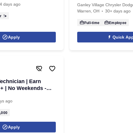
4 days ago
Ganley Village Chrysler Dod
Warren, OH
30+ days ago
r
Full-time
Employee
Apply
Quick App
echnician | Earn
+ | No Weekends -
ys ago
,000
Apply