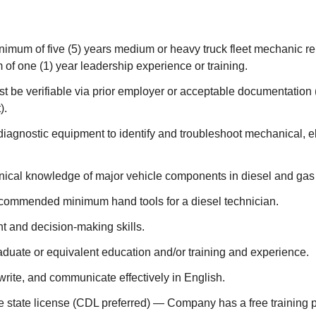
nimum of five (5) years medium or heavy truck fleet mechanic r
of one (1) year leadership experience or training.
 be verifiable via prior employer or acceptable documentation (
).
 diagnostic equipment to identify and troubleshoot mechanical, el
ical knowledge of major vehicle components in diesel and gas
commended minimum hand tools for a diesel technician.
 and decision-making skills.
duate or equivalent education and/or training and experience.
, write, and communicate effectively in English.
e state license (CDL preferred) — Company has a free training 