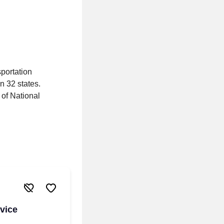
portation
n 32 states.
 of National
vice