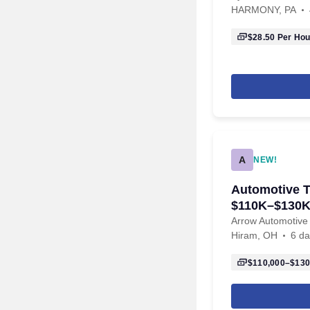
HARMONY, PA
$28.50
Per Hou
A
NEW!
Automotive T
$110K–$130K
2101
Arrow Automotive
Hiram, OH
6 da
$110,000–$130