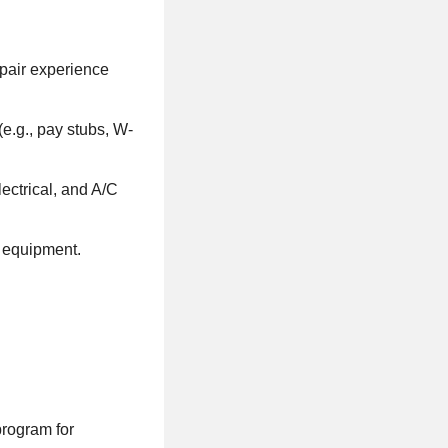
epair experience
e.g., pay stubs, W-
ectrical, and A/C
 equipment.
program for