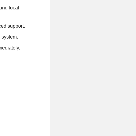
and local
ced support.
e system.
mediately.