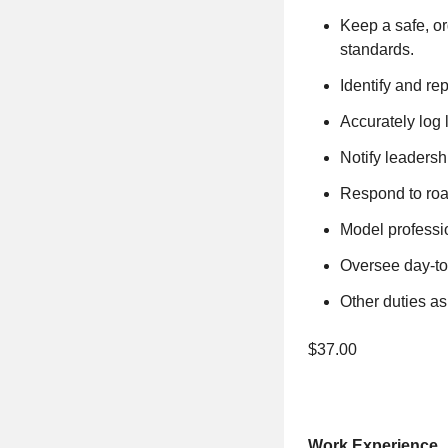
Keep a safe, or
standards.
Identify and re
Accurately log
Notify leadersh
Respond to roa
Model professio
Oversee day-to
Other duties as
$37.00
Work Experience