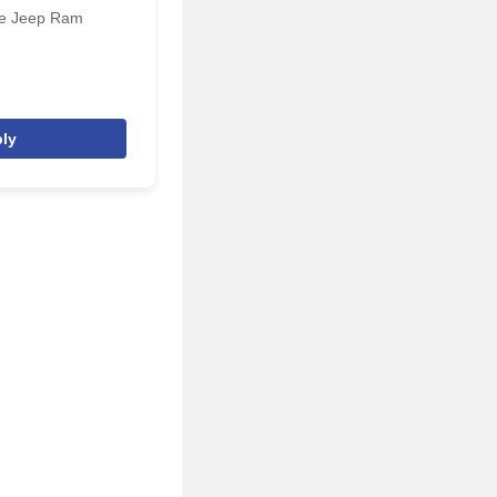
ge Jeep Ram
ly