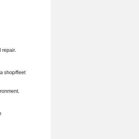
 repair.
a shop/fleet
ironment.
n