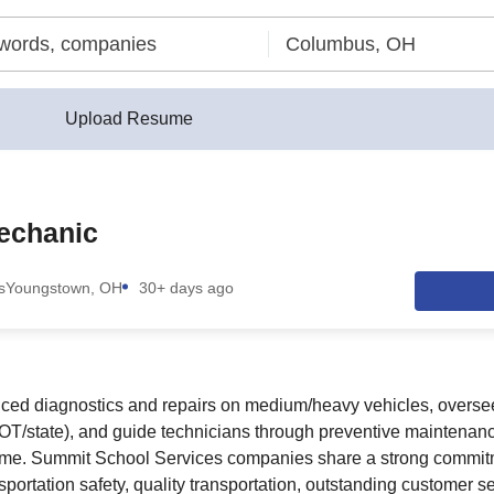
Upload Resume
echanic
s
Youngstown, OH
30+ days ago
nced diagnostics and repairs on medium/heavy vehicles, overse
T/state), and guide technicians through preventive maintenanc
time. Summit School Services companies share a strong commitm
nsportation safety, quality transportation, outstanding customer s