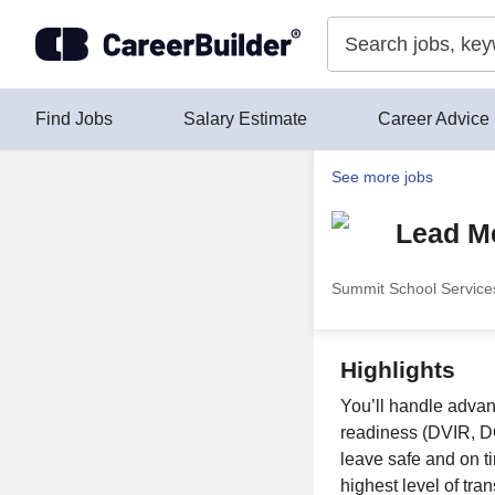
Skip to content
Find Jobs
Salary Estimate
Career Advice
See more jobs
Lead M
Summit School Service
Highlights
You’ll handle adva
readiness (DVIR, DO
leave safe and on 
highest level of tra