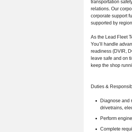
transportation safet
relations. Our corpo
corporate support f
supported by region
As the Lead Fleet Tec
You’ll handle adva
readiness (DVIR, DO
leave safe and on ti
keep the shop runn
Duties & Responsibi
Diagnose and r
drivetrains, ele
Perform engine 
Complete requir