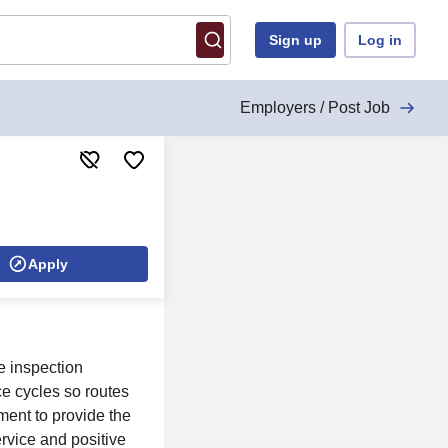
Sign up
Log in
Employers / Post Job
Apply
e inspection
e cycles so routes
ent to provide the
ervice and positive