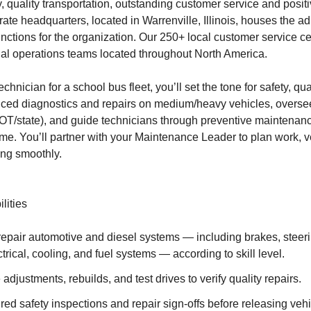
y, quality transportation, outstanding customer service and posi
rate headquarters, located in Warrenville, Illinois, houses the a
unctions for the organization. Our 250+ local customer service c
al operations teams located throughout North America.
hnician for a school bus fleet, you’ll set the tone for safety, qua
nced diagnostics and repairs on medium/heavy vehicles, overse
T/state), and guide technicians through preventive maintenanc
me. You’ll partner with your Maintenance Leader to plan work, ve
ing smoothly.
lities
epair automotive and diesel systems — including brakes, steer
ctrical, cooling, and fuel systems — according to skill level.
adjustments, rebuilds, and test drives to verify quality repairs.
ed safety inspections and repair sign-offs before releasing vehi