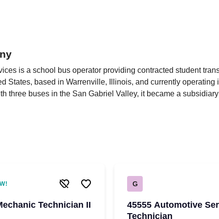
ny
ces is a school bus operator providing contracted student trans
d States, based in Warrenville, Illinois, and currently operating i
h three buses in the San Gabriel Valley, it became a subsidiary
G
W!
Mechanic Technician II
45555 Automotive Ser
Technician