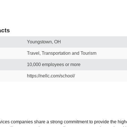
cts
Youngstown, OH
Travel, Transportation and Tourism
10,000 employees or more
https://nellc.com/school/
ces companies share a strong commitment to provide the highe