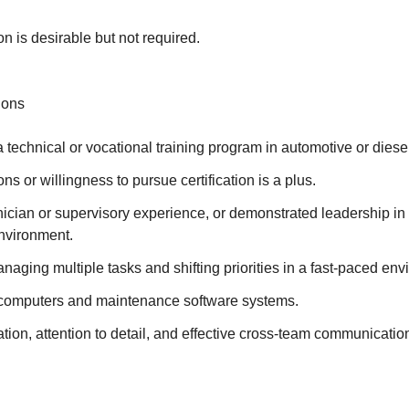
on is desirable but not required.
ions
 technical or vocational training program in automotive or diesel
ns or willingness to pursue certification is a plus.
nician or supervisory experience, or demonstrated leadership in 
nvironment.
aging multiple tasks and shifting priorities in a fast-paced env
h computers and maintenance software systems.
tion, attention to detail, and effective cross-team communicatio