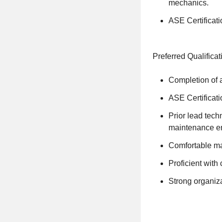
mechanics.
ASE Certificati
Preferred Qualificat
Completion of a
ASE Certificatio
Prior lead tech
maintenance e
Comfortable man
Proficient wit
Strong organiza