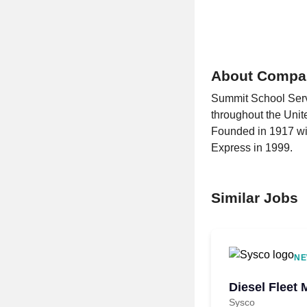
About Compa
Summit School Servi
throughout the Unite
Founded in 1917 wit
Express in 1999.
Similar Jobs
NE
Diesel Fleet 
Sysco