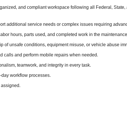
ganized, and compliant workspace following all Federal, State, 
port additional service needs or complex issues requiring advan
 labor hours, parts used, and completed work in the maintenanc
ip of unsafe conditions, equipment misuse, or vehicle abuse im
d calls and perform mobile repairs when needed.
nalism, teamwork, and integrity in every task.
-day workflow processes.
 assigned.