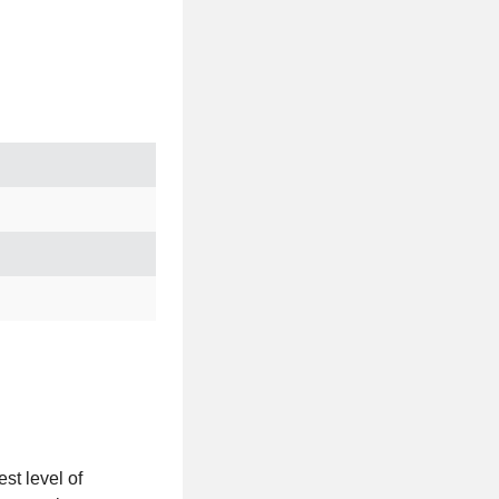
st level of