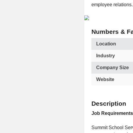
employee relations.
Numbers & Fa
Location
Industry
Company Size
Website
Description
Job Requirements
Summit School Servi