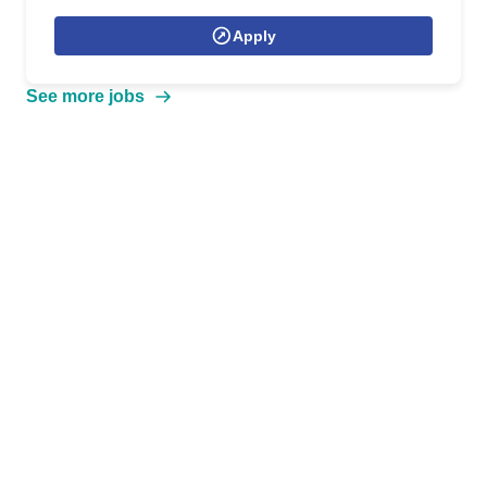
Apply
See more jobs