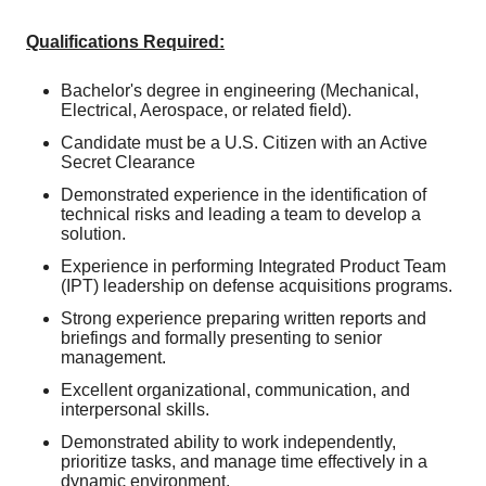
Qualifications Required:
Bachelor's degree in engineering (Mechanical,
Electrical, Aerospace, or related field).
Candidate must be a U.S. Citizen with an Active
Secret Clearance
Demonstrated experience in the identification of
technical risks and leading a team to develop a
solution.
Experience in performing Integrated Product Team
(IPT) leadership on defense acquisitions programs.
Strong experience preparing written reports and
briefings and formally presenting to senior
management.
Excellent organizational, communication, and
interpersonal skills.
Demonstrated ability to work independently,
prioritize tasks, and manage time effectively in a
dynamic environment.