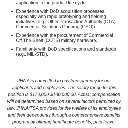
application to the product life cycle.
Experience with DoD acquisition processes,
especially with rapid prototyping and fielding
initiatives (e.g., Other Transaction Authority (OTA),
Commercial Solutions Opening (CSO)).
Experience with the procurement of Commercial
Off-The-Shelf (COTS) military hardware.
Familiarity with DoD specifications and standards
(e.g., MIL-STD).
JHNA is committed to pay transparency for our
applicants and employees. The salary range for this
position is $170,000-$180,000.00. Actual compensation
will be determined based on several factors permitted by
law. JHNA/TSA provides for the welfare of its employees
and their dependents through a comprehensive benefits
program by offering healthcare benefits, paid leave,