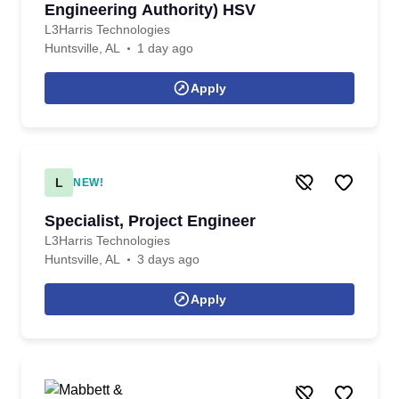
Engineering Authority) HSV
L3Harris Technologies
Huntsville, AL
1 day ago
Apply
L
NEW!
Specialist, Project Engineer
L3Harris Technologies
Huntsville, AL
3 days ago
Apply