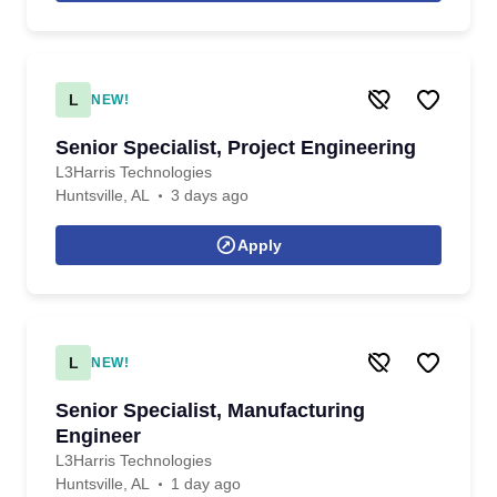
L
NEW!
Senior Specialist, Project Engineering
L3Harris Technologies
Huntsville, AL
3 days ago
Apply
L
NEW!
Senior Specialist, Manufacturing
Engineer
L3Harris Technologies
Huntsville, AL
1 day ago