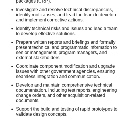
packages (CRP).
Investigate and resolve technical discrepancies,
identify root causes, and lead the team to develop
and implement corrective actions.
Identify technical risks and issues and lead a team
to develop effective solutions.
Prepare written reports and briefings and formally
present technical and programmatic information to
senior management, program managers, and
external stakeholders.
Coordinate component modification and upgrade
issues with other government agencies, ensuring
seamless integration and communication.
Develop and maintain comprehensive technical
documentation, including test reports, engineering
change orders, and other acquisition-related
documents.
Support the build and testing of rapid prototypes to
validate design concepts.