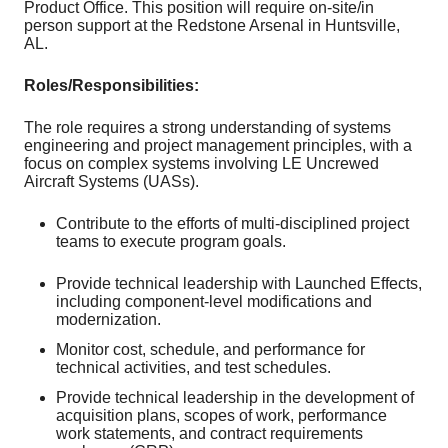
Product Office. This position will require on-site/in
person support at the Redstone Arsenal in Huntsville,
AL.
Roles/Responsibilities:
The role requires a strong understanding of systems
engineering and project management principles, with a
focus on complex systems involving LE Uncrewed
Aircraft Systems (UASs).
Contribute to the efforts of multi-disciplined project
teams to execute program goals.
Provide technical leadership with Launched Effects,
including component-level modifications and
modernization.
Monitor cost, schedule, and performance for
technical activities, and test schedules.
Provide technical leadership in the development of
acquisition plans, scopes of work, performance
work statements, and contract requirements