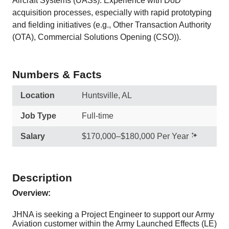
Aircraft Systems (UASs). Experience with DoD
acquisition processes, especially with rapid prototyping
and fielding initiatives (e.g., Other Transaction Authority
(OTA), Commercial Solutions Opening (CSO)).
Numbers & Facts
Location
Huntsville, AL
Job Type
Full-time
Salary
$170,000–$180,000 Per Year
Description
Overview:
JHNA is seeking a Project Engineer to support our Army
Aviation customer within the Army Launched Effects (LE)