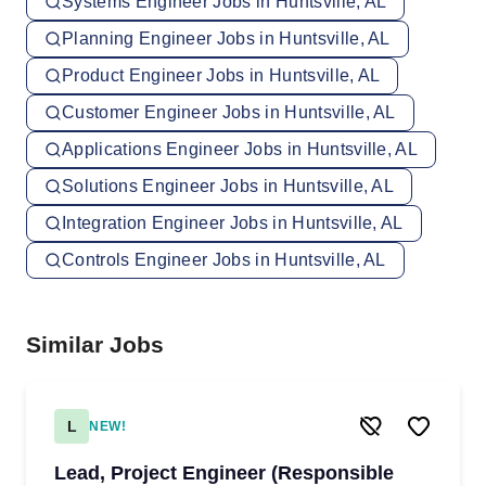
Systems Engineer Jobs in Huntsville, AL
Planning Engineer Jobs in Huntsville, AL
Product Engineer Jobs in Huntsville, AL
Customer Engineer Jobs in Huntsville, AL
Applications Engineer Jobs in Huntsville, AL
Solutions Engineer Jobs in Huntsville, AL
Integration Engineer Jobs in Huntsville, AL
Controls Engineer Jobs in Huntsville, AL
Similar Jobs
L
NEW!
Lead, Project Engineer (Responsible