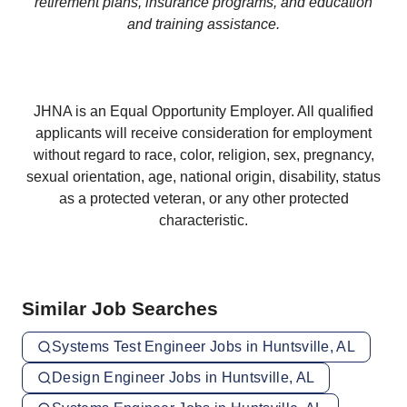
retirement plans, insurance programs, and education
and training assistance.
JHNA is an Equal Opportunity Employer. All qualified
applicants will receive consideration for employment
without regard to race, color, religion, sex, pregnancy,
sexual orientation, age, national origin, disability, status
as a protected veteran, or any other protected
characteristic.
Similar Job Searches
Systems Test Engineer Jobs in Huntsville, AL
Design Engineer Jobs in Huntsville, AL