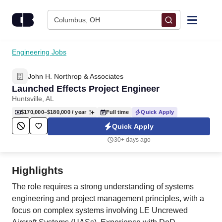
Skip to content
Columbus, OH
Find Jobs
Engineering Jobs
John H. Northrop & Associates
Upload Resume
Launched Effects Project Engineer
Huntsville, AL
Salary Estimate
$170,000–$180,000
/ year
Full time
Quick Apply
Quick Apply
Career Advice
30+ days ago
Employers / Post Job
Highlights
The role requires a strong understanding of systems
engineering and project management principles, with a
focus on complex systems involving LE Uncrewed