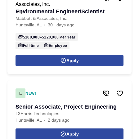
Environmental Engineer/Scientist
Mabbett & Associates, Inc.
Huntsville, AL
30+ days ago
$100,000–$120,000
Per Year
Full-time
Employee
Apply
L
NEW!
Senior Associate, Project Engineering
L3Harris Technologies
Huntsville, AL
2 days ago
Apply