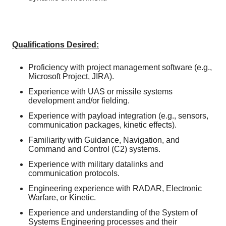
Qualifications Desired:
Proficiency with project management software (e.g.,
Microsoft Project, JIRA).
Experience with UAS or missile systems
development and/or fielding.
Experience with payload integration (e.g., sensors,
communication packages, kinetic effects).
Familiarity with Guidance, Navigation, and
Command and Control (C2) systems.
Experience with military datalinks and
communication protocols.
Engineering experience with RADAR, Electronic
Warfare, or Kinetic.
Experience and understanding of the System of
Systems Engineering processes and their