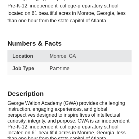
Pre-K-12, independent, college-preparatory school
located on 61 beautiful acres in Monroe, Georgia, less
than one hour from the state capitol of Atlanta.
Numbers & Facts
Location
Monroe, GA
Job Type
Part-time
Description
George Walton Academy (GWA) provides challenging
instruction, engaging experiences, and global
perspectives designed to inspire lives of intellectual
curiosity, integrity, and purpose. GWA is an independent,
Pre-K-12, independent, college-preparatory school
located on 61 beautiful acres in Monroe, Georgia, less
than one hour from the state capitol of Atlanta.