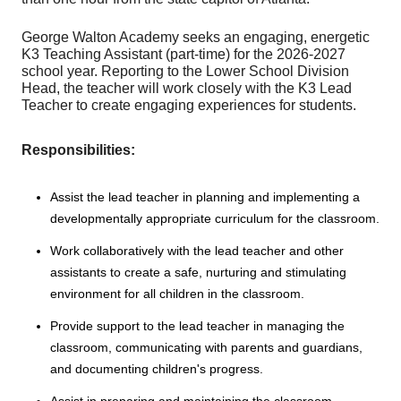
George Walton Academy seeks an engaging, energetic
K3 Teaching Assistant (part-time) for the 2026-2027
school year. Reporting to the Lower School Division
Head, the teacher will work closely with the K3 Lead
Teacher to create engaging experiences for students.
Responsibilities:
Assist the lead teacher in planning and implementing a
developmentally appropriate curriculum for the classroom.
Work collaboratively with the lead teacher and other
assistants to create a safe, nurturing and stimulating
environment for all children in the classroom.
Provide support to the lead teacher in managing the
classroom, communicating with parents and guardians,
and documenting children's progress.