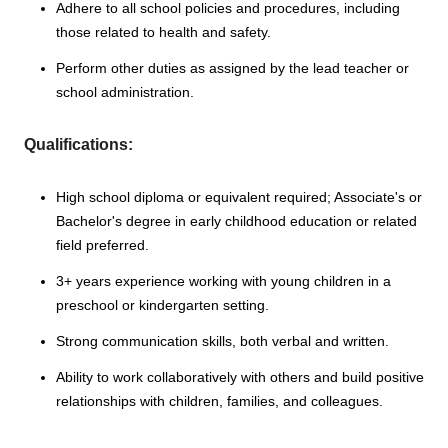
Adhere to all school policies and procedures, including
those related to health and safety.
Perform other duties as assigned by the lead teacher or
school administration.
Qualifications:
High school diploma or equivalent required; Associate's or
Bachelor's degree in early childhood education or related
field preferred.
3+ years experience working with young children in a
preschool or kindergarten setting.
Strong communication skills, both verbal and written.
Ability to work collaboratively with others and build positive
relationships with children, families, and colleagues.