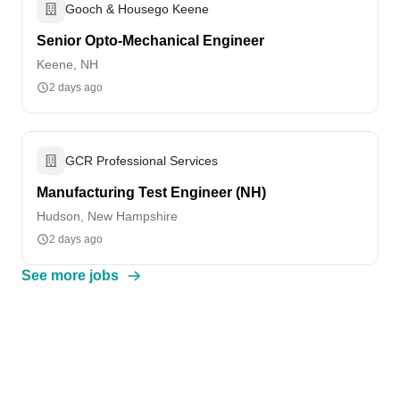
Gooch & Housego Keene
Senior Opto-Mechanical Engineer
Keene, NH
2 days ago
GCR Professional Services
Manufacturing Test Engineer (NH)
Hudson, New Hampshire
2 days ago
See more jobs