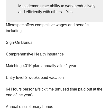
Must demonstrate ability to work productively
and efficiently with others – Yes
Microspec offers competitive wages and benefits,
including:
Sign-On Bonus
Comprehensive Health Insurance
Matching 401K plan annually after 1 year
Entry-level 2 weeks paid vacation
64 Hours personal/sick time (unused time paid out at the
end of the year)
Annual discretionary bonus