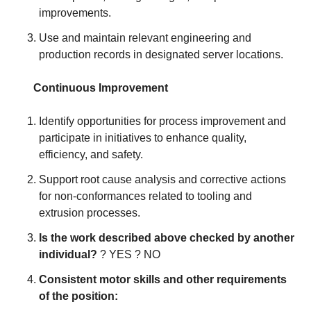
improvements.
Use and maintain relevant engineering and
production records in designated server locations.
Continuous Improvement
Identify opportunities for process improvement and
participate in initiatives to enhance quality,
efficiency, and safety.
Support root cause analysis and corrective actions
for non-conformances related to tooling and
extrusion processes.
Is the work described above checked by another
individual?
? YES ? NO
Consistent motor skills and other requirements
of the position: