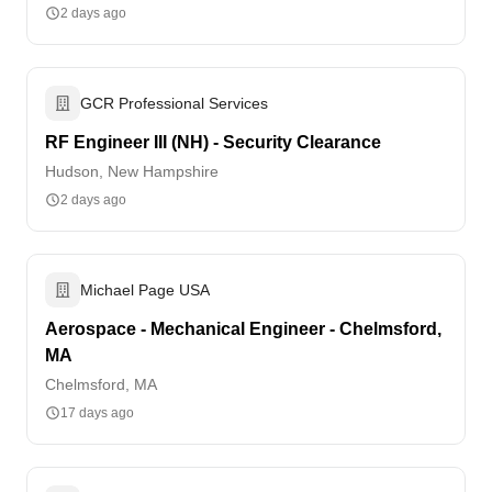
2 days ago
GCR Professional Services
RF Engineer III (NH) - Security Clearance
Hudson, New Hampshire
2 days ago
Michael Page USA
Aerospace - Mechanical Engineer - Chelmsford,
MA
Chelmsford, MA
17 days ago