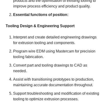
products and the optimisation of existing tooling to
improve process efficiency and product quality.
Essential functions of position:
Tooling Design & Engineering Support
Interpret and create detailed engineering drawings
for extrusion tooling and components.
Program wire EDM using Mastercam for precision
tooling fabrication.
Convert part and tooling drawings to CAD as
needed.
Assist with transitioning prototypes to production,
maintaining accurate documentation throughout.
Support troubleshooting and modification of existing
tooling to optimize extrusion processes.