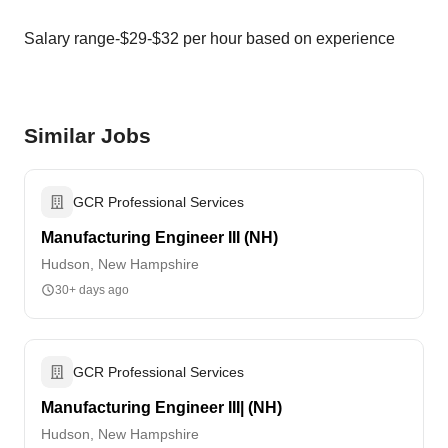
Salary range-$29-$32 per hour based on experience
Similar Jobs
GCR Professional Services
Manufacturing Engineer III (NH)
Hudson, New Hampshire
30+ days ago
GCR Professional Services
Manufacturing Engineer III| (NH)
Hudson, New Hampshire