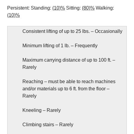
Persistent: Standing:
(10)%
Sitting:
(80)%
Walking:
(10)%
Consistent lifting of up to 25 lbs. – Occasionally
Minimum lifting of 1 lb. – Frequently
Maximum carrying distance of up to 100 ft. –
Rarely
Reaching – must be able to reach machines
and/or materials up to 6 ft. from the floor –
Rarely
Kneeling – Rarely
Climbing stairs – Rarely