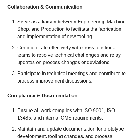
Collaboration & Communication
Serve as a liaison between Engineering, Machine
Shop, and Production to facilitate the fabrication
and implementation of new tooling.
Communicate effectively with cross-functional
teams to resolve technical challenges and relay
updates on process changes or deviations.
Participate in technical meetings and contribute to
process improvement discussions.
Compliance & Documentation
Ensure all work complies with ISO 9001, ISO
13485, and internal QMS requirements.
Maintain and update documentation for prototype
development, tooling changes, and process