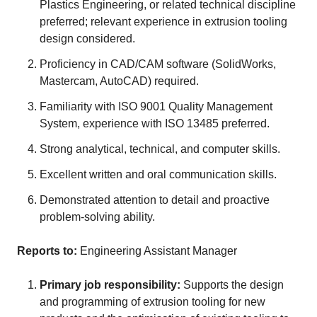
Plastics Engineering, or related technical discipline
preferred; relevant experience in extrusion tooling
design considered.
Proficiency in CAD/CAM software (SolidWorks,
Mastercam, AutoCAD) required.
Familiarity with ISO 9001 Quality Management
System, experience with ISO 13485 preferred.
Strong analytical, technical, and computer skills.
Excellent written and oral communication skills.
Demonstrated attention to detail and proactive
problem-solving ability.
Reports to:
Engineering Assistant Manager
Primary job responsibility:
Supports the design
and programming of extrusion tooling for new