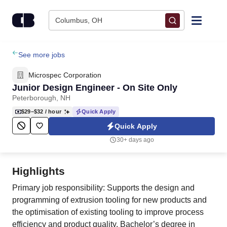
Skip to content
Columbus, OH
Find Jobs
See more jobs
Microspec Corporation
Upload Resume
Junior Design Engineer - On Site Only
Peterborough, NH
Salary Estimate
$29–$32
/ hour
Quick Apply
Quick Apply
Career Advice
30+ days ago
Employers / Post Job
Highlights
Primary job responsibility: Supports the design and
programming of extrusion tooling for new products and
the optimisation of existing tooling to improve process
efficiency and product quality. Bachelor’s degree in