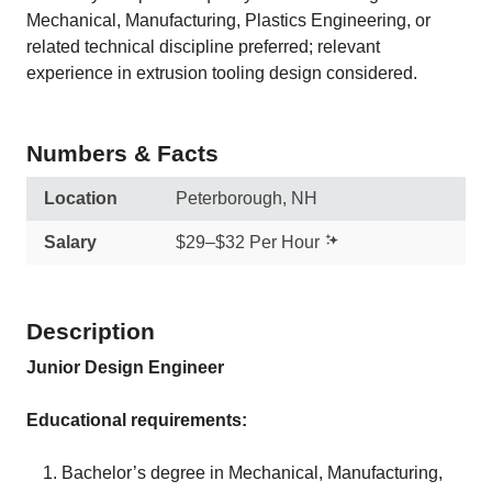
Mechanical, Manufacturing, Plastics Engineering, or
related technical discipline preferred; relevant
experience in extrusion tooling design considered.
Numbers & Facts
Location
Peterborough, NH
Salary
$29–$32 Per Hour
Description
Junior Design Engineer
Educational requirements:
Bachelor’s degree in Mechanical, Manufacturing,