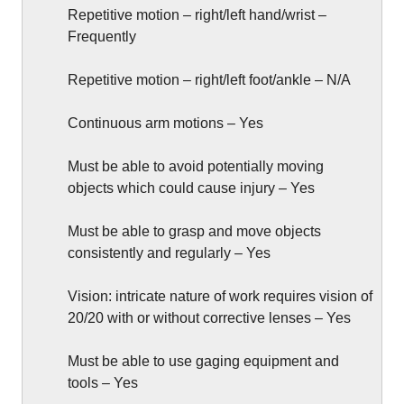
Repetitive motion – right/left hand/wrist –
Frequently
Repetitive motion – right/left foot/ankle – N/A
Continuous arm motions – Yes
Must be able to avoid potentially moving
objects which could cause injury – Yes
Must be able to grasp and move objects
consistently and regularly – Yes
Vision: intricate nature of work requires vision of
20/20 with or without corrective lenses – Yes
Must be able to use gaging equipment and
tools – Yes