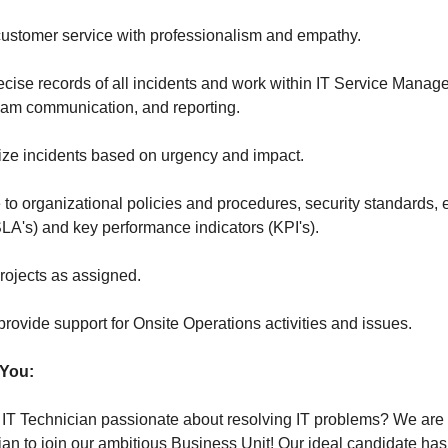
 customer service with professionalism and empathy.
ecise records of all incidents and work within IT Service Manag
 team communication, and reporting.
itize incidents based on urgency and impact.
to organizational policies and procedures, security standards, 
LA's) and key performance indicators (KPI's).
projects as assigned.
rovide support for Onsite Operations activities and issues.
 You:
 IT Technician passionate about resolving IT problems? We are 
ian to join our ambitious Business Unit! Our ideal candidate has