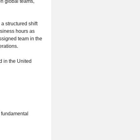
n global teams,
 structured shift
usiness hours as
ssigned team in the
erations.
d in the United
e fundamental