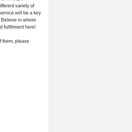
erent variety of
ervice will be a key
n Believe in where
 fulfillment here!
of them, please