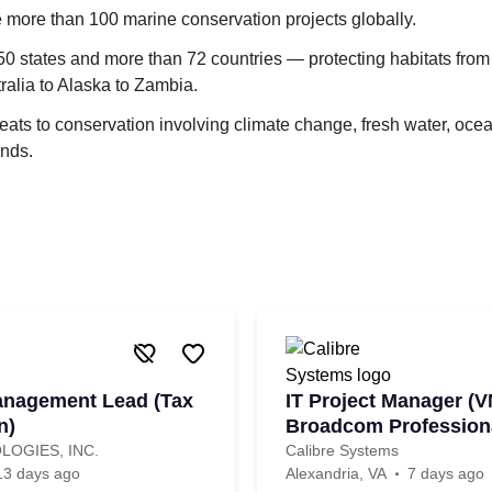
 more than 100 marine conservation projects globally.
50 states and more than 72 countries — protecting habitats from
tralia to Alaska to Zambia.
ats to conservation involving climate change, fresh water, oce
ands.
anagement Lead (Tax
IT Project Manager (V
n)
Broadcom Professiona
LOGIES, INC.
Calibre Systems
13 days ago
Alexandria, VA
7 days ago