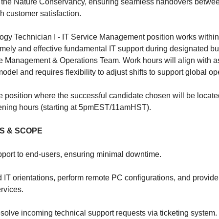
at the Nature Conservancy, ensuring seamless handovers betwee
h customer satisfaction.
ogy Technician I - IT Service Management position works within a
 timely and effective fundamental IT support during designated b
ice Management & Operations Team. Work hours will align with a
odel and requires flexibility to adjust shifts to support global op
te position where the successful candidate chosen will be locate
ening hours (starting at 5pmEST/11amHST).
ES & SCOPE
pport to end-users, ensuring minimal downtime.
ed IT orientations, perform remote PC configurations, and provid
rvices.
solve incoming technical support requests via ticketing system.