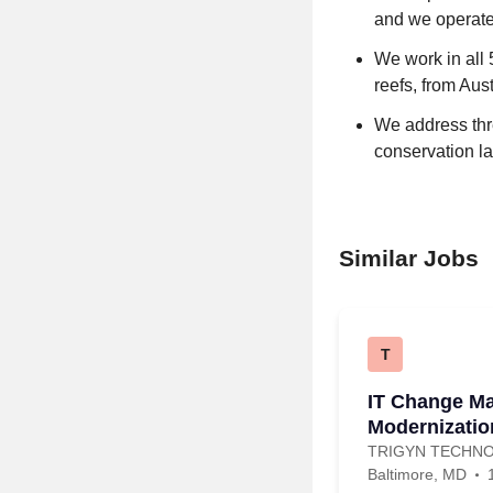
and we operate
We work in all 
reefs, from Aus
We address thre
conservation l
Similar Jobs
T
IT Change M
Modernizatio
TRIGYN TECHNO
Baltimore, MD