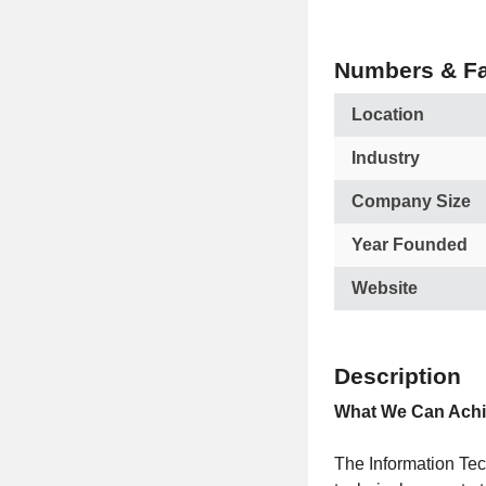
Numbers & Fa
Location
Industry
Company Size
Year Founded
Website
Description
What We Can Achi
The Information Tec