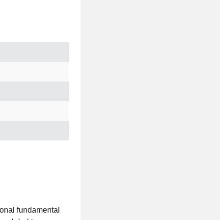
tional fundamental