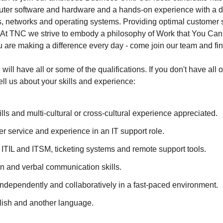
er software and hardware and a hands-on experience with a diff
ns, networks and operating systems. Providing optimal customer s
le. At TNC we strive to embody a philosophy of Work that You Ca
u are making a difference every day - come join our team and find
will have all or some of the qualifications. If you don't have all 
ll us about your skills and experience:
ills and multi-cultural or cross-cultural experience appreciated.
 service and experience in an IT support role.
h ITIL and ITSM, ticketing systems and remote support tools.
en and verbal communication skills.
 independently and collaboratively in a fast-paced environment.
lish and another language.