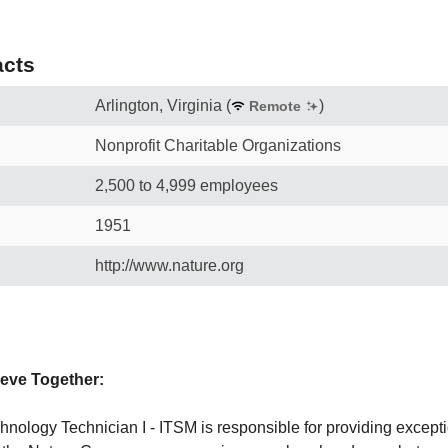
cts
Arlington, Virginia
(
)
Remote
Nonprofit Charitable Organizations
2,500 to 4,999 employees
1951
http://www.nature.org
eve Together:
hnology Technician I - ITSM is responsible for providing excep