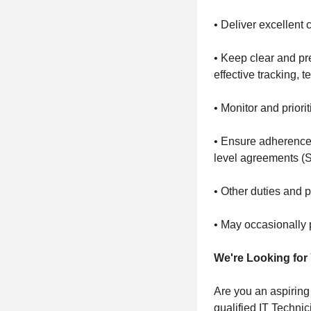
• Deliver excellent
• Keep clear and pr
effective tracking,
• Monitor and prior
• Ensure adherence 
level agreements (S
• Other duties and 
• May occasionally p
We're Looking for
Are you an aspiring
qualified IT Technic