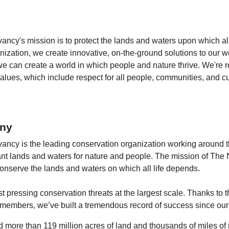
ncy's mission is to protect the lands and waters upon which all
ization, we create innovative, on-the-ground solutions to our w
we can create a world in which people and nature thrive. We're r
lues, which include respect for all people, communities, and cul
ny
ncy is the leading conservation organization working around th
ant lands and waters for nature and people. The mission of The 
onserve the lands and waters on which all life depends.
 pressing conservation threats at the largest scale. Thanks to t
 members, we’ve built a tremendous record of success since our
 more than 119 million acres of land and thousands of miles of