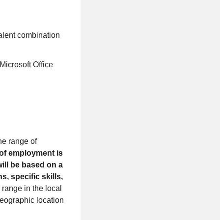
valent combination
icrosoft Office
the range of
 of employment is
will be based on a
s, specific skills,
range in the local
geographic location