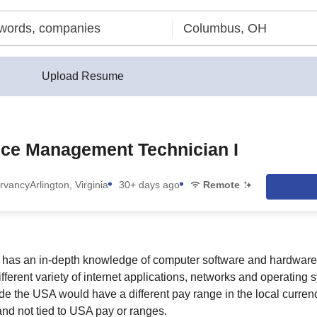
Upload Resume
ice Management Technician I
rvancy
Arlington, Virginia
30+ days ago
Remote
e has an in-depth knowledge of computer software and hardwar
fferent variety of internet applications, networks and operating
ide the USA would have a different pay range in the local curre
and not tied to USA pay or ranges.