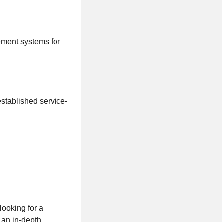
ement systems for
established service-
looking for a
 an in-depth