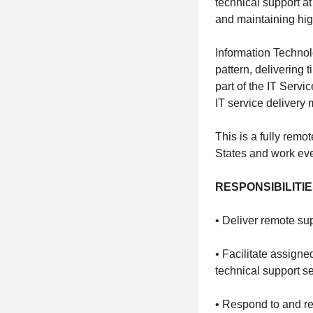
technical support 
and maintaining hig
Information Technol
pattern, delivering
part of the IT Serv
IT service delivery m
This is a fully remo
States and work ev
RESPONSIBILITI
• Deliver remote su
• Facilitate assign
technical support se
• Respond to and re