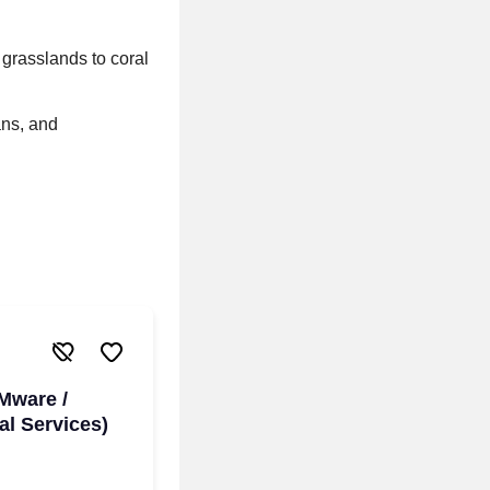
 grasslands to coral
ans, and
Mware /
l Services)