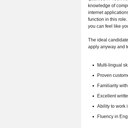
knowledge of comput
internet applicatio
function in this ro
you can feel like yo
The ideal candidate 
apply anyway and te
Multi-lingual sk
Proven customer
Familiarity wit
Excellent writt
Ability to work
Fluency in Eng