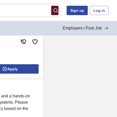
Sign up
Log in
Employers / Post Job
Apply
e and a hands-on
 systems. Please
ncy based on the