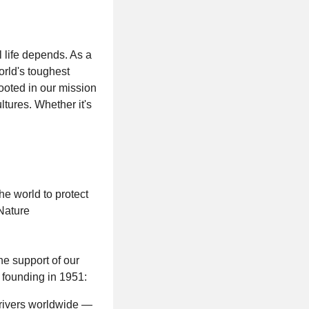
 life depends. As a
orld's toughest
ooted in our mission
tures. Whether it's
e world to protect
Nature
he support of our
 founding in 1951:
 rivers worldwide —