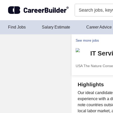
Skip to content
Find Jobs
Salary Estimate
Career Advice
See more jobs
IT Serv
USA The Nature Conse
Highlights
Our ideal candidat
experience with a di
note countries outs
local labor market, 