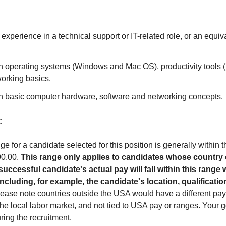
 experience in a technical support or IT-related role, or an equi
h operating systems (Windows and Mac OS), productivity tools (M
working basics.
h basic computer hardware, software and networking concepts.
:
ge for a candidate selected for this position is generally within 
90.00.
This range only applies to candidates whose country
uccessful candidate's actual pay will fall within this range 
 including, for example, the candidate's location, qualification
ease note countries outside the USA would have a different pay 
he local labor market, and not tied to USA pay or ranges. Your 
ring the recruitment.