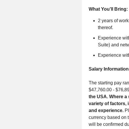
What You'll Bring:
2 years of work
thereof.
Experience wit
Suite) and net
Experience wit
Salary Information
The starting pay ran
$47,760.00 - $76,8
the USA. Where a s
variety of factors,
and experience.
Pl
currency based on t
will be confirmed du