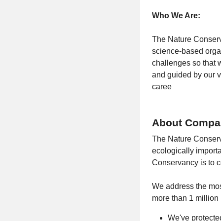
Who We Are:
The Nature Conserva
science-based organ
challenges so that 
and guided by our va
caree
About Compa
The Nature Conserva
ecologically import
Conservancy is to c
We address the most
more than 1 million
We've protected