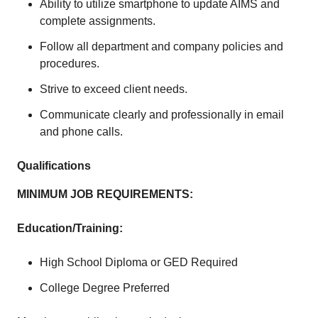
Ability to utilize smartphone to update AIMS and
complete assignments.
Follow all department and company policies and
procedures.
Strive to exceed client needs.
Communicate clearly and professionally in email
and phone calls.
Qualifications
MINIMUM JOB REQUIREMENTS:
Education/Training:
High School Diploma or GED Required
College Degree Preferred