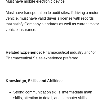
Must have mobile electronic device.
Must have transportation to audit sites. If driving a motor
vehicle, must have valid driver’s license with records
that satisfy Company standards as well as current motor
vehicle insurance.
Related Experience:
Pharmaceutical industry and/ or
Pharmaceutical Sales experience preferred.
Knowledge, Skills, and Abilities:
Strong communication skills, intermediate math
skills, attention to detail, and computer skills