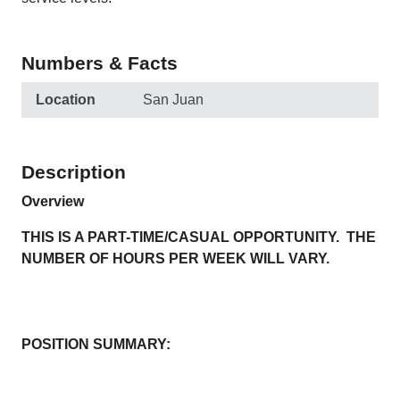
Numbers & Facts
Location
San Juan
Description
Overview
THIS IS A PART-TIME/CASUAL OPPORTUNITY. THE
NUMBER OF HOURS PER WEEK WILL VARY.
POSITION SUMMARY: