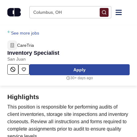
Skip to content
Columbus, OH
Find Jobs
See more jobs
CareTria
Upload Resume
Inventory Specialist
San Juan
Salary Estimate
Apply
30+ days ago
Career Advice
Highlights
Employers / Post Job
This position is responsible for performing audits of
client inventories, storage site inspections and inventory
closeouts. Review all instructions and forms required to
complete assignments prior to audit to ensure quality
service levels.