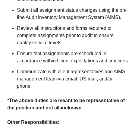
Submit all assignment status changes using the on-
line Audit Inventory Management System (AIMS).
Review all instructions and forms required to
complete assignments prior to audit to ensure
quality service levels.
Ensure that assignments are scheduled in
accordance within Client expectations and timelines
Communicate with client representatives and AIMS
management team via email, US mail, and/or
phone.
*The above duties are meant to be representative of
the position and not all-inclusive.
Other Responsibilities: