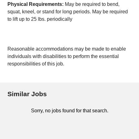
Physical Requirements:
May be required to bend,
squat, kneel, or stand for long periods. May be required
to lift up to 25 lbs. periodically
Reasonable accommodations may be made to enable
individuals with disabilities to perform the essential
responsibilities of this job.
Similar Jobs
Sorry, no jobs found for that search.