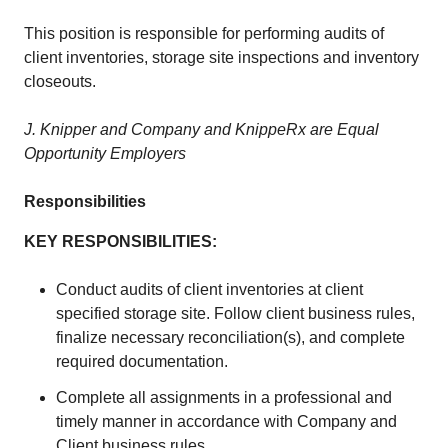
This position is responsible for performing audits of
client inventories, storage site inspections and inventory
closeouts.
J. Knipper and Company and KnippeRx are Equal
Opportunity Employers
Responsibilities
KEY RESPONSIBILITIES:
Conduct audits of client inventories at client
specified storage site. Follow client business rules,
finalize necessary reconciliation(s), and complete
required documentation.
Complete all assignments in a professional and
timely manner in accordance with Company and
Client business rules.