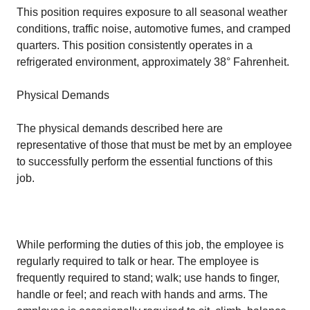
This position requires exposure to all seasonal weather
conditions, traffic noise, automotive fumes, and cramped
quarters. This position consistently operates in a
refrigerated environment, approximately 38° Fahrenheit.
Physical Demands
The physical demands described here are
representative of those that must be met by an employee
to successfully perform the essential functions of this
job.
While performing the duties of this job, the employee is
regularly required to talk or hear. The employee is
frequently required to stand; walk; use hands to finger,
handle or feel; and reach with hands and arms. The