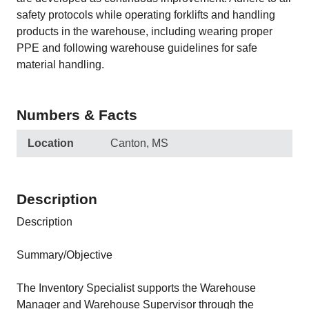
safety protocols while operating forklifts and handling
products in the warehouse, including wearing proper
PPE and following warehouse guidelines for safe
material handling.
Numbers & Facts
Location
Canton, MS
Description
Description
Summary/Objective
The Inventory Specialist supports the Warehouse
Manager and Warehouse Supervisor through the