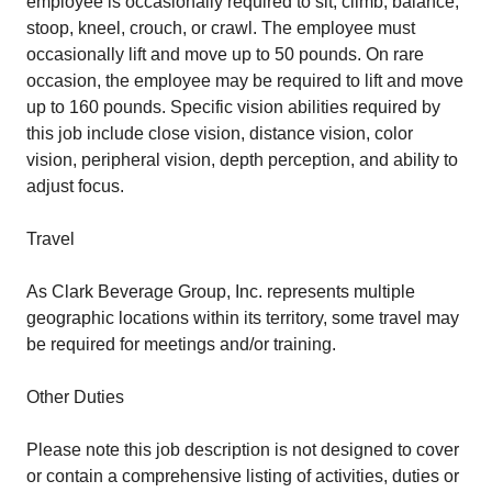
employee is occasionally required to sit, climb, balance,
stoop, kneel, crouch, or crawl. The employee must
occasionally lift and move up to 50 pounds. On rare
occasion, the employee may be required to lift and move
up to 160 pounds. Specific vision abilities required by
this job include close vision, distance vision, color
vision, peripheral vision, depth perception, and ability to
adjust focus.
Travel
As Clark Beverage Group, Inc. represents multiple
geographic locations within its territory, some travel may
be required for meetings and/or training.
Other Duties
Please note this job description is not designed to cover
or contain a comprehensive listing of activities, duties or