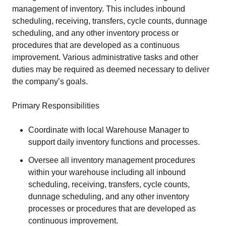
management of inventory. This includes inbound
scheduling, receiving, transfers, cycle counts, dunnage
scheduling, and any other inventory process or
procedures that are developed as a continuous
improvement. Various administrative tasks and other
duties may be required as deemed necessary to deliver
the company’s goals.
Primary Responsibilities
Coordinate with local Warehouse Manager to
support daily inventory functions and processes.
Oversee all inventory management procedures
within your warehouse including all inbound
scheduling, receiving, transfers, cycle counts,
dunnage scheduling, and any other inventory
processes or procedures that are developed as
continuous improvement.