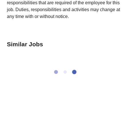
responsibilities that are required of the employee for this
job. Duties, responsibilities and activities may change at
any time with or without notice.
Similar Jobs