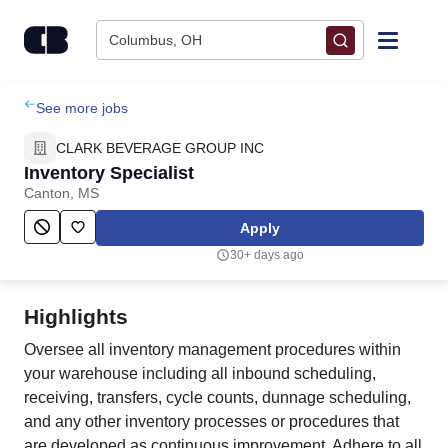
Skip to content
Columbus, OH
Find Jobs
See more jobs
CLARK BEVERAGE GROUP INC
Upload Resume
Inventory Specialist
Canton, MS
Salary Estimate
Apply
30+ days ago
Career Advice
Highlights
Employers / Post Job
Oversee all inventory management procedures within
your warehouse including all inbound scheduling,
receiving, transfers, cycle counts, dunnage scheduling,
and any other inventory processes or procedures that
are developed as continuous improvement. Adhere to all