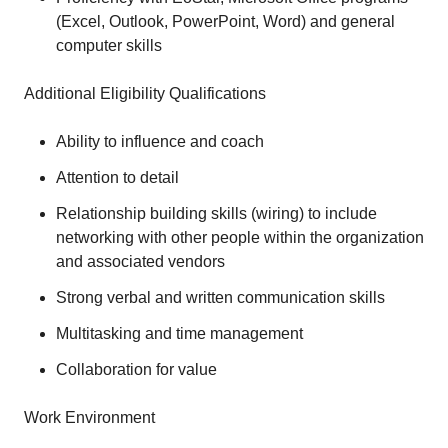
(Excel, Outlook, PowerPoint, Word) and general
computer skills
Additional Eligibility Qualifications
Ability to influence and coach
Attention to detail
Relationship building skills (wiring) to include
networking with other people within the organization
and associated vendors
Strong verbal and written communication skills
Multitasking and time management
Collaboration for value
Work Environment