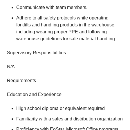
Communicate with team members.
Adhere to all safety protocols while operating
forklifts and handling products in the warehouse,
including wearing proper PPE and following
warehouse guidelines for safe material handling.
Supervisory Responsibilities
N/A
Requirements
Education and Experience
High school diploma or equivalent required
Familiarity with a sales and distribution organization
Proficiency with EoStar, Microsoft Office programs