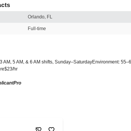
cts
Orlando, FL
Full-time
 3 AM, 5 AM, & 6 AM shifts, Sunday–SaturdayEnvironment: 55–6
ire$23/hr
licantPro