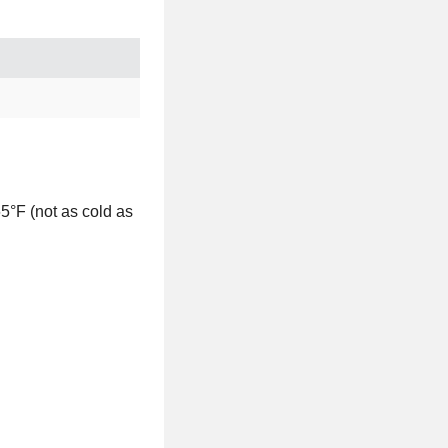
5°F (not as cold as