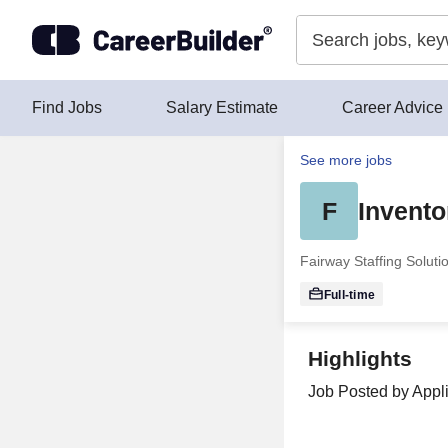
Skip to content
Find Jobs
Salary Estimate
Career Advice
See more jobs
F
Invento
Fairway Staffing Soluti
Full-time
Highlights
Job Posted by Appli