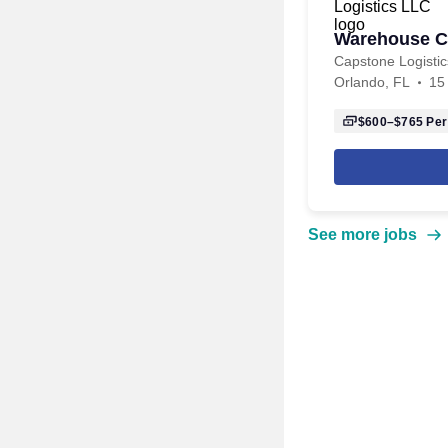
Warehouse C
Capstone Logisti
Orlando, FL
15
$600–$765
Per
See more jobs