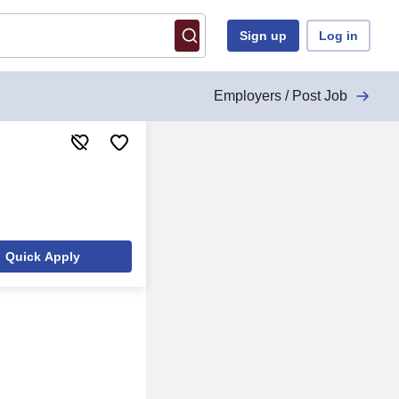
Sign up
Log in
Employers / Post Job
Quick Apply