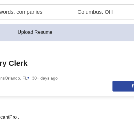
Upload Resume
ry Clerk
ons
Orlando, FL
30+ days ago
cantPro .