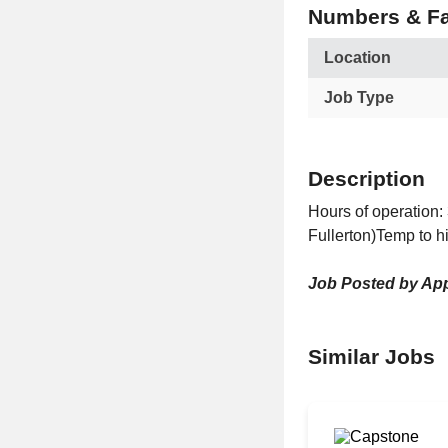
Numbers & Fa
Location
Job Type
Description
Hours of operation:
Fullerton)Temp to h
Job Posted by App
Similar Jobs