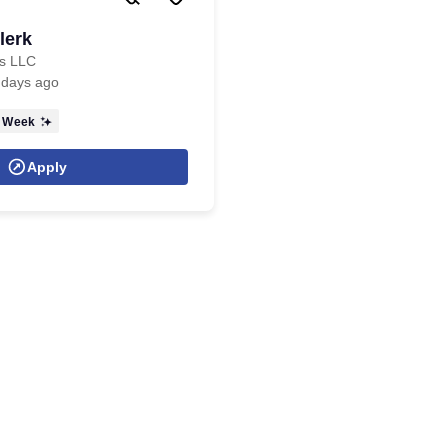
lerk
cs LLC
 days ago
 Week
Apply