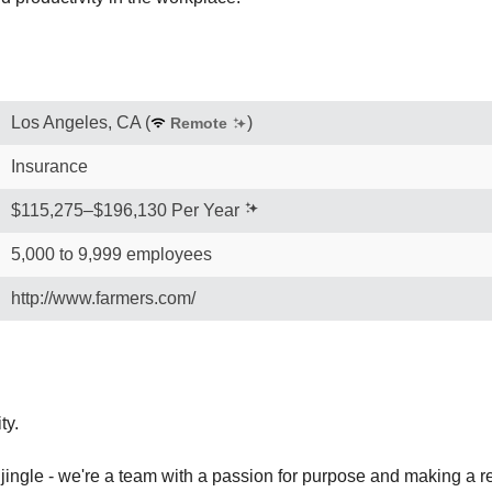
Los Angeles, CA
(
)
Remote
Insurance
$115,275–$196,130 Per Year
5,000 to 9,999 employees
http://www.farmers.com/
ty.
 jingle - we're a team with a passion for purpose and making a re