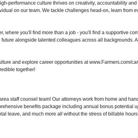
gh-performance culture thrives on creativity, accountability and bo
ndividual on our team. We tackle challenges head-on, learn from
 where you'll find more than a job - you'll find a supportive com
future alongside talented colleagues across all backgrounds. At
lture and explore career opportunities at www.Farmers.com/car
redible together!
-area staff counsel team! Our attorneys work from home and hand
rehensive benefits package including annual bonus potential up
al leave, and much more all without the stress of billable hours