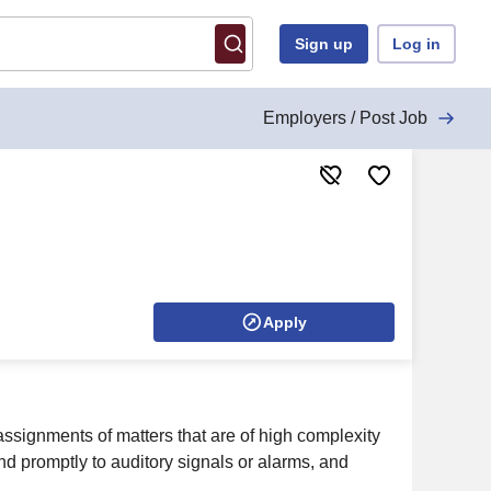
Sign up
Log in
Employers / Post Job
Apply
ssignments of matters that are of high complexity
d promptly to auditory signals or alarms, and