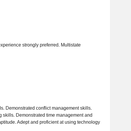
experience strongly preferred. Multistate
ills. Demonstrated conflict management skills.
ing skills. Demonstrated time management and
 aptitude. Adept and proficient at using technology