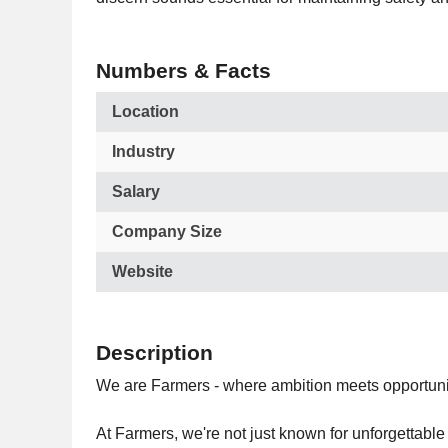
Numbers & Facts
Location
Industry
Salary
Company Size
Website
Description
We are Farmers - where ambition meets opportuni
At Farmers, we're not just known for unforgettable