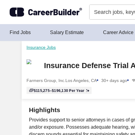
Skip to content
Find Jobs
Salary Estimate
Career Advice
Insurance Jobs
Insurance Defense Trial 
Farmers Group, Inc.
Los Angeles, CA
30+ days ago
$115,275–$196,130
Per Year
Highlights
Provides support to senior attorneys in cases of 
and/or exposure. Possesses adequate hearing, with
discern sounds essential for maintaining safety an