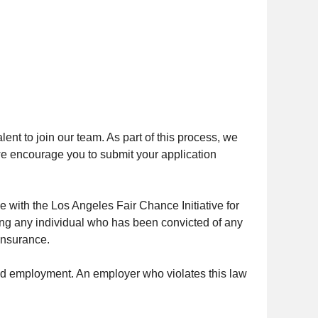
ent to join our team. As part of this process, we
, we encourage you to submit your application
e with the Los Angeles Fair Chance Initiative for
ing any individual who has been convicted of any
 Insurance.
nued employment. An employer who violates this law