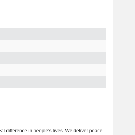
al difference in people's lives. We deliver peace