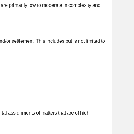
t are primarily low to moderate in complexity and
/or settlement. This includes but is not limited to
tal assignments of matters that are of high