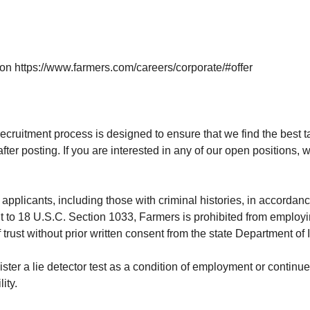
 on
https://www.farmers.com/careers/corporate/#offer
ecruitment process is designed to ensure that we find the best tal
after posting. If you are interested in any of our open positions
applicants, including those with criminal histories, in accordanc
t to 18 U.S.C. Section 1033, Farmers is prohibited from employ
 trust without prior written consent from the state Department of
nister a lie detector test as a condition of employment or conti
ity.