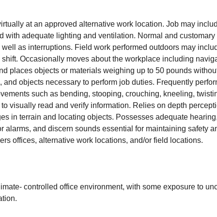
virtually at an approved alternative work location. Job may inclu
ed with adequate lighting and ventilation. Normal and customar
well as interruptions. Field work performed outdoors may inclu
ull shift. Occasionally moves about the workplace including navig
 and places objects or materials weighing up to 50 pounds witho
, and objects necessary to perform job duties. Frequently perfor
 movements such as bending, stooping, crouching, kneeling, twis
 to visually read and verify information. Relies on depth percept
ges in terrain and locating objects. Possesses adequate hearing,
r alarms, and discern sounds essential for maintaining safety and
 offices, alternative work locations, and/or field locations.
limate- controlled office environment, with some exposure to un
tion.