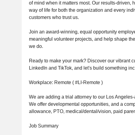
of mind when it matters most. Our results-driven, hi
way of life for both the organization and every i
customers who trust us.
Join an award-winning, equal opportunity employer,
meaningful volunteer projects, and help shape the 
we do.
Ready to make your mark? Discover our vibrant cu
LinkedIn and TikTok, and let's build something inc
Workplace: Remote ( #LI-Remote )
We are adding a trial attorney to our Los Angeles
We offer developmental opportunities, and a comp
allowance, PTO, medical/dental/vision, paid parent
Job Summary