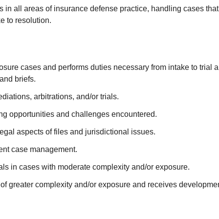
ts in all areas of insurance defense practice, handling cases tha
 to resolution.
ure cases and performs duties necessary from intake to trial and
and briefs.
ations, arbitrations, and/or trials.
ing opportunities and challenges encountered.
al aspects of files and jurisdictional issues.
icient case management.
ials in cases with moderate complexity and/or exposure.
s of greater complexity and/or exposure and receives developmen