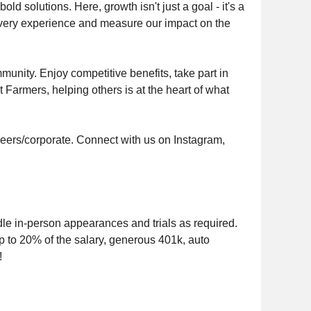
ld solutions. Here, growth isn't just a goal - it's a
 every experience and measure our impact on the
munity. Enjoy competitive benefits, take part in
 Farmers, helping others is at the heart of what
eers/corporate. Connect with us on Instagram,
le in-person appearances and trials as required.
 to 20% of the salary, generous 401k, auto
!