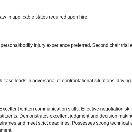
aw in applicable states required upon hire.
personal/bodily injury experience preferred. Second chair trial 
h case loads in adversarial or confrontational situations, driving.
Excellent written communication skills. Effective negotiation sk
onstituents. Demonstrates excellent judgment and decision mak
t timeframes and meet strict deadlines. Possesses strong technical
onment.