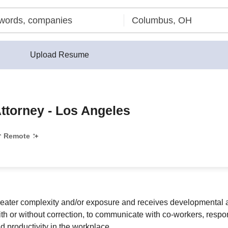
Upload Resume
Attorney - Los Angeles
Remote
greater complexity and/or exposure and receives developmental a
 or without correction, to communicate with co-workers, respon
d productivity in the workplace.