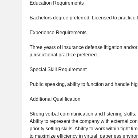
Education Requirements
Bachelors degree preferred. Licensed to practice l
Experience Requirements
Three years of insurance defense litigation and/or 
jurisdictional practice preferred.
Special Skill Requirement
Public speaking, ability to function and handle hig
Additional Qualification
Strong verbal communication and listening skills. 
Ability to represent the company with external c
priority setting skills. Ability to work within tigh
to maximize efficiency in virtual, paperless envir