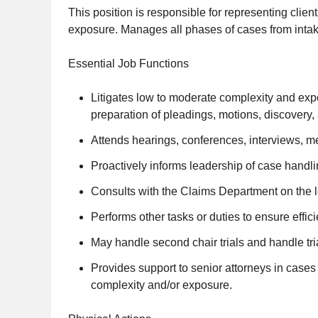
This position is responsible for representing clien
exposure. Manages all phases of cases from intake
Essential Job Functions
Litigates low to moderate complexity and expos
preparation of pleadings, motions, discovery, 
Attends hearings, conferences, interviews, medi
Proactively informs leadership of case handl
Consults with the Claims Department on the leg
Performs other tasks or duties to ensure eff
May handle second chair trials and handle tr
Provides support to senior attorneys in case
complexity and/or exposure.