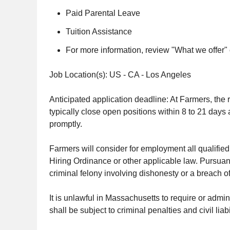
Paid Parental Leave
Tuition Assistance
For more information, review "What we offer"
Job Location(s): US - CA - Los Angeles
Anticipated application deadline: At Farmers, the r
typically close open positions within 8 to 21 days 
promptly.
Farmers will consider for employment all qualified 
Hiring Ordinance or other applicable law. Pursuan
criminal felony involving dishonesty or a breach of
It is unlawful in Massachusetts to require or admi
shall be subject to criminal penalties and civil liabil