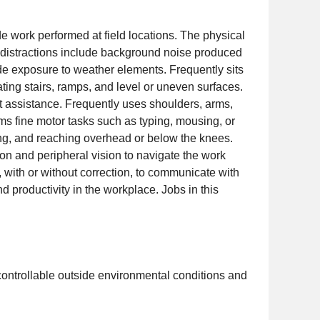
de work performed at field locations. The physical
y distractions include background noise produced
de exposure to weather elements. Frequently sits
ating stairs, ramps, and level or uneven surfaces.
ut assistance. Frequently uses shoulders, arms,
ms fine motor tasks such as typing, mousing, or
ting, and reaching overhead or below the knees.
ion and peripheral vision to navigate the work
 with or without correction, to communicate with
 productivity in the workplace. Jobs in this
controllable outside environmental conditions and