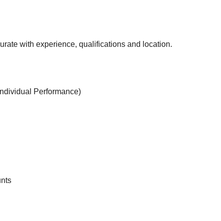
rate with experience, qualifications and location.
ndividual Performance)
unts