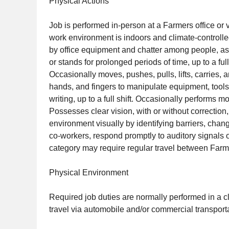
Physical Actions
Job is performed in-person at a Farmers office or 
work environment is indoors and climate-controll
by office equipment and chatter among people, as 
or stands for prolonged periods of time, up to a f
Occasionally moves, pushes, pulls, lifts, carries,
hands, and fingers to manipulate equipment, tools
writing, up to a full shift. Occasionally performs
Possesses clear vision, with or without correction,
environment visually by identifying barriers, chan
co-workers, respond promptly to auditory signals o
category may require regular travel between Farmers
Physical Environment
Required job duties are normally performed in a c
travel via automobile and/or commercial transporta