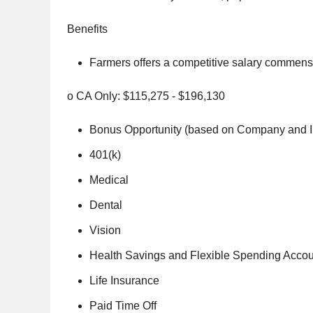
Benefits
Farmers offers a competitive salary commensu
o CA Only: $115,275 - $196,130
Bonus Opportunity (based on Company and I
401(k)
Medical
Dental
Vision
Health Savings and Flexible Spending Acco
Life Insurance
Paid Time Off