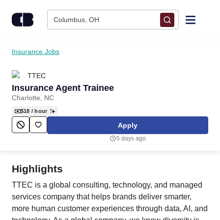
Skip to content
Columbus, OH
Find Jobs
Insurance Jobs
TTEC
Upload Resume
Insurance Agent Trainee
Charlotte, NC
Salary Estimate
$18
/ hour
Apply
Career Advice
5 days ago
Employers / Post Job
Highlights
TTEC is a global consulting, technology, and managed
services company that helps brands deliver smarter,
more human customer experiences through data, AI, and