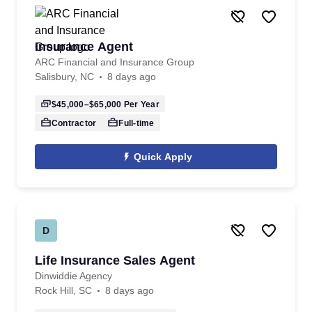
Insurance Agent
ARC Financial and Insurance Group
Salisbury, NC
8 days ago
$45,000–$65,000
Per Year
Contractor
Full-time
Quick Apply
D
Life Insurance Sales Agent
Dinwiddie Agency
Rock Hill, SC
8 days ago