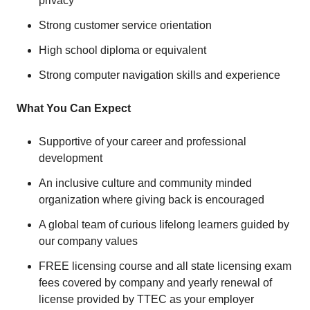
privacy
Strong customer service orientation
High school diploma or equivalent
Strong computer navigation skills and experience
What You Can Expect
Supportive of your career and professional
development
An inclusive culture and community minded
organization where giving back is encouraged
A global team of curious lifelong learners guided by
our company values
FREE licensing course and all state licensing exam
fees covered by company and yearly renewal of
license provided by TTEC as your employer