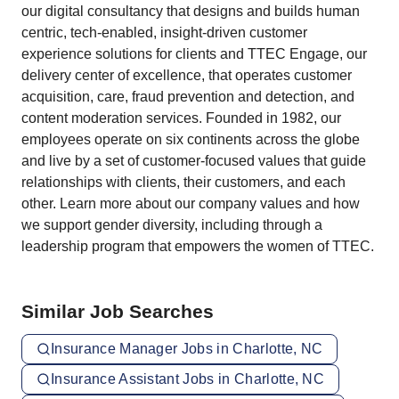
our digital consultancy that designs and builds human
centric, tech-enabled, insight-driven customer
experience solutions for clients and TTEC Engage, our
delivery center of excellence, that operates customer
acquisition, care, fraud prevention and detection, and
content moderation services. Founded in 1982, our
employees operate on six continents across the globe
and live by a set of customer-focused values that guide
relationships with clients, their customers, and each
other. Learn more about our company values and how
we support gender diversity, including through a
leadership program that empowers the women of TTEC.
Similar Job Searches
Insurance Manager Jobs in Charlotte, NC
Insurance Assistant Jobs in Charlotte, NC