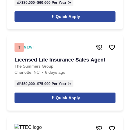
$30,000–$60,000
Per Year
Quick Apply
T
NEW!
Licensed Life Insurance Sales Agent
The Summers Group
Charlotte, NC
6 days ago
$50,000–$75,000
Per Year
Quick Apply