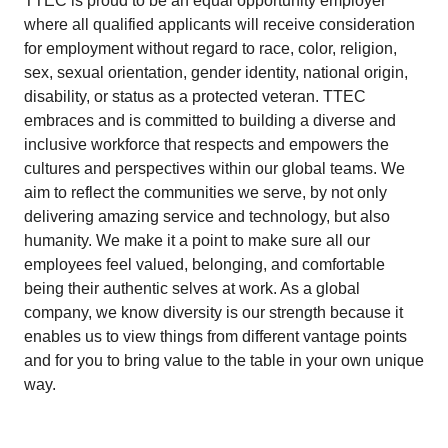
TTEC is proud to be an equal opportunity employer
where all qualified applicants will receive consideration
for employment without regard to race, color, religion,
sex, sexual orientation, gender identity, national origin,
disability, or status as a protected veteran. TTEC
embraces and is committed to building a diverse and
inclusive workforce that respects and empowers the
cultures and perspectives within our global teams. We
aim to reflect the communities we serve, by not only
delivering amazing service and technology, but also
humanity. We make it a point to make sure all our
employees feel valued, belonging, and comfortable
being their authentic selves at work. As a global
company, we know diversity is our strength because it
enables us to view things from different vantage points
and for you to bring value to the table in your own unique
way.