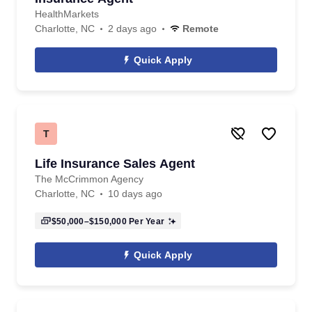
HealthMarkets
Charlotte, NC
2 days ago
Remote
Quick Apply
T
Life Insurance Sales Agent
The McCrimmon Agency
Charlotte, NC
10 days ago
$50,000–$150,000
Per Year
Quick Apply