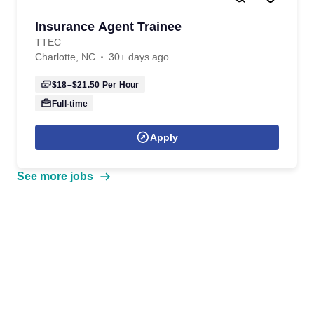
Insurance Agent Trainee
TTEC
Charlotte, NC
30+ days ago
$18–$21.50
Per Hour
Full-time
Apply
See more jobs