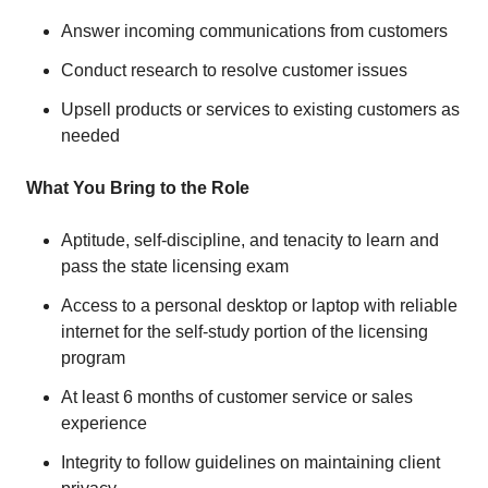
Answer incoming communications from customers
Conduct research to resolve customer issues
Upsell products or services to existing customers as
needed
What You Bring to the Role
Aptitude, self-discipline, and tenacity to learn and
pass the state licensing exam
Access to a personal desktop or laptop with reliable
internet for the self-study portion of the licensing
program
At least 6 months of customer service or sales
experience
Integrity to follow guidelines on maintaining client