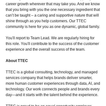
career growth wherever that may take you. And we know
that you bring with you the one necessary ingredient that
can’t be taught – a caring and supportive nature that will
shine through as you help customers. Our TTEC
community is here for you as one dynamic, global family.
You'll report to Team Lead. We are regularly hiring for
this role. You'll contribute to the success of the customer
experience and the overall success of the team.
About TTEC
TTEC is a global consulting, technology, and managed
services company that helps brands deliver smarter,
more human customer experiences through data, AI, and
technology. Our work connects people and brands every
day—and it starts with the talent behind the experience.