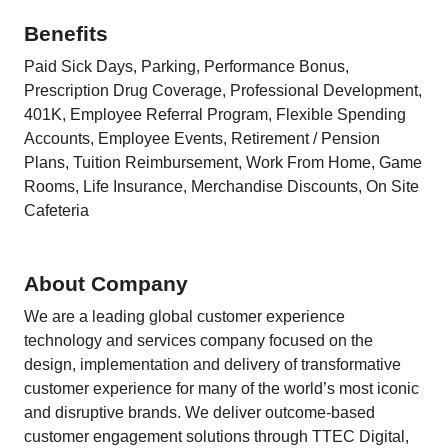
Benefits
Paid Sick Days, Parking, Performance Bonus,
Prescription Drug Coverage, Professional Development,
401K, Employee Referral Program, Flexible Spending
Accounts, Employee Events, Retirement / Pension
Plans, Tuition Reimbursement, Work From Home, Game
Rooms, Life Insurance, Merchandise Discounts, On Site
Cafeteria
About Company
We are a leading global customer experience
technology and services company focused on the
design, implementation and delivery of transformative
customer experience for many of the world’s most iconic
and disruptive brands. We deliver outcome-based
customer engagement solutions through TTEC Digital,