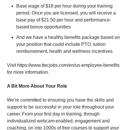
Base wage of $18 per hour during your training
period. Once you are licensed, you will receive a
base pay of $21.50 per hour and performance-
based bonus opportunities
And we have a healthy benefits package based on
your position that could include PTO, tuition
reimbursement, health and wellness incentives
Visit
https://www.ttecjobs.com/en/us-employee-benefits
for more information.
A Bit More About Your Role
We’re committed to ensuring you have the skills and
support to be successful in your role throughout your
career. From your first day in training, through
individualized webcam-enabled, engagement and
coaching, on into 1000s of free courses to support your