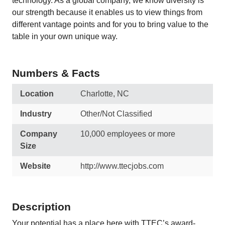
technology. As a global company, we know diversity is
our strength because it enables us to view things from
different vantage points and for you to bring value to the
table in your own unique way.
Numbers & Facts
Location
Charlotte, NC
Industry
Other/Not Classified
Company
10,000 employees or more
Size
Website
http://www.ttecjobs.com
Description
Your potential has a place here with TTEC’s award-