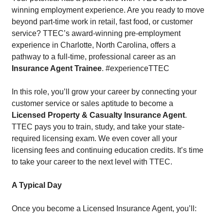
winning employment experience. Are you ready to move
beyond part-time work in retail, fast food, or customer
service? TTEC’s award-winning pre-employment
experience in Charlotte, North Carolina, offers a
pathway to a full-time, professional career as an
Insurance Agent Trainee
. #experienceTTEC
In this role, you’ll grow your career by connecting your
customer service or sales aptitude to become a
Licensed Property & Casualty Insurance Agent
.
TTEC pays you to train, study, and take your state-
required licensing exam. We even cover all your
licensing fees and continuing education credits. It’s time
to take your career to the next level with TTEC.
A Typical Day
Once you become a Licensed Insurance Agent, you’ll: