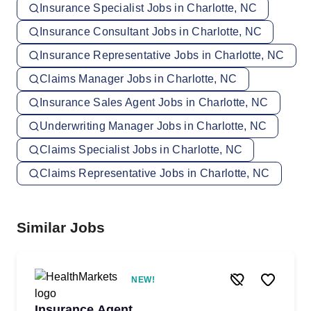
Insurance Specialist Jobs in Charlotte, NC
Insurance Consultant Jobs in Charlotte, NC
Insurance Representative Jobs in Charlotte, NC
Claims Manager Jobs in Charlotte, NC
Insurance Sales Agent Jobs in Charlotte, NC
Underwriting Manager Jobs in Charlotte, NC
Claims Specialist Jobs in Charlotte, NC
Claims Representative Jobs in Charlotte, NC
Similar Jobs
NEW!
Insurance Agent