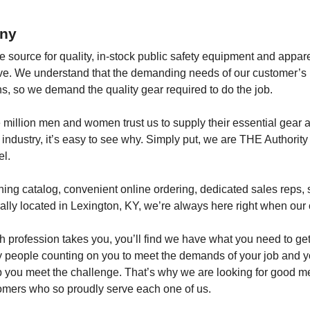
ny
le source for quality, in-stock public safety equipment and appar
ctive. We understand that the demanding needs of our customer’s 
s, so we demand the quality gear required to do the job.
 million men and women trust us to supply their essential gear 
 industry, it’s easy to see why. Simply put, we are THE Authority
l.
ng catalog, convenient online ordering, dedicated sales reps, si
lly located in Lexington, KY, we’re always here right when our
 profession takes you, you’ll find we have what you need to get
 people counting on you to meet the demands of your job and yo
p you meet the challenge. That’s why we are looking for good
omers who so proudly serve each one of us.