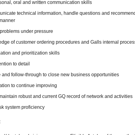
sonal, oral and written communication skills
municate technical information, handle questions and recommend
 manner
e problems under pressure
edge of customer ordering procedures and Galls internal proce
tion and prioritization skills
ntion to detail
ve and follow-through to close new business opportunities
ation to continue improving
maintain robust and current GQ record of network and activities
k system proficiency
: