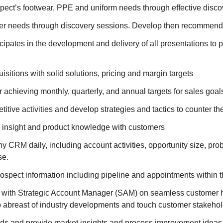
spect’s footwear, PPE and uniform needs through effective disco
mer needs through discovery sessions. Develop then recommend
cipates in the development and delivery of all presentations to 
sitions with solid solutions, pricing and margin targets
 achieving monthly, quarterly, and annual targets for sales goals 
itive activities and develop strategies and tactics to counter the
 insight and product knowledge with customers
CRM daily, including account activities, opportunity size, prob
se.
prospect information including pipeline and appointments with
ith Strategic Account Manager (SAM) on seamless customer h
 abreast of industry developments and touch customer stakeho
ds and provide market insights and process improvement ideas