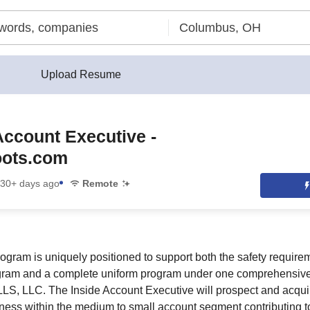
Upload Resume
Account Executive -
ots.com
30+ days ago
Remote
ogram is uniquely positioned to support both the safety requir
ram and a complete uniform program under one comprehensive
LS, LLC. The Inside Account Executive will prospect and acqui
ness within the medium to small account segment contributing 