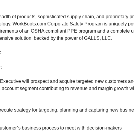
eadth of products, sophisticated supply chain, and proprietary 
ogy, WorkBoots.com Corporate Safety Program is uniquely posi
quirements of an OSHA compliant PPE program and a complete 
nsive solution, backed by the power of GALLS, LLC.
:
:
Executive will prospect and acquire targeted new customers an
 account segment contributing to revenue and margin growth wi
cute strategy for targeting, planning and capturing new busine
customer’s business process to meet with decision-makers