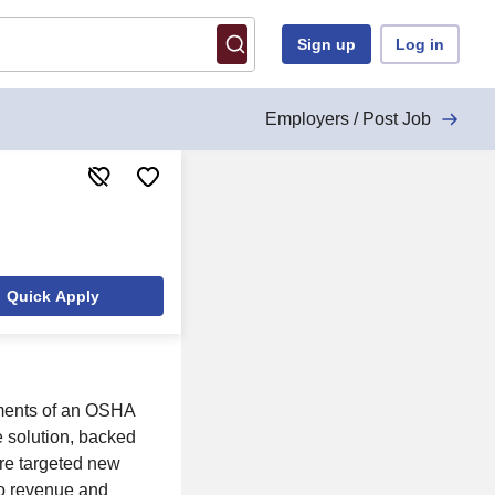
Sign up
Log in
Employers / Post Job
Quick Apply
ements of an OSHA
 solution, backed
re targeted new
to revenue and