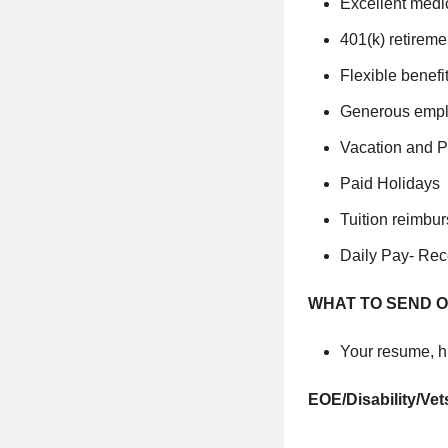
Excellent medi
401(k) retireme
Flexible benefi
Generous empl
Vacation and P
Paid Holidays
Tuition reimbu
Daily Pay- Rec
WHAT TO SEND O
Your resume, hi
EOE/Disability/Vet