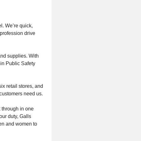
el. We’re quick,
profession drive
and supplies. With
 in Public Safety
x retail stores, and
 customers need us.
 through in one
ur duty, Galls
 men and women to