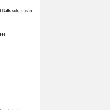
 Galls solutions in
sses