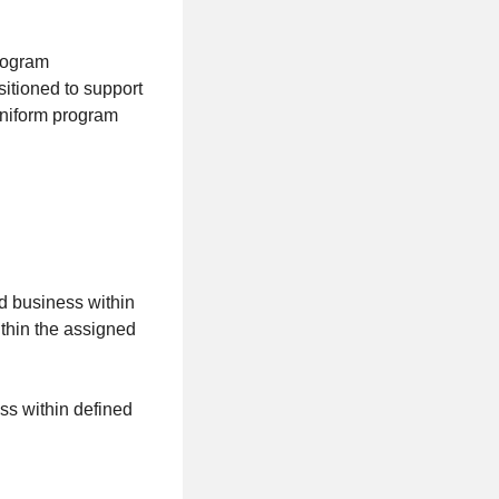
program
tioned to support
uniform program
d business within
thin the assigned
ss within defined