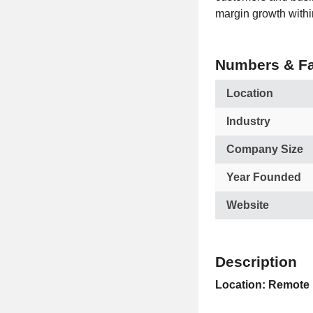
margin growth within
Numbers & Fa
Location
Industry
Company Size
Year Founded
Website
Description
Location: Remote