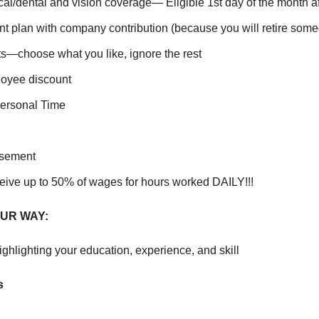
cal/dental and vision coverage— Eligible 1
st
day of the month af
nt plan with company contribution (because you will retire som
ts—choose what you like, ignore the rest
oyee discount
ersonal Time
rsement
eive up to 50% of wages for hours worked DAILY!!!
UR WAY:
ghlighting your education, experience, and skill
s