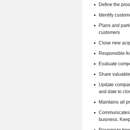
Define the pro
Identify custo
Plans and parti
customers
Close new acqui
Responsible for
Evaluate compet
Share valuable
Update company 
and date to clo
Maintains all 
Communicates w
business. Keep
Recognize tren