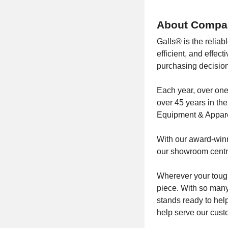
About Compa
Galls® is the reliab
efficient, and effe
purchasing decision
Each year, over one
over 45 years in the
Equipment & Appare
With our award-winni
our showroom centra
Wherever your tough
piece. With so many
stands ready to hel
help serve our cust