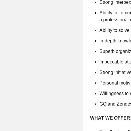
Strong interper
Ability to com
a professional
Ability to solv
In-depth knowl
Superb organiza
Impeccable atte
Strong initiati
Personal motiv
Willingness to 
GQ and Zendes
WHAT WE OFFER