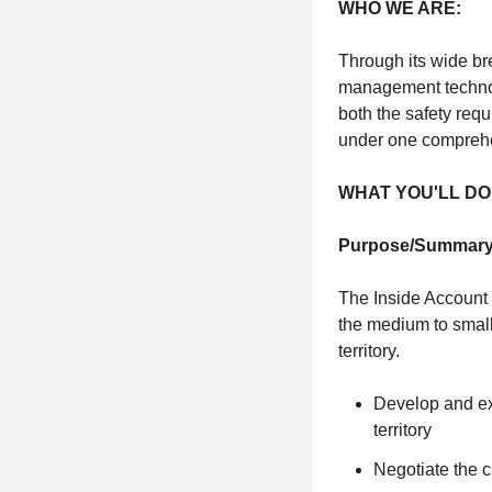
WHO WE ARE:
Through its wide br
management technol
both the safety re
under one comprehe
WHAT YOU'LL DO
Purpose/Summary
The Inside Account 
the medium to small
territory.
Develop and exe
territory
Negotiate the 