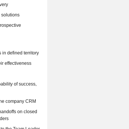
very
 solutions
prospective
in defined territory
ir effectiveness
ability of success,
in the company CRM
andoffs on closed
lders
 to the Team Leader