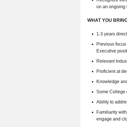
on an ongoing 
WHAT YOU BRIN
1-3 years direc
Previous focus
Executive posi
Relevant Indust
Proficient at d
Knowledge and
Some College o
Ability to addr
Familiarity wit
engage and clo