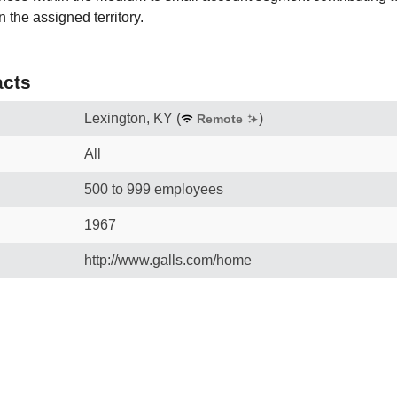
 the assigned territory.
cts
Lexington, KY
(
)
Remote
All
500 to 999 employees
1967
http://www.galls.com/home