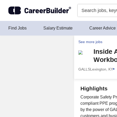
Skip to content
Find Jobs
Salary Estimate
Career Advice
See more jobs
Inside 
Workbo
GALLS
Lexington, KY
Highlights
Corporate Safety Pr
compliant PPE prog
by the power of GAL
customers and busi