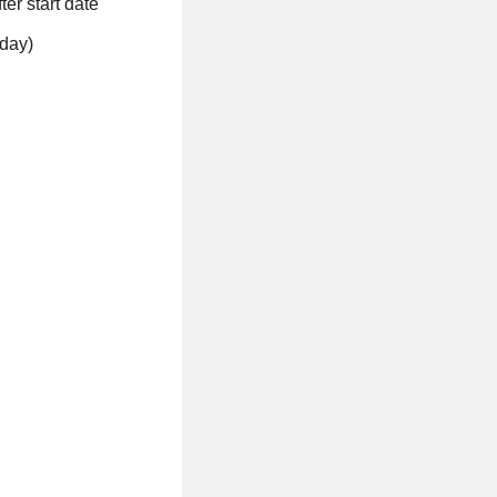
ter start date
eday)