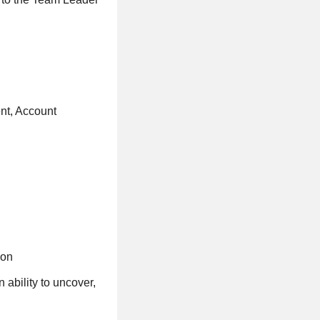
nt, Account
ion
 ability to uncover,