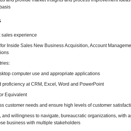
basis
G
t sales experience
 for Inside Sales New Business Acquisition, Account Manageme
tions
ries:
esktop computer use and appropriate applications
 proficiency at CRM, Excel, Word and PowerPoint
r Equivalent
ess customer needs and ensure high levels of customer satisfact
h, and willingness to navigate, bureaucratic organizations, with an
se business with multiple stakeholders