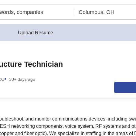
Upload Resume
ructure Technician
 CO
30+ days ago
 troubleshoot, and monitor communications devices, including swi
MESH networking components, voice system, RF systems and ot
 copper and fiber optic). We specialize in staffing in the areas of