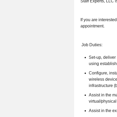
Staff Experts, LLC is
If you are interest
appointment.
Job Duties:
Set-up, deliver
using establis
Configure, inst
wireless devic
infrastructure 
Assist in the m
virtual/physica
Assist in the e