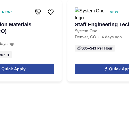
NEW!
NEW!
ion Materials
Staff Engineering Tec
CO)
System One
Denver, CO
4 days ago
days ago
$35–$43
Per Hour
our
Quick Apply
Quick App