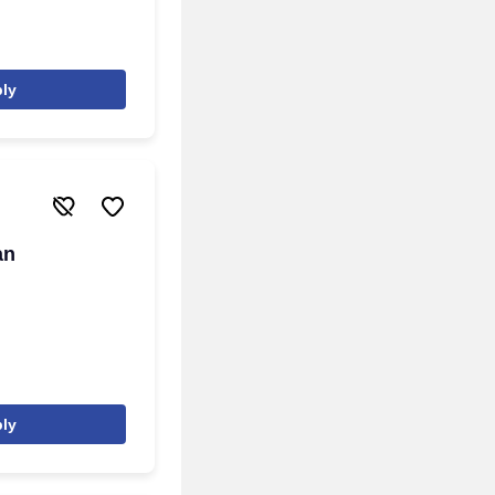
ly
an
ly