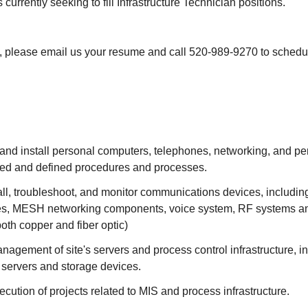
 currently seeking to fill Infrastructure Technician positions.
ed, please email us your resume and call 520-989-9270 to schedu
 and install personal computers, telephones, networking, and p
hed and defined procedures and processes.
all, troubleshoot, and monitor communications devices, includin
es, MESH networking components, voice system, RF systems an
(both copper and fiber optic)
anagement of site's servers and process control infrastructure, in
l servers and storage devices.
xecution of projects related to MIS and process infrastructure.