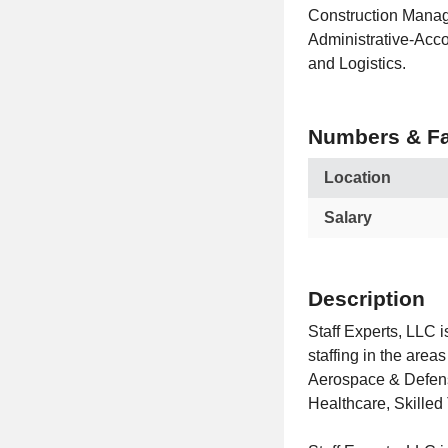
Construction Manag
Administrative-Acco
and Logistics.
Numbers & Fa
Location
Salary
Description
Staff Experts, LLC i
staffing in the are
Aerospace & Defense
Healthcare, Skilled