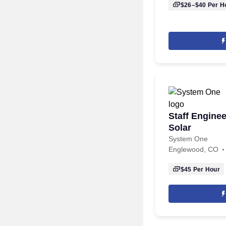
$26–$40
Per H
Staff Enginee
Solar
System One
Englewood, CO
$45
Per Hour