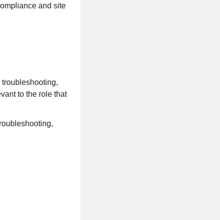
compliance and site
 troubleshooting,
vant to the role that
troubleshooting,