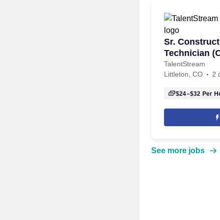
Sr. Construct
Technician (
TalentStream
Littleton, CO
2 
$24–$32
Per H
See more jobs