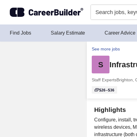
Skip to content
Find Jobs
Salary Estimate
Career Advice
See more jobs
S
Infrast
Staff Experts
Brighton,
$26–$36
Highlights
Configure, install,
wireless devices, 
infrastructure (both