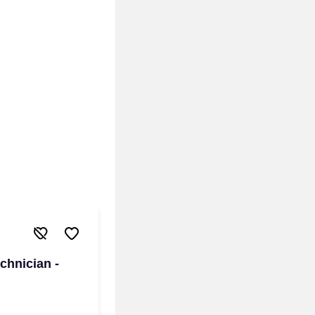
chnician -