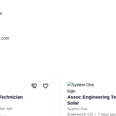
1
ce
nc.com
Technician
Assoc Engineering Te
Solar
ays ago
System One
Englewood, CO
7 days ago