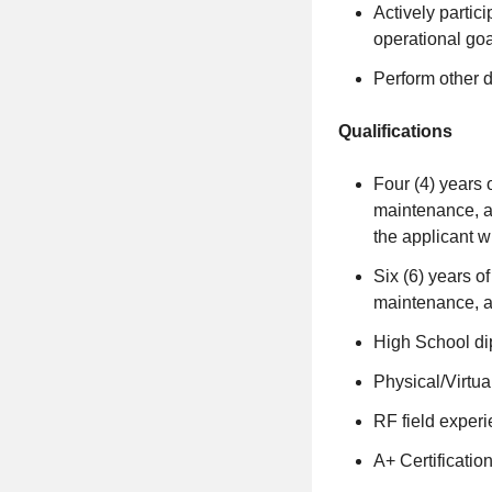
Actively partic
operational go
Perform other d
Qualifications
Four (4) years 
maintenance, a
the applicant wil
Six (6) years o
maintenance, a
High School di
Physical/Virtua
RF field experi
A+ Certification