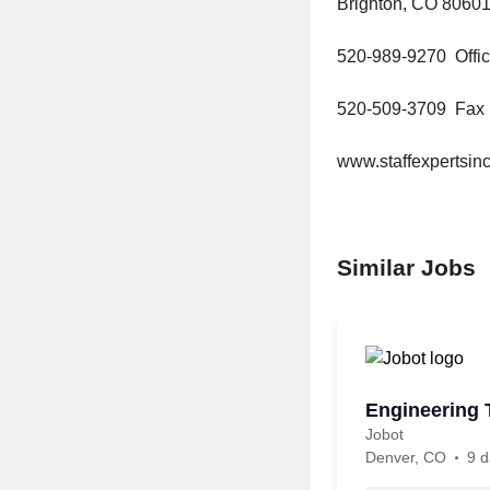
Brighton, CO 8060
520-989-9270 Offi
520-509-3709 Fax
www.staffexpertsi
Similar Jobs
Engineering 
Jobot
Denver, CO
9 d