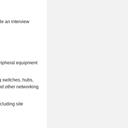
le an interview
eripheral equipment
g switches, hubs,
d other networking
cluding site