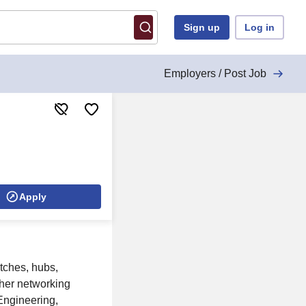
Sign up
Log in
Employers / Post Job
Apply
tches, hubs,
her networking
 Engineering,