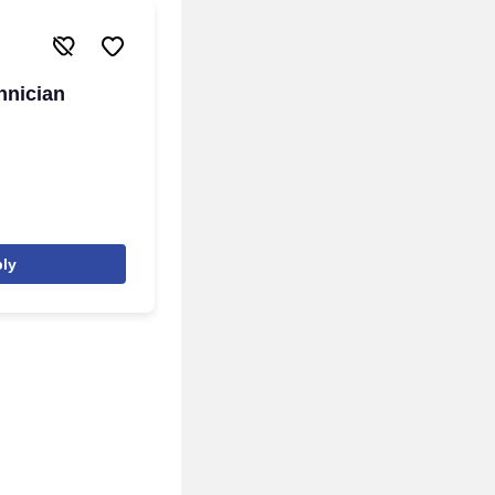
hnician
ly