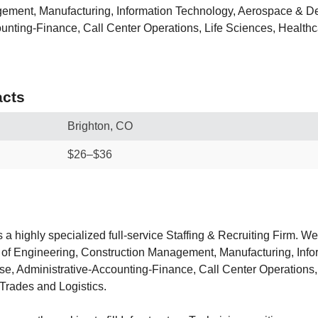
ement, Manufacturing, Information Technology, Aerospace & D
unting-Finance, Call Center Operations, Life Sciences, Healthc
cts
Brighton, CO
$26–$36
s a highly specialized full-service Staffing & Recruiting Firm. We
as of Engineering, Construction Management, Manufacturing, Inf
, Administrative-Accounting-Finance, Call Center Operations,
 Trades and Logistics.