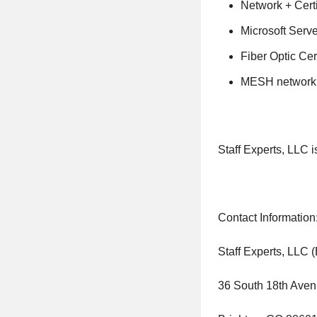
Network + Certi
Microsoft Server
Fiber Optic Cer
MESH network ce
Staff Experts, LLC 
Contact Information
Staff Experts, LLC 
36 South 18th Aven