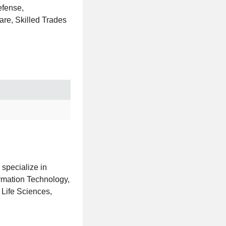
efense,
are, Skilled Trades
 specialize in
ormation Technology,
 Life Sciences,