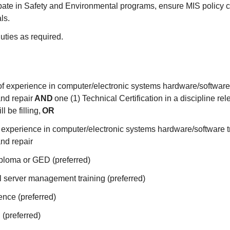
ipate in Safety and Environmental programs, ensure MIS policy 
als.
uties as required.
of experience in computer/electronic systems hardware/software
nd repair
AND
one (1) Technical Certification in a discipline rele
l be filling,
OR
f experience in computer/electronic systems hardware/software 
nd repair
ploma or GED (preferred)
l server management training (preferred)
ence (preferred)
 (preferred)