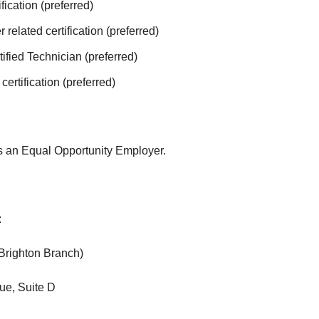
fication (preferred)
 related certification (preferred)
tified Technician (preferred)
rtification (preferred)
is an Equal Opportunity Employer.
:
(Brighton Branch)
ue, Suite D