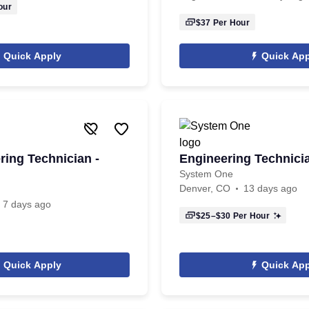
our
$37
Per Hour
Quick Apply
Quick App
ring Technician -
Engineering Technici
System One
Denver, CO
13 days ago
7 days ago
$25–$30
Per Hour
Quick Apply
Quick App