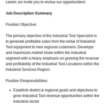
career, we invite you to review our opportunities!
Job Description Summary
Position Objective:
The primary objective of the Industrial Tool Specialist is
to generate profitable sales from the rental of Industrial
Tool equipment to new regional customers. Develops
and maximizes market share within the industrial
segment with a heavy emphasis on growing the revenue
and profitability of the Industrial Tool Locations within the
Industrial Services Region.
Position Responsibilities:
Establish district & regional goals and objectives to
grow Industrial Tool revenue opportunities within the
industrial sector