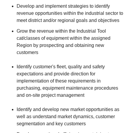
Develop and implement strategies to identify
revenue opportunities within the industrial sector to
meet district and/or regional goals and objectives
Grow the revenue within the Industrial Tool
cat/classes of equipment within the assigned
Region by prospecting and obtaining new
customers
Identify customer's fleet, quality and safety
expectations and provide direction for
implementation of these requirements in
purchasing, equipment maintenance procedures
and on-site project management
Identify and develop new market opportunities as
well as understand market dynamics, customer
segmentation and key customers