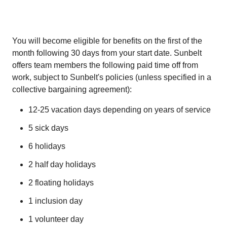
You will become eligible for benefits on the first of the
month following 30 days from your start date. Sunbelt
offers team members the following paid time off from
work, subject to Sunbelt's policies (unless specified in a
collective bargaining agreement):
12-25 vacation days depending on years of service
5 sick days
6 holidays
2 half day holidays
2 floating holidays
1 inclusion day
1 volunteer day