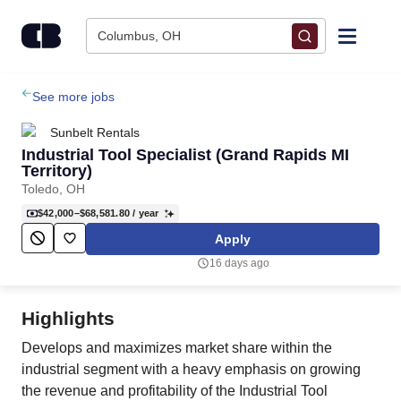
Skip to content
Columbus, OH
Find Jobs
See more jobs
Sunbelt Rentals
Upload Resume
Industrial Tool Specialist (Grand Rapids MI
Territory)
Toledo, OH
Salary Estimate
$42,000–$68,581.80
/ year
Apply
Career Advice
16 days ago
Employers / Post Job
Highlights
Develops and maximizes market share within the
industrial segment with a heavy emphasis on growing
the revenue and profitability of the Industrial Tool