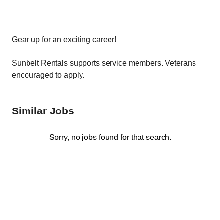
Gear up for an exciting career!
Sunbelt Rentals supports service members. Veterans
encouraged to apply.
Similar Jobs
Sorry, no jobs found for that search.