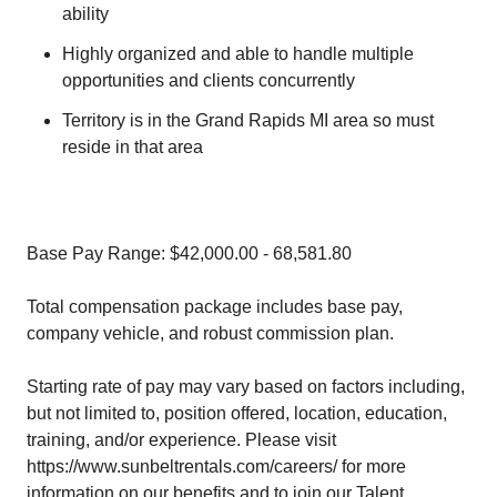
ability
Highly organized and able to handle multiple
opportunities and clients concurrently
Territory is in the Grand Rapids MI area so must
reside in that area
Base Pay Range: $42,000.00 - 68,581.80
Total compensation package includes base pay,
company vehicle, and robust commission plan.
Starting rate of pay may vary based on factors including,
but not limited to, position offered, location, education,
training, and/or experience. Please visit
https://www.sunbeltrentals.com/careers/ for more
information on our benefits and to join our Talent