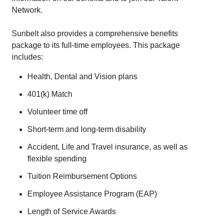
Network.
Sunbelt also provides a comprehensive benefits
package to its full-time employees. This package
includes:
Health, Dental and Vision plans
401(k) Match
Volunteer time off
Short-term and long-term disability
Accident, Life and Travel insurance, as well as
flexible spending
Tuition Reimbursement Options
Employee Assistance Program (EAP)
Length of Service Awards