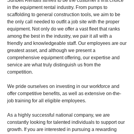
Sunbelt Rentals strives to be the customer's first choice
in the equipment rental industry. From pumps to
scaffolding to general construction tools, we aim to be
the only call needed to outfit a job site with the proper
equipment. Not only do we offer a vast fleet that ranks
among the best in the industry, we pair it all with a
friendly and knowledgeable staff. Our employees are our
greatest asset, and although we present a
comprehensive equipment offering, our expertise and
service are what truly distinguish us from the
competition.
We pride ourselves on investing in our workforce and
offer competitive benefits, as well as extensive on-the-
job training for all eligible employees.
As a highly successful national company, we are
constantly looking for talented individuals to support our
growth. If you are interested in pursuing a rewarding