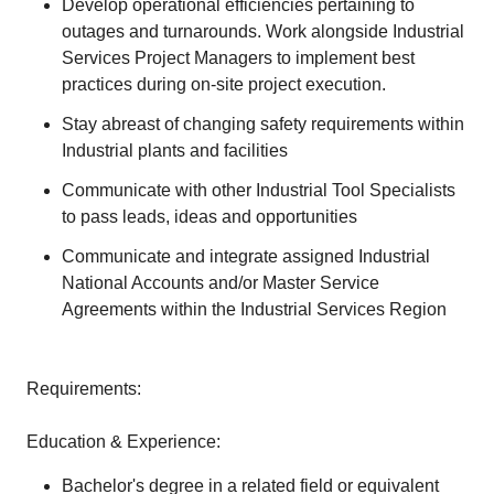
Develop operational efficiencies pertaining to
outages and turnarounds. Work alongside Industrial
Services Project Managers to implement best
practices during on-site project execution.
Stay abreast of changing safety requirements within
Industrial plants and facilities
Communicate with other Industrial Tool Specialists
to pass leads, ideas and opportunities
Communicate and integrate assigned Industrial
National Accounts and/or Master Service
Agreements within the Industrial Services Region
Requirements:
Education & Experience:
Bachelor's degree in a related field or equivalent