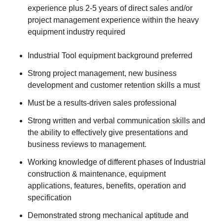
experience plus 2-5 years of direct sales and/or
project management experience within the heavy
equipment industry required
Industrial Tool equipment background preferred
Strong project management, new business
development and customer retention skills a must
Must be a results-driven sales professional
Strong written and verbal communication skills and
the ability to effectively give presentations and
business reviews to management.
Working knowledge of different phases of Industrial
construction & maintenance, equipment
applications, features, benefits, operation and
specification
Demonstrated strong mechanical aptitude and