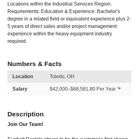
Locations within the Industrial Services Region.
Requirements: Education & Experience: Bachelor's
degree in a related field or equivalent experience plus 2-
5 years of direct sales and/or project management
experience within the heavy equipment industry
required.
Numbers & Facts
Location
Toledo, OH
Salary
$42,000–$68,581.80 Per Year
Description
Join Our Team!