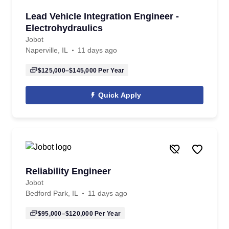
Lead Vehicle Integration Engineer -
Electrohydraulics
Jobot
Naperville, IL
11 days ago
$125,000–$145,000
Per Year
Quick Apply
Reliability Engineer
Jobot
Bedford Park, IL
11 days ago
$95,000–$120,000
Per Year