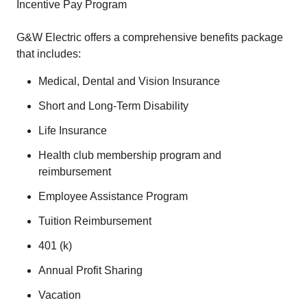
Incentive Pay Program
G&W Electric offers a comprehensive benefits package
that includes:
Medical, Dental and Vision Insurance
Short and Long-Term Disability
Life Insurance
Health club membership program and
reimbursement
Employee Assistance Program
Tuition Reimbursement
401 (k)
Annual Profit Sharing
Vacation