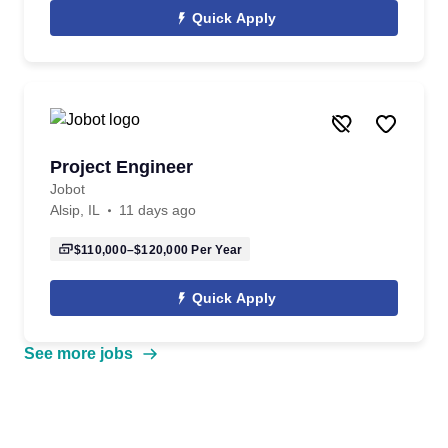
Quick Apply
Project Engineer
Jobot
Alsip, IL
11 days ago
$110,000–$120,000
Per Year
Quick Apply
See more jobs