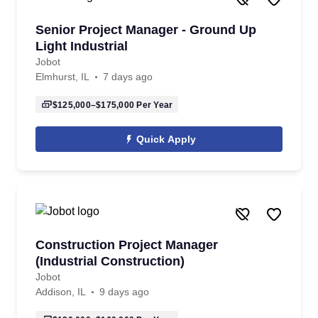
Senior Project Manager - Ground Up
Light Industrial
Jobot
Elmhurst, IL
7 days ago
$125,000–$175,000
Per Year
Quick Apply
Construction Project Manager
(Industrial Construction)
Jobot
Addison, IL
9 days ago