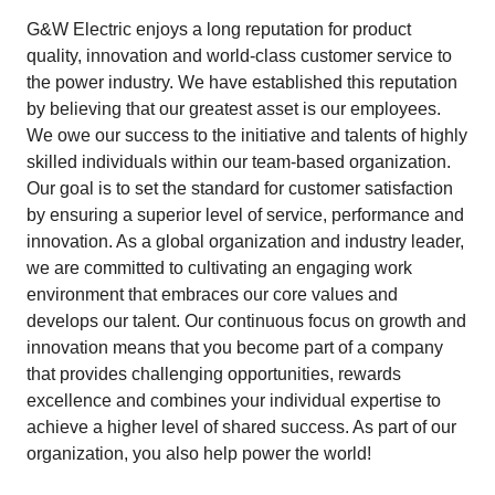
G&W Electric enjoys a long reputation for product
quality, innovation and world-class customer service to
the power industry. We have established this reputation
by believing that our greatest asset is our employees.
We owe our success to the initiative and talents of highly
skilled individuals within our team-based organization.
Our goal is to set the standard for customer satisfaction
by ensuring a superior level of service, performance and
innovation. As a global organization and industry leader,
we are committed to cultivating an engaging work
environment that embraces our core values and
develops our talent. Our continuous focus on growth and
innovation means that you become part of a company
that provides challenging opportunities, rewards
excellence and combines your individual expertise to
achieve a higher level of shared success. As part of our
organization, you also help power the world!