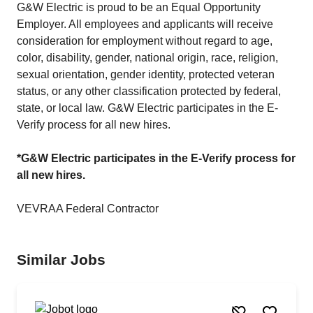
G&W Electric is proud to be an Equal Opportunity
Employer. All employees and applicants will receive
consideration for employment without regard to age,
color, disability, gender, national origin, race, religion,
sexual orientation, gender identity, protected veteran
status, or any other classification protected by federal,
state, or local law. G&W Electric participates in the E-
Verify process for all new hires.
*G&W Electric participates in the E-Verify process for
all new hires.
VEVRAA Federal Contractor
Similar Jobs