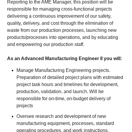
Reporting to the AME Manager, this position will be
responsible for managing cross-functional projects
delivering a continuous improvement of our safety,
quality, delivery, and cost through the elimination of
waste from our production processes, launching new
products/processes into operations, and by educating
and empowering our production staff.
As an Advanced Manufacturing Engineer II you will:
Manage Manufacturing Engineering projects.
Preparation of detailed project plans with estimated
project task hours and timelines for development,
production, validation, and launch. Will be
responsible for on-time, on-budget delivery of
projects
Oversee research and development of new
manufacturing equipment, processes, standard
operating procedures, and work instructions.