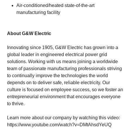
Air-conditioned/heated state-of-the-art
manufacturing facility
About G&W Electric
Innovating since 1905, G&W Electric has grown into a
global leader in engineered electrical power grid
solutions. Working with us means joining a worldwide
team of passionate manufacturing professionals striving
to continually improve the technologies the world
depends on to deliver safe, reliable electricity. Our
culture is focused on employee success, so we foster an
entrepreneurial environment that encourages everyone
to thrive.
Learn more about our company by watching this video:
https://www.youtube.com/watch?v=DMtAhsdYeUQ