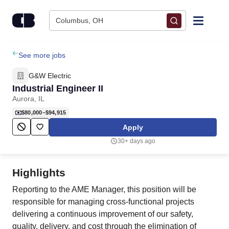
Skip to content
Columbus, OH
Find Jobs
See more jobs
G&W Electric
Upload Resume
Industrial Engineer II
Aurora, IL
Salary Estimate
$80,000–$94,915
Apply
Career Advice
30+ days ago
Employers / Post Job
Highlights
Reporting to the AME Manager, this position will be
responsible for managing cross-functional projects
delivering a continuous improvement of our safety,
quality, delivery, and cost through the elimination of