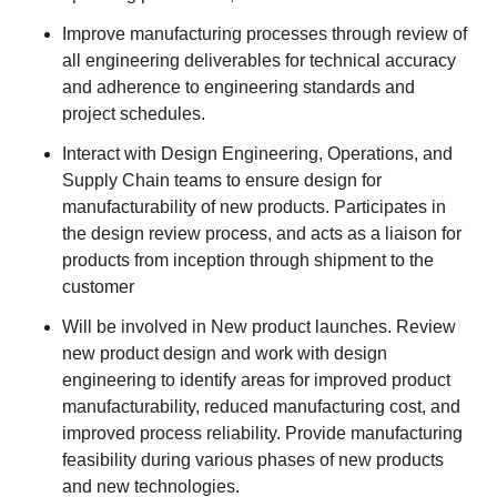
Improve manufacturing processes through review of
all engineering deliverables for technical accuracy
and adherence to engineering standards and
project schedules.
Interact with Design Engineering, Operations, and
Supply Chain teams to ensure design for
manufacturability of new products. Participates in
the design review process, and acts as a liaison for
products from inception through shipment to the
customer
Will be involved in New product launches. Review
new product design and work with design
engineering to identify areas for improved product
manufacturability, reduced manufacturing cost, and
improved process reliability. Provide manufacturing
feasibility during various phases of new products
and new technologies.