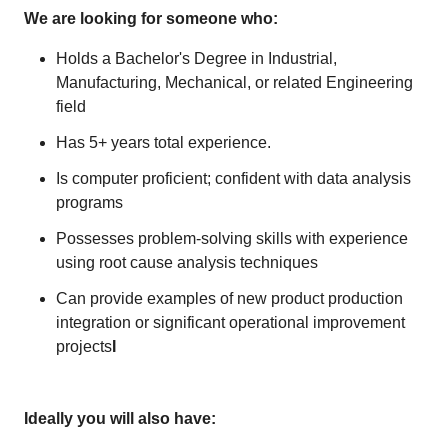
We are looking for someone who:
Holds a Bachelor's Degree in Industrial,
Manufacturing, Mechanical, or related Engineering
field
Has 5+ years total experience.
Is computer proficient; confident with data analysis
programs
Possesses problem-solving skills with experience
using root cause analysis techniques
Can provide examples of new product production
integration or significant operational improvement
projects
I
Ideally you will also have: