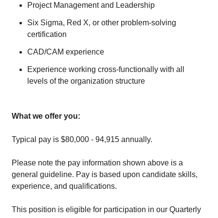
Project Management and Leadership
Six Sigma, Red X, or other problem-solving
certification
CAD/CAM experience
Experience working cross-functionally with all
levels of the organization structure
What we offer you:
Typical pay is $80,000 - 94,915 annually.
Please note the pay information shown above is a
general guideline. Pay is based upon candidate skills,
experience, and qualifications.
This position is eligible for participation in our Quarterly