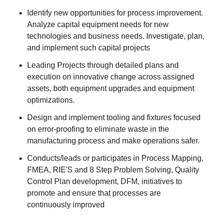
Identify new opportunities for process improvement.
Analyze capital equipment needs for new
technologies and business needs. Investigate, plan,
and implement such capital projects
Leading Projects through detailed plans and
execution on innovative change across assigned
assets, both equipment upgrades and equipment
optimizations.
Design and implement tooling and fixtures focused
on error-proofing to eliminate waste in the
manufacturing process and make operations safer.
Conducts/leads or participates in Process Mapping,
FMEA, RIE'S and 8 Step Problem Solving, Quality
Control Plan development, DFM, initiatives to
promote and ensure that processes are
continuously improved