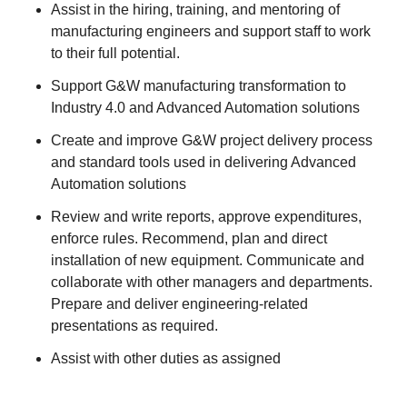
Assist in the hiring, training, and mentoring of
manufacturing engineers and support staff to work
to their full potential.
Support G&W manufacturing transformation to
Industry 4.0 and Advanced Automation solutions
Create and improve G&W project delivery process
and standard tools used in delivering Advanced
Automation solutions
Review and write reports, approve expenditures,
enforce rules. Recommend, plan and direct
installation of new equipment. Communicate and
collaborate with other managers and departments.
Prepare and deliver engineering-related
presentations as required.
Assist with other duties as assigned