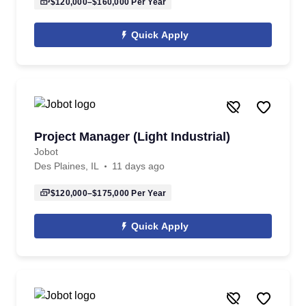
$120,000–$160,000
Per Year
Quick Apply
Project Manager (Light Industrial)
Jobot
Des Plaines, IL
11 days ago
$120,000–$175,000
Per Year
Quick Apply