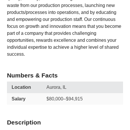
waste from our production processes, launching new
products/processes into operations, and by educating
and empowering our production staff. Our continuous
focus on growth and innovation means that you become
part of a company that provides challenging
opportunities, rewards excellence and combines your
individual expertise to achieve a higher level of shared
success.
Numbers & Facts
Location
Aurora, IL
Salary
$80,000–$94,915
Description