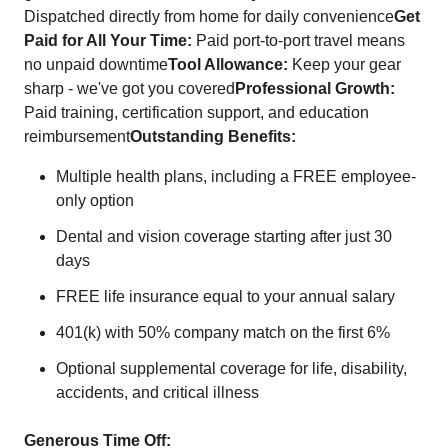
Dispatched directly from home for daily convenience
Get
Paid for All Your Time:
Paid port-to-port travel means
no unpaid downtime
Tool Allowance:
Keep your gear
sharp - we've got you covered
Professional Growth:
Paid training, certification support, and education
reimbursement
Outstanding Benefits:
Multiple health plans, including a FREE employee-
only option
Dental and vision coverage starting after just 30
days
FREE life insurance equal to your annual salary
401(k) with 50% company match on the first 6%
Optional supplemental coverage for life, disability,
accidents, and critical illness
Generous Time Off: