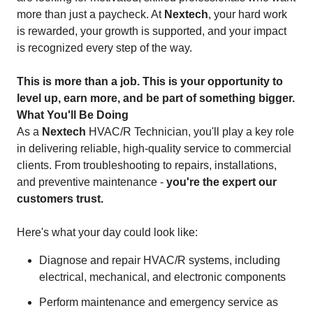
more than just a paycheck. At
Nextech
, your hard work
is rewarded, your growth is supported, and your impact
is recognized every step of the way.
This is more than a job. This is your opportunity to
level up, earn more, and be part of something bigger.
What You'll Be Doing
As a
Nextech
HVAC/R Technician, you'll play a key role
in delivering reliable, high-quality service to commercial
clients. From troubleshooting to repairs, installations,
and preventive maintenance -
you're the expert our
customers trust.
Here's what your day could look like:
Diagnose and repair HVAC/R systems, including
electrical, mechanical, and electronic components
Perform maintenance and emergency service as