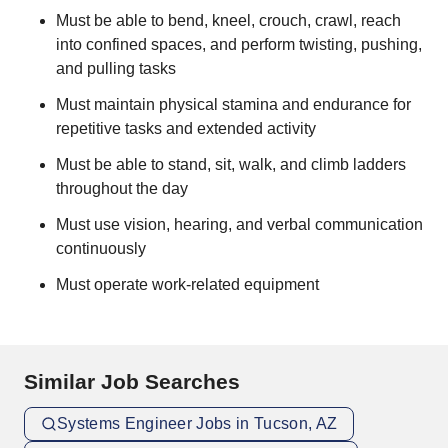
Must be able to bend, kneel, crouch, crawl, reach
into confined spaces, and perform twisting, pushing,
and pulling tasks
Must maintain physical stamina and endurance for
repetitive tasks and extended activity
Must be able to stand, sit, walk, and climb ladders
throughout the day
Must use vision, hearing, and verbal communication
continuously
Must operate work-related equipment
Similar Job Searches
Systems Engineer Jobs in Tucson, AZ