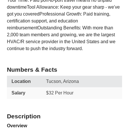
Your Time: Paid port-to-port travel means no unpaid
downtimeTool Allowance: Keep your gear sharp - we've
got you coveredProfessional Growth: Paid training,
certification support, and education
reimbursementOutstanding Benefits: With more than
2,000 team members and growing, we are the largest
HVAC/R service provider in the United States and we
continue to push the industry forward.
Numbers & Facts
Location
Tucson, Arizona
Salary
$32 Per Hour
Description
Overview