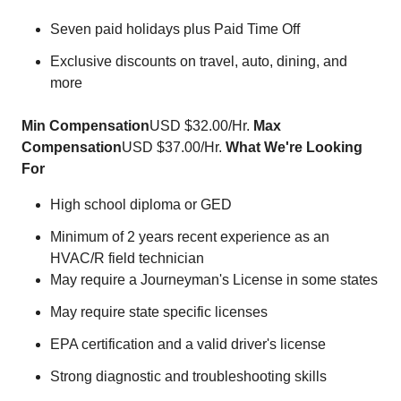
Seven paid holidays plus Paid Time Off
Exclusive discounts on travel, auto, dining, and
more
Min Compensation
USD $32.00/Hr.
Max
Compensation
USD $37.00/Hr.
What We're Looking
For
High school diploma or GED
Minimum of 2 years recent experience as an
HVAC/R field technician
May require a Journeyman's License in some states
May require state specific licenses
EPA certification and a valid driver's license
Strong diagnostic and troubleshooting skills