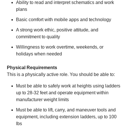
Ability to read and interpret schematics and work
plans
Basic comfort with mobile apps and technology
A strong work ethic, positive attitude, and
commitment to quality
Willingness to work overtime, weekends, or
holidays when needed
Physical Requirements
This is a physically active role. You should be able to:
Must be able to safely work at heights using ladders
up to 28-32 feet and operate equipment within
manufacturer weight limits
Must be able to lift, carry, and maneuver tools and
equipment, including extension ladders, up to 100
lbs