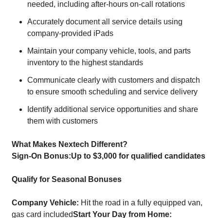
needed, including after-hours on-call rotations
Accurately document all service details using
company-provided iPads
Maintain your company vehicle, tools, and parts
inventory to the highest standards
Communicate clearly with customers and dispatch
to ensure smooth scheduling and service delivery
Identify additional service opportunities and share
them with customers
What Makes Nextech Different?
Sign-On Bonus:
Up to $3,000 for qualified candidates
Qualify for Seasonal Bonuses
Company Vehicle:
Hit the road in a fully equipped van,
gas card included
Start Your Day from Home: