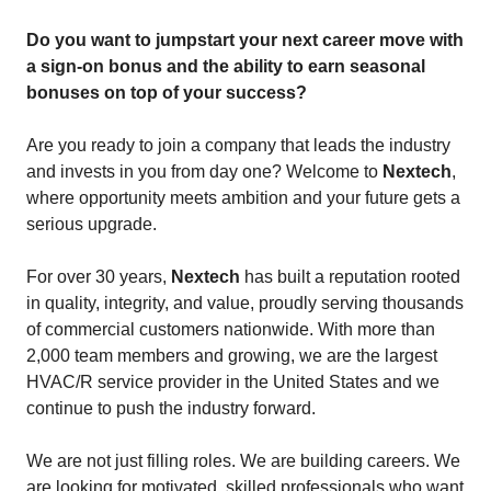
Do you want to jumpstart your next career move with
a sign-on bonus and the ability to earn seasonal
bonuses on top of your success?
Are you ready to join a company that leads the industry
and invests in you from day one? Welcome to
Nextech
,
where opportunity meets ambition and your future gets a
serious upgrade.
For over 30 years,
Nextech
has built a reputation rooted
in quality, integrity, and value, proudly serving thousands
of commercial customers nationwide. With more than
2,000 team members and growing, we are the largest
HVAC/R service provider in the United States and we
continue to push the industry forward.
We are not just filling roles. We are building careers. We
are looking for motivated, skilled professionals who want