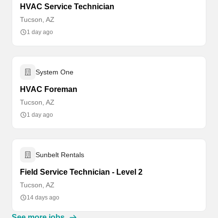
HVAC Service Technician
Tucson, AZ
1 day ago
System One
HVAC Foreman
Tucson, AZ
1 day ago
Sunbelt Rentals
Field Service Technician - Level 2
Tucson, AZ
14 days ago
See more jobs