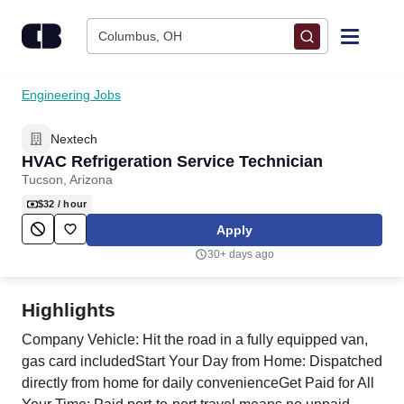
Skip to content
Columbus, OH
Find Jobs
Engineering Jobs
Nextech
Upload Resume
HVAC Refrigeration Service Technician
Tucson, Arizona
Salary Estimate
$32
/ hour
Apply
Career Advice
30+ days ago
Employers / Post Job
Highlights
Company Vehicle: Hit the road in a fully equipped van,
gas card includedStart Your Day from Home: Dispatched
directly from home for daily convenienceGet Paid for All