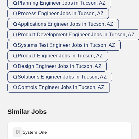
Planning Engineer Jobs in Tucson, AZ
Process Engineer Jobs in Tucson, AZ
Applications Engineer Jobs in Tucson, AZ
Product Development Engineer Jobs in Tucson, AZ
Systems Test Engineer Jobs in Tucson, AZ
Product Engineer Jobs in Tucson, AZ
Design Engineer Jobs in Tucson, AZ
Solutions Engineer Jobs in Tucson, AZ
Controls Engineer Jobs in Tucson, AZ
Similar Jobs
System One