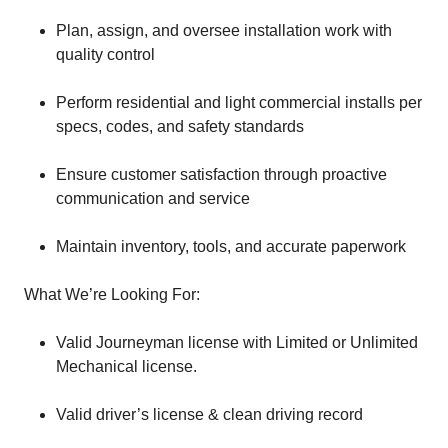
Plan, assign, and oversee installation work with
quality control
Perform residential and light commercial installs per
specs, codes, and safety standards
Ensure customer satisfaction through proactive
communication and service
Maintain inventory, tools, and accurate paperwork
What We’re Looking For:
Valid Journeyman license with Limited or Unlimited
Mechanical license.
Valid driver’s license & clean driving record