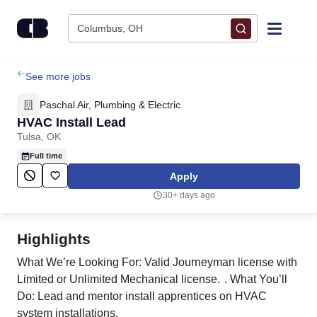
Skip to content
Columbus, OH
Find Jobs
See more jobs
Paschal Air, Plumbing & Electric
Upload Resume
HVAC Install Lead
Tulsa, OK
Salary Estimate
Full time
Apply
Career Advice
30+ days ago
Employers / Post Job
Highlights
What We’re Looking For: Valid Journeyman license with
Limited or Unlimited Mechanical license. . What You’ll
Do: Lead and mentor install apprentices on HVAC
system installations.