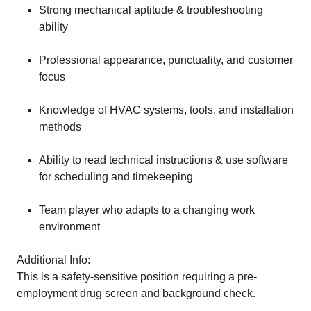
Strong mechanical aptitude & troubleshooting
ability
Professional appearance, punctuality, and customer
focus
Knowledge of HVAC systems, tools, and installation
methods
Ability to read technical instructions & use software
for scheduling and timekeeping
Team player who adapts to a changing work
environment
Additional Info:
This is a safety-sensitive position requiring a pre-
employment drug screen and background check.