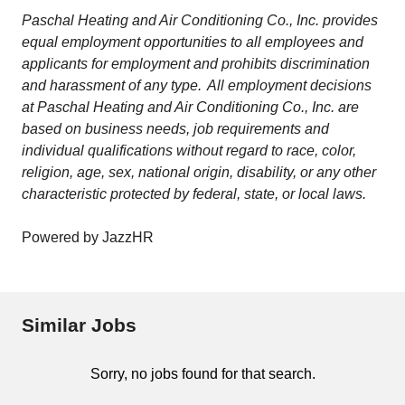
Paschal Heating and Air Conditioning Co., Inc. provides
equal employment opportunities to all employees and
applicants for employment and prohibits discrimination
and harassment of any type. All employment decisions
at Paschal Heating and Air Conditioning Co., Inc. are
based on business needs, job requirements and
individual qualifications without regard to race, color,
religion, age, sex, national origin, disability, or any other
characteristic protected by federal, state, or local laws.
Powered by JazzHR
Similar Jobs
Sorry, no jobs found for that search.