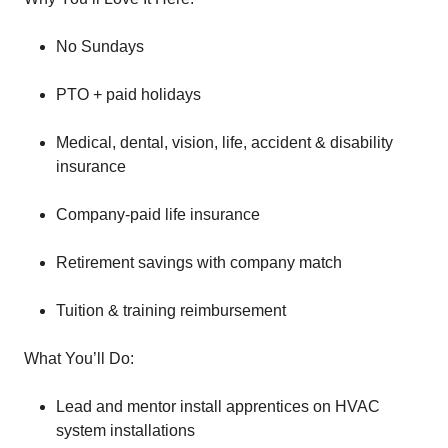
No Sundays
PTO + paid holidays
Medical, dental, vision, life, accident & disability
insurance
Company-paid life insurance
Retirement savings with company match
Tuition & training reimbursement
What You’ll Do:
Lead and mentor install apprentices on HVAC
system installations