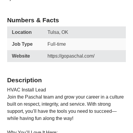
Numbers & Facts
Location
Tulsa, OK
Job Type
Full-time
Website
https://gopaschal.com/
Description
HVAC Install Lead
Join the Paschal team and grow your career in a culture
built on respect, integrity, and service. With strong
support, you’ll have the tools you need to succeed—
while having fun along the way!
Why You’ll Love It Here: