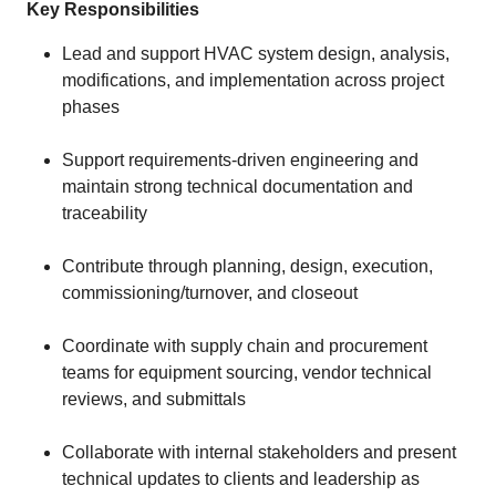
Key Responsibilities
Lead and support HVAC system design, analysis,
modifications, and implementation across project
phases
Support requirements-driven engineering and
maintain strong technical documentation and
traceability
Contribute through planning, design, execution,
commissioning/turnover, and closeout
Coordinate with supply chain and procurement
teams for equipment sourcing, vendor technical
reviews, and submittals
Collaborate with internal stakeholders and present
technical updates to clients and leadership as