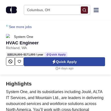
Skip to content
Columbus, OH
Find Jobs
See more jobs
System One
Upload Resume
HVAC Engineer
Richland, WA
Salary Estimate
$126,000–$171,000
/ year
Quick Apply
Quick Apply
Career Advice
4 days ago
Employers / Post Job
Highlights
System One, and its subsidiaries including Joulé, ALTA
IT Services, and Mountain Ltd., are leaders in delivering
outsourced services and workforce solutions across
North America. You’ll work with cross-functional