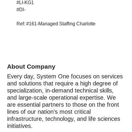
#LI-KG1
#DI-
Ref: #161-Managed Staffing Charlotte
About Company
Every day, System One focuses on services
and solutions that require a high degree of
specialization, in-demand technical skills,
and large-scale operational expertise. We
are essential partners to those on the front
lines of our nation’s most critical
infrastructure, technology, and life sciences
initiatives.