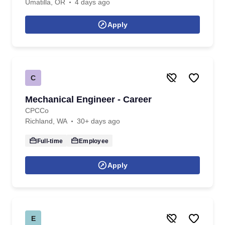
Umatilla, OR
4 days ago
Apply
C
Mechanical Engineer - Career
CPCCo
Richland, WA
30+ days ago
Full-time
Employee
Apply
E