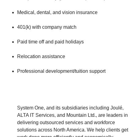
Medical, dental, and vision insurance
401(k) with company match
Paid time off and paid holidays
Relocation assistance
Professional development/tuition support
System One, and its subsidiaries including Joulé,
ALTA IT Services, and Mountain Ltd., are leaders in
delivering outsourced services and workforce
solutions across North America. We help clients get