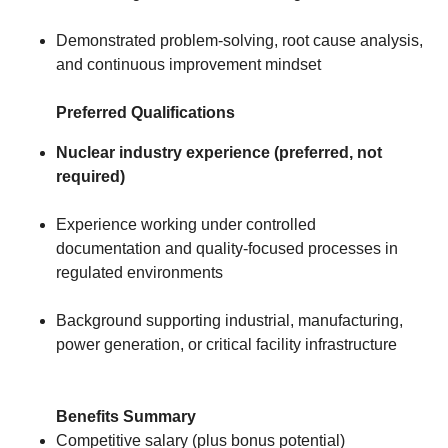
Demonstrated problem-solving, root cause analysis,
and continuous improvement mindset
Preferred Qualifications
Nuclear industry experience (preferred, not
required)
Experience working under controlled
documentation and quality-focused processes in
regulated environments
Background supporting industrial, manufacturing,
power generation, or critical facility infrastructure
Benefits Summary
Competitive salary (plus bonus potential)