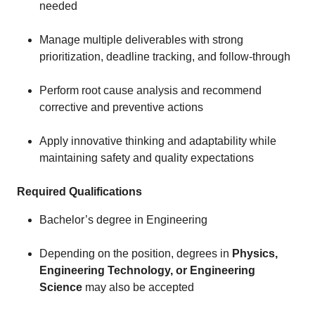
needed
Manage multiple deliverables with strong
prioritization, deadline tracking, and follow-through
Perform root cause analysis and recommend
corrective and preventive actions
Apply innovative thinking and adaptability while
maintaining safety and quality expectations
Required Qualifications
Bachelor’s degree in Engineering
Depending on the position, degrees in
Physics,
Engineering Technology, or Engineering
Science
may also be accepted