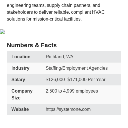
engineering teams, supply chain partners, and
stakeholders to deliver reliable, compliant HVAC
solutions for mission-critical facilities.
Numbers & Facts
Location
Richland, WA
Industry
Staffing/Employment Agencies
Salary
$126,000–$171,000 Per Year
Company
2,500 to 4,999 employees
Size
Website
https://systemone.com