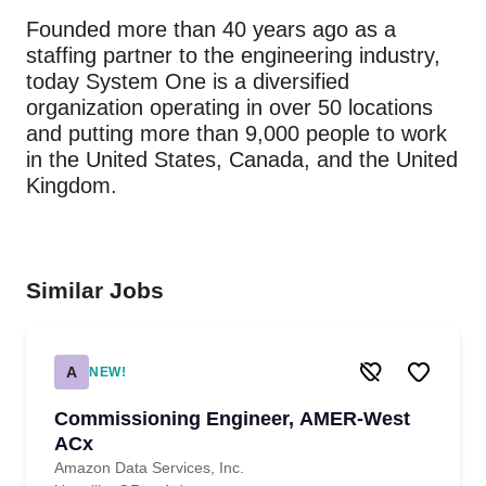
Founded more than 40 years ago as a
staffing partner to the engineering industry,
today System One is a diversified
organization operating in over 50 locations
and putting more than 9,000 people to work
in the United States, Canada, and the United
Kingdom.
Similar Jobs
A
NEW!
Commissioning Engineer, AMER-West
ACx
Amazon Data Services, Inc.