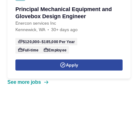
Principal Mechanical Equipment and
Glovebox Design Engineer
Enercon services Inc
Kennewick, WA
30+ days ago
$120,000–$185,000
Per Year
Full-time
Employee
Apply
See more jobs