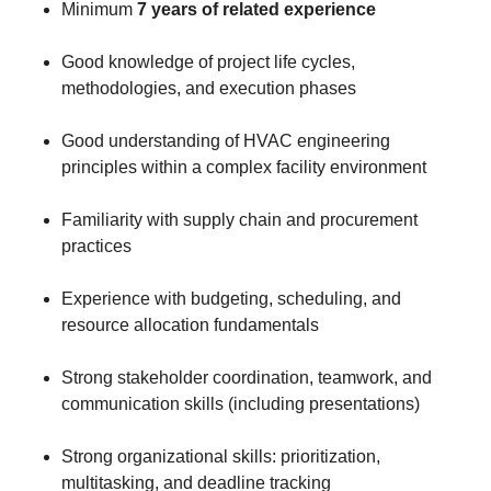
Minimum
7 years of related experience
Good knowledge of project life cycles,
methodologies, and execution phases
Good understanding of HVAC engineering
principles within a complex facility environment
Familiarity with supply chain and procurement
practices
Experience with budgeting, scheduling, and
resource allocation fundamentals
Strong stakeholder coordination, teamwork, and
communication skills (including presentations)
Strong organizational skills: prioritization,
multitasking, and deadline tracking