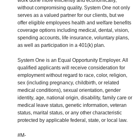
work done more efficiently and economically,
without compromising quality. System One not only
serves as a valued partner for our clients, but we
offer eligible employees health and welfare benefits
coverage options including medical, dental, vision,
spending accounts, life insurance, voluntary plans,
as well as participation in a 401(k) plan.
System One is an Equal Opportunity Employer. All
qualified applicants will receive consideration for
employment without regard to race, color, religion,
sex (including pregnancy, childbirth, or related
medical conditions), sexual orientation, gender
identity, age, national origin, disability, family care or
medical leave status, genetic information, veteran
status, marital status, or any other characteristic
protected by applicable federal, state, or local law.
#M-