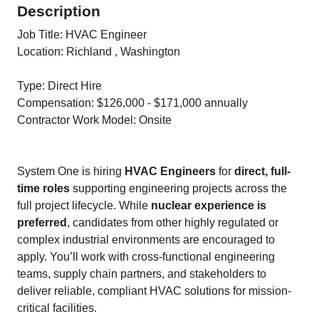
Description
Job Title: HVAC Engineer
Location: Richland , Washington
Type: Direct Hire
Compensation: $126,000 - $171,000 annually
Contractor Work Model: Onsite
System One is hiring
HVAC Engineers
for
direct, full-
time roles
supporting engineering projects across the
full project lifecycle. While
nuclear experience is
preferred
, candidates from other highly regulated or
complex industrial environments are encouraged to
apply. You’ll work with cross-functional engineering
teams, supply chain partners, and stakeholders to
deliver reliable, compliant HVAC solutions for mission-
critical facilities.