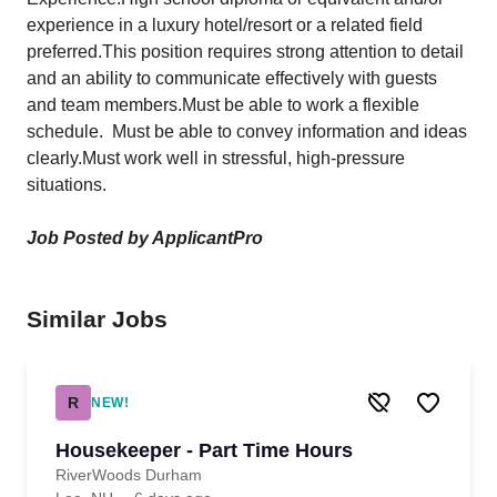
experience in a luxury hotel/resort or a related field
preferred.This position requires strong attention to detail
and an ability to communicate effectively with guests
and team members.Must be able to work a flexible
schedule. Must be able to convey information and ideas
clearly.Must work well in stressful, high-pressure
situations.
Job Posted by ApplicantPro
Similar Jobs
R
NEW!
Housekeeper - Part Time Hours
RiverWoods Durham