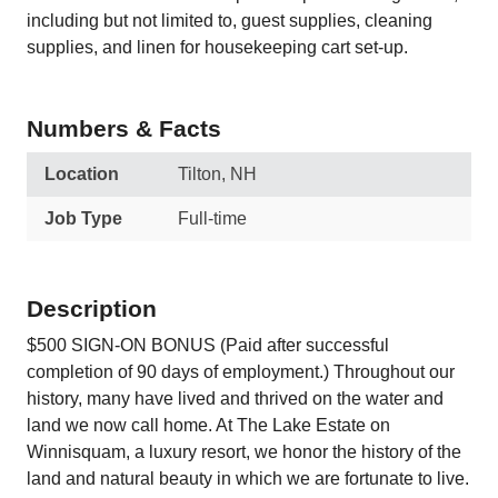
including but not limited to, guest supplies, cleaning
supplies, and linen for housekeeping cart set-up.
Numbers & Facts
Location
Tilton, NH
Job Type
Full-time
Description
$500 SIGN-ON BONUS (Paid after successful
completion of 90 days of employment.) Throughout our
history, many have lived and thrived on the water and
land we now call home. At The Lake Estate on
Winnisquam, a luxury resort, we honor the history of the
land and natural beauty in which we are fortunate to live.