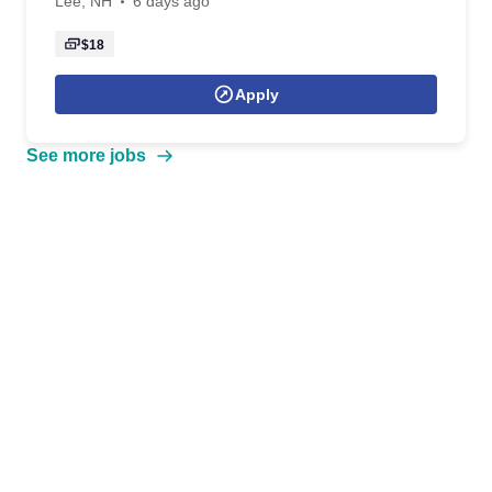
Lee, NH
6 days ago
$18
Apply
See more jobs