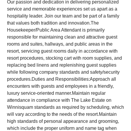
Our passion and dedication in delivering personalized
service and memorable experiences set us apart as a
hospitality leader. Join our team and be part of a family
that values both tradition and innovation.The
Housekeeper/Public Area Attendant is primarily
responsible for maintaining clean and attractive guest
rooms and suites, hallways, and public areas in the
resort, servicing guest rooms daily in accordance with
resort procedures, stocking cart with room supplies, and
replacing bed linens and replenishing guest supplies
while following company standards and safety/security
procedures.Duties and Responsibilities:Approach all
encounters with guests and employees in a friendly,
luxury service-oriented manner.Maintain regular
attendance in compliance with The Lake Estate on
Winnisquam standards as required by scheduling, which
will vary according to the needs of the resort.Maintain
high standards of personal appearance and grooming,
which include the proper uniform and name tag when