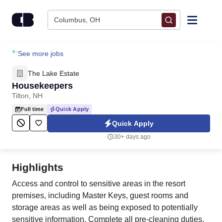
Skip to content
Columbus, OH
Find Jobs
See more jobs
The Lake Estate
Upload Resume
Housekeepers
Tilton, NH
Salary Estimate
Full time
Quick Apply
Quick Apply
Career Advice
30+ days ago
Employers / Post Job
Highlights
Access and control to sensitive areas in the resort
premises, including Master Keys, guest rooms and
storage areas as well as being exposed to potentially
sensitive information. Complete all pre-cleaning duties,