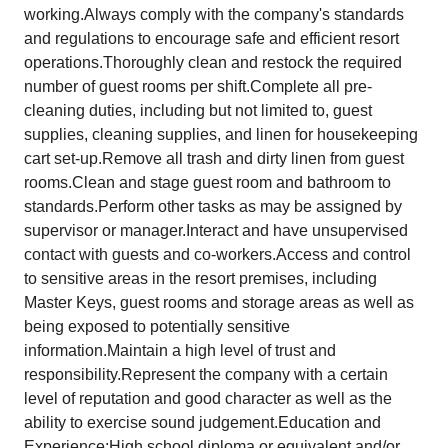
working.Always comply with the company's standards
and regulations to encourage safe and efficient resort
operations.Thoroughly clean and restock the required
number of guest rooms per shift.Complete all pre-
cleaning duties, including but not limited to, guest
supplies, cleaning supplies, and linen for housekeeping
cart set-up.Remove all trash and dirty linen from guest
rooms.Clean and stage guest room and bathroom to
standards.Perform other tasks as may be assigned by
supervisor or manager.Interact and have unsupervised
contact with guests and co-workers.Access and control
to sensitive areas in the resort premises, including
Master Keys, guest rooms and storage areas as well as
being exposed to potentially sensitive
information.Maintain a high level of trust and
responsibility.Represent the company with a certain
level of reputation and good character as well as the
ability to exercise sound judgement.Education and
Experience:High school diploma or equivalent and/or