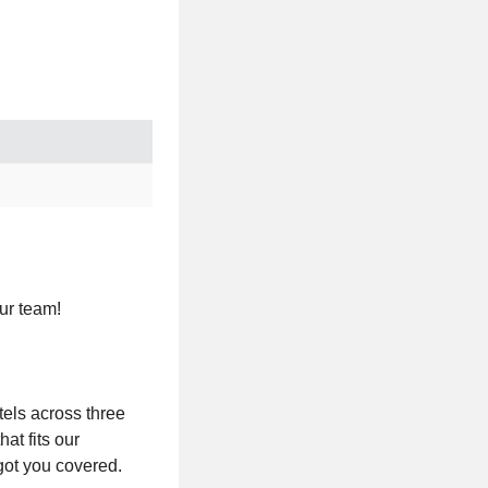
ur team!
tels across three
at fits our
got you covered.