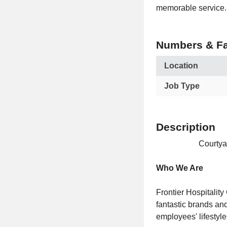
memorable service.
Numbers & Fa
Location
Job Type
Description
Courtya
Who We Are
Frontier Hospitalit
fantastic brands and
employees' lifestyl