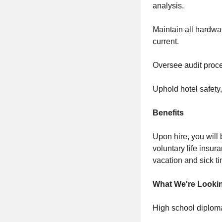
analysis.
Maintain all hardwa
current.
Oversee audit proce
Uphold hotel safety, 
Benefits
Upon hire, you will 
voluntary life insur
vacation and sick ti
What We're Looki
High school diploma