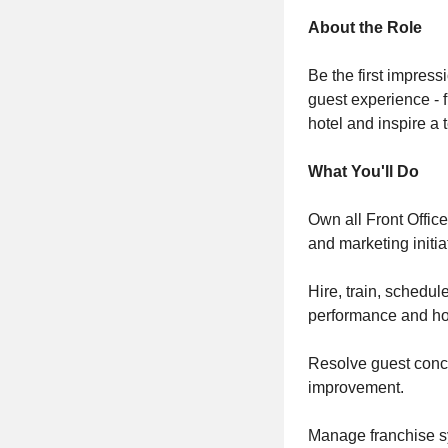
About the Role
Be the first impress
guest experience - 
hotel and inspire a 
What You'll Do
Own all Front Office
and marketing initia
Hire, train, schedul
performance and hos
Resolve guest conce
improvement.
Manage franchise s