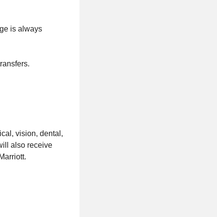
ge is always
ransfers.
al, vision, dental,
ill also receive
arriott.