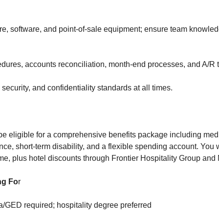
re, software, and point-of-sale equipment; ensure team knowled
dures, accounts reconciliation, month-end processes, and A/R t
security, and confidentiality standards at all times.
be eligible for a comprehensive benefits package including medic
ance, short-term disability, and a flexible spending account. You w
me, plus hotel discounts through Frontier Hospitality Group and M
ng Fo
r
/GED required; hospitality degree preferred