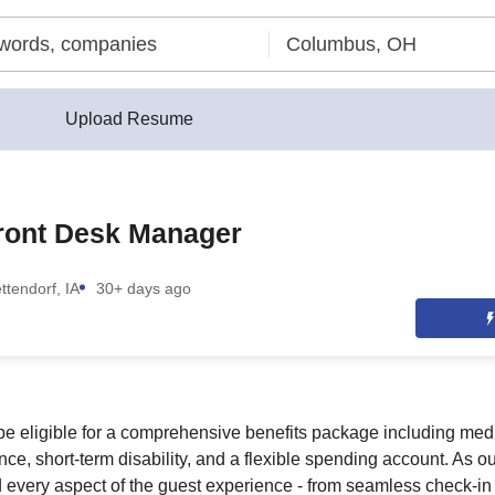
Upload Resume
Front Desk Manager
ttendorf, IA
30+ days ago
be eligible for a comprehensive benefits package including medic
ance, short-term disability, and a flexible spending account. As o
d every aspect of the guest experience - from seamless check-in