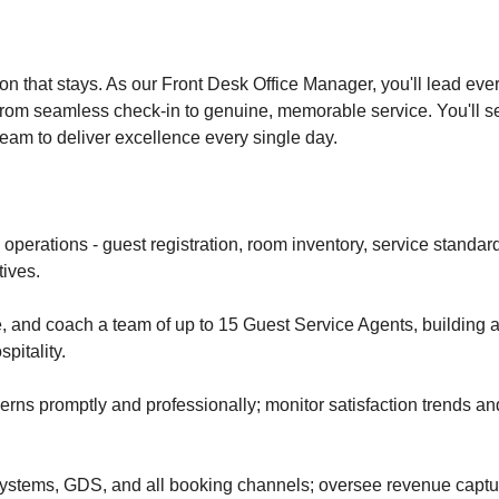
ion that stays. As our Front Desk Office Manager, you'll lead eve
from seamless check-in to genuine, memorable service. You'll set
team to deliver excellence every single day.
 operations - guest registration, room inventory, service standard
tives.
e, and coach a team of up to 15 Guest Service Agents, building a
pitality.
rns promptly and professionally; monitor satisfaction trends an
ystems, GDS, and all booking channels; oversee revenue captu