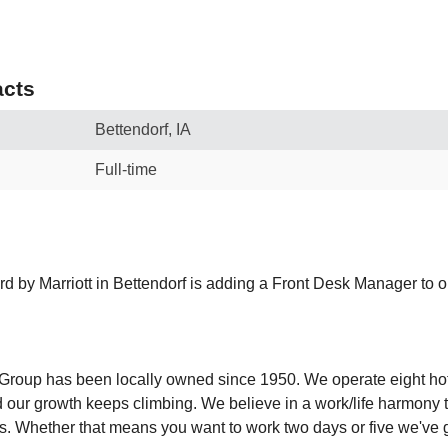
cts
Bettendorf, IA
Full-time
rd by Marriott in Bettendorf is adding a Front Desk Manager to o
y Group has been locally owned since 1950. We operate eight ho
 our growth keeps climbing. We believe in a work/life harmony th
es. Whether that means you want to work two days or five we've 