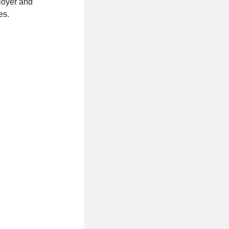
loyer and
es.