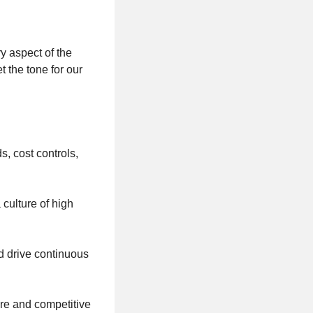
ry aspect of the
 the tone for our
s, cost controls,
 culture of high
d drive continuous
re and competitive