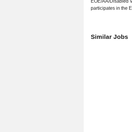
EOE/AA/Disabled Vet
participates in the E
Similar Jobs