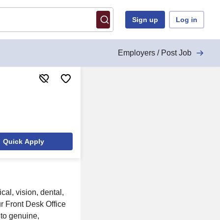
Sign up
Log in
Employers / Post Job
Quick Apply
al, vision, dental,
ur Front Desk Office
 to genuine,