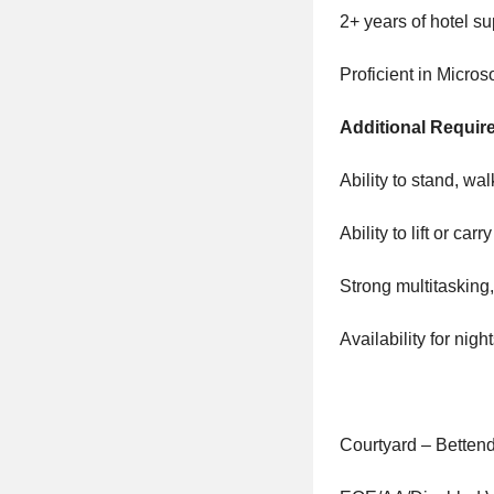
2+ years of hotel 
Proficient in Micro
Additional Requir
Ability to stand, wal
Ability to lift or car
Strong multitasking
Availability for ni
Courtyard – Bettend