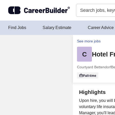
Skip to content
Find Jobs
Salary Estimate
Career Advice
See more jobs
C
Hotel 
Courtyard Bettendorf
Be
Full-time
Highlights
Upon hire, you will 
voluntary life insur
Manager, you'll lea