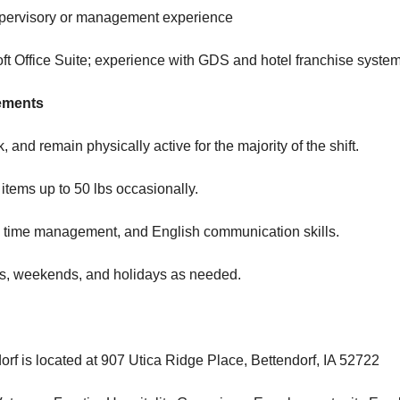
supervisory or management experience
soft Office Suite; experience with GDS and hotel franchise syste
ements
k, and remain physically active for the majority of the shift.
ry items up to 50 lbs occasionally.
, time management, and English communication skills.
ghts, weekends, and holidays as needed.
orf is located at 907 Utica Ridge Place, Bettendorf, IA 52722