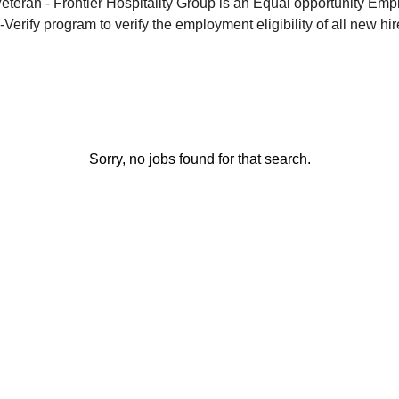
eran - Frontier Hospitality Group is an Equal opportunity Emp
-Verify program to verify the employment eligibility of all new hir
Sorry, no jobs found for that search.