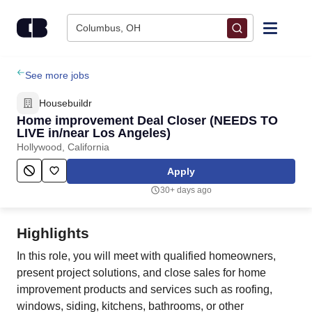
Skip to content
Columbus, OH
Find Jobs
See more jobs
Housebuildr
Upload Resume
Home improvement Deal Closer (NEEDS TO
LIVE in/near Los Angeles)
Hollywood, California
Salary Estimate
Apply
Career Advice
30+ days ago
Employers / Post Job
Highlights
In this role, you will meet with qualified homeowners,
present project solutions, and close sales for home
improvement products and services such as roofing,
windows, siding, kitchens, bathrooms, or other