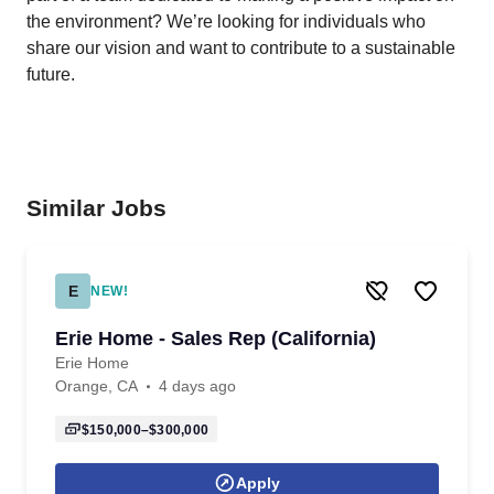
the environment? We’re looking for individuals who
share our vision and want to contribute to a sustainable
future.
Similar Jobs
E
NEW!
Erie Home - Sales Rep (California)
Erie Home
Orange, CA
4 days ago
$150,000–$300,000
Apply