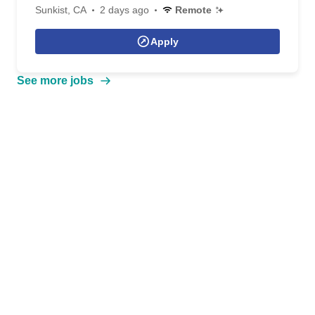
Sunkist, CA
2 days ago
Remote
Apply
See more jobs