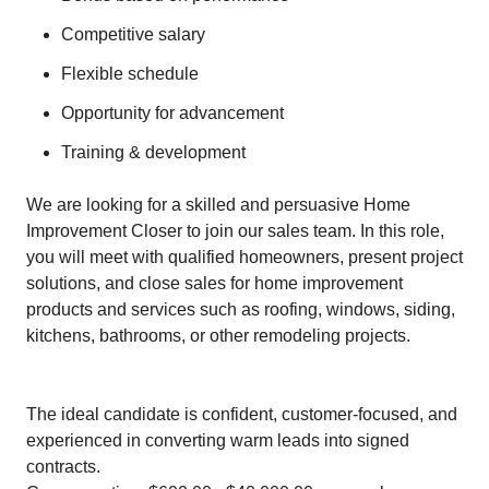
Competitive salary
Flexible schedule
Opportunity for advancement
Training & development
We are looking for a skilled and persuasive Home
Improvement Closer to join our sales team. In this role,
you will meet with qualified homeowners, present project
solutions, and close sales for home improvement
products and services such as roofing, windows, siding,
kitchens, bathrooms, or other remodeling projects.
The ideal candidate is confident, customer-focused, and
experienced in converting warm leads into signed
contracts.