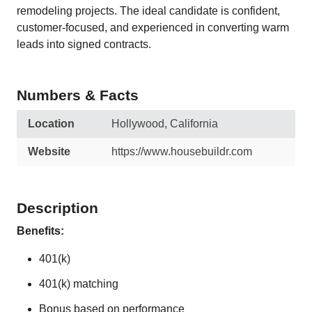
remodeling projects. The ideal candidate is confident,
customer-focused, and experienced in converting warm
leads into signed contracts.
Numbers & Facts
Location
Hollywood, California
Website
https://www.housebuildr.com
Description
Benefits:
401(k)
401(k) matching
Bonus based on performance