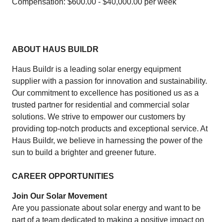
Compensation: $600.00 - $40,000.00 per week
ABOUT HAUS BUILDR
Haus Buildr is a leading solar energy equipment
supplier with a passion for innovation and sustainability.
Our commitment to excellence has positioned us as a
trusted partner for residential and commercial solar
solutions. We strive to empower our customers by
providing top-notch products and exceptional service. At
Haus Buildr, we believe in harnessing the power of the
sun to build a brighter and greener future.
CAREER OPPORTUNITIES
Join Our Solar Movement
Are you passionate about solar energy and want to be
part of a team dedicated to making a positive impact on