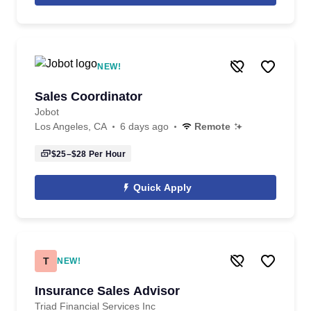
NEW!
Sales Coordinator
Jobot
Los Angeles, CA
6 days ago
Remote
$25–$28
Per Hour
Quick Apply
T
NEW!
Insurance Sales Advisor
Triad Financial Services Inc