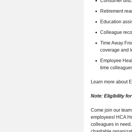
Consumer disc
Retirement read
Education assis
Colleague reco
Time Away From 
coverage and l
Employee Health
time colleague
Learn more about E
Note: Eligibility f
Come join our team
employees! HCA Hope
colleagues in need.
charitable organiza