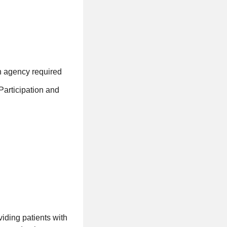
h agency required
Participation and
iding patients with