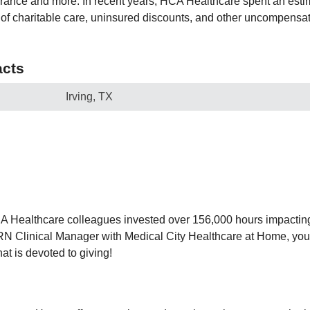
urance and more. In recent years, HCA Healthcare spent an estim
ry of charitable care, uninsured discounts, and other uncompens
cts
Irving, TX
CA Healthcare colleagues invested over 156,000 hours impactin
N Clinical Manager with Medical City Healthcare at Home, yo
hat is devoted to giving!