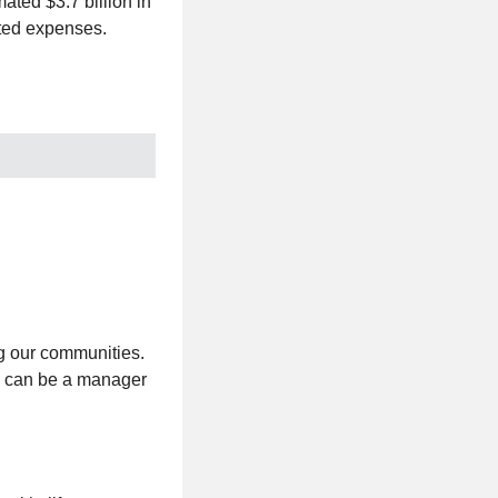
ated $3.7 billion in
ated expenses.
g our communities.
u can be a manager