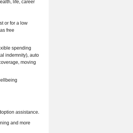
lth, life, career
 or for a low
as free
lexible spending
tal indemnity), auto
e coverage, moving
wellbeing
doption assistance.
anning and more