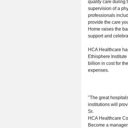
quality care during 
supervision of a ph
professionals includ
provide the care yo
Home raises the bar 
support and celebrat
HCA Healthcare has
Ethisphere Institut
billion in cost for 
expenses.
"The great hospitals 
institutions will pr
Sr.
HCA Healthcare C
Become a manager wi