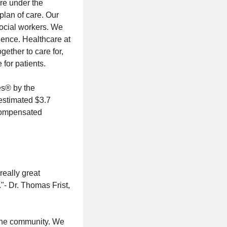
are under the
plan of care. Our
social workers. We
dence. Healthcare at
gether to care for,
 for patients.
es® by the
 estimated $3.7
ncompensated
really great
."- Dr. Thomas Frist,
 the community. We