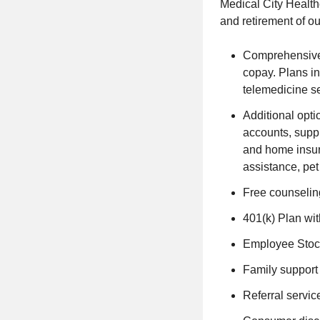
Medical City Healthc
and retirement of o
Comprehensive 
copay. Plans in
telemedicine se
Additional optio
accounts, suppl
and home insura
assistance, pe
Free counseling
401(k) Plan wi
Employee Stock
Family support 
Referral servic