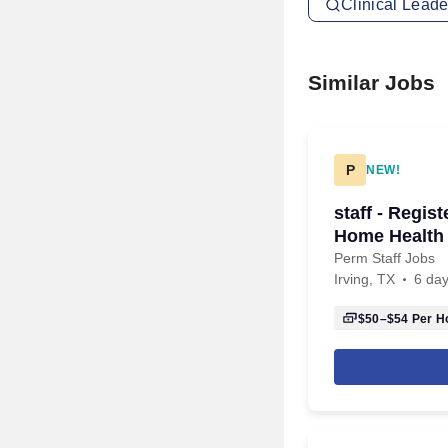
Clinical Leade
Similar Jobs
P
NEW!
staff - Regis
Home Health 
Perm Staff Jobs
Irving, TX
6 da
$50–$54
Per H