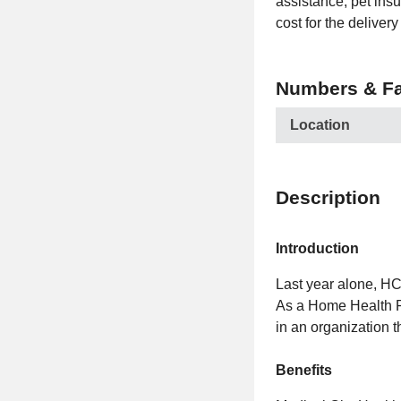
assistance, pet ins
cost for the delive
Numbers & Fa
Location
Description
Introduction
Last year alone, H
As a Home Health R
in an organization t
Benefits