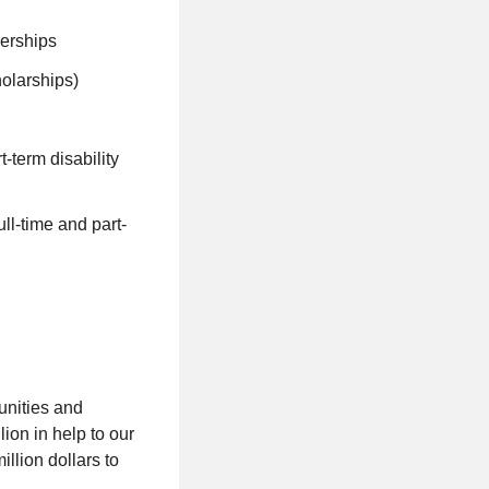
nerships
holarships)
-term disability
ll-time and part-
unities and
ion in help to our
llion dollars to