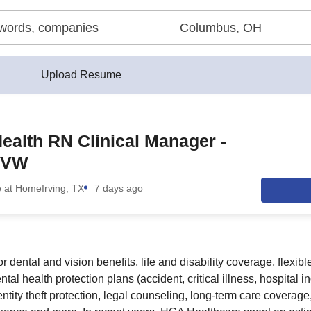
Upload Resume
alth RN Clinical Manager -
RVW
e at Home
Irving, TX
7 days ago
or dental and vision benefits, life and disability coverage, flexib
al health protection plans (accident, critical illness, hospital 
ntity theft protection, legal counseling, long-term care coverag