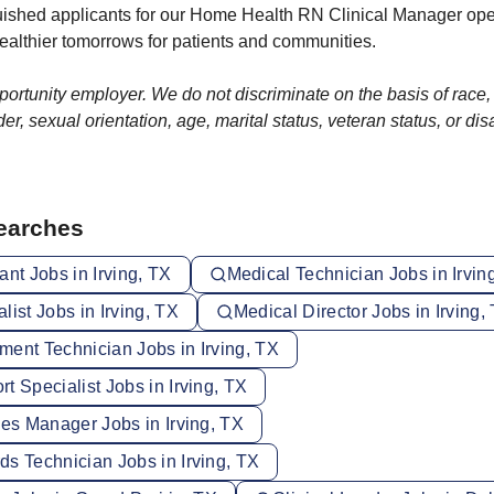
guished applicants for our Home Health RN Clinical Manager o
ealthier tomorrows for patients and communities.
rtunity employer. We do not discriminate on the basis of race, r
er, sexual orientation, age, marital status, veteran status, or disa
Searches
ant Jobs in Irving, TX
Medical Technician Jobs in Irvin
list Jobs in Irving, TX
Medical Director Jobs in Irving,
ment Technician Jobs in Irving, TX
t Specialist Jobs in Irving, TX
ces Manager Jobs in Irving, TX
s Technician Jobs in Irving, TX