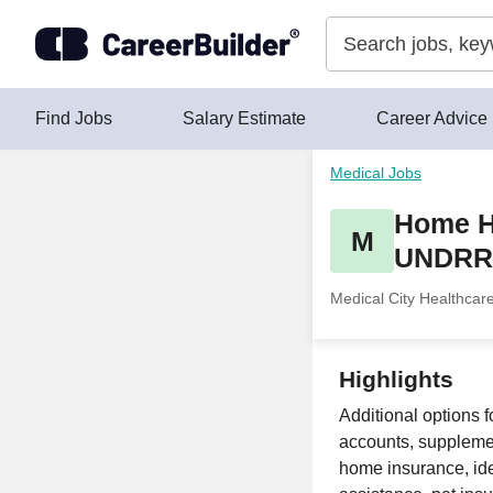
Skip to content
Find Jobs
Salary Estimate
Career Advice
Medical Jobs
Home He
M
UNDR
Medical City Healthcar
Highlights
Additional options f
accounts, supplement
home insurance, ide