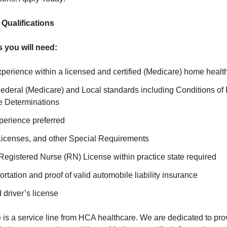
ualifications
s you will need:
xperience within a licensed and certified (Medicare) home healt
ederal (Medicare) and Local standards including Conditions of 
e Determinations
perience preferred
 Licenses, and other Special Requirements
Registered Nurse (RN) License within practice state required
ortation and proof of valid automobile liability insurance
 driver’s license
is a service line from HCA healthcare. We are dedicated to prov