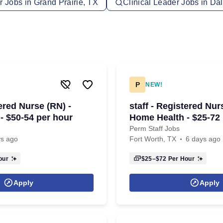
r Jobs in Grand Prairie, TX
Clinical Leader Jobs in Dal
P
NEW!
tered Nurse (RN) -
staff - Registered Nur
- $50-54 per hour
Home Health - $25-72
Perm Staff Jobs
ys ago
Fort Worth, TX
6 days ago
our
$25–$72
Per Hour
Apply
Apply