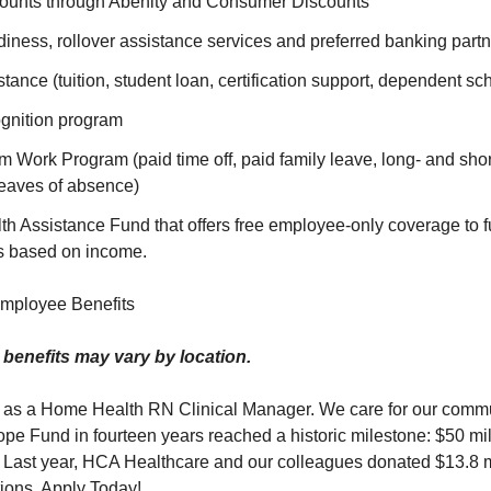
ounts through Abenity and Consumer Discounts
iness, rollover assistance services and preferred banking part
tance (tuition, student loan, certification support, dependent sc
gnition program
Work Program (paid time off, paid family leave, long- and short
eaves of absence)
 Assistance Fund that offers free employee-only coverage to fu
s based on income.
mployee Benefits
or benefits may vary by location.
 as a Home Health RN Clinical Manager. We care for our comm
 Fund in fourteen years reached a historic milestone: $50 mill
 Last year, HCA Healthcare and our colleagues donated $13.8 mi
tions. Apply Today!