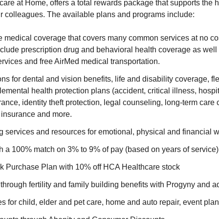
are at Home, offers a total rewards package that supports the hea
ur colleagues. The available plans and programs include:
medical coverage that covers many common services at no cost
clude prescription drug and behavioral health coverage as well 
rvices and free AirMed medical transportation.
ns for dental and vision benefits, life and disability coverage, f
emental health protection plans (accident, critical illness, hospi
nce, identity theft protection, legal counseling, long-term car
t insurance and more.
 services and resources for emotional, physical and financial 
th a 100% match on 3% to 9% of pay (based on years of service)
 Purchase Plan with 10% off HCA Healthcare stock
through fertility and family building benefits with Progyny and a
es for child, elder and pet care, home and auto repair, event pl