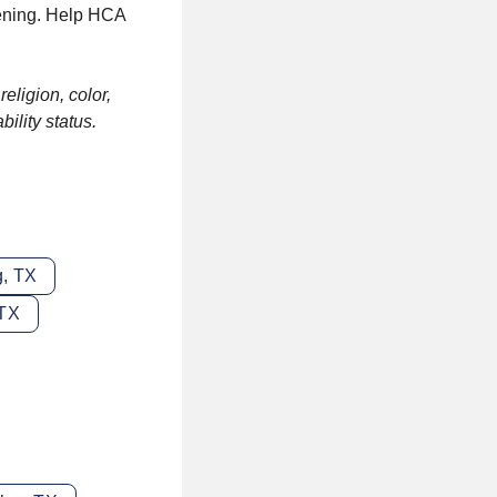
pening. Help HCA
eligion, color,
bility status.
g, TX
 TX