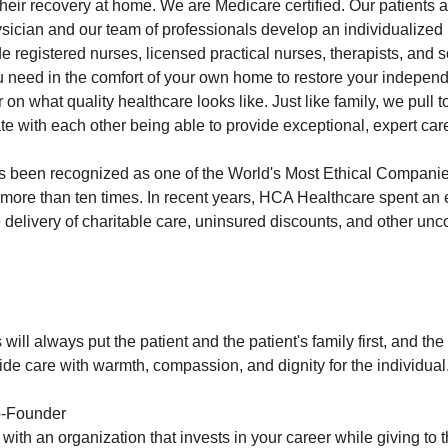
their recovery at home. We are Medicare certified. Our patients 
ysician and our team of professionals develop an individualized 
e registered nurses, licensed practical nurses, therapists, and 
u need in the comfort of your own home to restore your indepen
on what quality healthcare looks like. Just like family, we pull to
e with each other being able to provide exceptional, expert care
 been recognized as one of the World's Most Ethical Compani
e more than ten times. In recent years, HCA Healthcare spent an
the delivery of charitable care, uninsured discounts, and other u
will always put the patient and the patient's family first, and the 
ovide care with warmth, compassion, and dignity for the individual
o-Founder
th an organization that invests in your career while giving to