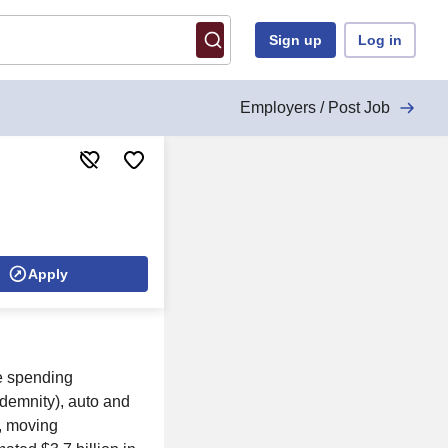
Sign up
Log in
Employers / Post Job
Apply
le spending
indemnity), auto and
e, moving