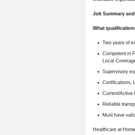
Job Summary and Q
What qualification
Two years of e
Competent in F
Local Coverag
Supervisory ex
Certifications,
Current/Active 
Reliable transp
Must have valid
Healthcare at Home 