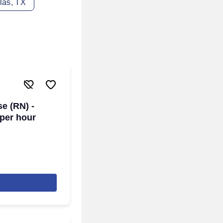
las, TX
se (RN) -
 per hour