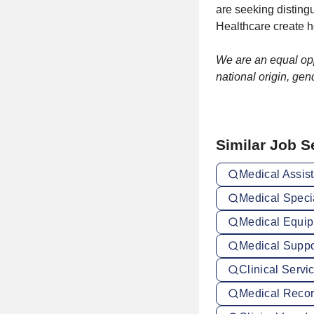
are seeking distin
Healthcare create h
We are an equal oppo
national origin, gend
Similar Job 
Medical Assist
Medical Specia
Medical Equip
Medical Suppor
Clinical Servi
Medical Record