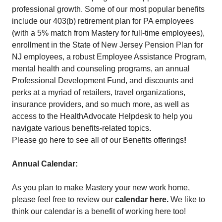
professional growth. Some of our most popular benefits
include our 403(b) retirement plan for PA employees
(with a 5% match from Mastery for full-time employees),
enrollment in the State of New Jersey Pension Plan for
NJ employees, a robust Employee Assistance Program,
mental health and counseling programs, an annual
Professional Development Fund, and discounts and
perks at a myriad of retailers, travel organizations,
insurance providers, and so much more, as well as
access to the HealthAdvocate Helpdesk to help you
navigate various benefits-related topics.
Please go here to see all of our Benefits offerings
!
Annual Calendar:
As you plan to make Mastery your new work home,
please feel free to review our
calendar here
.
We like to
think our calendar is a benefit of working here too!