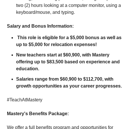
two (2) hours looking at a computer monitor, using a
keyboard/mouse, and typing.
Salary and Bonus Information:
This role is eligible for a $5,000 bonus as well as
up to $5,000 for relocation expenses!
New teachers start at $60,900, with Mastery
offering up to $83,500 based on experience and
education.
Salaries range from $60,900 to $112,700, with
growth opportunities as your career progresses.
#TeachAtMastery
Mastery's Benefits Package:
We offer a full benefits program and opportunities for