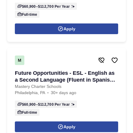
$60,900–$112,700
Per Year
Full-time
Apply
M
Future Opportunities - ESL - English as
a Second Language (Fluent in Spanish)
Teacher - K-8th Grade - 2026/2027
Mastery Charter Schools
Philadelphia, PA
30+ days ago
School Year
$60,900–$112,700
Per Year
Full-time
Apply