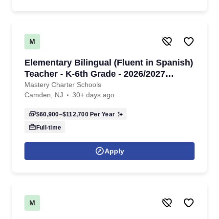
M
Elementary Bilingual (Fluent in Spanish)
Teacher - K-6th Grade - 2026/2027
School Year
Mastery Charter Schools
Camden, NJ
30+ days ago
$60,900–$112,700
Per Year
Full-time
Apply
M