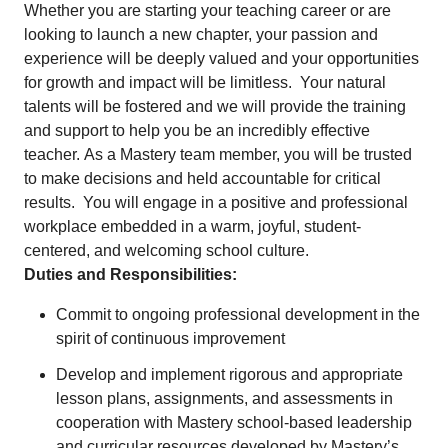
Whether you are starting your teaching career or are
looking to launch a new chapter, your passion and
experience will be deeply valued and your opportunities
for growth and impact will be limitless. Your natural
talents will be fostered and we will provide the training
and support to help you be an incredibly effective
teacher. As a Mastery team member, you will be trusted
to make decisions and held accountable for critical
results. You will engage in a positive and professional
workplace embedded in a warm, joyful, student-
centered, and welcoming school culture.
Duties and Responsibilities:
Commit to ongoing professional development in the
spirit of continuous improvement
Develop and implement rigorous and appropriate
lesson plans, assignments, and assessments in
cooperation with Mastery school-based leadership
and curricular resources developed by Mastery’s