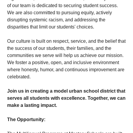
of our team is dedicated to securing student success.
We are also committed to pursuing equity, actively
disrupting systemic racism, and addressing the
disparities that limit our students' choices.
Our culture is built on respect, service, and the belief that
the success of our students, their families, and the
communities we serve will help us achieve our mission.
We foster a positive, open, and inclusive environment
where honesty, humor, and continuous improvement are
celebrated.
Join us in creating a model urban school district that
serves all students with excellence. Together, we can
make a lasting impact.
The Opportunity: