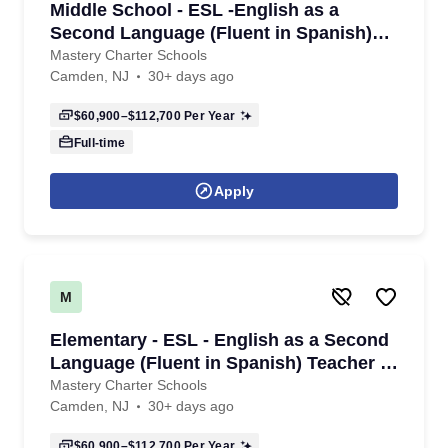
Middle School - ESL -English as a
Second Language (Fluent in Spanish)
Teacher - 6th-8th Grade - 2026/2027
Mastery Charter Schools
Camden, NJ
30+ days ago
School Year
$60,900–$112,700
Per Year
Full-time
Apply
M
Elementary - ESL - English as a Second
Language (Fluent in Spanish) Teacher -
K - 6th Grade- 2026/2027 School Year
Mastery Charter Schools
Camden, NJ
30+ days ago
$60,900–$112,700
Per Year