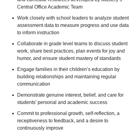
Central Office Academic Team
Work closely with school leaders to analyze student
assessment data to measure progress and use data
to inform instruction
Collaborate in grade level teams to discuss student
work, share best practices, plan events for joy and
humor, and ensure student mastery of standards
Engage families in their children’s education by
building relationships and maintaining regular
communication
Demonstrate genuine interest, belief, and care for
students’ personal and academic success
Commit to professional growth, self-reflection, a
receptiveness to feedback, and a desire to
continuously improve