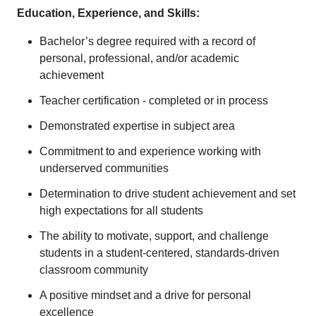
Education, Experience, and Skills:
Bachelor’s degree required with a record of
personal, professional, and/or academic
achievement
Teacher certification - completed or in process
Demonstrated expertise in subject area
Commitment to and experience working with
underserved communities
Determination to drive student achievement and set
high expectations for all students
The ability to motivate, support, and challenge
students in a student-centered, standards-driven
classroom community
A positive mindset and a drive for personal
excellence