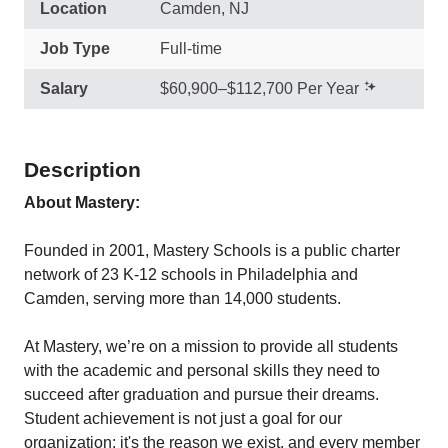
Location
Camden, NJ
Job Type
Full-time
Salary
$60,900–$112,700 Per Year
Description
About Mastery:
Founded in 2001, Mastery Schools is a public charter
network of 23 K-12 schools in Philadelphia and
Camden, serving more than 14,000 students.
At Mastery, we’re on a mission to provide all students
with the academic and personal skills they need to
succeed after graduation and pursue their dreams.
Student achievement is not just a goal for our
organization; it's the reason we exist, and every member