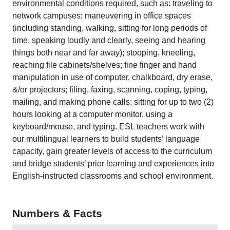
environmental conditions required, such as: traveling to
network campuses; maneuvering in office spaces
(including standing, walking, sitting for long periods of
time, speaking loudly and clearly, seeing and hearing
things both near and far away); stooping, kneeling,
reaching file cabinets/shelves; fine finger and hand
manipulation in use of computer, chalkboard, dry erase,
&/or projectors; filing, faxing, scanning, coping, typing,
mailing, and making phone calls; sitting for up to two (2)
hours looking at a computer monitor, using a
keyboard/mouse, and typing. ESL teachers work with
our multilingual learners to build students’ language
capacity, gain greater levels of access to the curriculum
and bridge students’ prior learning and experiences into
English-instructed classrooms and school environment.
Numbers & Facts