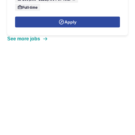
Full-time
Apply
See more jobs