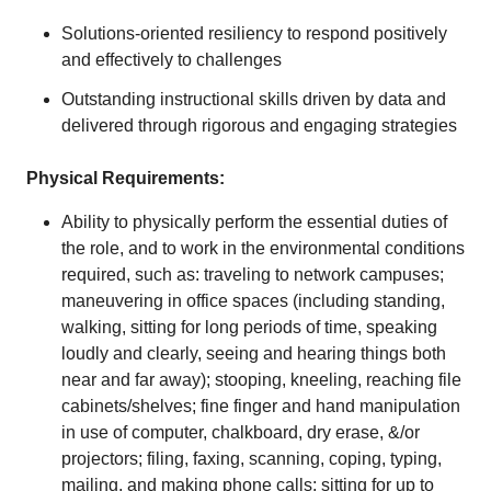
Solutions-oriented resiliency to respond positively
and effectively to challenges
Outstanding instructional skills driven by data and
delivered through rigorous and engaging strategies
Physical Requirements:
Ability to physically perform the essential duties of
the role, and to work in the environmental conditions
required, such as: traveling to network campuses;
maneuvering in office spaces (including standing,
walking, sitting for long periods of time, speaking
loudly and clearly, seeing and hearing things both
near and far away); stooping, kneeling, reaching file
cabinets/shelves; fine finger and hand manipulation
in use of computer, chalkboard, dry erase, &/or
projectors; filing, faxing, scanning, coping, typing,
mailing, and making phone calls; sitting for up to