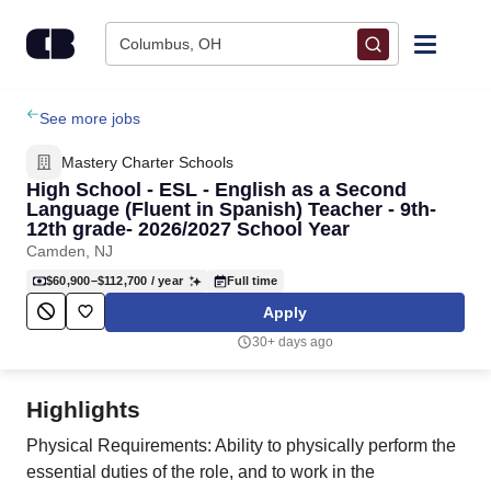
Skip to content
Columbus, OH
Find Jobs
See more jobs
Mastery Charter Schools
Upload Resume
High School - ESL - English as a Second
Language (Fluent in Spanish) Teacher - 9th-
12th grade- 2026/2027 School Year
Salary Estimate
Camden, NJ
$60,900–$112,700
/ year
Full time
Career Advice
Apply
30+ days ago
Employers / Post Job
Highlights
Physical Requirements: Ability to physically perform the
essential duties of the role, and to work in the