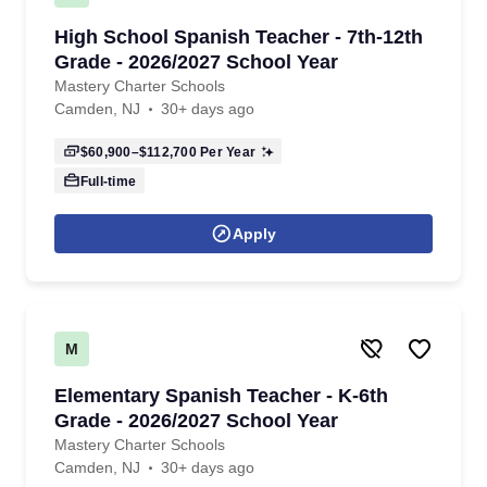
High School Spanish Teacher - 7th-12th
Grade - 2026/2027 School Year
Mastery Charter Schools
Camden, NJ
30+ days ago
$60,900–$112,700
Per Year
Full-time
Apply
M
Elementary Spanish Teacher - K-6th
Grade - 2026/2027 School Year
Mastery Charter Schools
Camden, NJ
30+ days ago