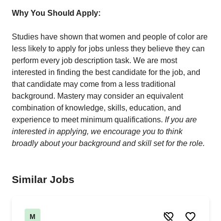
Why You Should Apply:
Studies have shown that women and people of color are
less likely to apply for jobs unless they believe they can
perform every job description task. We are most
interested in finding the best candidate for the job, and
that candidate may come from a less traditional
background. Mastery may consider an equivalent
combination of knowledge, skills, education, and
experience to meet minimum qualifications.
If you are
interested in applying, we encourage you to think
broadly about your background and skill set for the role.
Similar Jobs
M