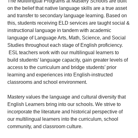
The Multilingual Programs at Mastery Schools are built
on the belief that native language skills are a true asset
and transfer to secondary language learning. Based on
this, students receiving ELD services are taught social &
instructional language in tandem with academic
language of Language Arts, Math, Science, and Social
Studies throughout each stage of English proficiency.
ESL teachers work with our multilingual learners to
build students’ language capacity, gain greater levels of
access to the curriculum and bridge students’ prior
learning and experiences into English-instructed
classrooms and school environment.
Mastery values the language and cultural diversity that
English Learners bring into our schools. We strive to
incorporate the literature and historical perspective of
our multilingual learners into the curriculum, school
community, and classroom culture.