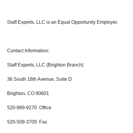
Staff Experts, LLC is an Equal Opportunity Employer.
Contact Information:
Staff Experts, LLC (Brighton Branch)
36 South 18th Avenue, Suite D
Brighton, CO 80601
520-989-9270 Office
520-509-3709 Fax