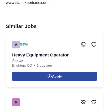
www.staffexpertsinc.com
Similar Jobs
A
NEW!
Heavy Equipment Operator
Amrize
Brighton, CO
1 day ago
Apply
R