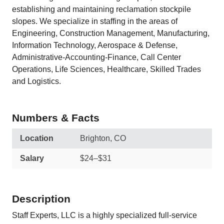
establishing and maintaining reclamation stockpile
slopes. We specialize in staffing in the areas of
Engineering, Construction Management, Manufacturing,
Information Technology, Aerospace & Defense,
Administrative-Accounting-Finance, Call Center
Operations, Life Sciences, Healthcare, Skilled Trades
and Logistics.
Numbers & Facts
Location
Brighton, CO
Salary
$24–$31
Description
Staff Experts, LLC is a highly specialized full-service