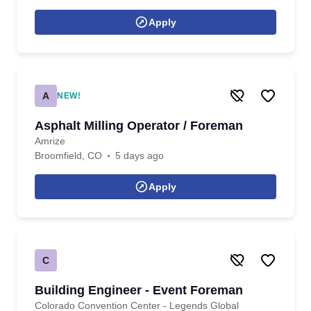
Apply
A
NEW!
Asphalt Milling Operator / Foreman
Amrize
Broomfield, CO
5 days ago
Apply
C
Building Engineer - Event Foreman
Colorado Convention Center - Legends Global