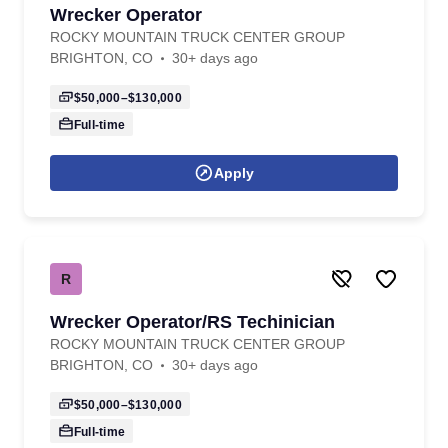
Wrecker Operator
ROCKY MOUNTAIN TRUCK CENTER GROUP
BRIGHTON, CO
30+ days ago
$50,000–$130,000
Full-time
Apply
R
Wrecker Operator/RS Techinician
ROCKY MOUNTAIN TRUCK CENTER GROUP
BRIGHTON, CO
30+ days ago
$50,000–$130,000
Full-time