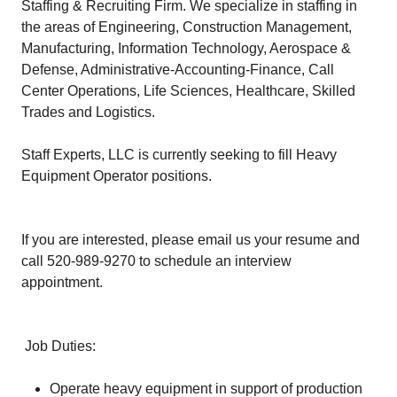
Staffing & Recruiting Firm. We specialize in staffing in
the areas of Engineering, Construction Management,
Manufacturing, Information Technology, Aerospace &
Defense, Administrative-Accounting-Finance, Call
Center Operations, Life Sciences, Healthcare, Skilled
Trades and Logistics.
Staff Experts, LLC is currently seeking to fill Heavy
Equipment Operator positions.
If you are interested, please email us your resume and
call 520-989-9270 to schedule an interview
appointment.
Job Duties:
Operate heavy equipment in support of production