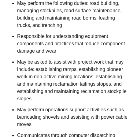
May perform the following duties: road building,
managing stockpiles, road surface maintenance,
building and maintaining road berms, loading
trucks, and trenching
Responsible for understanding equipment
components and practices that reduce component
damage and wear
May be asked to assist with project work that may
include: establishing ramps, establishing pioneer
work in non-active mining locations, establishing
and maintaining reclamation tailings slopes, and
establishing and maintaining reclamation stockpile
slopes
May perform operations support activities such as
barricading shovels and assisting with power cable
moves
Communicates through computer dispatching