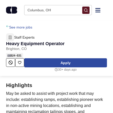
Skip to content
Columbus, OH
Find Jobs
See more jobs
Staff Experts
Upload Resume
Heavy Equipment Operator
Brighton, CO
Salary Estimate
$24–$31
Apply
Career Advice
30+ days ago
Employers / Post Job
Highlights
May be asked to assist with project work that may
include: establishing ramps, establishing pioneer work
in non-active mining locations, establishing and
maintaining reclamation tailings slopes, and