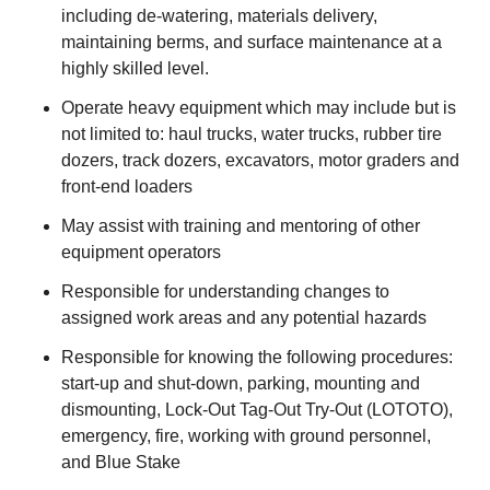
including de-watering, materials delivery,
maintaining berms, and surface maintenance at a
highly skilled level.
Operate heavy equipment which may include but is
not limited to: haul trucks, water trucks, rubber tire
dozers, track dozers, excavators, motor graders and
front-end loaders
May assist with training and mentoring of other
equipment operators
Responsible for understanding changes to
assigned work areas and any potential hazards
Responsible for knowing the following procedures:
start-up and shut-down, parking, mounting and
dismounting, Lock-Out Tag-Out Try-Out (LOTOTO),
emergency, fire, working with ground personnel,
and Blue Stake