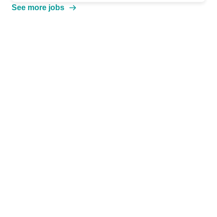
See more jobs