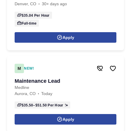
Denver, CO
30+ days ago
$35.04
Per Hour
Full-time
Apply
M
NEW!
Maintenance Lead
Medline
Aurora, CO
Today
$35.50–$51.50
Per Hour
Apply