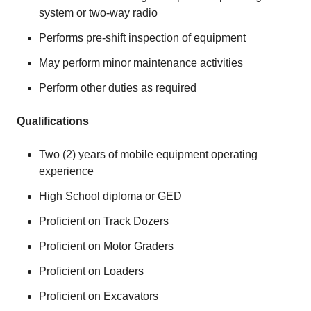
system or two-way radio
Performs pre-shift inspection of equipment
May perform minor maintenance activities
Perform other duties as required
Qualifications
Two (2) years of mobile equipment operating
experience
High School diploma or GED
Proficient on Track Dozers
Proficient on Motor Graders
Proficient on Loaders
Proficient on Excavators