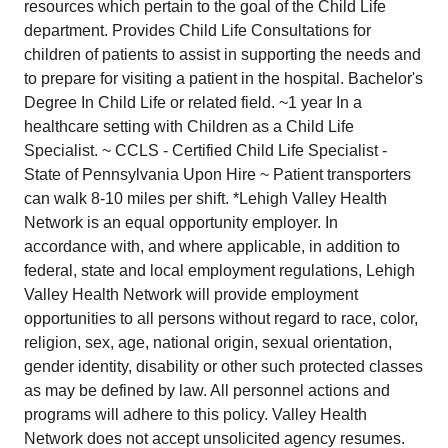
resources which pertain to the goal of the Child Life
department. Provides Child Life Consultations for
children of patients to assist in supporting the needs and
to prepare for visiting a patient in the hospital. Bachelor's
Degree In Child Life or related field. ~1 year In a
healthcare setting with Children as a Child Life
Specialist. ~ CCLS - Certified Child Life Specialist -
State of Pennsylvania Upon Hire ~ Patient transporters
can walk 8-10 miles per shift. *Lehigh Valley Health
Network is an equal opportunity employer. In
accordance with, and where applicable, in addition to
federal, state and local employment regulations, Lehigh
Valley Health Network will provide employment
opportunities to all persons without regard to race, color,
religion, sex, age, national origin, sexual orientation,
gender identity, disability or other such protected classes
as may be defined by law. All personnel actions and
programs will adhere to this policy. Valley Health
Network does not accept unsolicited agency resumes.