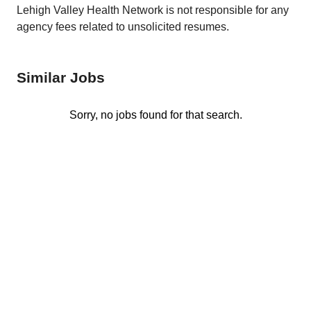
Lehigh Valley Health Network is not responsible for any
agency fees related to unsolicited resumes.
Similar Jobs
Sorry, no jobs found for that search.