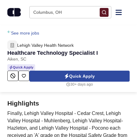
Skip to content
Columbus, OH
Find Jobs
See more jobs
Lehigh Valley Health Network
Upload Resume
Healthcare Technology Specialist I
Aiken, SC
Salary Estimate
Quick Apply
Quick Apply
Career Advice
30+ days ago
Employers / Post Job
Highlights
Finally, Lehigh Valley Hospital - Cedar Crest, Lehigh
Valley Hospital - Muhlenberg, Lehigh Valley Hospital-
Hazleton, and Lehigh Valley Hospital - Pocono each
received an 'A' grade on the Hospital Safety Grade from