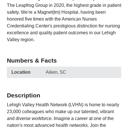
The Leapfrog Group in 2020, the highest grade in patient
safety. We're a Magnet(tm) Hospital, having been
honored five times with the American Nurses
Credentialing Center's prestigious distinction for nursing
excellence and quality patient outcomes in our Lehigh
Valley region.
Numbers & Facts
Location
Aiken, SC
Description
Lehigh Valley Health Network (LVHN) is home to nearly
23,000 colleagues who make up our talented, vibrant
and diverse workforce. Imagine a career at one of the
nation's most advanced health networks. Join the