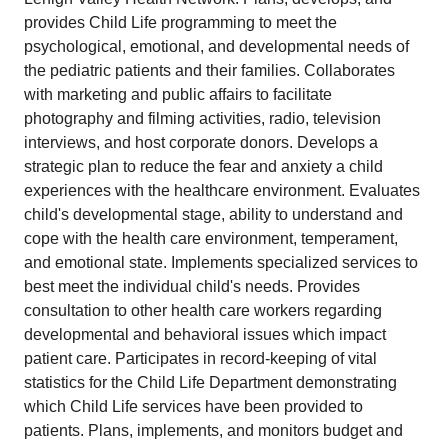
provides Child Life programming to meet the
psychological, emotional, and developmental needs of
the pediatric patients and their families. Collaborates
with marketing and public affairs to facilitate
photography and filming activities, radio, television
interviews, and host corporate donors. Develops a
strategic plan to reduce the fear and anxiety a child
experiences with the healthcare environment. Evaluates
child's developmental stage, ability to understand and
cope with the health care environment, temperament,
and emotional state. Implements specialized services to
best meet the individual child's needs. Provides
consultation to other health care workers regarding
developmental and behavioral issues which impact
patient care. Participates in record-keeping of vital
statistics for the Child Life Department demonstrating
which Child Life services have been provided to
patients. Plans, implements, and monitors budget and