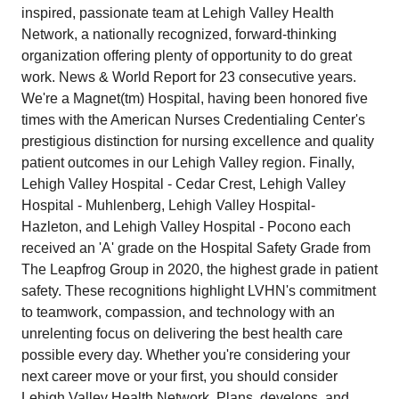
inspired, passionate team at Lehigh Valley Health
Network, a nationally recognized, forward-thinking
organization offering plenty of opportunity to do great
work. News & World Report for 23 consecutive years.
We're a Magnet(tm) Hospital, having been honored five
times with the American Nurses Credentialing Center's
prestigious distinction for nursing excellence and quality
patient outcomes in our Lehigh Valley region. Finally,
Lehigh Valley Hospital - Cedar Crest, Lehigh Valley
Hospital - Muhlenberg, Lehigh Valley Hospital-
Hazleton, and Lehigh Valley Hospital - Pocono each
received an 'A' grade on the Hospital Safety Grade from
The Leapfrog Group in 2020, the highest grade in patient
safety. These recognitions highlight LVHN's commitment
to teamwork, compassion, and technology with an
unrelenting focus on delivering the best health care
possible every day. Whether you're considering your
next career move or your first, you should consider
Lehigh Valley Health Network. Plans, develops, and