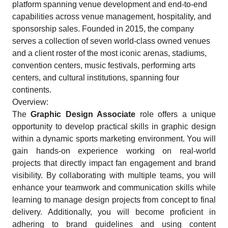
platform spanning venue development and end-to-end
capabilities across venue management, hospitality, and
sponsorship sales. Founded in 2015, the company
serves a collection of seven world-class owned venues
and a client roster of the most iconic arenas, stadiums,
convention centers, music festivals, performing arts
centers, and cultural institutions, spanning four
continents.
Overview:
The
Graphic Design Associate
role offers a unique
opportunity to develop practical skills in graphic design
within a dynamic sports marketing environment. You will
gain hands-on experience working on real-world
projects that directly impact fan engagement and brand
visibility. By collaborating with multiple teams, you will
enhance your teamwork and communication skills while
learning to manage design projects from concept to final
delivery. Additionally, you will become proficient in
adhering to brand guidelines and using content