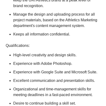
keep the URI Athletics brand at a peak level of
brand recognition.
Manage the design and uploading process for all
project materials, based on the Athletics Marketing
department's content management system.
Keeps all information confidential.
Qualifications:
High-level creativity and design skills.
Experience with Adobe Photoshop.
Experience with Google Suite and Microsoft Suite.
Excellent communication and presentation skills.
Organizational and time-management skills for
meeting deadlines in a fast-paced environment.
Desire to continue building a skill set.