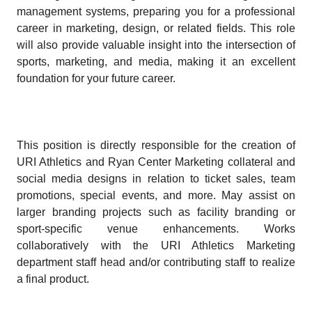
management systems, preparing you for a professional
career in marketing, design, or related fields. This role
will also provide valuable insight into the intersection of
sports, marketing, and media, making it an excellent
foundation for your future career.
This position is directly responsible for the creation of
URI Athletics and Ryan Center Marketing collateral and
social media designs in relation to ticket sales, team
promotions, special events, and more. May assist on
larger branding projects such as facility branding or
sport-specific venue enhancements. Works
collaboratively with the URI Athletics Marketing
department staff head and/or contributing staff to realize
a final product.