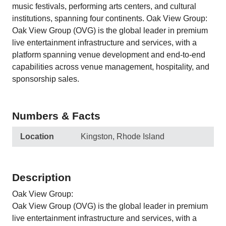
music festivals, performing arts centers, and cultural
institutions, spanning four continents. Oak View Group:
Oak View Group (OVG) is the global leader in premium
live entertainment infrastructure and services, with a
platform spanning venue development and end-to-end
capabilities across venue management, hospitality, and
sponsorship sales.
Numbers & Facts
Location
Kingston, Rhode Island
Description
Oak View Group:
Oak View Group (OVG) is the global leader in premium
live entertainment infrastructure and services, with a