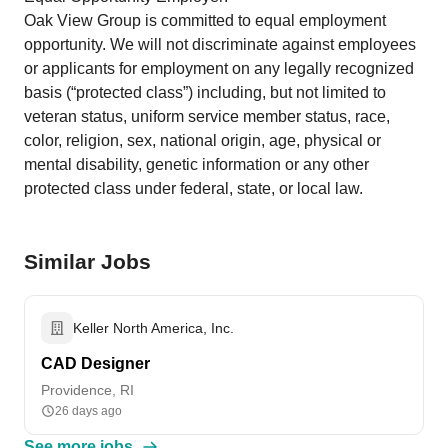
Oak View Group is committed to equal employment
opportunity. We will not discriminate against employees
or applicants for employment on any legally recognized
basis (“protected class”) including, but not limited to
veteran status, uniform service member status, race,
color, religion, sex, national origin, age, physical or
mental disability, genetic information or any other
protected class under federal, state, or local law.
Similar Jobs
Keller North America, Inc.
CAD Designer
Providence, RI
26 days ago
See more jobs