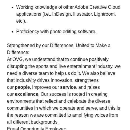
Working knowledge of other Adobe Creative Cloud
applications (i.e., InDesign, Illustrator, Lightroom,
etc.).
Proficiency with photo editing software.
Strengthened by our Differences. United to Make a
Difference:
At OVG, we understand that to continue positively
disrupting the sports and live entertainment industry, we
need a diverse team to help us do it. We also believe
that inclusivity drives innovation, strengthens
our
people
, improves our
service
, and raises
our
excellence
. Our success is rooted in creating
environments that reflect and celebrate the diverse
communities in which we operate and serve, and this is
the reason we are committed to amplifying voices from
all different backgrounds.
Equal Opportunity Employer: