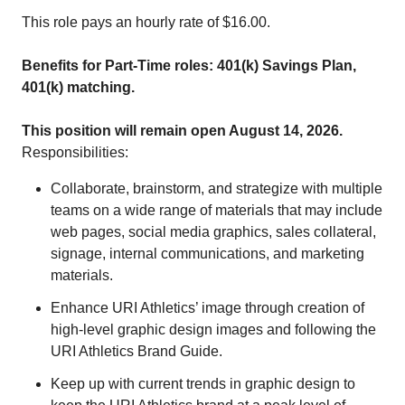
This role pays an hourly rate of $16.00.
Benefits for Part-Time roles: 401(k) Savings Plan,
401(k) matching.
This position will remain open August 14, 2026.
Responsibilities:
Collaborate, brainstorm, and strategize with multiple
teams on a wide range of materials that may include
web pages, social media graphics, sales collateral,
signage, internal communications, and marketing
materials.
Enhance URI Athletics’ image through creation of
high-level graphic design images and following the
URI Athletics Brand Guide.
Keep up with current trends in graphic design to