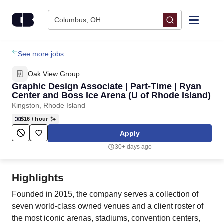
Skip to content
Columbus, OH
Find Jobs
See more jobs
Oak View Group
Upload Resume
Graphic Design Associate | Part-Time | Ryan
Center and Boss Ice Arena (U of Rhode Island)
Kingston, Rhode Island
Salary Estimate
$16
/ hour
Apply
Career Advice
30+ days ago
Employers / Post Job
Highlights
Founded in 2015, the company serves a collection of
seven world-class owned venues and a client roster of
the most iconic arenas, stadiums, convention centers,