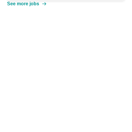
See more jobs