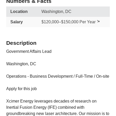
Numbers & Facts
Location
Washington, DC
Salary
$120,000–$150,000 Per Year
Description
Government Affairs Lead
Washington, DC
Operations - Business Development / Full-Time / On-site
Apply for this job
Xcimer Energy leverages decades of research on
Inertial Fusion Energy (IFE) combined with
groundbreaking new laser architecture. Our mission is to