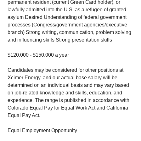
permanent resident (current Green Card holder), or
lawfully admitted into the U.S. as a refugee of granted
asylum Desired Understanding of federal government
processes (Congress/government agencies/executive
branch) Strong writing, communication, problem solving
and influencing skills Strong presentation skills
$120,000 - $150,000 a year
Candidates may be considered for other positions at
Xcimer Energy, and our actual base salary will be
determined on an individual basis and may vary based
on job-related knowledge and skills, education, and
experience. The range is published in accordance with
Colorado Equal Pay for Equal Work Act and California
Equal Pay Act.
Equal Employment Opportunity