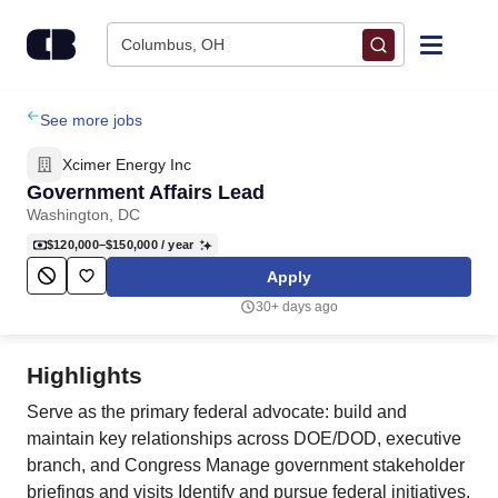
Skip to content
Columbus, OH
Find Jobs
See more jobs
Xcimer Energy Inc
Upload Resume
Government Affairs Lead
Washington, DC
Salary Estimate
$120,000–$150,000
/ year
Apply
Career Advice
30+ days ago
Employers / Post Job
Highlights
Serve as the primary federal advocate: build and
maintain key relationships across DOE/DOD, executive
branch, and Congress Manage government stakeholder
briefings and visits Identify and pursue federal initiatives,