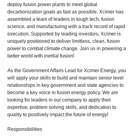
deploy fusion power plants to meet global
decarbonization goals as fast as possible. Xcimer has
assembled a team of leaders in tough tech, fusion
science, and manufacturing with a track record of rapid
execution. Supported by leading investors, Xcimer is
uniquely positioned to deliver limitless, clean, fusion
power to combat climate change. Join us in powering a
better world with inertial fusion!
As the Government Affairs Lead for Xcimer Energy, you
will apply your skills to build and maintain senior level
relationships in key government and state agencies to
become a key voice in fusion energy policy. We are
looking for leaders in our company to apply their
expertise, problem solving skills, and dedication to
quality to positively impact the future of energy!
Responsibilities