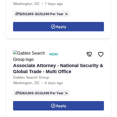
Washington, DC
7 days ago
$250,000–$325,000
Per Year
Apply
NEW!
Associate Attorney - National Security &
Global Trade - Multi Office
Gables Search Group
Washington, DC
4 days ago
$260,000–$310,000
Per Year
Apply