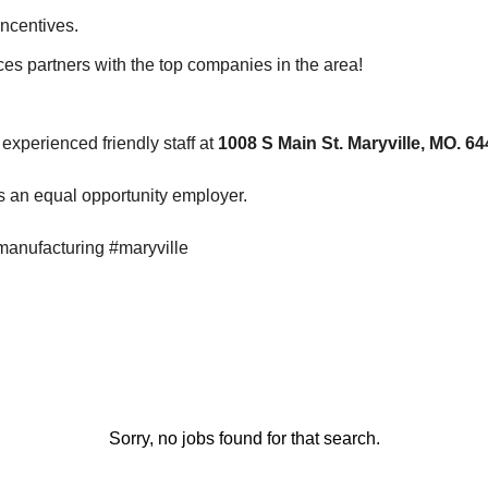
Incentives.
es partners with the top companies in the area!
experienced friendly staff at
1008 S Main St. Maryville, MO. 6
 an equal opportunity employer.
manufacturing #maryville
Sorry, no jobs found for that search.