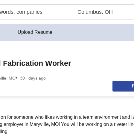
Upload Resume
 Fabrication Worker
ille, MO
30+ days ago
ition for someone who likes working in a team environment and is
g employer in Maryville, MO! You will be working on a riveter lin
ling.