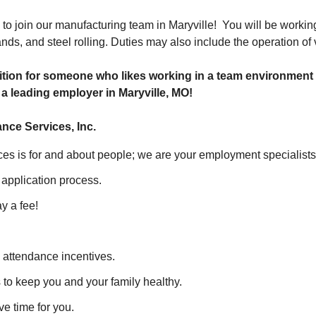
to join our manufacturing team in Maryville! You will be working 
ands, and steel rolling. Duties may also include the operation o
sition for someone who likes working in a team environment 
h a leading employer in Maryville, MO!
nce Services, Inc.
es is for and about people; we are your employment specialist
 application process.
 a fee!
 attendance incentives.
 to keep you and your family healthy.
e time for you.