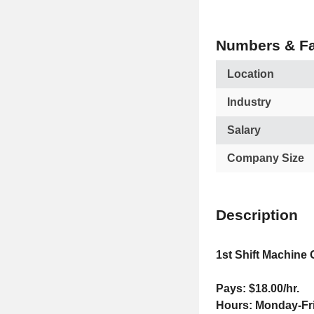
Numbers & Fa
Location
Industry
Salary
Company Size
Description
1st Shift Machine 
Pays: $18.00/hr.
Hours: Monday-Fr