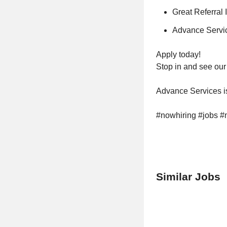
Great Referral 
Advance Servic
Apply today!
Stop in and see our 
Advance Services is
#nowhiring #jobs #
Similar Jobs