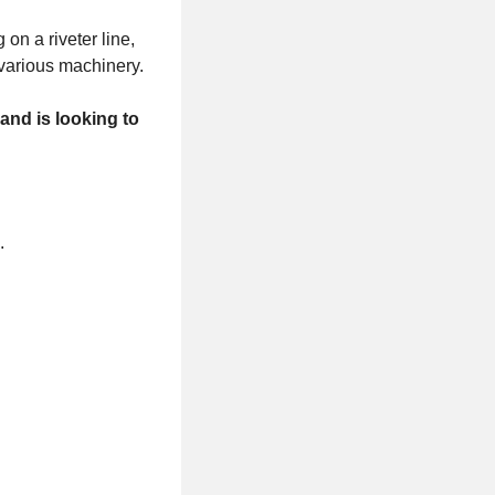
on a riveter line,
f various machinery.
and is looking to
s.