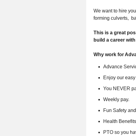
We want to hire you 
forming culverts, b
This is a great po
build a career wit
Why work for Adva
Advance Servic
Enjoy our easy
You NEVER pay
Weekly pay.
Fun Safety and
Health Benefits
PTO so you hav