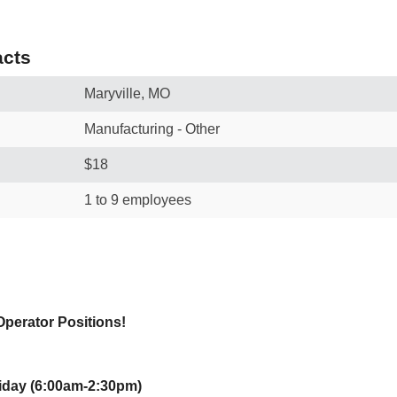
cts
Maryville, MO
Manufacturing - Other
$18
1 to 9 employees
Operator Positions!
iday (6:00am-2:30pm)