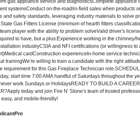
 gas appliance service and diagnosticsComplete appliance in
vent systemsConduct on-the-road/in-field sales when products or
 and safety standards, leveraging industry materials to solv
te Gas Fitters License (minimum of hearth fitters classification
d team player with the ability to problem solveValid driver's licen
equired to have, but a plus:Experience working in the chimney/h
stallation industryCSIA and NFI certifications (or willingness to 
)Medical cardConstruction experienceIn-home service technic
 trainingWe're willing to train a candidate with the right attitu
e requirement for this Gas Fireplace Technician role.SCHE
, start time 7:00 AMA handful of Saturdays throughout the ye
 never work Sundays or HolidaysREADY TO BUILD A CARE
ply today and join Fire N' Stone's team of trusted profession
, easy, and mobile-friendly!
licantPro