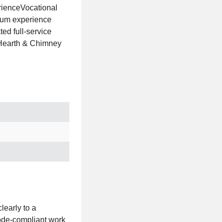
rienceVocational
imum experience
ed full-service
 Hearth & Chimney
learly to a
code‑compliant work