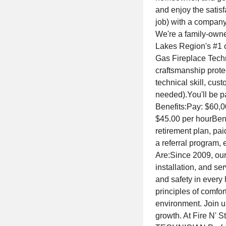
and enjoy the satisf
job) with a company 
We're a family-owne
Lakes Region's #1 c
Gas Fireplace Techn
craftsmanship prote
technical skill, cu
needed).You'll be p
Benefits:Pay: $60,0
$45.00 per hourBenef
retirement plan, pai
a referral program
Are:Since 2009, our
installation, and se
and safety in every
principles of comfor
environment. Join u
growth. At Fire N