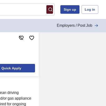
Sign up
Log in
Employers / Post Job
Quick Apply
lean driving
nd/or gas appliance
uired for ongoing