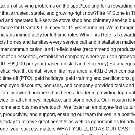
action of solving problems on the spot?Looking for a rewarding c
that's trusted, stable, and growing-right now?Fire N' Stone in Til
d and operated full-service stove shop and chimney service bus
hoice for Hearth & Chimney for 15 years running. We're bringi
icians immediately for full-time roles.Why This Role Is Reward
cts homes and families-every service call and installation matte
stomer communication, and in-field sales (recommending product
art of an essential, established company where you can grow y
00–$95,000 per year (based on skill and efficiency) Salary equi
its: Health, dental, vision, life insurance, a 401(k) with compa
d time off (PTO), paid holidays, paid training and certifications, 
, employee discounts, bonuses, and company-provided tools an
 family-owned business has been a leader in providing top-quali
rvice for all chimney, fireplace, and stone needs. Our mission is
 home and business we touch. We foster an employee-first culture
t, productivity, and support, ensuring our team thrives in a posit
s today to receive great benefits as well as opportunities for a
' Stone, your success matters!WHAT YOU'LL DO AS OUR GAS 