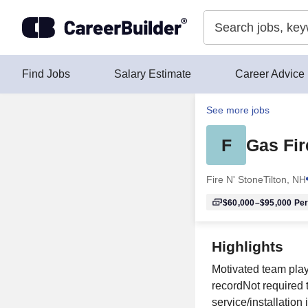
Skip to content
Find Jobs
Salary Estimate
Career Advice
See more jobs
F
Gas Fir
Fire N' Stone
Tilton, NH
$60,000–$95,000
Per
Highlights
Motivated team playe
recordNot required 
service/installation