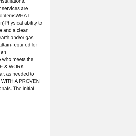
stallations,
 services are
e problemsWHAT
)Physical ability to
se and a clean
earth and/or gas
attain-required for
ian
de who meets the
DULE & WORK
ar, as needed to
ER WITH A PROVEN
als. The initial