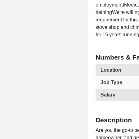
employment)Medical
trainingWe're willin
requirement for thi
stove shop and chi
for 15 years running
Numbers & Fa
Location
Job Type
Salary
Description
Are you the go-to pe
homeowner, and get t