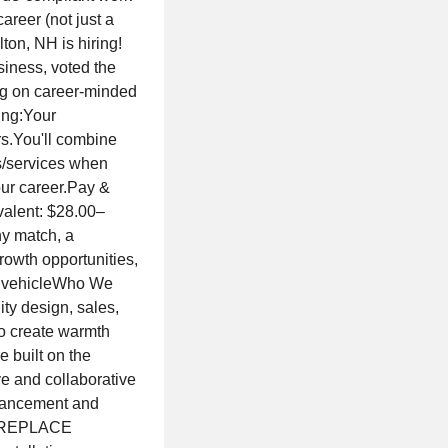
areer (not just a
ton, NH is hiring!
iness, voted the
ng on career-minded
ing:Your
rs.You'll combine
s/services when
our career.Pay &
valent: $28.00–
ny match, a
growth opportunities,
d vehicleWho We
ty design, sales,
 to create warmth
 built on the
ive and collaborative
dvancement and
FIREPLACE