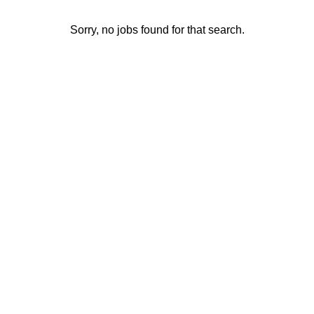
Sorry, no jobs found for that search.