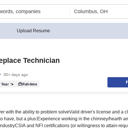
Upload Resume
eplace Technician
30+ days ago
 Year
Full-time
r with the ability to problem solveValid driver's license and a c
to have, but a plus:Experience working in the chimney/hearth a
 industryCSIA and NFI certifications (or willingness to attain-req