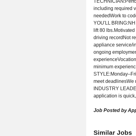
TECHNICIAN:Perform
including required 
neededWork to code
YOU'LL BRING:NH Sta
lift 80 lbs.Motivate
driving recordNot r
appliance service/in
ongoing employment
experienceVocational
minimum experienc
STYLE:Monday–Friday
meet deadlinesWe
INDUSTRY LEADER?Ap
application is quick
Job Posted by App
Similar Jobs