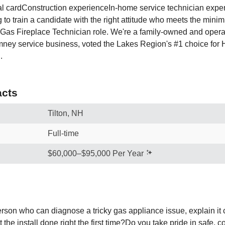
 cardConstruction experienceIn-home service technician expe
g to train a candidate with the right attitude who meets the min
s Gas Fireplace Technician role. We're a family-owned and operat
mney service business, voted the Lakes Region's #1 choice for
.
cts
Tilton, NH
Full-time
$60,000–$95,000 Per Year
rson who can diagnose a tricky gas appliance issue, explain it c
he install done right the first time?Do you take pride in safe, 