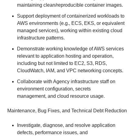
maintaining clean/reproducible container images.
Support deployment of containerized workloads to
AWS environments (e.g., ECS, EKS, or equivalent
managed services), working within existing cloud
infrastructure patterns.
Demonstrate working knowledge of AWS services
relevant to application hosting and operation,
including but not limited to EC2, S3, RDS,
CloudWatch, IAM, and VPC networking concepts.
Collaborate with Agency infrastructure staff on
environment configuration, secrets
management, and cloud resource usage.
Maintenance, Bug Fixes, and Technical Debt Reduction
Investigate, diagnose, and resolve application
defects, performance issues, and