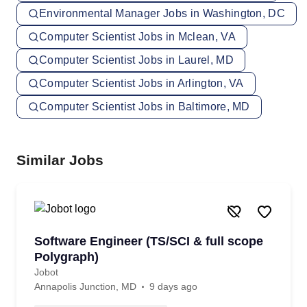
Environmental Manager Jobs in Washington, DC
Computer Scientist Jobs in Mclean, VA
Computer Scientist Jobs in Laurel, MD
Computer Scientist Jobs in Arlington, VA
Computer Scientist Jobs in Baltimore, MD
Similar Jobs
Software Engineer (TS/SCI & full scope
Polygraph)
Jobot
Annapolis Junction, MD
9 days ago