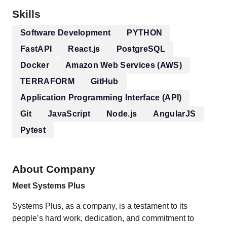
Skills
Software Development
PYTHON
FastAPI
React.js
PostgreSQL
Docker
Amazon Web Services (AWS)
TERRAFORM
GitHub
Application Programming Interface (API)
Git
JavaScript
Node.js
AngularJS
Pytest
About Company
Meet Systems Plus
Systems Plus, as a company, is a testament to its
people’s hard work, dedication, and commitment to