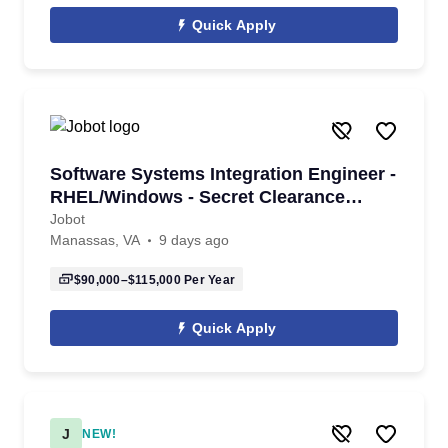
Quick Apply
Software Systems Integration Engineer -
RHEL/Windows - Secret Clearance
Required
Jobot
Manassas, VA
9 days ago
$90,000–$115,000
Per Year
Quick Apply
J
NEW!