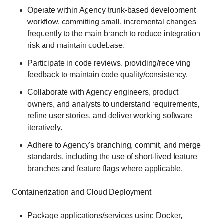
Operate within Agency trunk-based development
workflow, committing small, incremental changes
frequently to the main branch to reduce integration
risk and maintain codebase.
Participate in code reviews, providing/receiving
feedback to maintain code quality/consistency.
Collaborate with Agency engineers, product
owners, and analysts to understand requirements,
refine user stories, and deliver working software
iteratively.
Adhere to Agency's branching, commit, and merge
standards, including the use of short-lived feature
branches and feature flags where applicable.
Containerization and Cloud Deployment
Package applications/services using Docker,