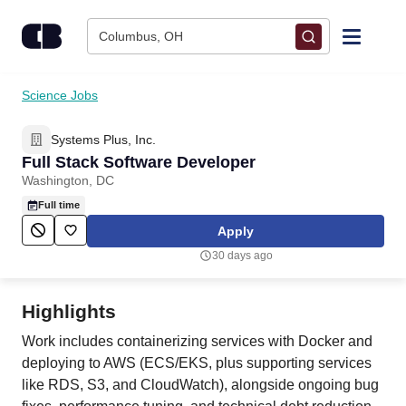
Skip to content
Columbus, OH
Find Jobs
Science Jobs
Systems Plus, Inc.
Upload Resume
Full Stack Software Developer
Washington, DC
Salary Estimate
Full time
Apply
Career Advice
30 days ago
Employers / Post Job
Highlights
Work includes containerizing services with Docker and
deploying to AWS (ECS/EKS, plus supporting services
like RDS, S3, and CloudWatch), alongside ongoing bug