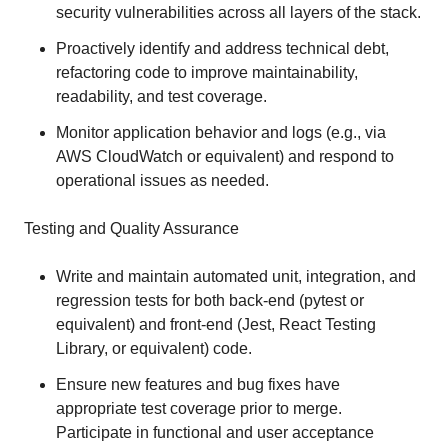
security vulnerabilities across all layers of the stack.
Proactively identify and address technical debt,
refactoring code to improve maintainability,
readability, and test coverage.
Monitor application behavior and logs (e.g., via
AWS CloudWatch or equivalent) and respond to
operational issues as needed.
Testing and Quality Assurance
Write and maintain automated unit, integration, and
regression tests for both back-end (pytest or
equivalent) and front-end (Jest, React Testing
Library, or equivalent) code.
Ensure new features and bug fixes have
appropriate test coverage prior to merge.
Participate in functional and user acceptance