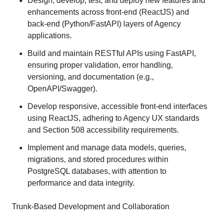
Design, develop, test, and deploy new features and
enhancements across front-end (ReactJS) and
back-end (Python/FastAPI) layers of Agency
applications.
Build and maintain RESTful APIs using FastAPI,
ensuring proper validation, error handling,
versioning, and documentation (e.g.,
OpenAPI/Swagger).
Develop responsive, accessible front-end interfaces
using ReactJS, adhering to Agency UX standards
and Section 508 accessibility requirements.
Implement and manage data models, queries,
migrations, and stored procedures within
PostgreSQL databases, with attention to
performance and data integrity.
Trunk-Based Development and Collaboration