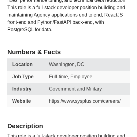
fixes, performance tuning, and technical debt reduction.
This role is a full-stack developer position building and
maintaining Agency applications end to end, ReactJS
front-end and Python/FastAPI back-end, with
PostgreSQL for data.
Numbers & Facts
Location
Washington, DC
Job Type
Full-time, Employee
Industry
Government and Military
Website
https://www.sysplus.com/careers/
Description
This role is a full-stack developer position building and