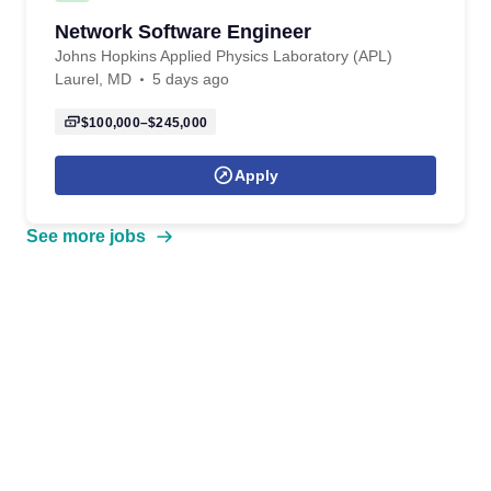
Network Software Engineer
Johns Hopkins Applied Physics Laboratory (APL)
Laurel, MD
5 days ago
$100,000–$245,000
Apply
See more jobs