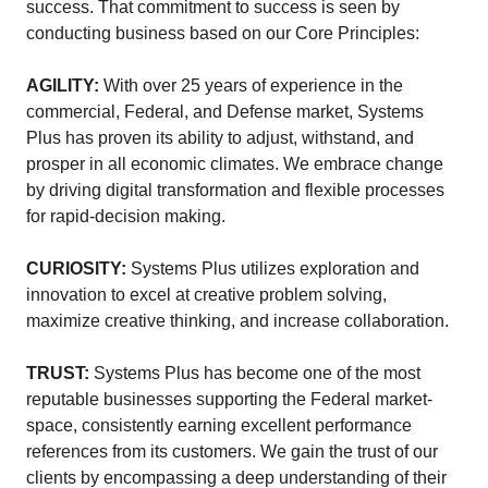
success. That commitment to success is seen by
conducting business based on our Core Principles:
AGILITY:
With over 25 years of experience in the
commercial, Federal, and Defense market, Systems
Plus has proven its ability to adjust, withstand, and
prosper in all economic climates. We embrace change
by driving digital transformation and flexible processes
for rapid-decision making.
CURIOSITY:
Systems Plus utilizes exploration and
innovation to excel at creative problem solving,
maximize creative thinking, and increase collaboration.
TRUST:
Systems Plus has become one of the most
reputable businesses supporting the Federal market-
space, consistently earning excellent performance
references from its customers. We gain the trust of our
clients by encompassing a deep understanding of their