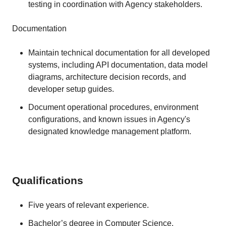
testing in coordination with Agency stakeholders.
Documentation
Maintain technical documentation for all developed
systems, including API documentation, data model
diagrams, architecture decision records, and
developer setup guides.
Document operational procedures, environment
configurations, and known issues in Agency's
designated knowledge management platform.
Qualifications
Five years of relevant experience.
Bachelor’s degree in Computer Science,