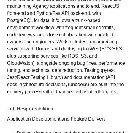
maintaining Agency applications end to end, ReactJS
front-end and Python/FastAPI back-end, with
PostgreSQL for data. It follows a trunk-based
development workflow with frequent small commits,
code reviews, and close collaboration with product
owners and engineers. Work includes containerizing
services with Docker and deploying to AWS (ECS/EKS,
plus supporting services like RDS, S3, and
CloudWatch), alongside ongoing bug fixes, performance
tuning, and technical debt reduction. Testing (pytest,
Jest/React Testing Library) and documentation (API
docs, architecture decisions, runbooks) are built into the
delivery process rather than treated as afterthoughts.
Job Responsibilities
Application Development and Feature Delivery