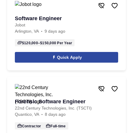
Software Engineer
Jobot
Arlington, VA
9 days ago
$120,000–$150,000
Per Year
Quick Apply
Forensic Software Engineer
22nd Century Technologies, Inc. (TSCTI)
Quantico, VA
8 days ago
Contractor
Full-time