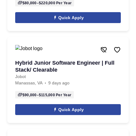
$80,000–$220,000
Per Year
Quick Apply
Hybrid Junior Software Engineer | Full
Stack/ Clearable
Jobot
Manassas, VA
9 days ago
$90,000–$115,000
Per Year
Quick Apply