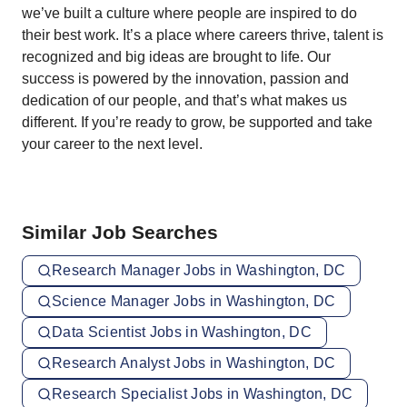
we’ve built a culture where people are inspired to do
their best work. It’s a place where careers thrive, talent is
recognized and big ideas are brought to life. Our
success is powered by the innovation, passion and
dedication of our people, and that’s what makes us
different. If you’re ready to grow, be supported and take
your career to the next level.
Similar Job Searches
Research Manager Jobs in Washington, DC
Science Manager Jobs in Washington, DC
Data Scientist Jobs in Washington, DC
Research Analyst Jobs in Washington, DC
Research Specialist Jobs in Washington, DC