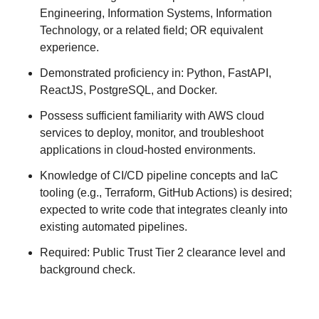
Engineering, Information Systems, Information
Technology, or a related field; OR equivalent
experience.
Demonstrated proficiency in: Python, FastAPI,
ReactJS, PostgreSQL, and Docker.
Possess sufficient familiarity with AWS cloud
services to deploy, monitor, and troubleshoot
applications in cloud-hosted environments.
Knowledge of CI/CD pipeline concepts and IaC
tooling (e.g., Terraform, GitHub Actions) is desired;
expected to write code that integrates cleanly into
existing automated pipelines.
Required: Public Trust Tier 2 clearance level and
background check.