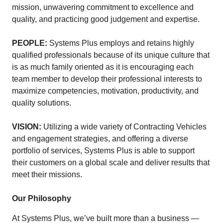
mission, unwavering commitment to excellence and
quality, and practicing good judgement and expertise.
PEOPLE:
Systems Plus employs and retains highly
qualified professionals because of its unique culture that
is as much family oriented as it is encouraging each
team member to develop their professional interests to
maximize competencies, motivation, productivity, and
quality solutions.
VISION:
Utilizing a wide variety of Contracting Vehicles
and engagement strategies, and offering a diverse
portfolio of services, Systems Plus is able to support
their customers on a global scale and deliver results that
meet their missions.
Our Philosophy
At Systems Plus, we’ve built more than a business —