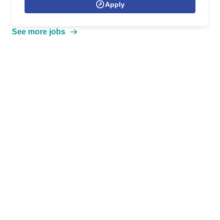
Apply
See more jobs