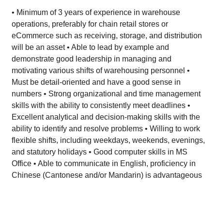
• Minimum of 3 years of experience in warehouse
operations, preferably for chain retail stores or
eCommerce such as receiving, storage, and distribution
will be an asset • Able to lead by example and
demonstrate good leadership in managing and
motivating various shifts of warehousing personnel •
Must be detail-oriented and have a good sense in
numbers • Strong organizational and time management
skills with the ability to consistently meet deadlines •
Excellent analytical and decision-making skills with the
ability to identify and resolve problems • Willing to work
flexible shifts, including weekdays, weekends, evenings,
and statutory holidays • Good computer skills in MS
Office • Able to communicate in English, proficiency in
Chinese (Cantonese and/or Mandarin) is advantageous