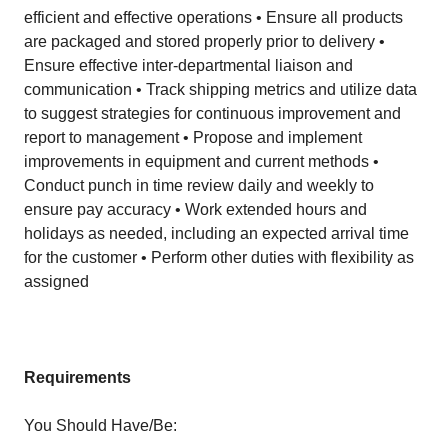
efficient and effective operations • Ensure all products
are packaged and stored properly prior to delivery •
Ensure effective inter-departmental liaison and
communication • Track shipping metrics and utilize data
to suggest strategies for continuous improvement and
report to management • Propose and implement
improvements in equipment and current methods •
Conduct punch in time review daily and weekly to
ensure pay accuracy • Work extended hours and
holidays as needed, including an expected arrival time
for the customer • Perform other duties with flexibility as
assigned
Requirements
You Should Have/Be: