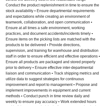
Conduct the product replenishment in time to ensure the
stock availability • Ensure departmental requirements
and expectations while creating an environment of
teamwork, collaboration, and open communication •
Ensure at all times a safe environment, working
practices, and document accidents/incidents timely •
Ensure items on the picking lists are matched with the
products to be delivered • Provide directions,
supervision, and training for warehouse and distribution
staff in order to ensure efficient and effective operations •
Ensure all products are packaged and stored properly
prior to delivery • Ensure effective inter-departmental
liaison and communication • Track shipping metrics and
utilize data to suggest strategies for continuous
improvement and report to management • Propose and
implement improvements in equipment and current
methods • Conduct punch in time review daily and
weekly to ensure pay accuracy • Work extended hours