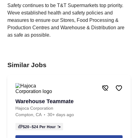
Safety continues to be T&T Supermarkets top priority.
Weve established health and safety policies and
measures to ensure our Stores, Food Processing &
Production Centres and Warehouse & Distribution are
as safe as possible.
Similar Jobs
Warehouse Teammate
Hajoca Corporation
Compton, CA
30+ days ago
$20–$24
Per Hour