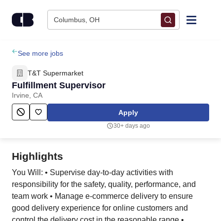
Skip to content
Columbus, OH
Find Jobs
See more jobs
T&T Supermarket
Upload Resume
Fulfillment Supervisor
Irvine, CA
Salary Estimate
Apply
30+ days ago
Career Advice
Highlights
Employers / Post Job
You Will: • Supervise day-to-day activities with
responsibility for the safety, quality, performance, and
team work • Manage e-commerce delivery to ensure
good delivery experience for online customers and
control the delivery cost in the reasonable range •