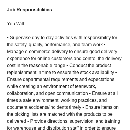
Job Responsibilities
You Will:
• Supervise day-to-day activities with responsibility for
the safety, quality, performance, and team work •
Manage e-commerce delivery to ensure good delivery
experience for online customers and control the delivery
cost in the reasonable range • Conduct the product
replenishment in time to ensure the stock availability •
Ensure departmental requirements and expectations
while creating an environment of teamwork,
collaboration, and open communication • Ensure at all
times a safe environment, working practices, and
document accidents/incidents timely • Ensure items on
the picking lists are matched with the products to be
delivered • Provide directions, supervision, and training
for warehouse and distribution staff in order to ensure