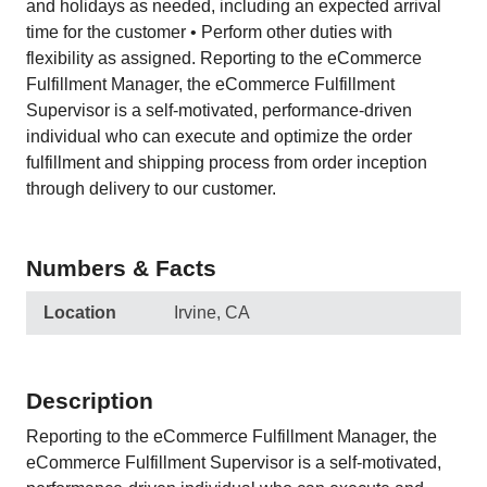
and holidays as needed, including an expected arrival
time for the customer • Perform other duties with
flexibility as assigned. Reporting to the eCommerce
Fulfillment Manager, the eCommerce Fulfillment
Supervisor is a self-motivated, performance-driven
individual who can execute and optimize the order
fulfillment and shipping process from order inception
through delivery to our customer.
Numbers & Facts
Location
Irvine, CA
Description
Reporting to the eCommerce Fulfillment Manager, the
eCommerce Fulfillment Supervisor is a self-motivated,