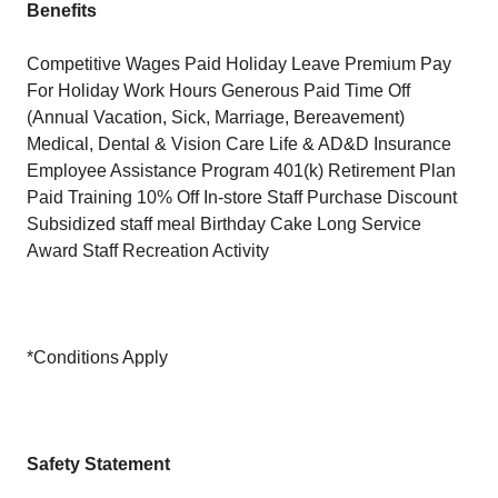
Benefits
Competitive Wages Paid Holiday Leave Premium Pay
For Holiday Work Hours Generous Paid Time Off
(Annual Vacation, Sick, Marriage, Bereavement)
Medical, Dental & Vision Care Life & AD&D Insurance
Employee Assistance Program 401(k) Retirement Plan
Paid Training 10% Off In-store Staff Purchase Discount
Subsidized staff meal Birthday Cake Long Service
Award Staff Recreation Activity
*Conditions Apply
Safety Statement