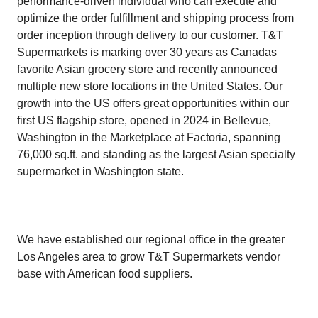
performance-driven individual who can execute and
optimize the order fulfillment and shipping process from
order inception through delivery to our customer. T&T
Supermarkets is marking over 30 years as Canadas
favorite Asian grocery store and recently announced
multiple new store locations in the United States. Our
growth into the US offers great opportunities within our
first US flagship store, opened in 2024 in Bellevue,
Washington in the Marketplace at Factoria, spanning
76,000 sq.ft. and standing as the largest Asian specialty
supermarket in Washington state.
We have established our regional office in the greater
Los Angeles area to grow T&T Supermarkets vendor
base with American food suppliers.