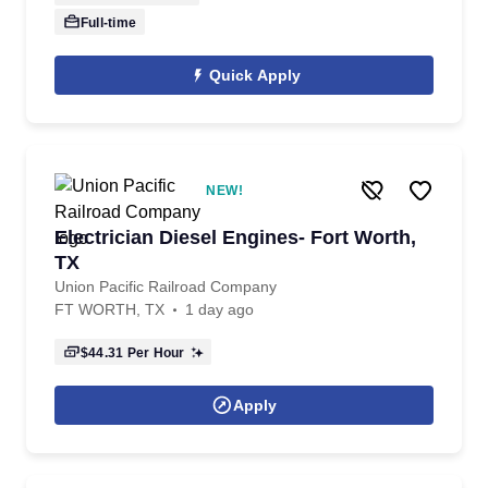
Full-time
Quick Apply
NEW!
Electrician Diesel Engines- Fort Worth,
TX
Union Pacific Railroad Company
FT WORTH, TX
1 day ago
$44.31
Per Hour
Apply