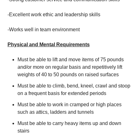
-Excellent work ethic and leadership skills
-Works well in team environment
Physical and Mental Requirements
Must be able to lift and move items of 75 pounds
and/or more on regular basis and repetitively lift
weights of 40 to 50 pounds on raised surfaces
Must be able to climb, bend, kneel, crawl and stoop
on a frequent basis for extended periods
Must be able to work in cramped or high places
such as attics, ladders and tunnels
Must be able to carry heavy items up and down
stairs