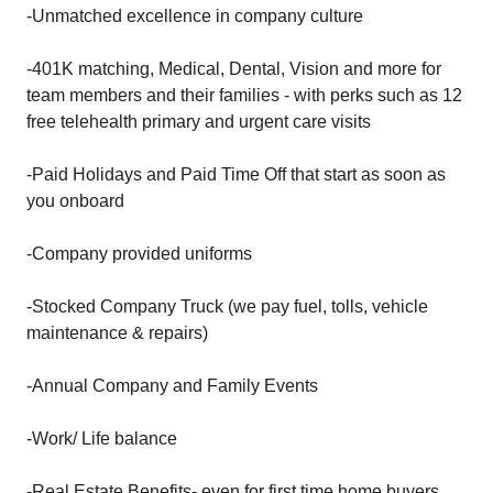
-Unmatched excellence in company culture
-401K matching, Medical, Dental, Vision and more for
team members and their families - with perks such as 12
free telehealth primary and urgent care visits
-Paid Holidays and Paid Time Off that start as soon as
you onboard
-Company provided uniforms
-Stocked Company Truck (we pay fuel, tolls, vehicle
maintenance & repairs)
-Annual Company and Family Events
-Work/ Life balance
-Real Estate Benefits- even for first time home buyers