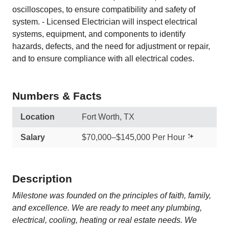
oscilloscopes, to ensure compatibility and safety of
system. - Licensed Electrician will inspect electrical
systems, equipment, and components to identify
hazards, defects, and the need for adjustment or repair,
and to ensure compliance with all electrical codes.
Numbers & Facts
Location
Fort Worth, TX
Salary
$70,000–$145,000 Per Hour
Description
Milestone was founded on the principles of faith, family,
and excellence. We are ready to meet any plumbing,
electrical, cooling, heating or real estate needs. We