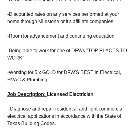
-Discounted rates on any services performed at your
home through Milestone or it's affiliate companies
-Room for advancement and continuing education
-Being able to work for one of DFWs "TOP PLACES TO
WORK"
-Working for 5 x GOLD for DFW'S BEST in Electrical,
HVAC & Plumbing
Job Description:
Licensed Electrician
- Diagnose and repair residential and light commercial
electrical applications in accordance with the State of
Texas Building Codes.