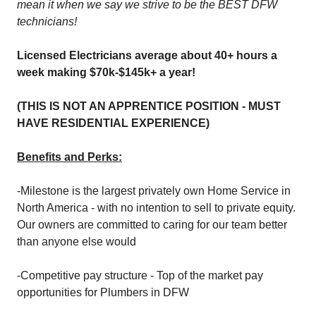
mean it when we say we strive to be the BEST DFW
technicians!
Licensed Electricians average about 40+ hours a
week making $70k-$145k+ a year!
(THIS IS NOT AN APPRENTICE POSITION - MUST
HAVE RESIDENTIAL EXPERIENCE)
Benefits and Perks:
-Milestone is the largest privately own Home Service in
North America - with no intention to sell to private equity.
Our owners are committed to caring for our team better
than anyone else would
-Competitive pay structure - Top of the market pay
opportunities for Plumbers in DFW