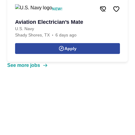
NEW!
Aviation Electrician’s Mate
U.S. Navy
Shady Shores, TX
6 days ago
Apply
See more jobs