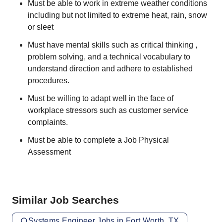
Must be able to work in extreme weather conditions
including but not limited to extreme heat, rain, snow
or sleet
Must have mental skills such as critical thinking ,
problem solving, and a technical vocabulary to
understand direction and adhere to established
procedures.
Must be willing to adapt well in the face of
workplace stressors such as customer service
complaints.
Must be able to complete a Job Physical
Assessment
Similar Job Searches
Systems Engineer Jobs in Fort Worth, TX