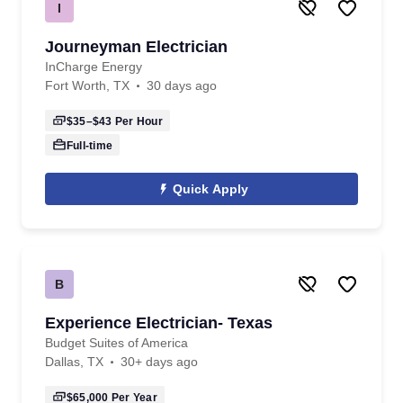
I
Journeyman Electrician
InCharge Energy
Fort Worth, TX
30 days ago
$35–$43
Per Hour
Full-time
Quick Apply
B
Experience Electrician- Texas
Budget Suites of America
Dallas, TX
30+ days ago
$65,000
Per Year