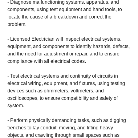
- Diagnose malfunctioning systems, apparatus, and
components, using test equipment and hand tools, to
locate the cause of a breakdown and correct the
problem.
- Licensed Electrician will inspect electrical systems,
equipment, and components to identify hazards, defects,
and the need for adjustment or repair, and to ensure
compliance with all electrical codes.
- Test electrical systems and continuity of circuits in
electrical wiring, equipment, and fixtures, using testing
devices such as ohmmeters, voltmeters, and
oscilloscopes, to ensure compatibility and safety of
system.
- Perform physically demanding tasks, such as digging
trenches to lay conduit, moving, and lifting heavy
objects, and crawling through small spaces such as