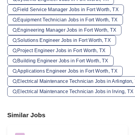
Field Service Manager Jobs in Fort Worth, TX
Equipment Technician Jobs in Fort Worth, TX
Engineering Manager Jobs in Fort Worth, TX
Solutions Engineer Jobs in Fort Worth, TX
Project Engineer Jobs in Fort Worth, TX
Building Engineer Jobs in Fort Worth, TX
Applications Engineer Jobs in Fort Worth, TX
Electrical Maintenance Technician Jobs in Arlington,
Electrical Maintenance Technician Jobs in Irving, TX
Similar Jobs