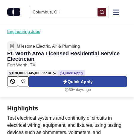
Skip to content
Columbus, OH
Find Jobs
Engineering Jobs
Milestone Electric, Air & Plumbing
Upload Resume
Ft. Worth Area Licensed Residential Service
Electrician
Salary Estimate
Fort Worth, TX
$70,000–$145,000
/ hour
Quick Apply
Career Advice
Quick Apply
30+ days ago
Employers / Post Job
Highlights
Test electrical systems and continuity of circuits in
electrical wiring, equipment, and fixtures, using testing
devices such as ohmmeters, voltmeters, and