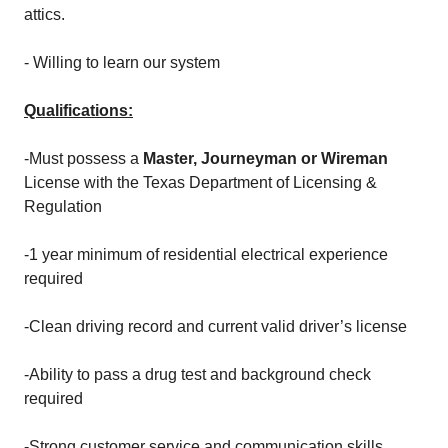
attics.
- Willing to learn our system
Qualifications:
-Must possess a
Master, Journeyman or Wireman
License with the Texas Department of Licensing &
Regulation
-1 year minimum of residential electrical experience
required
-Clean driving record and current valid driver’s license
-Ability to pass a drug test and background check
required
-Strong customer service and communication skills