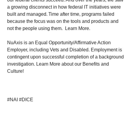
a growing disconnect in how federal IT initiatives were
built and managed. Time after time, programs failed
because the focus was on the tools and products and
not the people using them.
Learn More.
NuAxis is an Equal Opportunity/Affirmative Action
Employer, including Vets and Disabled. Employment is
contingent upon successful completion of a background
investigation.
Learn More
about our Benefits and
Culture!
#NAI #DICE