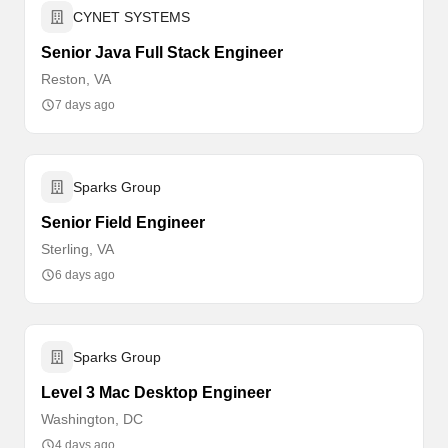
CYNET SYSTEMS
Senior Java Full Stack Engineer
Reston, VA
7 days ago
Sparks Group
Senior Field Engineer
Sterling, VA
6 days ago
Sparks Group
Level 3 Mac Desktop Engineer
Washington, DC
4 days ago