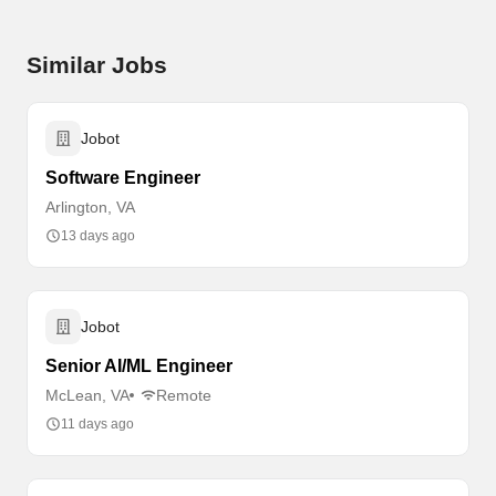
Similar Jobs
Jobot
Software Engineer
Arlington, VA
13 days ago
Jobot
Senior AI/ML Engineer
McLean, VA
Remote
11 days ago