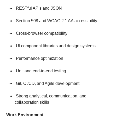
· RESTful APIs and JSON
· Section 508 and WCAG 2.1 AA accessibility
· Cross-browser compatibility
· UI component libraries and design systems
· Performance optimization
· Unit and end-to-end testing
· Git, CI/CD, and Agile development
· Strong analytical, communication, and
collaboration skills
Work Environment