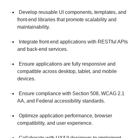
· Develop reusable UI components, templates, and
front-end libraries that promote scalability and
maintainability.
· Integrate front-end applications with RESTful APIs
and back-end services.
· Ensure applications are fully responsive and
compatible across desktop, tablet, and mobile
devices.
· Ensure compliance with Section 508, WCAG 2.1
AA, and Federal accessibility standards.
· Optimize application performance, browser
compatibility, and user experience.
· Collaborate with UX/UI designers to implement