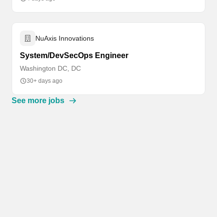
NuAxis Innovations
System/DevSecOps Engineer
Washington DC, DC
30+ days ago
See more jobs