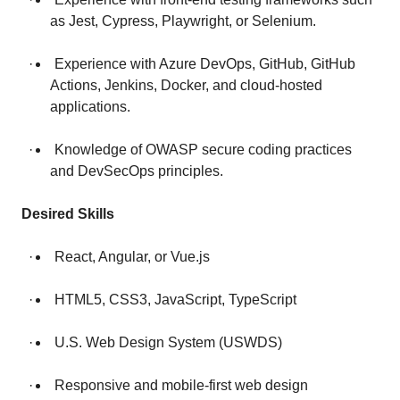
as Jest, Cypress, Playwright, or Selenium.
· Experience with Azure DevOps, GitHub, GitHub
Actions, Jenkins, Docker, and cloud-hosted
applications.
· Knowledge of OWASP secure coding practices
and DevSecOps principles.
Desired Skills
· React, Angular, or Vue.js
· HTML5, CSS3, JavaScript, TypeScript
· U.S. Web Design System (USWDS)
· Responsive and mobile-first web design