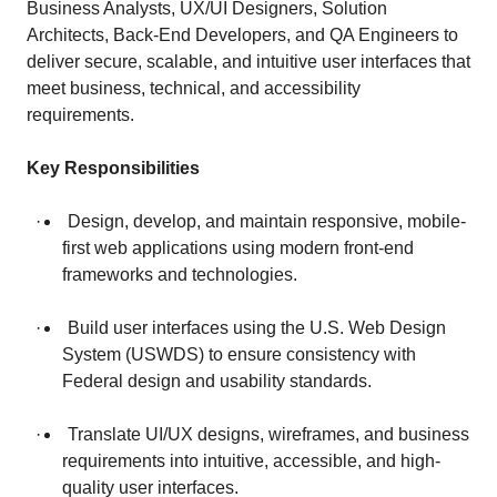
Business Analysts, UX/UI Designers, Solution
Architects, Back-End Developers, and QA Engineers to
deliver secure, scalable, and intuitive user interfaces that
meet business, technical, and accessibility
requirements.
Key Responsibilities
· Design, develop, and maintain responsive, mobile-
first web applications using modern front-end
frameworks and technologies.
· Build user interfaces using the U.S. Web Design
System (USWDS) to ensure consistency with
Federal design and usability standards.
· Translate UI/UX designs, wireframes, and business
requirements into intuitive, accessible, and high-
quality user interfaces.