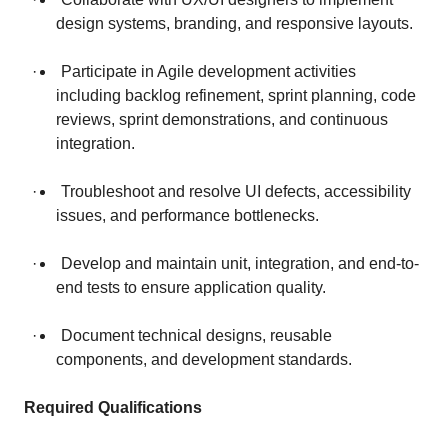
design systems, branding, and responsive layouts.
· Participate in Agile development activities
including backlog refinement, sprint planning, code
reviews, sprint demonstrations, and continuous
integration.
· Troubleshoot and resolve UI defects, accessibility
issues, and performance bottlenecks.
· Develop and maintain unit, integration, and end-to-
end tests to ensure application quality.
· Document technical designs, reusable
components, and development standards.
Required Qualifications