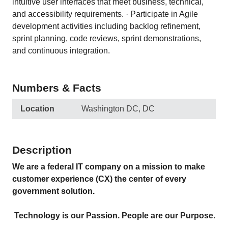
intuitive user interfaces that meet business, technical,
and accessibility requirements. · Participate in Agile
development activities including backlog refinement,
sprint planning, code reviews, sprint demonstrations,
and continuous integration.
Numbers & Facts
Location
Washington DC, DC
Description
We are a federal IT company on a mission to make
customer experience (CX) the center of every
government solution.
Technology is our Passion. People are our Purpose.