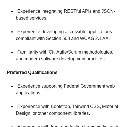
· Experience integrating RESTful APIs and JSON-
based services.
· Experience developing accessible applications
compliant with Section 508 and WCAG 2.1 AA.
· Familiarity with Git, Agile/Scrum methodologies,
and modern software development practices.
Preferred Qualifications
· Experience supporting Federal Government web
applications.
· Experience with Bootstrap, Tailwind CSS, Material
Design, or other component libraries.
· Experience with front-end testing frameworks such