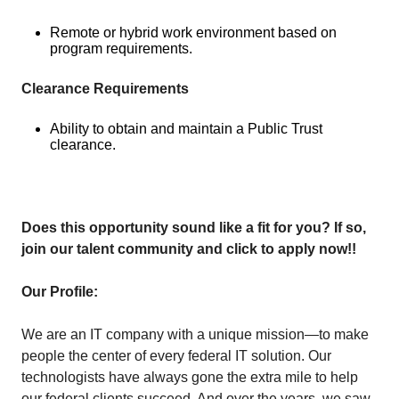
Remote or hybrid work environment based on
program requirements.
Clearance Requirements
Ability to obtain and maintain a Public Trust
clearance.
Does this opportunity sound like a fit for you? If so,
join our talent community and click to apply now!!
Our Profile:
We are an IT company with a unique mission—to make
people the center of every federal IT solution. Our
technologists have always gone the extra mile to help
our federal clients succeed. And over the years, we saw