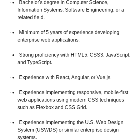
· Bachelor's degree in Computer Science,
Information Systems, Software Engineering, or a
related field.
· Minimum of 5 years of experience developing
enterprise web applications.
· Strong proficiency with HTML5, CSS3, JavaScript,
and TypeScript.
· Experience with React, Angular, or Vue.js.
· Experience implementing responsive, mobile-first
web applications using modern CSS techniques
such as Flexbox and CSS Grid.
· Experience implementing the U.S. Web Design
System (USWDS) or similar enterprise design
systems.