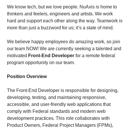
We know tech, but we love people. NuAxis is home to
thinkers and feelers, engineers and artists. We work
hard and support each other along the way. Teamwork is
more than just a buzzword for us; it’s a state of mind.
We believe happy employees do amazing work, so join
our team NOW! We are currently seeking a talented and
motivated
Front-End Developer
for a remote federal
program opportunity on our team.
Position Overview
The Front-End Developer is responsible for designing,
developing, testing, and maintaining responsive,
accessible, and user-friendly web applications that
comply with Federal standards and modern web
development practices. This role collaborates with
Product Owners, Federal Project Managers (FPMs),