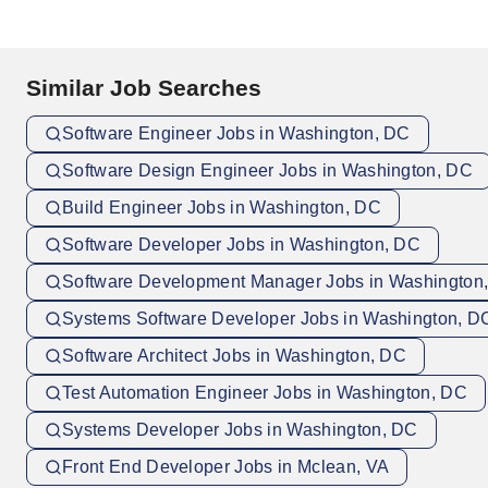
Similar Job Searches
Software Engineer Jobs in Washington, DC
Software Design Engineer Jobs in Washington, DC
Build Engineer Jobs in Washington, DC
Software Developer Jobs in Washington, DC
Software Development Manager Jobs in Washington
Systems Software Developer Jobs in Washington, D
Software Architect Jobs in Washington, DC
Test Automation Engineer Jobs in Washington, DC
Systems Developer Jobs in Washington, DC
Front End Developer Jobs in Mclean, VA