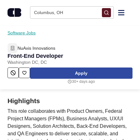
Skip to content
Columbus, OH
Find Jobs
Software Jobs
NuAxis Innovations
Upload Resume
Front-End Developer
Washington DC, DC
Salary Estimate
Apply
30+ days ago
Career Advice
Highlights
Employers / Post Job
This role collaborates with Product Owners, Federal
Project Managers (FPMs), Business Analysts, UX/UI
Designers, Solution Architects, Back-End Developers,
and QA Engineers to deliver secure, scalable, and