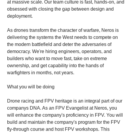
at massive scale. Our team culture is fast, hands-on, and
obsessed with closing the gap between design and
deployment.
As drones transform the character of warfare, Neros is
delivering the systems the West needs to compete on
the modern battlefield and deter the adversaries of
democracy. We're hiring engineers, operators, and
builders who want to move fast, take on extreme
ownership, and get capability into the hands of
warfighters in months, not years.
What you will be doing
Drone racing and FPV heritage is an integral part of our
companys DNA. As an FPV Evangelist at Neros, you
will enhance the company's proficiency in FPV. You will
build and maintain the company's program for the FPV
fly-through course and host FPV workshops. This