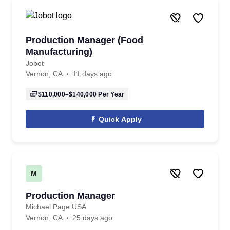
Production Manager (Food
Manufacturing)
Jobot
Vernon, CA
11 days ago
$110,000–$140,000
Per Year
Quick Apply
M
Production Manager
Michael Page USA
Vernon, CA
25 days ago