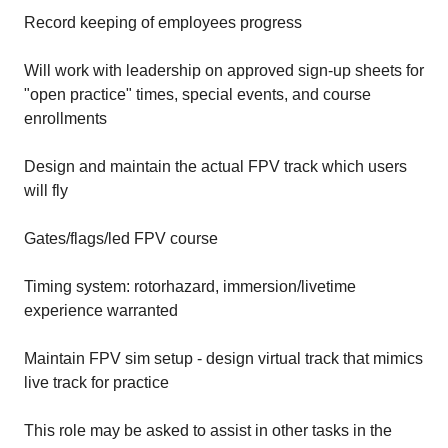
Record keeping of employees progress
Will work with leadership on approved sign-up sheets for
"open practice" times, special events, and course
enrollments
Design and maintain the actual FPV track which users
will fly
Gates/flags/led FPV course
Timing system: rotorhazard, immersion/livetime
experience warranted
Maintain FPV sim setup - design virtual track that mimics
live track for practice
This role may be asked to assist in other tasks in the