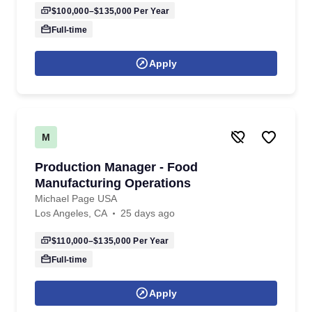
$100,000–$135,000
Per Year
Full-time
Apply
M
Production Manager - Food
Manufacturing Operations
Michael Page USA
Los Angeles, CA
25 days ago
$110,000–$135,000
Per Year
Full-time
Apply