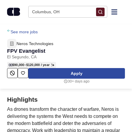
Skip to content
Columbus, OH
Find Jobs
See more jobs
Neros Technologies
Upload Resume
FPV Evangelist
El Segundo, CA
Salary Estimate
$90,000–$120,000
/ year
Apply
Career Advice
30+ days ago
Employers / Post Job
Highlights
As drones transform the character of warfare, Neros is
delivering the systems the West needs to compete on
the modern battlefield and deter the adversaries of
democracy. Work with leadership to maintain a regular