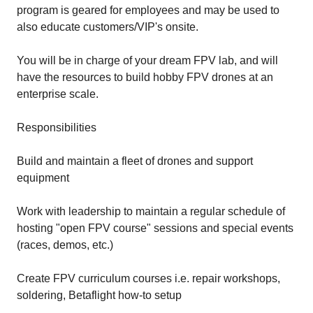
program is geared for employees and may be used to
also educate customers/VIP's onsite.
You will be in charge of your dream FPV lab, and will
have the resources to build hobby FPV drones at an
enterprise scale.
Responsibilities
Build and maintain a fleet of drones and support
equipment
Work with leadership to maintain a regular schedule of
hosting "open FPV course" sessions and special events
(races, demos, etc.)
Create FPV curriculum courses i.e. repair workshops,
soldering, Betaflight how-to setup