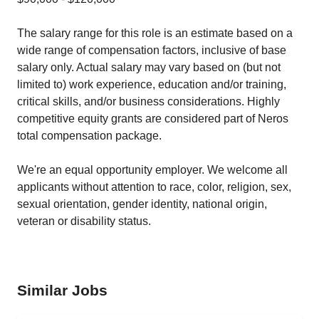
The salary range for this role is an estimate based on a
wide range of compensation factors, inclusive of base
salary only. Actual salary may vary based on (but not
limited to) work experience, education and/or training,
critical skills, and/or business considerations. Highly
competitive equity grants are considered part of Neros
total compensation package.
We're an equal opportunity employer. We welcome all
applicants without attention to race, color, religion, sex,
sexual orientation, gender identity, national origin,
veteran or disability status.
Similar Jobs