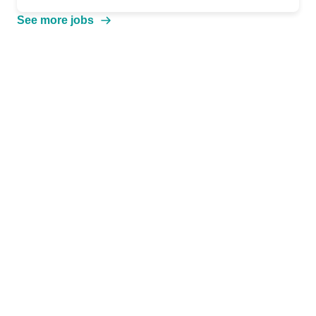
See more jobs