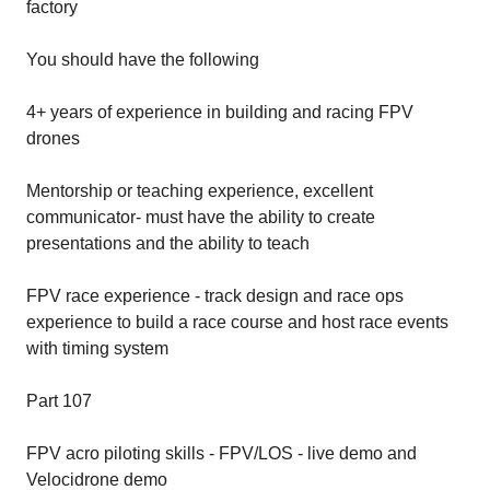
factory
You should have the following
4+ years of experience in building and racing FPV
drones
Mentorship or teaching experience, excellent
communicator- must have the ability to create
presentations and the ability to teach
FPV race experience - track design and race ops
experience to build a race course and host race events
with timing system
Part 107
FPV acro piloting skills - FPV/LOS - live demo and
Velocidrone demo