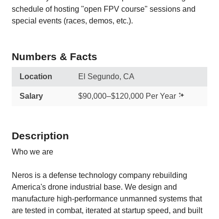
schedule of hosting "open FPV course" sessions and
special events (races, demos, etc.).
Numbers & Facts
Location
El Segundo, CA
Salary
$90,000–$120,000 Per Year
Description
Who we are
Neros is a defense technology company rebuilding
America's drone industrial base. We design and
manufacture high-performance unmanned systems that
are tested in combat, iterated at startup speed, and built