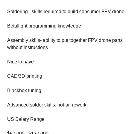
Soldering - skills required to build consumer FPV drone
Betaflight programming knowledge
Assembly skills- ability to put together FPV drone parts
without instructions
Nice to have
CAD/3D printing
Blackbox tuning
Advanced solder skills: hot-air rework
US Salary Range
$90,000 - $120,000