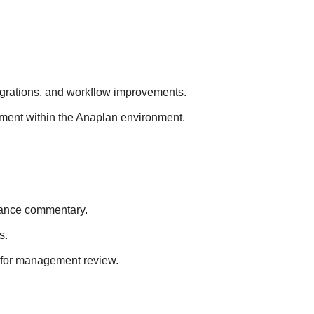
egrations, and workflow improvements.
ement within the Anaplan environment.
riance commentary.
s.
 for management review.