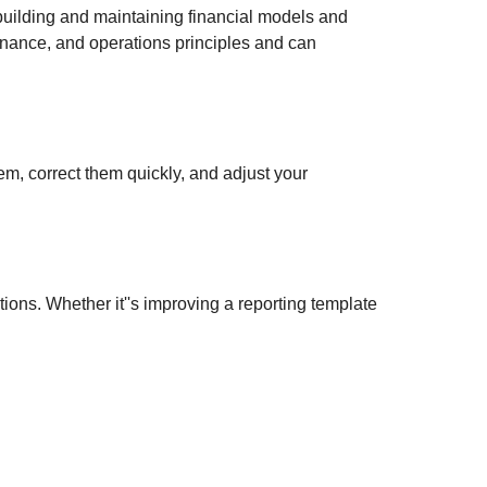
 building and maintaining financial models and
finance, and operations principles and can
, correct them quickly, and adjust your
tions. Whether it''s improving a reporting template