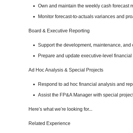
Own and maintain the weekly cash forecast m
Monitor forecast-to-actuals variances and pro
Board & Executive Reporting
Support the development, maintenance, and co
Prepare and update executive-level financial
Ad Hoc Analysis & Special Projects
Respond to ad hoc financial analysis and rep
Assist the FP&A Manager with special projec
Here's what we're looking for...
Related Experience