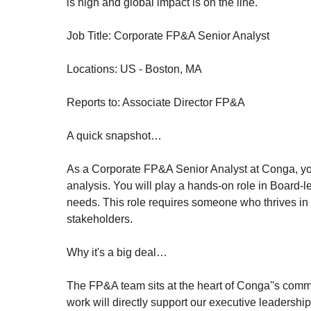
is high and global impact is on the line.
Job Title: Corporate FP&A Senior Analyst
Locations: US - Boston, MA
Reports to: Associate Director FP&A
A quick snapshot…
As a Corporate FP&A Senior Analyst at Conga, you w
analysis. You will play a hands-on role in Board-
needs. This role requires someone who thrives in a
stakeholders.
Why it's a big deal…
The FP&A team sits at the heart of Conga''s commer
work will directly support our executive leadership 