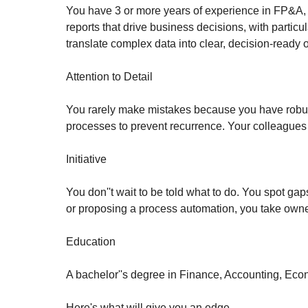
You have 3 or more years of experience in FP&A, c
reports that drive business decisions, with partic
translate complex data into clear, decision-ready o
Attention to Detail
You rarely make mistakes because you have robust
processes to prevent recurrence. Your colleagues
Initiative
You don''t wait to be told what to do. You spot gap
or proposing a process automation, you take owne
Education
A bachelor''s degree in Finance, Accounting, Econ
Here's what will give you an edge…