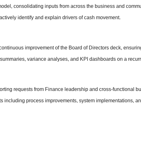
odel, consolidating inputs from across the business and commu
actively identify and explain drivers of cash movement.
ntinuous improvement of the Board of Directors deck, ensuring a
 summaries, variance analyses, and KPI dashboards on a recurr
orting requests from Finance leadership and cross-functional bu
ts including process improvements, system implementations, an