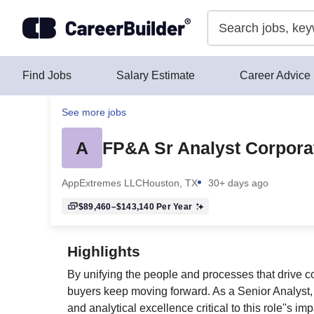
Skip to content
Find Jobs
Salary Estimate
Career Advice
See more jobs
A
FP&A Sr Analyst Corpora
AppExtremes LLC
Houston, TX
30+ days ago
$89,460–$143,140
Per Year
Highlights
By unifying the people and processes that drive 
buyers keep moving forward. As a Senior Analyst, y
and analytical excellence critical to this role''s imp