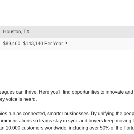
Houston, TX
$89,460–$143,140 Per Year
agues can thrive. Here you'll find opportunities to innovate an
ry voice is heard.
es run as connected, smarter businesses. By unifying the peo
 communications so teams stay in sync and buyers keep moving fo
han 10,000 customers worldwide, including over 50% of the For