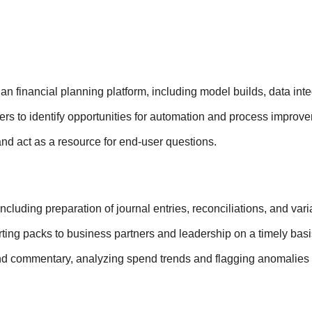
 financial planning platform, including model builds, data int
rs to identify opportunities for automation and process improv
nd act as a resource for end-user questions.
including preparation of journal entries, reconciliations, and va
rting packs to business partners and leadership on a timely basi
nd commentary, analyzing spend trends and flagging anomalies