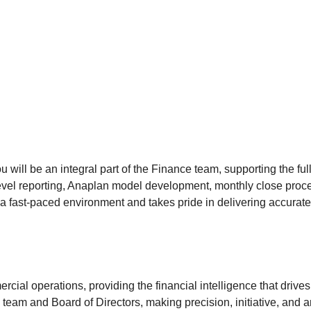
ill be an integral part of the Finance team, supporting the full
level reporting, Anaplan model development, monthly close proc
 fast-paced environment and takes pride in delivering accurate, t
cial operations, providing the financial intelligence that drives
team and Board of Directors, making precision, initiative, and anal