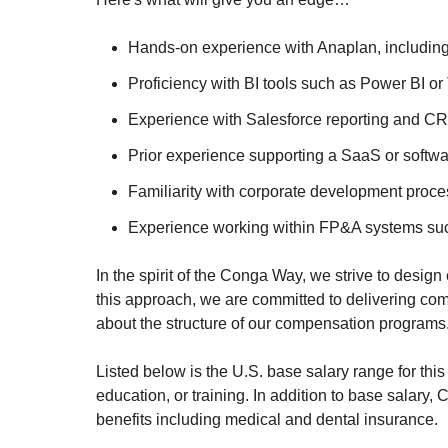
Hands-on experience with Anaplan, including 
Proficiency with BI tools such as Power BI or
Experience with Salesforce reporting and CRM
Prior experience supporting a SaaS or softw
Familiarity with corporate development proce
Experience working within FP&A systems such 
In the spirit of the Conga Way, we strive to desig
this approach, we are committed to delivering c
about the structure of our compensation programs
Listed below is the U.S. base salary range for this
education, or training. In addition to base salary
benefits including medical and dental insurance.