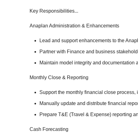
Key Responsibilities...
Anaplan Administration & Enhancements
Lead and support enhancements to the Anaplan
Partner with Finance and business stakeholde
Maintain model integrity and documentation a
Monthly Close & Reporting
Support the monthly financial close process, 
Manually update and distribute financial repo
Prepare T&E (Travel & Expense) reporting a
Cash Forecasting