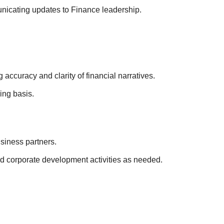
nicating updates to Finance leadership.
ccuracy and clarity of financial narratives.
ing basis.
siness partners.
d corporate development activities as needed.