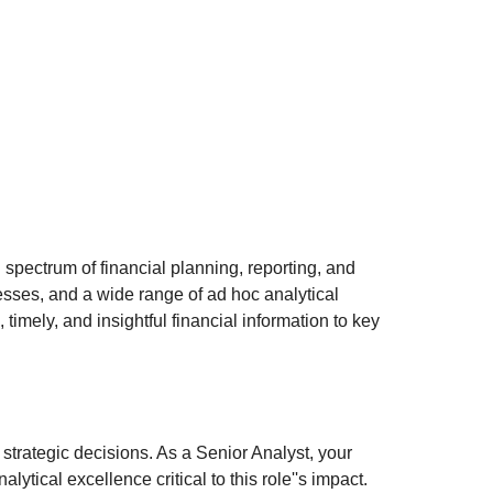
 spectrum of financial planning, reporting, and
esses, and a wide range of ad hoc analytical
imely, and insightful financial information to key
 strategic decisions. As a Senior Analyst, your
ytical excellence critical to this role''s impact.