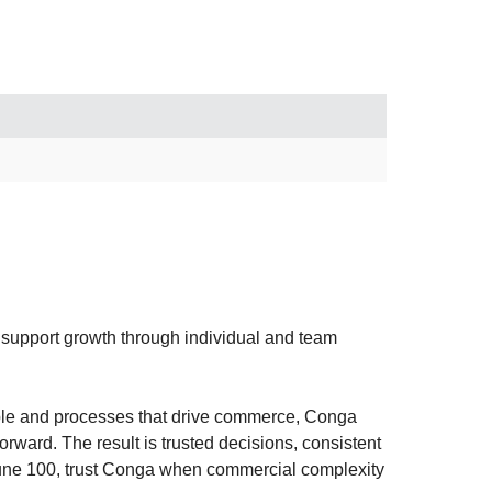
d support growth through individual and team
ple and processes that drive commerce, Conga
rward. The result is trusted decisions, consistent
tune 100, trust Conga when commercial complexity