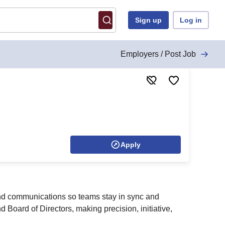
Sign up
Log in
Employers / Post Job
Apply
and communications so teams stay in sync and
 Board of Directors, making precision, initiative,