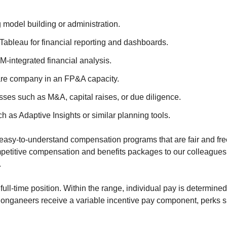
model building or administration.
 Tableau for financial reporting and dashboards.
-integrated financial analysis.
are company in an FP&A capacity.
sses such as M&A, capital raises, or due diligence.
as Adaptive Insights or similar planning tools.
n easy-to-understand compensation programs that are fair and fre
ompetitive compensation and benefits packages to our colleague
.
 full-time position. Within the range, individual pay is determined
, Conganeers receive a variable incentive pay component, perks su