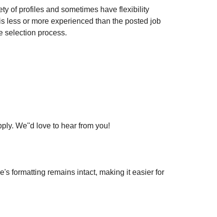
ty of profiles and sometimes have flexibility
t is less or more experienced than the posted job
e selection process.
pply. We''d love to hear from you!
 formatting remains intact, making it easier for