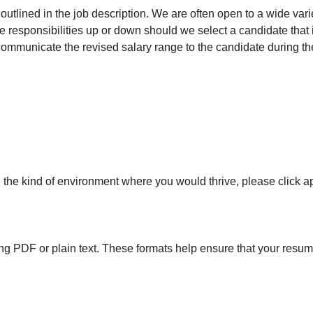
utlined in the job description. We are often open to a wide varie
role responsibilities up or down should we select a candidate tha
communicate the revised salary range to the candidate during th
in the kind of environment where you would thrive, please click a
 PDF or plain text. These formats help ensure that your resume's