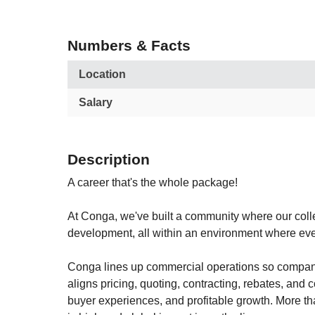
Numbers & Facts
Location
Salary
Description
A career that's the whole package!
At Conga, we've built a community where our colle
development, all within an environment where eve
Conga lines up commercial operations so compani
aligns pricing, quoting, contracting, rebates, and
buyer experiences, and profitable growth. More t