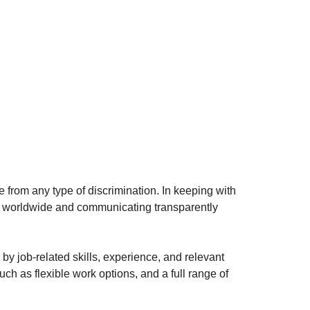
e from any type of discrimination. In keeping with
s worldwide and communicating transparently
 by job-related skills, experience, and relevant
ch as flexible work options, and a full range of