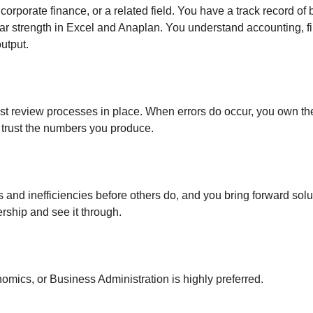
orporate finance, or a related field. You have a track record of
ular strength in Excel and Anaplan. You understand accounting, 
utput.
 review processes in place. When errors do occur, you own them
 trust the numbers you produce.
s and inefficiencies before others do, and you bring forward solu
rship and see it through.
omics, or Business Administration is highly preferred.