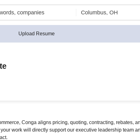
Upload Resume
te
commerce, Conga aligns pricing, quoting, contracting, rebates, 
our work will directly support our executive leadership team and
act.