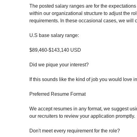
The posted salary ranges are for the expectations o
within our organizational structure to adjust the 
requirements. In these occasional cases, we will 
U.S base salary range:
$89,460-$143,140 USD
Did we pique your interest?
If this sounds like the kind of job you would love 
Preferred Resume Format
We accept resumes in any format, we suggest using
our recruiters to review your application promptly.
Don't meet every requirement for the role?