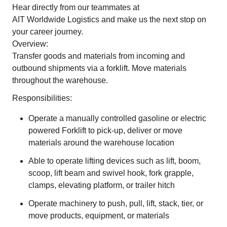
Hear directly from our teammates at
AIT Worldwide Logistics
and make us the next stop on
your career journey.
Overview:
Transfer goods and materials from incoming and
outbound shipments via a forklift. Move materials
throughout the warehouse.
Responsibilities:
Operate a manually controlled gasoline or electric
powered Forklift to pick-up, deliver or move
materials around the warehouse location
Able to operate lifting devices such as lift, boom,
scoop, lift beam and swivel hook, fork grapple,
clamps, elevating platform, or trailer hitch
Operate machinery to push, pull, lift, stack, tier, or
move products, equipment, or materials