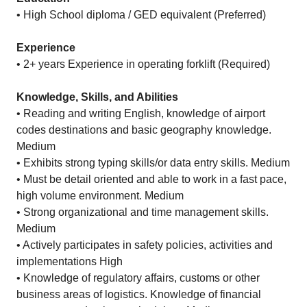
• High School diploma / GED equivalent (Preferred)
Experience
• 2+ years Experience in operating forklift (Required)
Knowledge, Skills, and Abilities
• Reading and writing English, knowledge of airport
codes destinations and basic geography knowledge.
Medium
• Exhibits strong typing skills/or data entry skills. Medium
• Must be detail oriented and able to work in a fast pace,
high volume environment. Medium
• Strong organizational and time management skills.
Medium
• Actively participates in safety policies, activities and
implementations High
• Knowledge of regulatory affairs, customs or other
business areas of logistics. Knowledge of financial