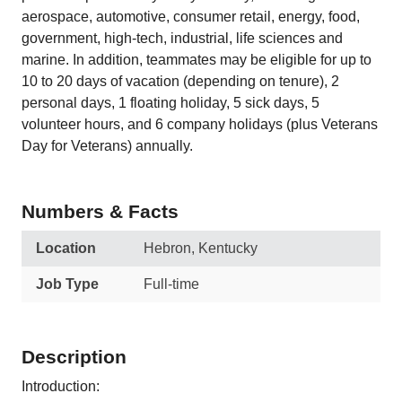
aerospace, automotive, consumer retail, energy, food,
government, high-tech, industrial, life sciences and
marine. In addition, teammates may be eligible for up to
10 to 20 days of vacation (depending on tenure), 2
personal days, 1 floating holiday, 5 sick days, 5
volunteer hours, and 6 company holidays (plus Veterans
Day for Veterans) annually.
Numbers & Facts
Location
Hebron, Kentucky
Job Type
Full-time
Description
Introduction: