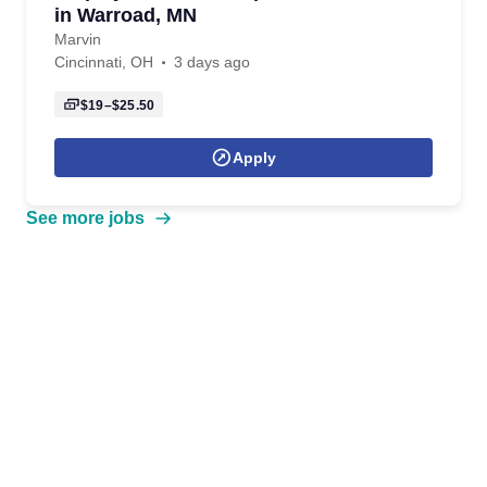
in Warroad, MN
Marvin
Cincinnati, OH
3 days ago
$19–$25.50
Apply
See more jobs