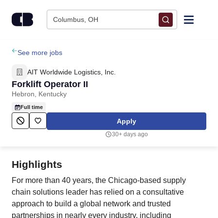
Skip to content
Columbus, OH
Find Jobs
See more jobs
AIT Worldwide Logistics, Inc.
Upload Resume
Forklift Operator II
Hebron, Kentucky
Salary Estimate
Full time
Apply
Career Advice
30+ days ago
Employers / Post Job
Highlights
For more than 40 years, the Chicago-based supply
chain solutions leader has relied on a consultative
approach to build a global network and trusted
partnerships in nearly every industry, including