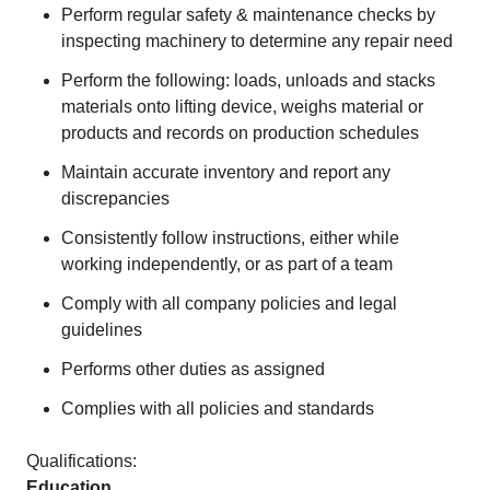
Perform regular safety & maintenance checks by
inspecting machinery to determine any repair need
Perform the following: loads, unloads and stacks
materials onto lifting device, weighs material or
products and records on production schedules
Maintain accurate inventory and report any
discrepancies
Consistently follow instructions, either while
working independently, or as part of a team
Comply with all company policies and legal
guidelines
Performs other duties as assigned
Complies with all policies and standards
Qualifications:
Education