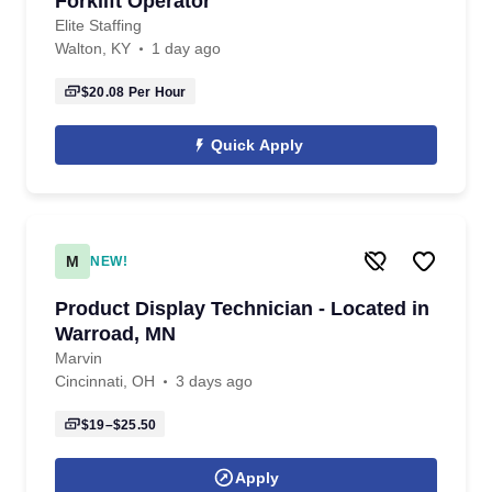
Forklift Operator
Elite Staffing
Walton, KY
1 day ago
$20.08
Per Hour
Quick Apply
M
NEW!
Product Display Technician - Located in
Warroad, MN
Marvin
Cincinnati, OH
3 days ago
$19–$25.50
Apply