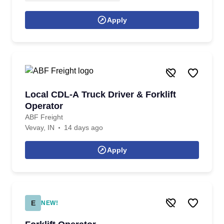
Apply
Local CDL-A Truck Driver & Forklift
Operator
ABF Freight
Vevay, IN
14 days ago
Apply
E
NEW!