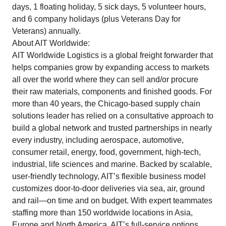
days, 1 floating holiday, 5 sick days, 5 volunteer hours,
and 6 company holidays (plus Veterans Day for
Veterans) annually.
About AIT Worldwide:
AIT Worldwide Logistics is a global freight forwarder that
helps companies grow by expanding access to markets
all over the world where they can sell and/or procure
their raw materials, components and finished goods. For
more than 40 years, the Chicago-based supply chain
solutions leader has relied on a consultative approach to
build a global network and trusted partnerships in nearly
every industry, including aerospace, automotive,
consumer retail, energy, food, government, high-tech,
industrial, life sciences and marine. Backed by scalable,
user-friendly technology, AIT’s flexible business model
customizes door-to-door deliveries via sea, air, ground
and rail—on time and on budget. With expert teammates
staffing more than 150 worldwide locations in Asia,
Europe and North America, AIT’s full-service options