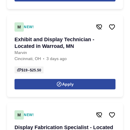
M
NEW!
Exhibit and Display Technician -
Located in Warroad, MN
Marvin
Cincinnati, OH
3 days ago
$19–$25.50
Apply
M
NEW!
Display Fabrication Specialist - Located