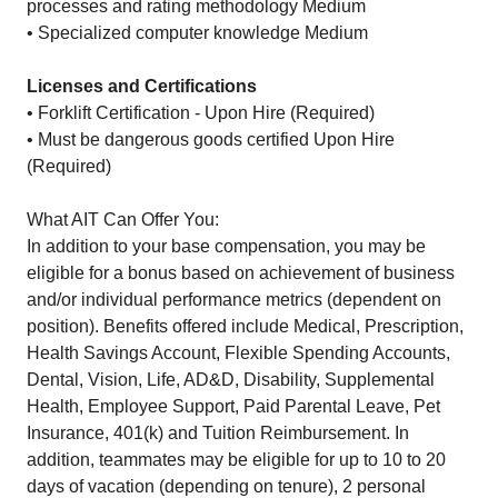
processes and rating methodology Medium
• Specialized computer knowledge Medium
Licenses and Certifications
• Forklift Certification - Upon Hire (Required)
• Must be dangerous goods certified Upon Hire
(Required)
What AIT Can Offer You:
In addition to your base compensation, you may be
eligible for a bonus based on achievement of business
and/or individual performance metrics (dependent on
position). Benefits offered include Medical, Prescription,
Health Savings Account, Flexible Spending Accounts,
Dental, Vision, Life, AD&D, Disability, Supplemental
Health, Employee Support, Paid Parental Leave, Pet
Insurance, 401(k) and Tuition Reimbursement. In
addition, teammates may be eligible for up to 10 to 20
days of vacation (depending on tenure), 2 personal