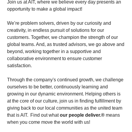
Join us at AIT, where we believe every day presents an
opportunity to make a global impact!
We’re problem solvers, driven by our curiosity and
creativity, in endless pursuit of solutions for our
customers. Together, we champion the strength of our
global teams. And, as trusted advisors, we go above and
beyond, working together in a supportive and
collaborative environment to ensure customer
satisfaction.
Through the company's continued growth, we challenge
ourselves to be better, continuously learning and
growing in our dynamic environment. Helping others is
at the core of our culture, join us in finding fulfillment by
giving back to our local communities as the united team
that is AIT. Find out what
our people deliver.®
means
when you come move the world with us!