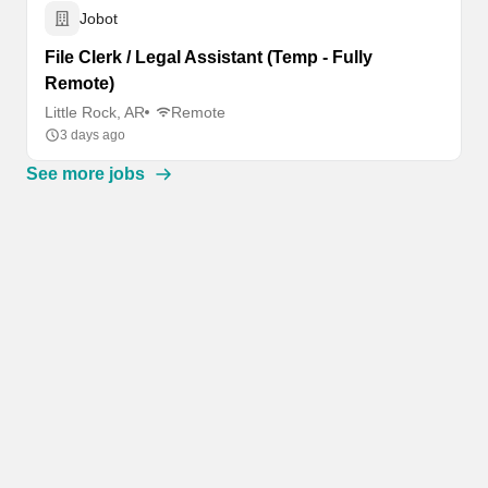
Jobot
File Clerk / Legal Assistant (Temp - Fully
Remote)
Little Rock, AR
Remote
3 days ago
See more jobs