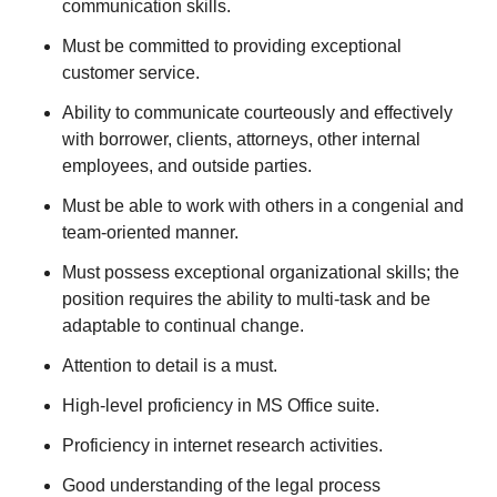
communication skills.
Must be committed to providing exceptional
customer service.
Ability to communicate courteously and effectively
with borrower, clients, attorneys, other internal
employees, and outside parties.
Must be able to work with others in a congenial and
team-oriented manner.
Must possess exceptional organizational skills; the
position requires the ability to multi-task and be
adaptable to continual change.
Attention to detail is a must.
High-level proficiency in MS Office suite.
Proficiency in internet research activities.
Good understanding of the legal process