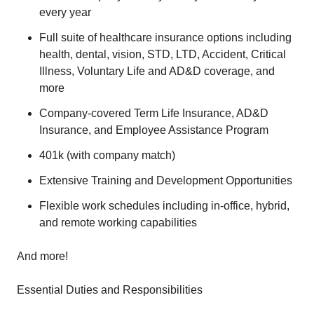
every year
Full suite of healthcare insurance options including
health, dental, vision, STD, LTD, Accident, Critical
Illness, Voluntary Life and AD&D coverage, and
more
Company-covered Term Life Insurance, AD&D
Insurance, and Employee Assistance Program
401k (with company match)
Extensive Training and Development Opportunities
Flexible work schedules including in-office, hybrid,
and remote working capabilities
And more!
Essential Duties and Responsibilities