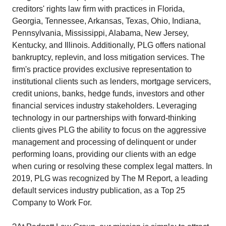
creditors' rights law firm with practices in Florida,
Georgia, Tennessee, Arkansas, Texas, Ohio, Indiana,
Pennsylvania, Mississippi, Alabama, New Jersey,
Kentucky, and Illinois. Additionally, PLG offers national
bankruptcy, replevin, and loss mitigation services. The
firm's practice provides exclusive representation to
institutional clients such as lenders, mortgage servicers,
credit unions, banks, hedge funds, investors and other
financial services industry stakeholders. Leveraging
technology in our partnerships with forward-thinking
clients gives PLG the ability to focus on the aggressive
management and processing of delinquent or under
performing loans, providing our clients with an edge
when curing or resolving these complex legal matters. In
2019, PLG was recognized by The M Report, a leading
default services industry publication, as a Top 25
Company to Work For.