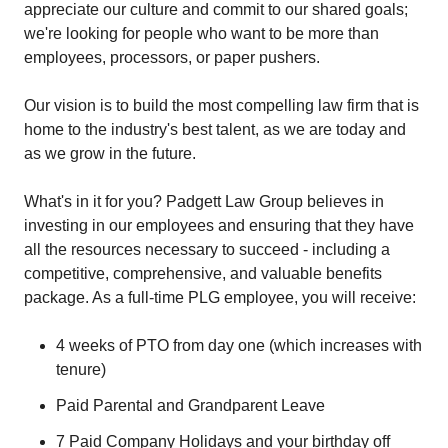
appreciate our culture and commit to our shared goals;
we're looking for people who want to be more than
employees, processors, or paper pushers.
Our vision is to build the most compelling law firm that is
home to the industry's best talent, as we are today and
as we grow in the future.
What's in it for you? Padgett Law Group believes in
investing in our employees and ensuring that they have
all the resources necessary to succeed - including a
competitive, comprehensive, and valuable benefits
package. As a full-time PLG employee, you will receive:
4 weeks of PTO from day one (which increases with
tenure)
Paid Parental and Grandparent Leave
7 Paid Company Holidays and your birthday off