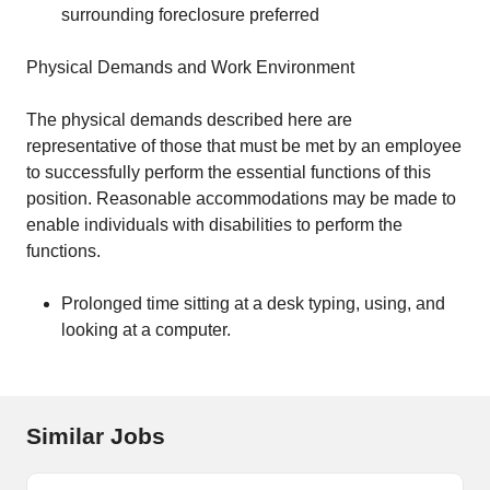
surrounding foreclosure preferred
Physical Demands and Work Environment
The physical demands described here are
representative of those that must be met by an employee
to successfully perform the essential functions of this
position. Reasonable accommodations may be made to
enable individuals with disabilities to perform the
functions.
Prolonged time sitting at a desk typing, using, and
looking at a computer.
Similar Jobs