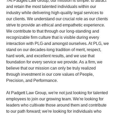
?At Padgett Law Group, our mission is simple: to attract
and retain the most talented individuals within our
industry while delivering high-quality legal services to
our clients. We understand our crucial role as our clients
strive to provide an ethical and empathetic experience.
We contribute to that through our long-standing and
recognizable firm culture that is visible during every
interaction with PLG-and amongst ourselves. At PLG, we
stand on our decades-long tradition of merit, respect,
hard work, and excellent results, and we use that
foundation for every service we provide. As a firm, we
believe that our mission can only be truly realized
through investment in our core values of People,
Precision, and Performance.
At Padgett Law Group, we're not just looking for talented
employees to join our growing team. We're looking for
leaders who cultivate those around them and contribute
to our path forward; we're looking for individuals who