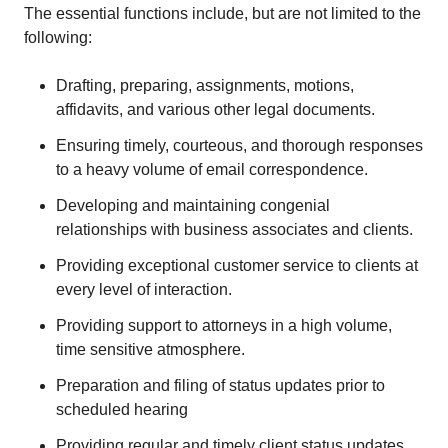
The essential functions include, but are not limited to the
following:
Drafting, preparing, assignments, motions,
affidavits, and various other legal documents.
Ensuring timely, courteous, and thorough responses
to a heavy volume of email correspondence.
Developing and maintaining congenial
relationships with business associates and clients.
Providing exceptional customer service to clients at
every level of interaction.
Providing support to attorneys in a high volume,
time sensitive atmosphere.
Preparation and filing of status updates prior to
scheduled hearing
Providing regular and timely client status updates,