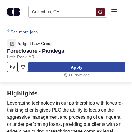
Skip to content
Columbus, OH
Find Jobs
See more jobs
Padgett Law Group
Upload Resume
Foreclosure - Paralegal
Little Rock, AR
Salary Estimate
Apply
30+ days ago
Career Advice
Highlights
Employers / Post Job
Leveraging technology in our partnerships with forward-
thinking clients gives PLG the ability to focus on the
aggressive management and processing of delinquent
or under performing loans, providing our clients with an
edge when curing or resolving these complex legal