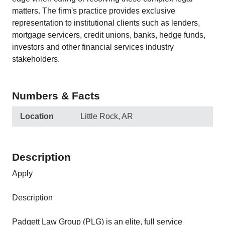
matters. The firm's practice provides exclusive
representation to institutional clients such as lenders,
mortgage servicers, credit unions, banks, hedge funds,
investors and other financial services industry
stakeholders.
Numbers & Facts
Location
Little Rock, AR
Description
Apply
Description
Padgett Law Group (PLG) is an elite, full service