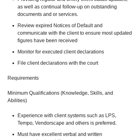
as well as continual follow-up on outstanding
documents and or services.
Review expired Notices of Default and
communicate with the client to ensure most updated
figures have been received
Monitor for executed client declarations
File client declarations with the court
Requirements
Minimum Qualifications (Knowledge, Skills, and
Abilities)
Experience with client systems such as LPS,
Tempo, Vendorscape and others is preferred.
Must have excellent verbal and written