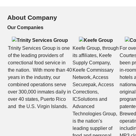
About Company
Our Companies
Trinity Services Group is one
Keefe Group, through
For ove
of the leading providers of
its affiliates, Keefe
Courtes
correctional food service in
Supply Company,
been pr
the nation. With more than 40
Keefe Commissary
in-room
years in the industry, our
Network, Access
hotels 
combined operations serve
Securepak, Access
nationw
over 300,000 inmates daily in
Corrections,
original
over 40 states, Puerto Rico
ICSolutions and
program
and the U.S. Virgin Islands.
Advanced
patent
Technologies Group,
Brewed
is the nation’s
operati
leading supplier of
includin
food and personal
MP3 clo