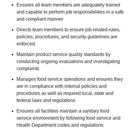
Ensures all team members are adequately trained
and capable to perform job responsibilities in a safe
and compliant manner
Directs team members to ensure job-related rules,
policies, procedures, and security guidelines are
enforced
Maintain product service quality standards by
conducting ongoing evaluations and investigating
complaints
Manages food service operations and ensures they
are in compliance with internal policies and
procedures as well as required local, state and
federal laws and regulations
Ensures all facilities maintain a sanitary food
service environment by following food service and
Health Department codes and regulations