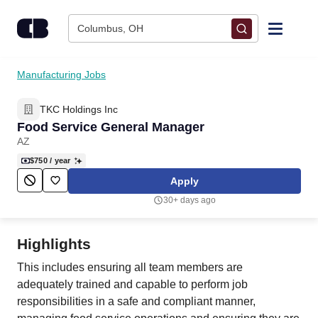
Skip to content
Columbus, OH
Find Jobs
Manufacturing Jobs
TKC Holdings Inc
Upload Resume
Food Service General Manager
AZ
Salary Estimate
$750
/ year
Apply
Career Advice
30+ days ago
Employers / Post Job
Highlights
This includes ensuring all team members are
adequately trained and capable to perform job
responsibilities in a safe and compliant manner,