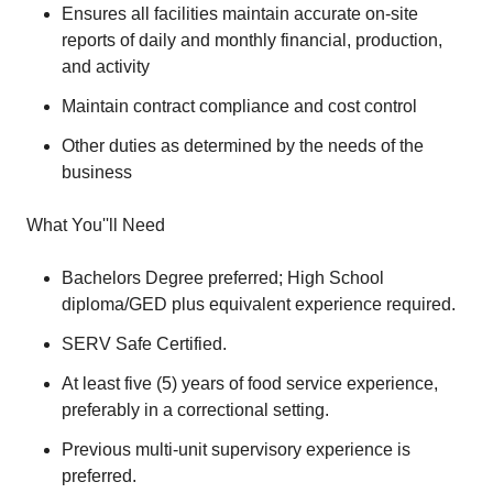
Ensures all facilities maintain accurate on-site
reports of daily and monthly financial, production,
and activity
Maintain contract compliance and cost control
Other duties as determined by the needs of the
business
What You''ll Need
Bachelors Degree preferred; High School
diploma/GED plus equivalent experience required.
SERV Safe Certified.
At least five (5) years of food service experience,
preferably in a correctional setting.
Previous multi-unit supervisory experience is
preferred.