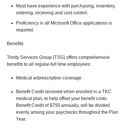
Must have experience with purchasing, inventory,
ordering, receiving and cost control.
Proficiency in all Microsoft Office applications is
required.
Benefits
Trinity Services Group (TSG) offers comprehensive
benefits to all regular-full time employees:
Medical w/prescription coverage
Benefit Credit received when enrolled in a TKC
medical plan, to help offset your benefit costs.
Benefit Credit of $750 annually, will be divided
evenly among your paychecks throughout the Plan
Year.