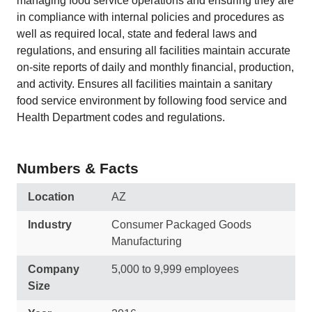
managing food service operations and ensuring they are
in compliance with internal policies and procedures as
well as required local, state and federal laws and
regulations, and ensuring all facilities maintain accurate
on-site reports of daily and monthly financial, production,
and activity. Ensures all facilities maintain a sanitary
food service environment by following food service and
Health Department codes and regulations.
Numbers & Facts
Location
AZ
Industry
Consumer Packaged Goods
Manufacturing
Company
5,000 to 9,999 employees
Size