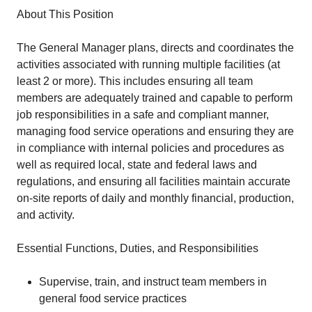
About This Position
The General Manager plans, directs and coordinates the
activities associated with running multiple facilities (at
least 2 or more). This includes ensuring all team
members are adequately trained and capable to perform
job responsibilities in a safe and compliant manner,
managing food service operations and ensuring they are
in compliance with internal policies and procedures as
well as required local, state and federal laws and
regulations, and ensuring all facilities maintain accurate
on-site reports of daily and monthly financial, production,
and activity.
Essential Functions, Duties, and Responsibilities
Supervise, train, and instruct team members in
general food service practices