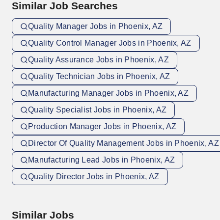
Similar Job Searches
Quality Manager Jobs in Phoenix, AZ
Quality Control Manager Jobs in Phoenix, AZ
Quality Assurance Jobs in Phoenix, AZ
Quality Technician Jobs in Phoenix, AZ
Manufacturing Manager Jobs in Phoenix, AZ
Quality Specialist Jobs in Phoenix, AZ
Production Manager Jobs in Phoenix, AZ
Director Of Quality Management Jobs in Phoenix, AZ
Manufacturing Lead Jobs in Phoenix, AZ
Quality Director Jobs in Phoenix, AZ
Similar Jobs