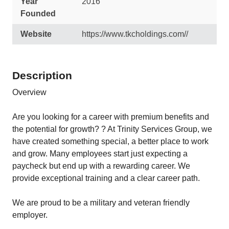
Year
2016
Founded
Website
https://www.tkcholdings.com//
Description
Overview
Are you looking for a career with premium benefits and
the potential for growth? ? At Trinity Services Group, we
have created something special, a better place to work
and grow. Many employees start just expecting a
paycheck but end up with a rewarding career. We
provide exceptional training and a clear career path.
We are proud to be a military and veteran friendly
employer.