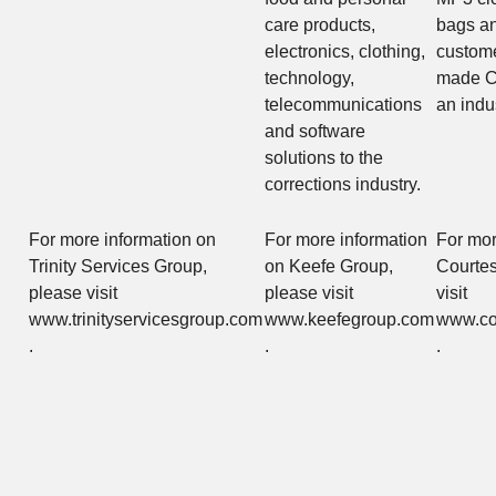
care products,
bags an
electronics, clothing,
custome
technology,
made C
telecommunications
an indu
and software
solutions to the
corrections industry.
For more information on
For more information
For mor
Trinity Services Group,
on Keefe Group,
Courtes
please visit
please visit
visit
www.trinityservicesgroup.com
www.keefegroup.com
www.co
.
.
.