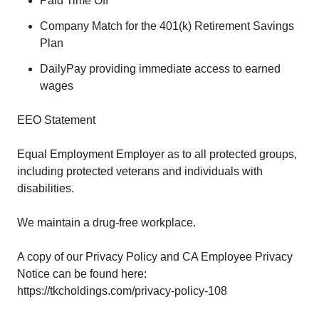
Paid Time Off
Company Match for the 401(k) Retirement Savings
Plan
DailyPay providing immediate access to earned
wages
EEO Statement
Equal Employment Employer as to all protected groups,
including protected veterans and individuals with
disabilities.
We maintain a drug-free workplace.
A copy of our Privacy Policy and CA Employee Privacy
Notice can be found here:
https://tkcholdings.com/privacy-policy-108