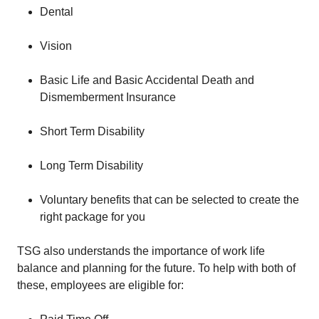
Dental
Vision
Basic Life and Basic Accidental Death and
Dismemberment Insurance
Short Term Disability
Long Term Disability
Voluntary benefits that can be selected to create the
right package for you
TSG also understands the importance of work life
balance and planning for the future. To help with both of
these, employees are eligible for: