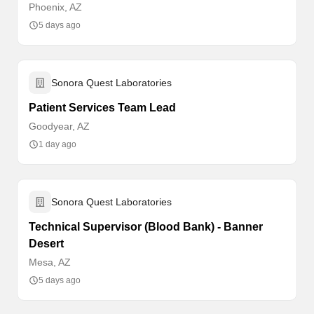
Phoenix, AZ
5 days ago
Sonora Quest Laboratories
Patient Services Team Lead
Goodyear, AZ
1 day ago
Sonora Quest Laboratories
Technical Supervisor (Blood Bank) - Banner
Desert
Mesa, AZ
5 days ago