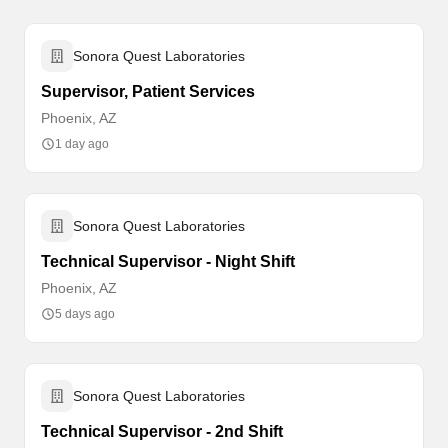
Sonora Quest Laboratories
Supervisor, Patient Services
Phoenix, AZ
1 day ago
Sonora Quest Laboratories
Technical Supervisor - Night Shift
Phoenix, AZ
5 days ago
Sonora Quest Laboratories
Technical Supervisor - 2nd Shift