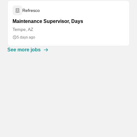
Refresco
Maintenance Supervisor, Days
Tempe, AZ
5 days ago
See more jobs