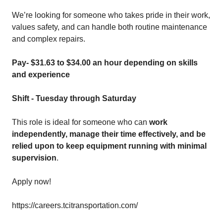
We’re looking for someone who takes pride in their work,
values safety, and can handle both routine maintenance
and complex repairs.
Pay-
$31.63 to $34.00
an hour depending on skills
and experience
Shift - Tuesday through Saturday
This role is ideal for someone who can
work
independently, manage their time effectively, and be
relied upon to keep equipment running with minimal
supervision
.
Apply now!
https://careers.tcitransportation.com/