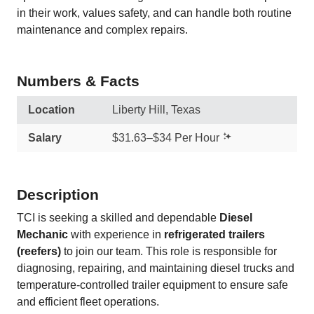
in their work, values safety, and can handle both routine
maintenance and complex repairs.
Numbers & Facts
Location
Liberty Hill, Texas
Salary
$31.63–$34 Per Hour
Description
TCI is seeking a skilled and dependable
Diesel
Mechanic
with experience in
refrigerated trailers
(reefers)
to join our team. This role is responsible for
diagnosing, repairing, and maintaining diesel trucks and
temperature-controlled trailer equipment to ensure safe
and efficient fleet operations.