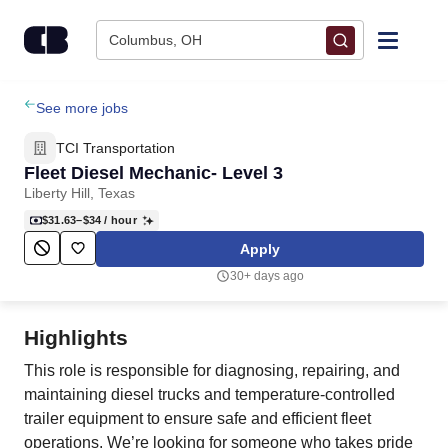
Skip to content
Columbus, OH
Find Jobs
See more jobs
TCI Transportation
Upload Resume
Fleet Diesel Mechanic- Level 3
Liberty Hill, Texas
Salary Estimate
$31.63–$34
/ hour
Apply
Career Advice
30+ days ago
Employers / Post Job
Highlights
This role is responsible for diagnosing, repairing, and
maintaining diesel trucks and temperature-controlled
trailer equipment to ensure safe and efficient fleet
operations. We’re looking for someone who takes pride