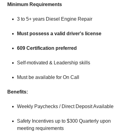
Minimum Requirements
3 to 5+ years Diesel Engine Repair
Must possess a valid driver's license
609 Certification preferred
Self-motivated & Leadership skills
Must be available for On Call
Benefits:
Weekly Paychecks / Direct Deposit Available
Safety Incentives up to $300 Quarterly upon
meeting requirements