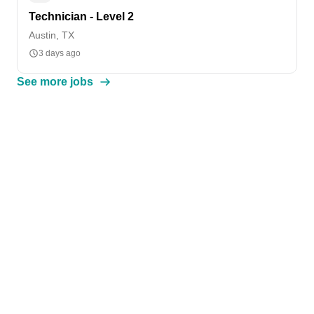
Technician - Level 2
Austin, TX
3 days ago
See more jobs