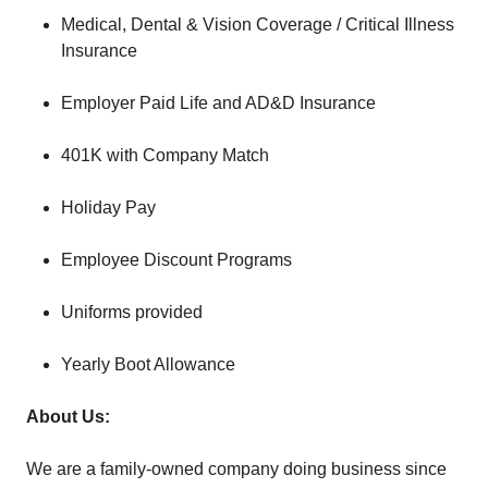
Medical, Dental & Vision Coverage / Critical Illness
Insurance
Employer Paid Life and AD&D Insurance
401K with Company Match
Holiday Pay
Employee Discount Programs
Uniforms provided
Yearly Boot Allowance
About Us:
We are a family-owned company doing business since