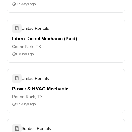
17 days ago
United Rentals
Intern Diesel Mechanic (Paid)
Cedar Park, TX
6 days ago
United Rentals
Power & HVAC Mechanic
Round Rock, TX
27 days ago
Sunbelt Rentals