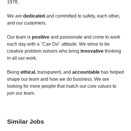
1978.
We are
dedicated
and committed to safety, each other,
and our customers.
Our team is
positive
and passionate and come to work
each day with a "Can Do" attitude. We strive to be
creative problem solvers who bring
innovative
thinking
in all our work.
Being
ethical
, transparent, and
accountable
has helped
shape our team and how we do business. We are
looking for more people that match our core values to
join our team.
Similar Jobs