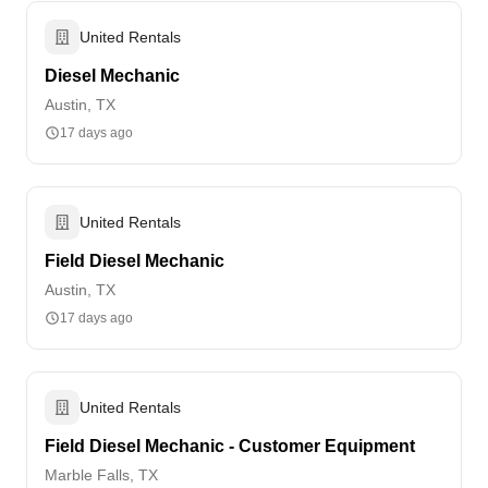
United Rentals
Diesel Mechanic
Austin, TX
17 days ago
United Rentals
Field Diesel Mechanic
Austin, TX
17 days ago
United Rentals
Field Diesel Mechanic - Customer Equipment
Marble Falls, TX