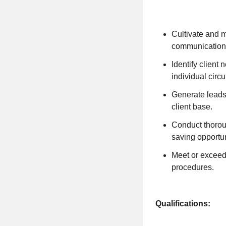
Cultivate and m
communication 
Identify client
individual circ
Generate leads 
client base.
Conduct thorou
saving opportun
Meet or exceed
procedures.
Qualifications: