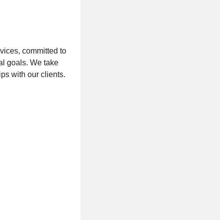
vices, committed to
al goals. We take
ps with our clients.