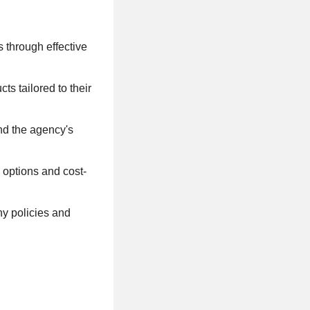
s through effective
s tailored to their
and the agency's
options and cost-
y policies and