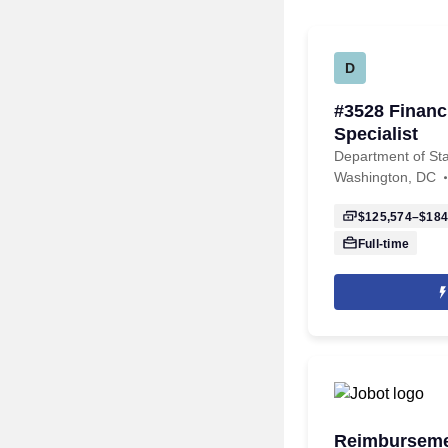
D
#3528 Finan
Specialist
Department of St
Washington, DC
$125,574–$184
Full-time
Reimbursemen