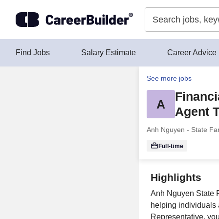
Skip to content
Find Jobs
Salary Estimate
Career Advice
See more jobs
Financi
A
Agent 
Anh Nguyen - State Fa
Full-time
Highlights
Anh Nguyen State Fa
helping individuals 
Representative, you