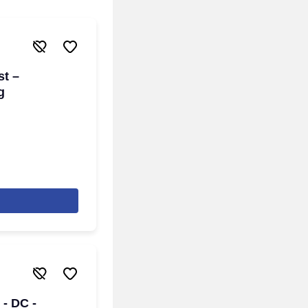
st –
g
 - DC -