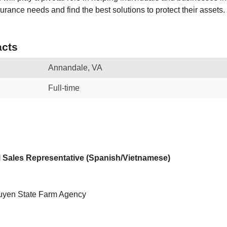
urance needs and find the best solutions to protect their assets.
cts
Annandale, VA
Full-time
al Sales Representative (Spanish/Vietnamese)
yen State Farm Agency