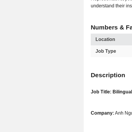
understand their ins
Numbers & Fa
Location
Job Type
Description
Job Title: Bilingu
Company:
Anh Ngu