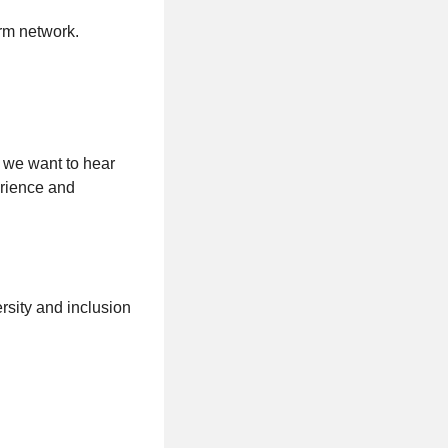
rm network.
, we want to hear
erience and
sity and inclusion