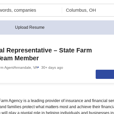
Upload Resume
al Representative – State Farm
Team Member
rm Agent
Annandale, VA
30+ days ago
rm Agency is a leading provider of insurance and financial ser
and families protect what matters most and achieve their financi
 will play a pivotal role in helping individuals and businesses 