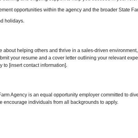
ment opportunities within the agency and the broader State Fa
nd holidays.
te about helping others and thrive in a sales-driven environment
bmit your resume and a cover letter outlining your relevant exp
 to [insert contact information].
rm Agency is an equal opportunity employer committed to diver
e encourage individuals from all backgrounds to apply.