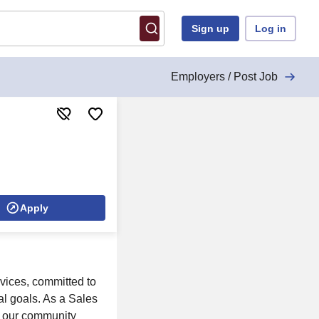
Sign up
Log in
Employers / Post Job
Apply
vices, committed to
al goals. As a Sales
in our community