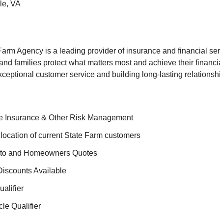
e, VA
rm Agency is a leading provider of insurance and financial ser
and families protect what matters most and achieve their financi
xceptional customer service and building long-lasting relationshi
fe Insurance & Other Risk Management
ocation of current State Farm customers
uto and Homeowners Quotes
iscounts Available
ualifier
le Qualifier