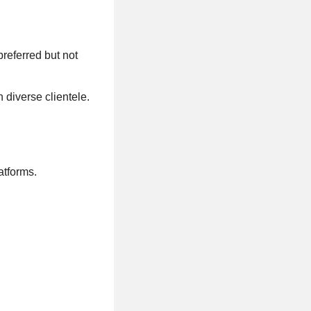
preferred but not
 diverse clientele.
atforms.