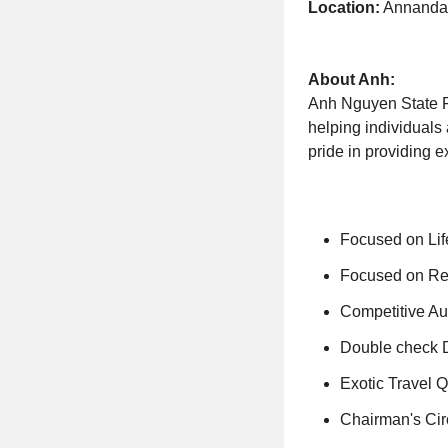
Location:
Annandal
About Anh:
Anh Nguyen State Fa
helping individuals 
pride in providing e
Focused on Li
Focused on Rel
Competitive A
Double check D
Exotic Travel Q
Chairman's Circ