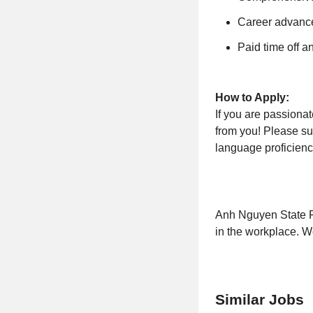
Career advance
Paid time off a
How to Apply:
If you are passiona
from you! Please su
language proficiency
Anh Nguyen State Fa
in the workplace. W
Similar Jobs