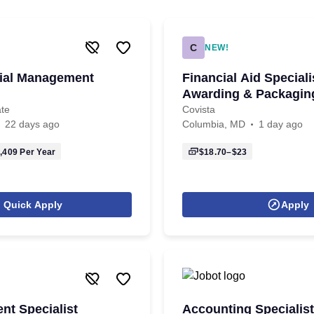
C
NEW!
cial Management
Financial Aid Speciali
Awarding & Packagin
ate
Covista
22 days ago
Columbia, MD
1 day ago
,409
Per Year
$18.70–$23
Quick Apply
Apply
t Specialist
Accounting Specialist