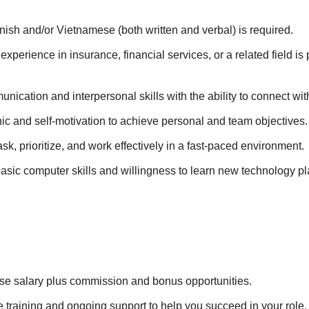
ish and/or Vietnamese (both written and verbal) is required.
xperience in insurance, financial services, or a related field is 
nication and interpersonal skills with the ability to connect with
ic and self-motivation to achieve personal and team objectives.
task, prioritize, and work effectively in a fast-paced environment.
basic computer skills and willingness to learn new technology pl
se salary plus commission and bonus opportunities.
training and ongoing support to help you succeed in your role.