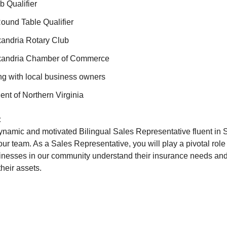
b Qualifier
Round Table Qualifier
andria Rotary Club
xandria Chamber of Commerce
ng with local business owners
ent of Northern Virginia
:
namic and motivated Bilingual Sales Representative fluent in 
ur team. As a Sales Representative, you will play a pivotal role
inesses in our community understand their insurance needs and 
their assets.