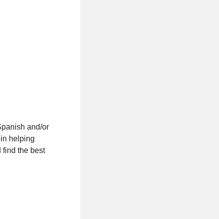
Spanish and/or
 in helping
find the best