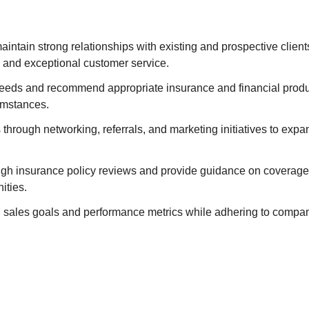
aintain strong relationships with existing and prospective client
and exceptional customer service.
 needs and recommend appropriate insurance and financial product
umstances.
through networking, referrals, and marketing initiatives to exp
gh insurance policy reviews and provide guidance on coverage 
ities.
 sales goals and performance metrics while adhering to compan