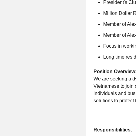
President's Clu
Million Dollar 
Member of Alex
Member of Ale
Focus in worki
Long time resid
Position Overview
We are seeking a dy
Vietnamese to join o
individuals and bus
solutions to protect 
Responsibilities: