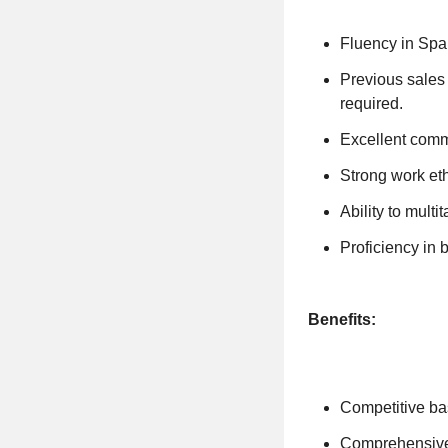
Fluency in Span
Previous sales e
required.
Excellent commu
Strong work eth
Ability to multi
Proficiency in 
Benefits:
Competitive ba
Comprehensive 